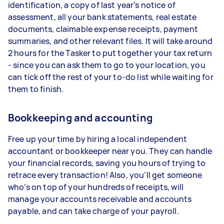
identification, a copy of last year’s notice of
assessment, all your bank statements, real estate
documents, claimable expense receipts, payment
summaries, and other relevant files. It will take around
2 hours for the Tasker to put together your tax return
- since you can ask them to go to your location, you
can tick off the rest of your to-do list while waiting for
them to finish.
Bookkeeping and accounting
Free up your time by hiring a local independent
accountant or bookkeeper near you. They can handle
your financial records, saving you hours of trying to
retrace every transaction! Also, you’ll get someone
who’s on top of your hundreds of receipts, will
manage your accounts receivable and accounts
payable, and can take charge of your payroll.