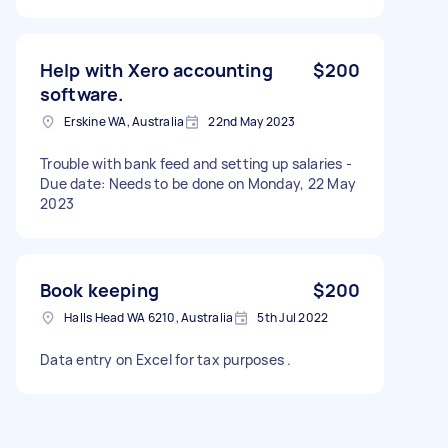
Help with Xero accounting
$200
software.
Erskine WA, Australia
22nd May 2023
Trouble with bank feed and setting up salaries -
Due date: Needs to be done on Monday, 22 May
2023
Book keeping
$200
Halls Head WA 6210, Australia
5th Jul 2022
Data entry on Excel for tax purposes .