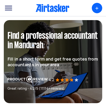
+
Find a professional accountant
in Mandurah
Fill in a short form and get free quotes from
accountants in your area
4.2
Great rating - 4.2/5 (11114+ reviews)