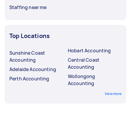
Staffing near me
Top Locations
Hobart Accounting
Sunshine Coast
Accounting
Central Coast
Accounting
Adelaide Accounting
Wollongong
Perth Accounting
Accounting
View more