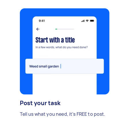
Post your task
Tell us what you need, it's FREE to post.