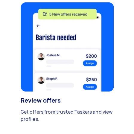
Review offers
Get offers from trusted Taskers and view
profiles.