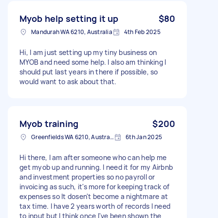
Myob help setting it up
$80
Mandurah WA 6210, Australia
4th Feb 2025
Hi, I am just setting up my tiny business on
MYOB and need some help. I also am thinking I
should put last years in there if possible, so
would want to ask about that.
Myob training
$200
Greenfields WA 6210, Australia
6th Jan 2025
Hi there, I am after someone who can help me
get myob up and running. I need it for my Airbnb
and investment properties so no payroll or
invoicing as such, it's more for keeping track of
expenses so It dosen't become a nightmare at
tax time. I have 2 years worth of records I need
to input but I think once I've been shown the