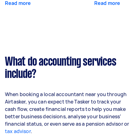
Read more
Read more
What do accounting services
include?
When booking a local accountant near you through
Airtasker, you can expect the Tasker to track your
cash flow, create financial reports to help you make
better business decisions, analyse your business’
financial status, or even serve as a pension advisor or
tax advisor
.