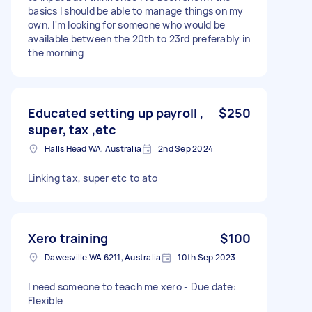
basics I should be able to manage things on my
own. I'm looking for someone who would be
available between the 20th to 23rd preferably in
the morning
Educated setting up payroll ,
$250
super, tax ,etc
Halls Head WA, Australia
2nd Sep 2024
Linking tax, super etc to ato
Xero training
$100
Dawesville WA 6211, Australia
10th Sep 2023
I need someone to teach me xero - Due date:
Flexible