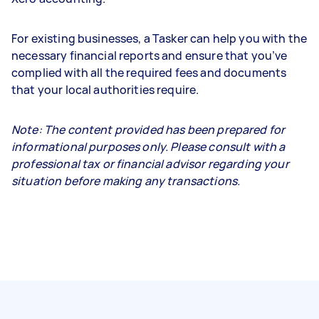
For existing businesses, a Tasker can help you with the
necessary financial reports and ensure that you’ve
complied with all the required fees and documents
that your local authorities require.
Note: The content provided has been prepared for
informational purposes only. Please consult with a
professional tax or financial advisor regarding your
situation before making any transactions.