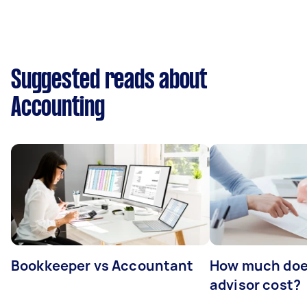
Suggested reads about
Accounting
Bookkeeper vs Accountant
How much does
advisor cost?