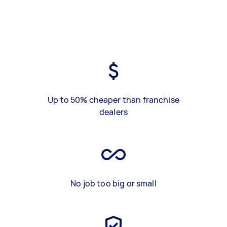
Up to 50% cheaper than franchise
dealers
No job too big or small