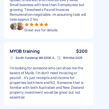
Small business with less than 5 employees but
growing. Timesheets Payroll Invoices
Remuneration negotiable, im assuming task will
take approx 2 hrs
Great eye for details
MYOB training
$200
South Yunderup WA 6208, Australia
16th Mar 2025
I'm looking for someone who can show me the
basics of Myob, I'm don't need invoicing or
payroll...it's just receipts and income for
properties both here and NZ. Someone that is
familiar with both Australian and New Zealand
property investment would be great but not
essential.