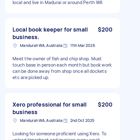
local and live in Madurai or around Perth WA
Local book keeper for small
$200
business.
Mandurah WA, Australia
11th Mar 2026
Meet the owner of fish and chip shop. Must
touch base in person each month but book work
can be done away from shop once all dockets
etc are picked up.
Xero professional for small
$200
business
Mandurah WA, Australia
2nd Oct 2025
Looking for someone proficient using Xero. To
upload timesheet and invoices every week.