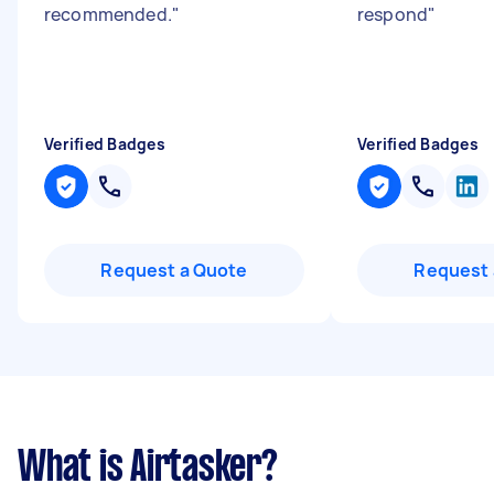
recommended.
"
respond
"
Verified Badges
Verified Badges
Request a Quote
Request 
What is Airtasker?