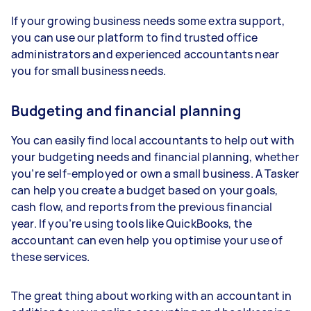
If your growing business needs some extra support,
you can use our platform to find trusted office
administrators and experienced accountants near
you for small business needs.
Budgeting and financial planning
You can easily find local accountants to help out with
your budgeting needs and financial planning, whether
you’re self-employed or own a small business. A Tasker
can help you create a budget based on your goals,
cash flow, and reports from the previous financial
year. If you’re using tools like QuickBooks, the
accountant can even help you optimise your use of
these services.
The great thing about working with an accountant in