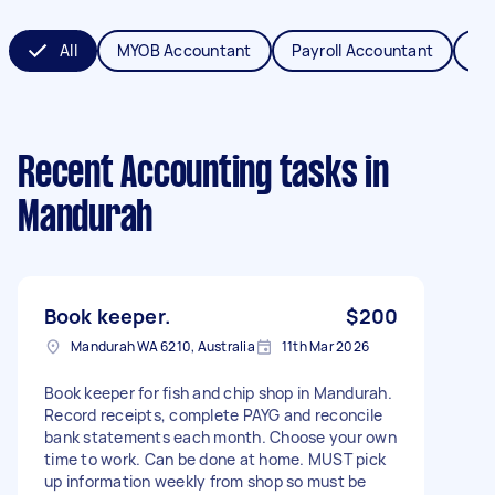
All
MYOB Accountant
Payroll Accountant
XE
Recent Accounting tasks
in
Mandurah
Book keeper.
$200
Mandurah WA 6210, Australia
11th Mar 2026
Book keeper for fish and chip shop in Mandurah.
Record receipts, complete PAYG and reconcile
bank statements each month. Choose your own
time to work. Can be done at home. MUST pick
up information weekly from shop so must be