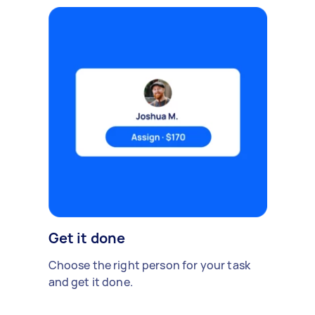
Get it done
Choose the right person for your task
and get it done.