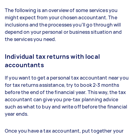
The following is an overview of some services you
might expect from your chosen accountant. The
inclusions and the processes you’ll go through will
depend on your personal or business situation and
the services you need.
Individual tax returns with local
accountants
If you want to get a personal tax accountant near you
for tax returns assistance, try to book 2-3 months
before the end of the financial year. This way, the tax
accountant can give you pre-tax planning advice
such as what to buy and write off before the financial
year ends.
Once you have a tax accountant, put together your