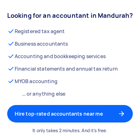
Looking for an accountant in Mandurah?
Registered tax agent
Business accountants
Accounting and bookkeeping services
Financial statements and annual tax return
MYOB accounting
… or anything else
Hire top-rated accountants near me
It only takes 2 minutes. And it's free.