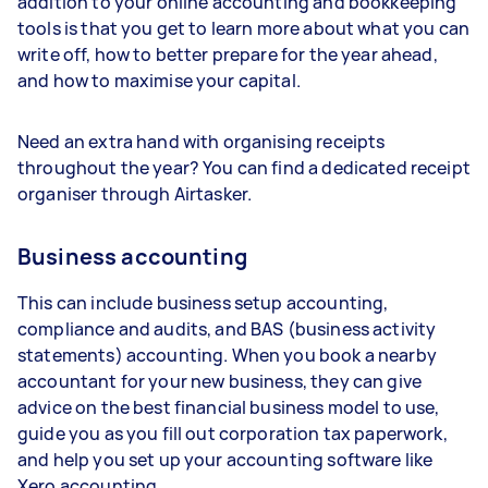
addition to your online accounting and bookkeeping
tools is that you get to learn more about what you can
write off, how to better prepare for the year ahead,
and how to maximise your capital.
Need an extra hand with organising receipts
throughout the year? You can find a dedicated receipt
organiser through Airtasker.
Business accounting
This can include business setup accounting,
compliance and audits, and BAS (business activity
statements) accounting. When you book a nearby
accountant for your new business, they can give
advice on the best financial business model to use,
guide you as you fill out corporation tax paperwork,
and help you set up your accounting software like
Xero accounting.