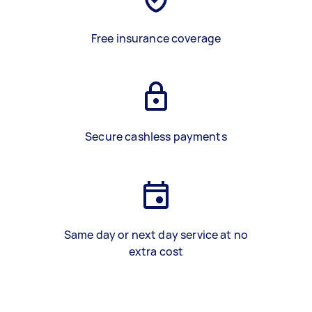
Free insurance coverage
Secure cashless payments
Same day or next day service at no
extra cost