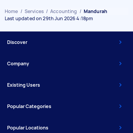
Home
/
Services
/
Accounting
/
Mandurah
Last updated on 29th Jun 2026 4:18pm
Discover
Company
Existing Users
Popular Categories
Popular Locations