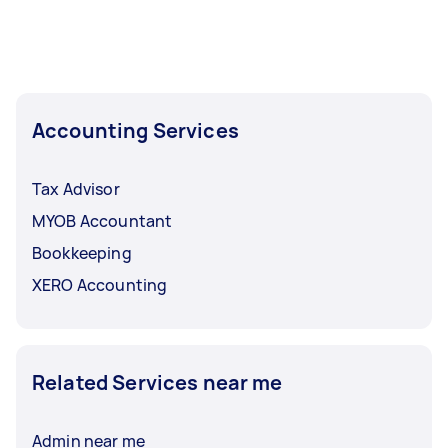
Accounting Services
Tax Advisor
MYOB Accountant
Bookkeeping
XERO Accounting
Related Services near me
Admin near me