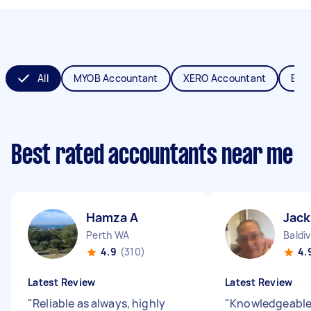
All
MYOB Accountant
XERO Accountant
Boo
Best rated accountants near me
Hamza A
Jack
Perth WA
Baldi
4.9
(310)
4.
Latest Review
Latest Review
"
Reliable as always, highly
"
Knowledgeable 