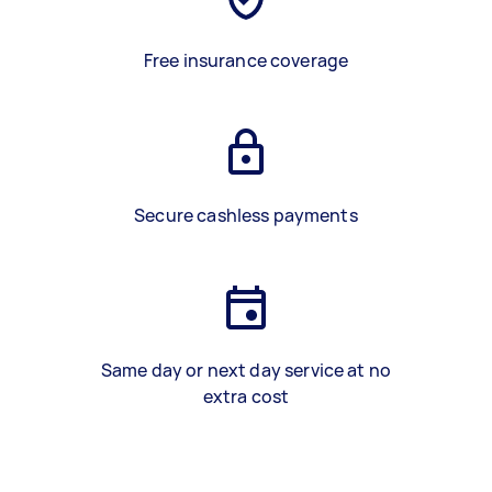
Free insurance coverage
Secure cashless payments
Same day or next day service at no
extra cost