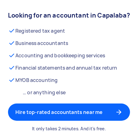
Looking for an accountant in Capalaba?
Registered tax agent
Business accountants
Accounting and bookkeeping services
Financial statements and annual tax return
MYOB accounting
… or anything else
Hire top-rated accountants near me
It only takes 2 minutes. And it's free.