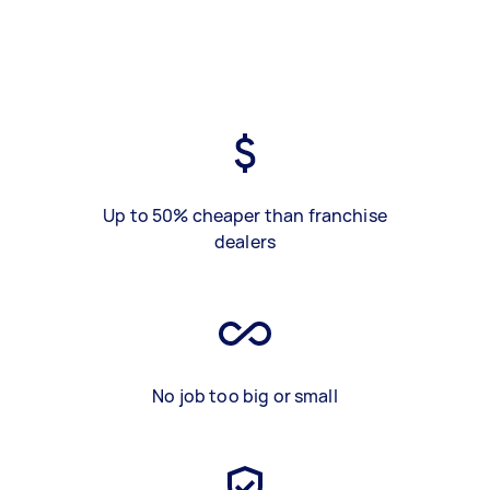
Up to 50% cheaper than franchise
dealers
No job too big or small