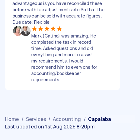
advantageous is you have reconciled these
before with fee adjustments etc So that the
business can be sold with accurate figures. -
Due date: Flexible
Mark (Catino) was amazing. He
completed the task in record
time. Asked questions and did
everything and more to assist
my requirements. I would
recommend him to everyone for
accounting/bookkeeper
requirements.
Home
/
Services
/
Accounting
/
Capalaba
Last updated on 1st Aug 2026 8:20pm