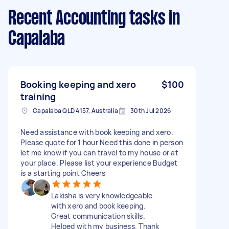
Recent Accounting tasks
in
Capalaba
Booking keeping and xero
$100
training
Capalaba QLD 4157, Australia
30th Jul 2026
Need assistance with book keeping and xero.
Please quote for 1 hour Need this done in person
let me know if you can travel to my house or at
your place. Please list your experience Budget
is a starting point Cheers
Lakisha is very knowledgeable
with xero and book keeping.
Great communication skills.
Helped with my business. Thank