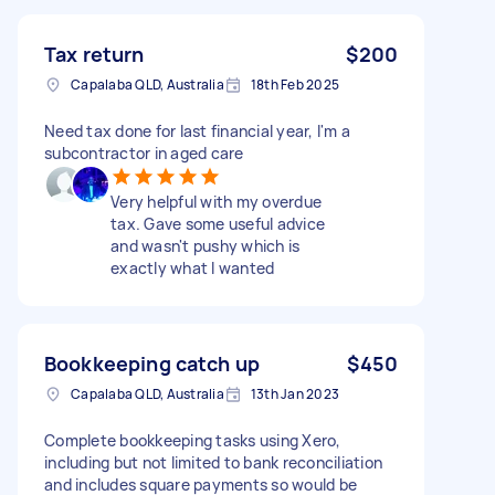
Tax return
$200
Capalaba QLD, Australia
18th Feb 2025
Need tax done for last financial year, I'm a
subcontractor in aged care
Very helpful with my overdue
tax. Gave some useful advice
and wasn't pushy which is
exactly what I wanted
Bookkeeping catch up
$450
Capalaba QLD, Australia
13th Jan 2023
Complete bookkeeping tasks using Xero,
including but not limited to bank reconciliation
and includes square payments so would be