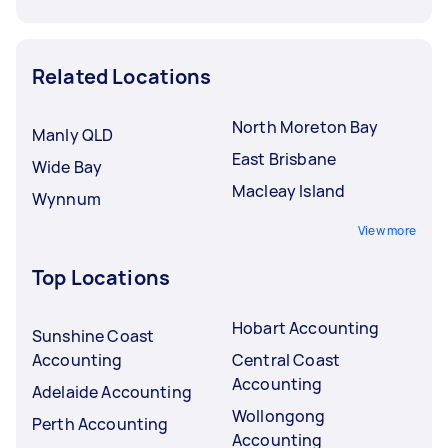
Related Locations
North Moreton Bay
Manly QLD
East Brisbane
Wide Bay
Macleay Island
Wynnum
View more
Top Locations
Hobart Accounting
Sunshine Coast
Accounting
Central Coast
Accounting
Adelaide Accounting
Wollongong
Perth Accounting
Accounting