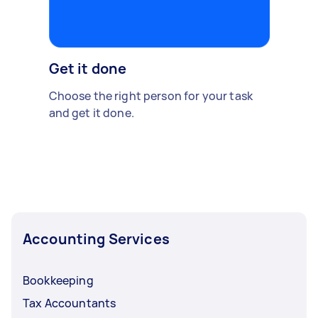
Get it done
Choose the right person for your task
and get it done.
Accounting Services
Bookkeeping
Tax Accountants