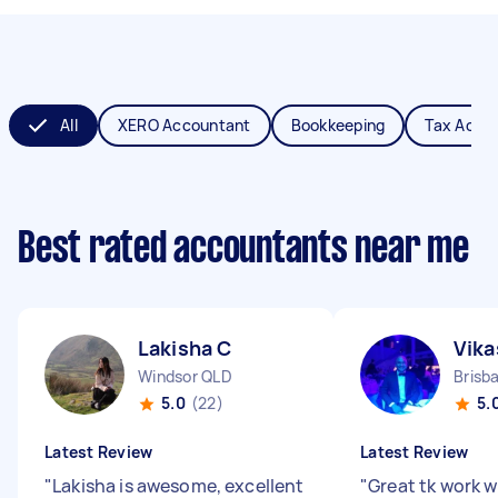
All
XERO Accountant
Bookkeeping
Tax Acco
Best rated accountants near me
Lakisha C
Vika
Windsor QLD
Brisb
5.0
(22)
5.
Latest Review
Latest Review
"
Lakisha is awesome, excellent
"
Great tk work w