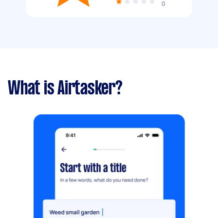
0
What is Airtasker?