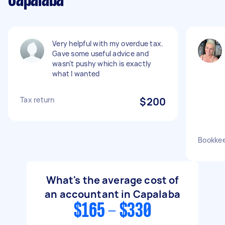
Capalaba
Very helpful with my overdue tax.
Gave some useful advice and
wasn't pushy which is exactly
what I wanted
Tax return
$200
Bookkee
What's the average cost of
an accountant in Capalaba
$165 - $330