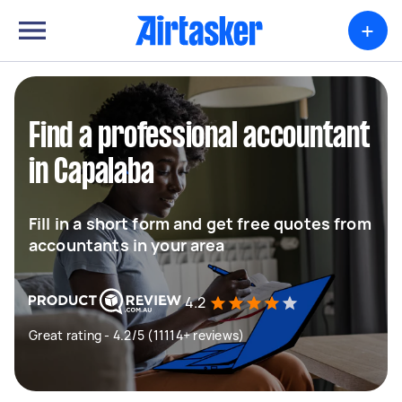
+
Find a professional accountant
in Capalaba
Fill in a short form and get free quotes from
accountants in your area
4.2
Great rating - 4.2/5 (11114+ reviews)