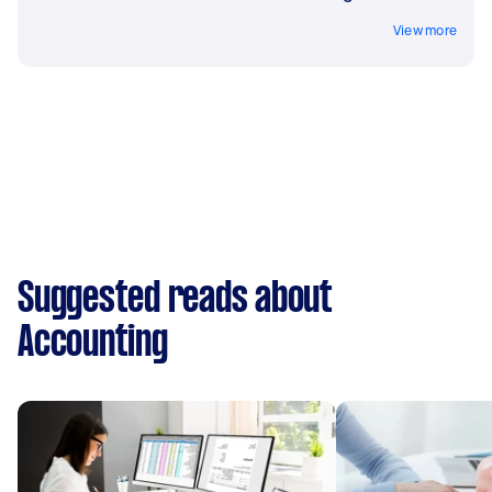
View more
Suggested reads about
Accounting