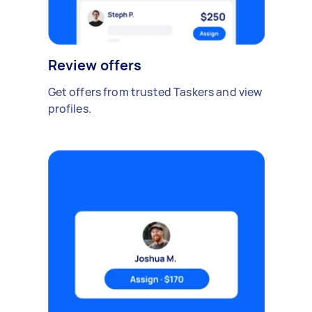
Review offers
Get offers from trusted Taskers and view
profiles.