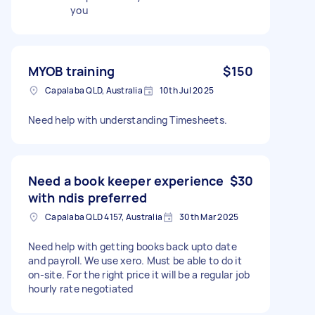
you
MYOB training
$150
Capalaba QLD, Australia
10th Jul 2025
Need help with understanding Timesheets.
Need a book keeper experience
$30
with ndis preferred
Capalaba QLD 4157, Australia
30th Mar 2025
Need help with getting books back upto date
and payroll. We use xero. Must be able to do it
on-site. For the right price it will be a regular job
hourly rate negotiated