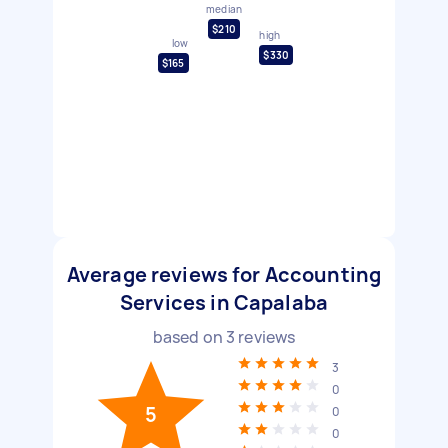
median
$210
high
low
$330
$165
Average reviews for Accounting
Services in Capalaba
based on
3
reviews
3
0
5
0
0