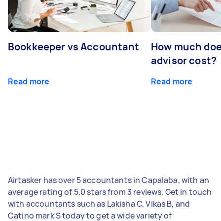
Bookkeeper vs Accountant
How much does
advisor cost?
Read more
Read more
Airtasker has over 5 accountants in Capalaba, with an
average rating of 5.0 stars from 3 reviews. Get in touch
with accountants such as Lakisha C, Vikas B, and
Catino mark S today to get a wide variety of