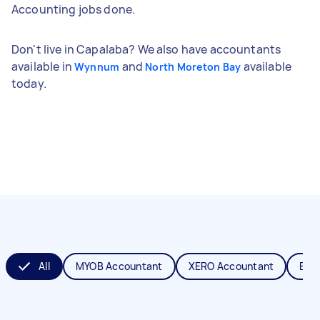
Accounting jobs done.
Don't live in Capalaba? We also have accountants
available in
and
available
Wynnum
North Moreton Bay
today.
All
MYOB Accountant
XERO Accountant
Boo