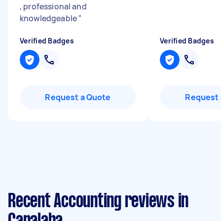
, professional and
knowledgeable
"
Verified Badges
Verified Badges
Request a Quote
Request 
Recent Accounting reviews in