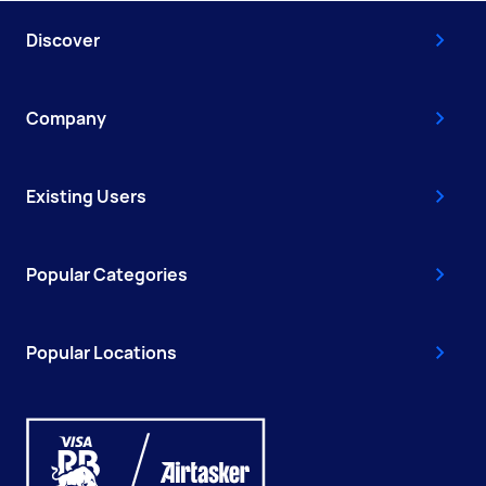
Discover
Company
Existing Users
Popular Categories
Popular Locations