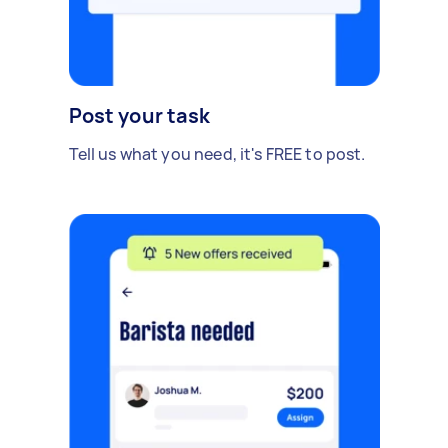
Post your task
Tell us what you need, it's FREE to post.