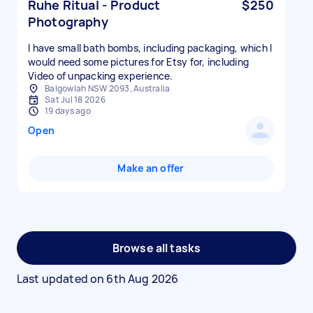
Ruhe Ritual - Product
$250
Photography
I have small bath bombs, including packaging, which I
would need some pictures for Etsy for, including
Video of unpacking experience.
Balgowlah NSW 2093, Australia
Sat Jul 18 2026
19 days ago
Open
Make an offer
Browse all tasks
Last updated on
6th Aug 2026