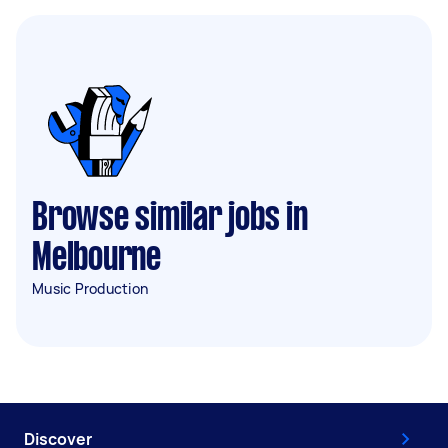
Browse similar jobs in
Melbourne
Music Production
Discover