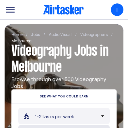
+
Home
/
Jobs
/
Audio Visual
/
Videographers
/
Melbourne
Videography Jobs in
Melbourne
Browse through over 500 Videography
Jobs.
SEE WHAT YOU COULD EARN