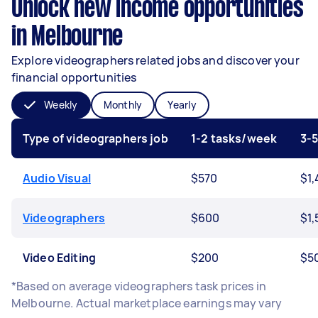
Unlock new income opportunities
in Melbourne
Explore videographers related jobs and discover your
financial opportunities
Weekly
Monthly
Yearly
Type of videographers job
1-2 tasks/week
3-
Audio Visual
$570
$1,
Videographers
$600
$1,
Video Editing
$200
$5
*Based on average videographers task prices in
Melbourne. Actual marketplace earnings may vary