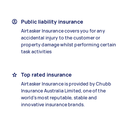
Public liability insurance
Airtasker Insurance covers you for any
accidental injury to the customer or
property damage whilst performing certain
task activities
Top rated insurance
Airtasker Insurance is provided by Chubb
Insurance Australia Limited, one of the
world’s most reputable, stable and
innovative insurance brands.