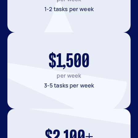
1-2 tasks per week
$1,500
per week
3-5 tasks per week