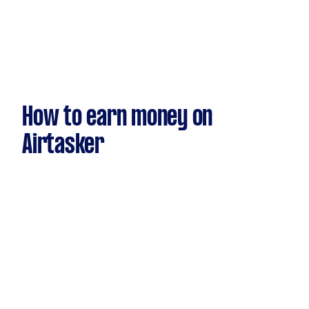
How to earn money on
Airtasker