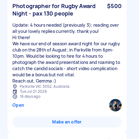
Photographer for Rugby Award
$500
Night - pax 130 people
Update: 4 hours needed (previously 3); reading over
all your lovely replies currently, thank you!
Hi there!
We have our end of season award night for our rugby
club on the 28th of August; in Parkville from 6pm-
10pm. Would be looking to hire for 4 hours to
photograph the award presentations and roaming to
catch the candid socials - short video complication
would be a bonus but not vital.
Reach out, Gemma :)
Parkville VIC 3052, Australia
Tue Jul 21 2026
16 days ago
Open
Make an offer