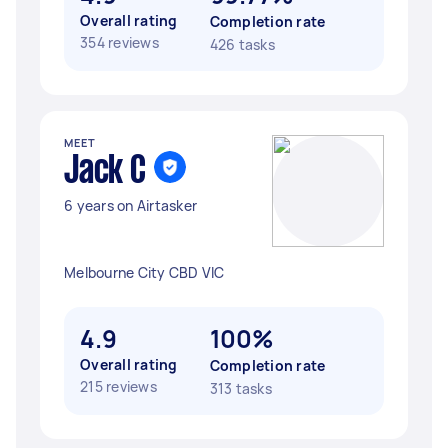
Overall rating
Completion rate
354 reviews
426 tasks
MEET
Jack C
6 years on Airtasker
Melbourne City CBD VIC
4.9
100%
Overall rating
Completion rate
215 reviews
313 tasks