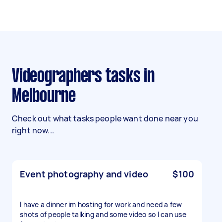
Videographers tasks in
Melbourne
Check out what tasks people want done near you
right now...
Event photography and video
$100
I have a dinner im hosting for work and need a few
shots of people talking and some video so I can use