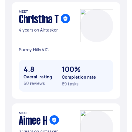
MEET
Christina T
4 years on Airtasker
Surrey Hills VIC
4.8
100%
Overall rating
Completion rate
60 reviews
89 tasks
MEET
Aimee H
3 years on Airtasker