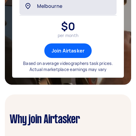
$
0
per month
Join Airtasker
Based on average videographers task prices.
Actual marketplace earnings may vary
Why join Airtasker