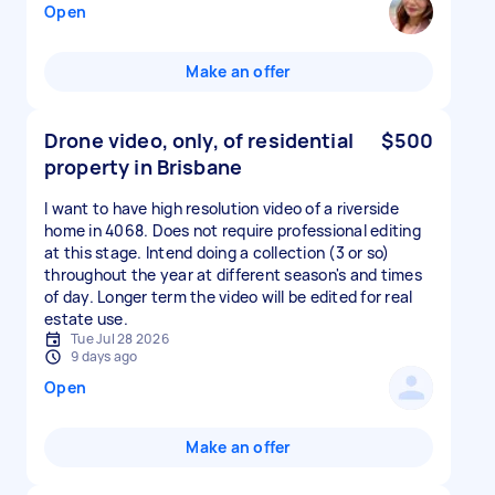
Open
Make an offer
Drone video, only, of residential
$500
property in Brisbane
I want to have high resolution video of a riverside
home in 4068. Does not require professional editing
at this stage. Intend doing a collection (3 or so)
throughout the year at different season's and times
of day. Longer term the video will be edited for real
estate use.
Tue Jul 28 2026
9 days ago
Open
Make an offer