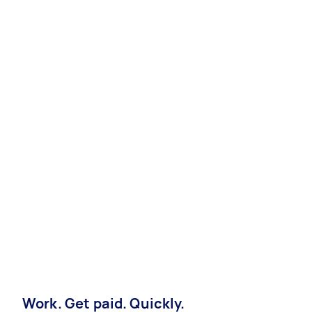
Work. Get paid. Quickly.