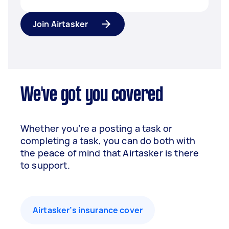
Join Airtasker
We've got you covered
Whether you’re a posting a task or
completing a task, you can do both with
the peace of mind that Airtasker is there
to support.
Airtasker’s insurance cover