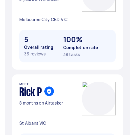
Melbourne City CBD VIC
5
100%
Overall rating
Completion rate
36 reviews
38 tasks
MEET
Rick P
8 months on Airtasker
St Albans VIC