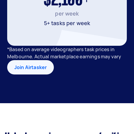
$2,100+
per week
5+ tasks per week
*Based on average videographers task prices in
Melbourne. Actual marketplace earnings may vary
Join Airtasker