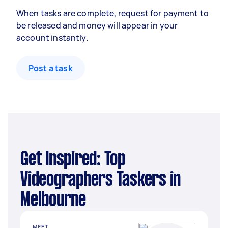
When tasks are complete, request for payment to
be released and money will appear in your
account instantly.
Post a task
Get Inspired: Top
Videographers Taskers in
Melbourne
MEET