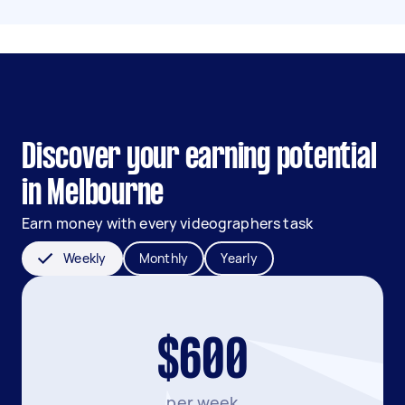
Discover your earning potential
in Melbourne
Earn money with every videographers task
Weekly
Monthly
Yearly
$600
per week