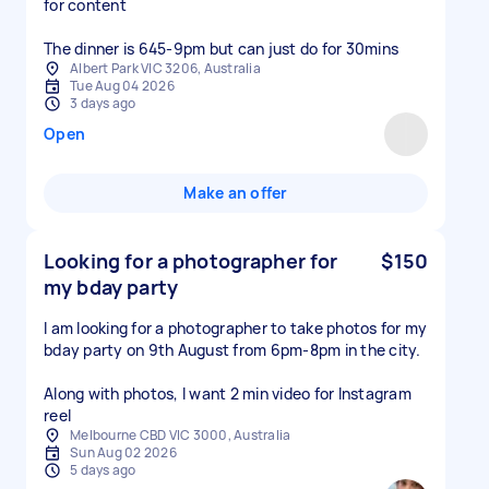
for content
Albert Park VIC 3206, Australia
Tue Aug 04 2026
3 days ago
Open
Make an offer
Looking for a photographer for
$150
my bday party
I am looking for a photographer to take photos for my
bday party on 9th August from 6pm-8pm in the city.
Along with photos, I want 2 min video for Instagram
reel
Melbourne CBD VIC 3000, Australia
Sun Aug 02 2026
5 days ago