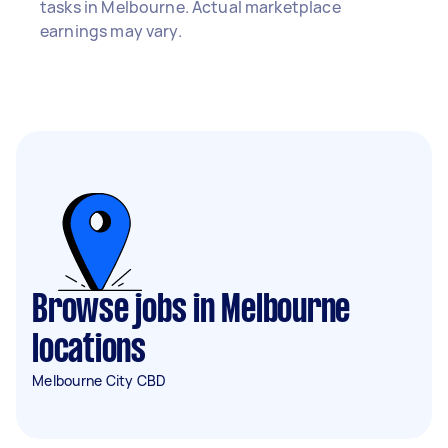
tasks in Melbourne. Actual marketplace
earnings may vary.
Browse jobs in Melbourne
locations
Melbourne City CBD