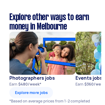
Explore other ways to earn
money in Melbourne
Photographers jobs
Events jobs
Earn
$480/week*
Earn
$360/week
Explore more jobs
*Based on average prices from 1-2 completed