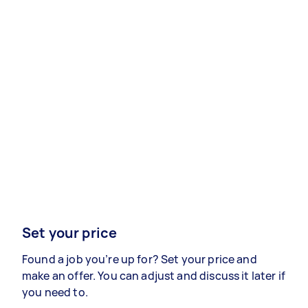
Set your price
Found a job you’re up for? Set your price and
make an offer. You can adjust and discuss it later if
you need to.