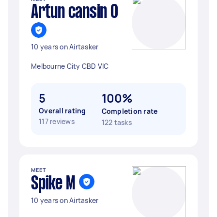
Artun cansin O
10 years on Airtasker
Melbourne City CBD VIC
5
100%
Overall rating
Completion rate
117 reviews
122 tasks
MEET
Spike M
10 years on Airtasker