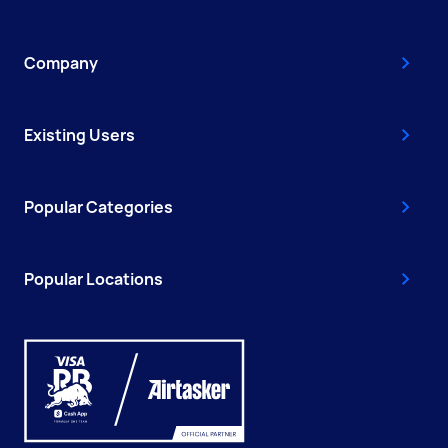
Company
Existing Users
Popular Categories
Popular Locations