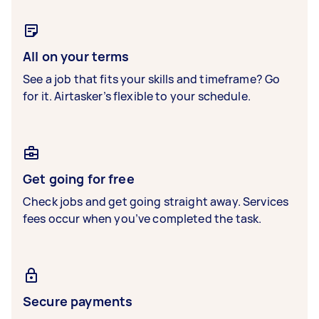
All on your terms
See a job that fits your skills and timeframe? Go
for it. Airtasker’s flexible to your schedule.
Get going for free
Check jobs and get going straight away. Services
fees occur when you’ve completed the task.
Secure payments