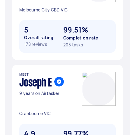
Melbourne City CBD VIC
5
99.51%
Overall rating
Completion rate
178 reviews
205 tasks
MEET
Joseph E
9 years on Airtasker
Cranbourne VIC
4.9
99.77%