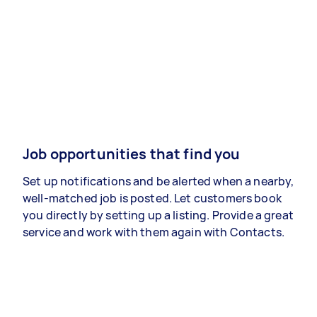
Job opportunities that find you
Set up notifications and be alerted when a nearby,
well-matched job is posted. Let customers book
you directly by setting up a listing. Provide a great
service and work with them again with Contacts.