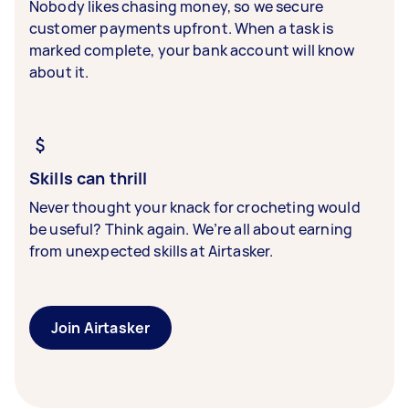
Nobody likes chasing money, so we secure
customer payments upfront. When a task is
marked complete, your bank account will know
about it.
Skills can thrill
Never thought your knack for crocheting would
be useful? Think again. We’re all about earning
from unexpected skills at Airtasker.
Join Airtasker