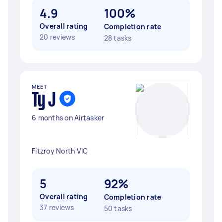
4.9
100%
Overall rating
Completion rate
20 reviews
28 tasks
MEET
Ty J
6 months on Airtasker
Fitzroy North VIC
5
92%
Overall rating
Completion rate
37 reviews
50 tasks