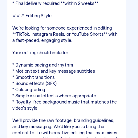
* Final delivery required **within 2 weeks**
### Editing Style
We're looking for someone experienced in editing
**TikTok, Instagram Reels, or YouTube Shorts** with
a fast-paced, engaging style.
Your editing should include:
* Dynamic pacing and rhythm
* Motion text and key message subtitles
* Smooth transitions
* Sound effects (SFX)
* Colour grading
* Simple visual effects where appropriate
* Royalty-free background music that matches the
video's style
We'll provide the raw footage, branding guidelines,
and key messaging. We'd like you to bring the
content to life with creative editing that maximises