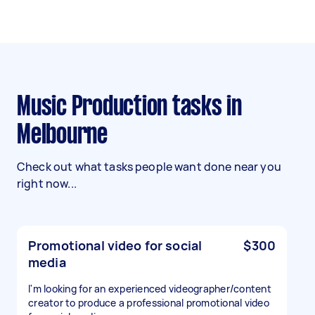
Music Production tasks in
Melbourne
Check out what tasks people want done near you
right now...
Promotional video for social
$300
media
I'm looking for an experienced videographer/content
creator to produce a professional promotional video