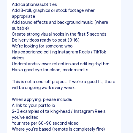
Add captions/subtitles
Add B-roll, graphics or stock footage when
appropriate
Add sound effects and background music (where
suitable)
Create strong visual hooks in the first 3 seconds
Deliver videos ready to post (9:16)
We're looking for someone who
Has experience editing Instagram Reels / TikTok
videos
Understands viewer retention and editing rhythm
Has a good eye for clean, modern edits
This is not a one-off project. If we're a good fit, there
will be ongoing work every week.
When applying, please include:
A link to your portfolio
2–3 examples of talking-head / Instagram Reels
you've edited
Your rate per 60–90 second video
Where you're based (remote is completely fine)