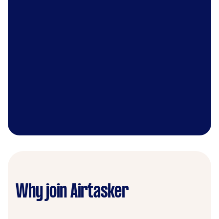
Why join Airtasker