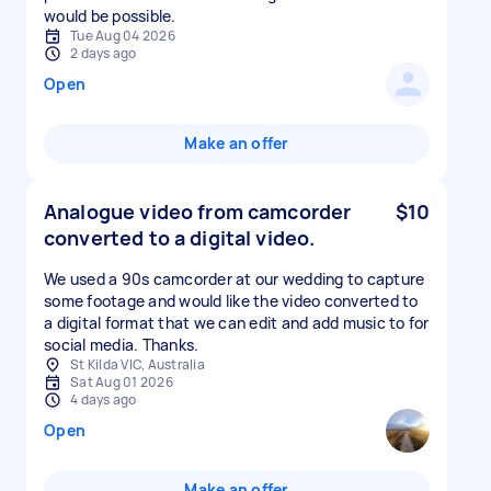
would be possible.
Tue Aug 04 2026
2 days ago
Open
Make an offer
Analogue video from camcorder
$10
converted to a digital video.
We used a 90s camcorder at our wedding to capture
some footage and would like the video converted to
a digital format that we can edit and add music to for
social media. Thanks.
St Kilda VIC, Australia
Sat Aug 01 2026
4 days ago
Open
Make an offer