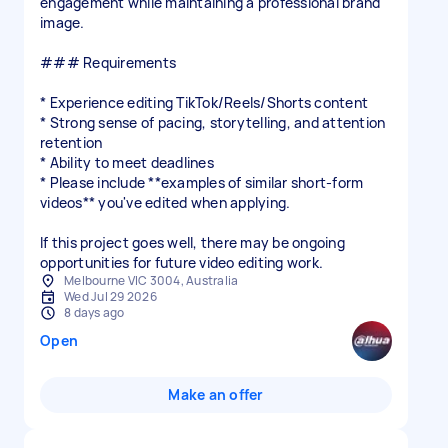
engagement while maintaining a professional brand
image.
### Requirements
* Experience editing TikTok/Reels/Shorts content
* Strong sense of pacing, storytelling, and attention
retention
* Ability to meet deadlines
* Please include **examples of similar short-form
videos** you've edited when applying.
If this project goes well, there may be ongoing
Melbourne VIC 3004, Australia
Wed Jul 29 2026
8 days ago
Open
Make an offer