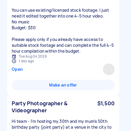
You can use existing/licensed stock footage. I just
need it edited together into one 4–5 hour video.
No music
Budget: $30
Please apply only if you already have access to
suitable stock footage and can complete the full 4–5
hour compilation within the budget.
Tue Aug 04 2026
1 day ago
Open
Make an offer
Party Photographer &
$1,500
Videographer
Hi team - I'm hosting my 30th and my mum's 50th
birthday party (joint party) at a venue in the city to