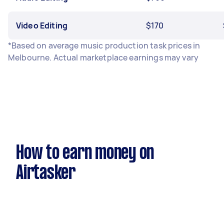
Video Editing
$170
*Based on average music production task prices in
Melbourne. Actual marketplace earnings may vary
How to earn money on
Airtasker