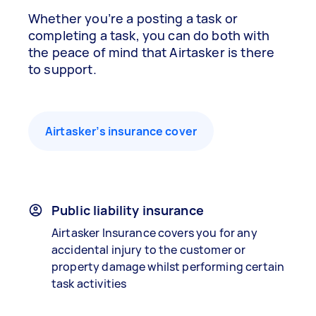
Whether you’re a posting a task or
completing a task, you can do both with
the peace of mind that Airtasker is there
to support.
Airtasker’s insurance cover
Public liability insurance
Airtasker Insurance covers you for any
accidental injury to the customer or
property damage whilst performing certain
task activities