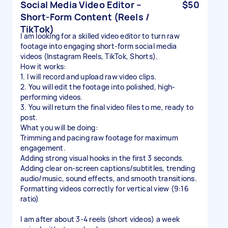
Social Media Video Editor –
$50
Short-Form Content (Reels /
TikTok)
I am looking for a skilled video editor to turn raw
footage into engaging short-form social media
videos (Instagram Reels, TikTok, Shorts).
How it works:
1. I will record and upload raw video clips.
2. You will edit the footage into polished, high-
performing videos.
3. You will return the final video files to me, ready to
post.
What you will be doing:
Trimming and pacing raw footage for maximum
engagement.
Adding strong visual hooks in the first 3 seconds.
Adding clear on-screen captions/subtitles, trending
audio/music, sound effects, and smooth transitions.
Formatting videos correctly for vertical view (9:16
ratio)
I am after about 3-4 reels (short videos) a week