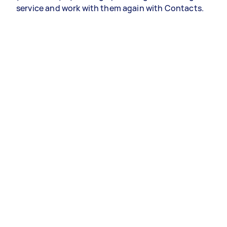
service and work with them again with Contacts.