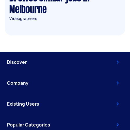
Melbourne
Videographers
Discover
Company
Existing Users
Popular Categories