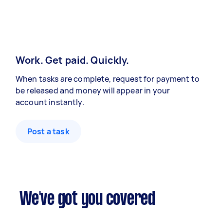
Work. Get paid. Quickly.
When tasks are complete, request for payment to
be released and money will appear in your
account instantly.
Post a task
We've got you covered