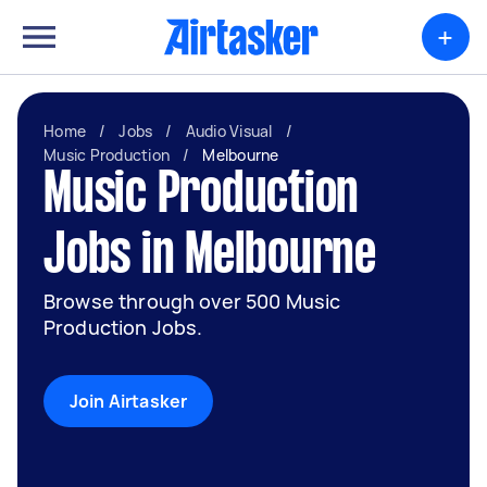
+
Home
/
Jobs
/
Audio Visual
/
Music Production
/
Melbourne
Music Production
Jobs in Melbourne
Browse through over 500 Music
Production Jobs.
Join Airtasker