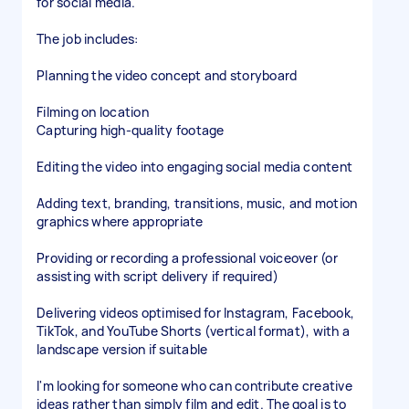
for social media.
The job includes:
Planning the video concept and storyboard
Filming on location
Capturing high-quality footage
Editing the video into engaging social media content
Adding text, branding, transitions, music, and motion
graphics where appropriate
Providing or recording a professional voiceover (or
assisting with script delivery if required)
Delivering videos optimised for Instagram, Facebook,
TikTok, and YouTube Shorts (vertical format), with a
landscape version if suitable
I'm looking for someone who can contribute creative
ideas rather than simply film and edit. The goal is to