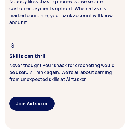
Nobody likes chasing money, so we secure
customer payments upfront. When a task is
marked complete, your bank account will know
about it.
Skills can thrill
Never thought your knack for crocheting would
be useful? Think again. We’re all about earning
from unexpected skills at Airtasker.
Join Airtasker