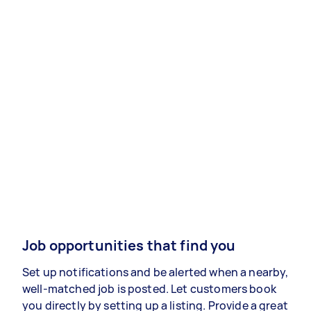
Job opportunities that find you
Set up notifications and be alerted when a nearby,
well-matched job is posted. Let customers book
you directly by setting up a listing. Provide a great