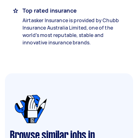
Top rated insurance
Airtasker Insurance is provided by Chubb
Insurance Australia Limited, one of the
world’s most reputable, stable and
innovative insurance brands.
Browse similar jobs in