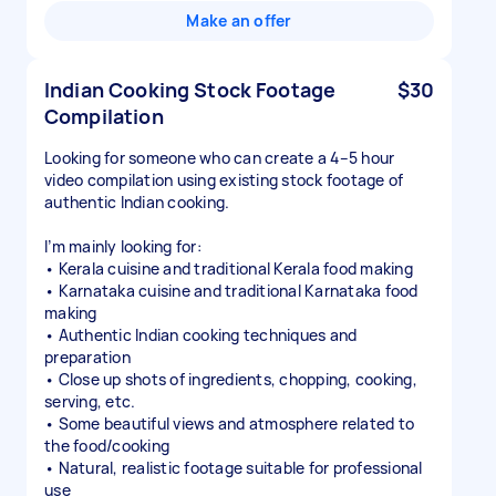
Make an offer
Indian Cooking Stock Footage
$30
Compilation
Looking for someone who can create a 4–5 hour
video compilation using existing stock footage of
authentic Indian cooking.
I’m mainly looking for:
• Kerala cuisine and traditional Kerala food making
• Karnataka cuisine and traditional Karnataka food
making
• Authentic Indian cooking techniques and
preparation
• Close up shots of ingredients, chopping, cooking,
serving, etc.
• Some beautiful views and atmosphere related to
the food/cooking
• Natural, realistic footage suitable for professional
use