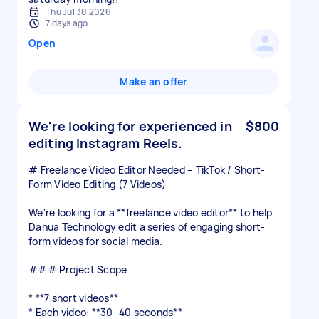
Thu Jul 30 2026
7 days ago
Open
Make an offer
We're looking for experienced in
$800
editing Instagram Reels.
# Freelance Video Editor Needed – TikTok / Short-
Form Video Editing (7 Videos)
We're looking for a **freelance video editor** to help
Dahua Technology edit a series of engaging short-
form videos for social media.
### Project Scope
* **7 short videos**
* Each video: **30–40 seconds**