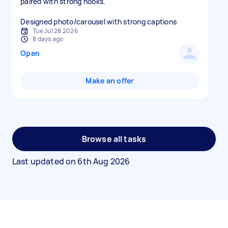
paired with strong hooks.
Designed photo/carousel with strong captions
Tue Jul 28 2026
8 days ago
Open
Make an offer
Browse all tasks
Last updated on
6th Aug 2026