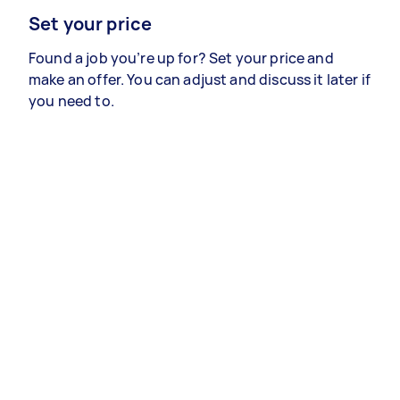
Set your price
Found a job you’re up for? Set your price and
make an offer. You can adjust and discuss it later if
you need to.