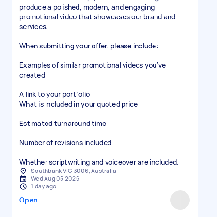
produce a polished, modern, and engaging
promotional video that showcases our brand and
services.
When submitting your offer, please include:
Examples of similar promotional videos you've
created
A link to your portfolio
What is included in your quoted price
Estimated turnaround time
Number of revisions included
Whether scriptwriting and voiceover are included.
Southbank VIC 3006, Australia
Wed Aug 05 2026
1 day ago
Open