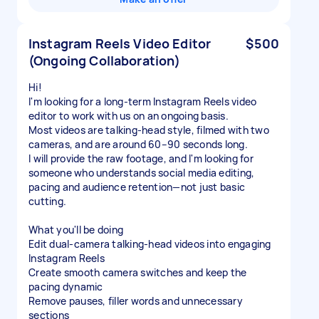
Instagram Reels Video Editor
$500
(Ongoing Collaboration)
Hi!
I'm looking for a long-term Instagram Reels video
editor to work with us on an ongoing basis.
Most videos are talking-head style, filmed with two
cameras, and are around 60–90 seconds long.
I will provide the raw footage, and I'm looking for
someone who understands social media editing,
pacing and audience retention—not just basic
cutting.
What you'll be doing
Edit dual-camera talking-head videos into engaging
Instagram Reels
Create smooth camera switches and keep the
pacing dynamic
Remove pauses, filler words and unnecessary
sections