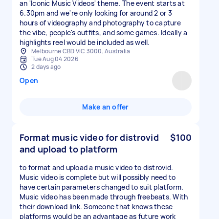
an 'Iconic Music Videos' theme. The event starts at
6.30pm and we're only looking for around 2 or 3
hours of videography and photography to capture
the vibe, people's outfits, and some games. Ideally a
highlights reel would be included as well.
Melbourne CBD VIC 3000, Australia
Tue Aug 04 2026
2 days ago
Open
Make an offer
Format music video for distrovid
$100
and upload to platform
to format and upload a music video to distrovid.
Music video is complete but will possibly need to
have certain parameters changed to suit platform.
Music video has been made through freebeats. With
their download link. Someone that knows these
platforms would be an advantage as future work