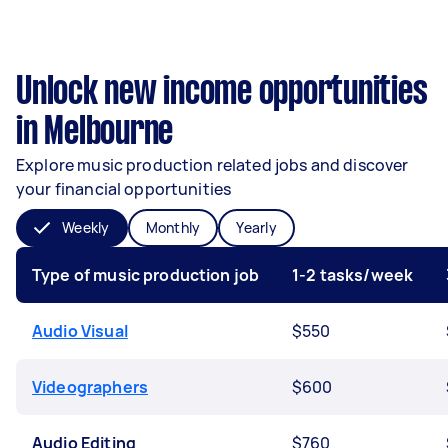
Unlock new income opportunities
in Melbourne
Explore music production related jobs and discover
your financial opportunities
Weekly
Monthly
Yearly
Type of music production job
1-2 tasks/week
Audio Visual
$550
Videographers
$600
Audio Editing
$760