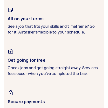
All on your terms
See a job that fits your skills and timeframe? Go
for it. Airtasker’s flexible to your schedule.
Get going for free
Check jobs and get going straight away. Services
fees occur when you’ve completed the task.
Secure payments