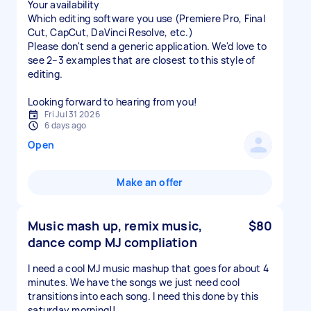
Your availability
Which editing software you use (Premiere Pro, Final
Cut, CapCut, DaVinci Resolve, etc.)
Please don't send a generic application. We'd love to
see 2–3 examples that are closest to this style of
editing.
Looking forward to hearing from you!
Fri Jul 31 2026
6 days ago
Open
Make an offer
Music mash up, remix music,
$80
dance comp MJ compliation
I need a cool MJ music mashup that goes for about 4
minutes. We have the songs we just need cool
transitions into each song. I need this done by this
saturday morning!!