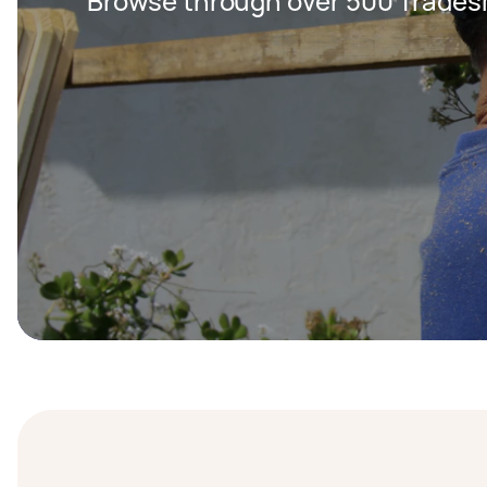
Browse through over 500 Trades