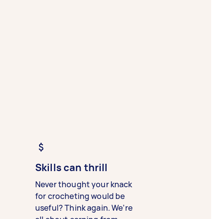
Skills can thrill
Never thought your knack
for crocheting would be
useful? Think again. We’re