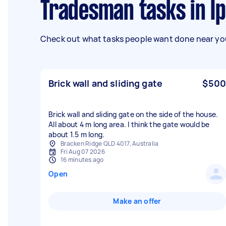
Tradesman tasks in I
Check out what tasks people want done near you
Brick wall and sliding gate
$500
Brick wall and sliding gate on the side of the house.
All about 4 m long area. I think the gate would be
about 1.5 m long.
Bracken Ridge QLD 4017, Australia
Fri Aug 07 2026
16 minutes ago
Open
Make an offer