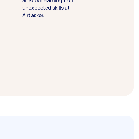
all about earning from
unexpected skills at
Airtasker.