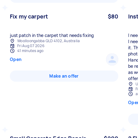
Fix my carpert
$80
Ins
just patch in the carpet that needs fixing
I ne
Woolloongabba QLD 4102, Australia
I ne
Fri Aug 07 2026
it. 
41 minutes ago
phot
Open
Hand
be r
as w
Make an offer
offe
U
F
a
Ope