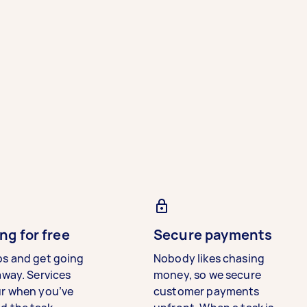
ng for free
Secure payments
bs and get going
Nobody likes chasing
away. Services
money, so we secure
ur when you’ve
customer payments