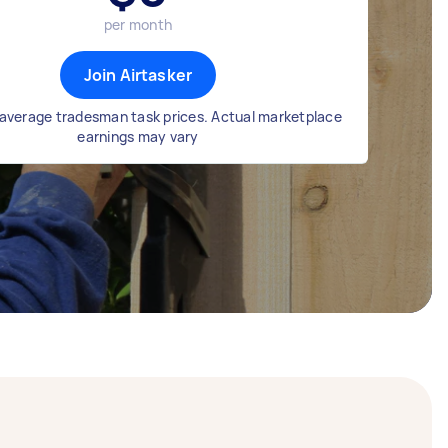
per month
Join Airtasker
average tradesman task prices. Actual marketplace
earnings may vary