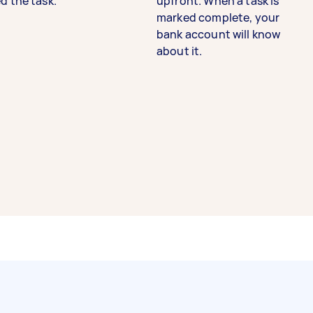
d the task.
upfront. When a task is
marked complete, your
bank account will know
about it.