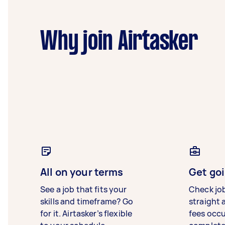
Why join Airtasker
All on your terms
Get goi
See a job that fits your
Check jo
skills and timeframe? Go
straight 
for it. Airtasker’s flexible
fees occ