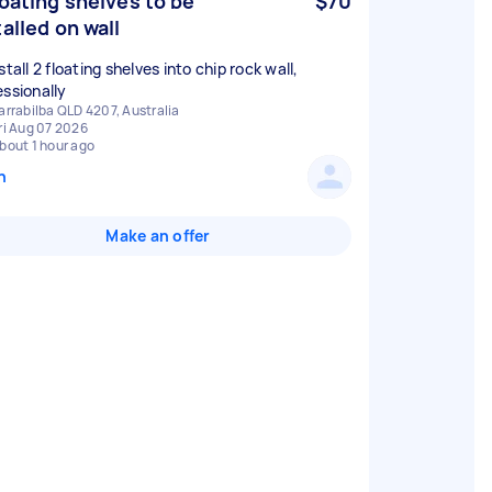
loating shelves to be
$70
talled on wall
stall 2 floating shelves into chip rock wall,
essionally
arrabilba QLD 4207, Australia
ri Aug 07 2026
bout 1 hour ago
n
Make an offer