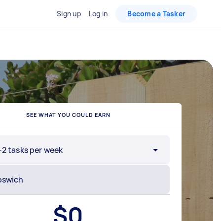
Sign up
Log in
Become a Tasker
SEE WHAT YOU COULD EARN
-2 tasks per week
$
0