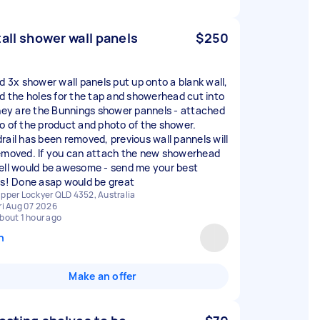
tall shower wall panels
$250
ed 3x shower wall panels put up onto a blank wall,
ed the holes for the tap and showerhead cut into
They are the Bunnings shower pannels - attached
o of the product and photo of the shower.
rail has been removed, previous wall pannels will
emoved. If you can attach the new showerhead
ell would be awesome - send me your best
rs! Done asap would be great
pper Lockyer QLD 4352, Australia
ri Aug 07 2026
bout 1 hour ago
n
Make an offer