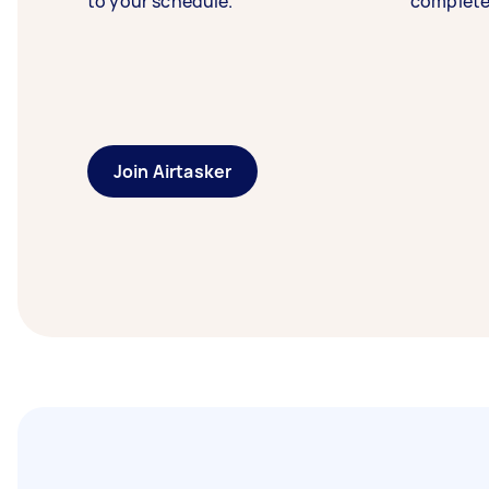
to your schedule.
complete
Join Airtasker