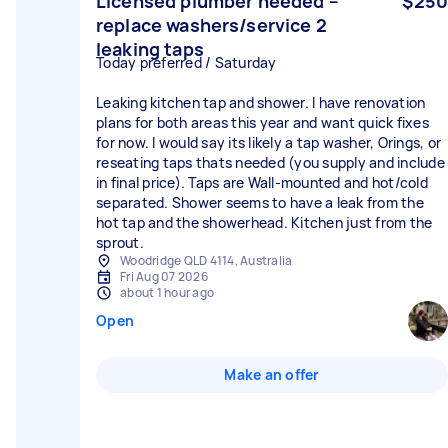
Licensed plumber needed –
$250
replace washers/service 2
leaking taps
Today preferred / Saturday
Leaking kitchen tap and shower. I have renovation
plans for both areas this year and want quick fixes
for now. I would say its likely a tap washer, Orings, or
reseating taps thats needed (you supply and include
in final price). Taps are Wall-mounted and hot/cold
separated. Shower seems to have a leak from the
hot tap and the showerhead. Kitchen just from the
sprout.
Woodridge QLD 4114, Australia
Fri Aug 07 2026
about 1 hour ago
Open
Make an offer