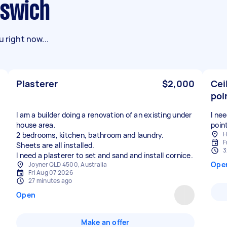
pswich
 right now...
Plasterer
$2,000
Cei
poi
I am a builder doing a renovation of an existing under
I ne
house area.
poin
H
2 bedrooms, kitchen, bathroom and laundry.
F
Sheets are all installed.
3
Ope
Joyner QLD 4500, Australia
Fri Aug 07 2026
27 minutes ago
Open
Make an offer