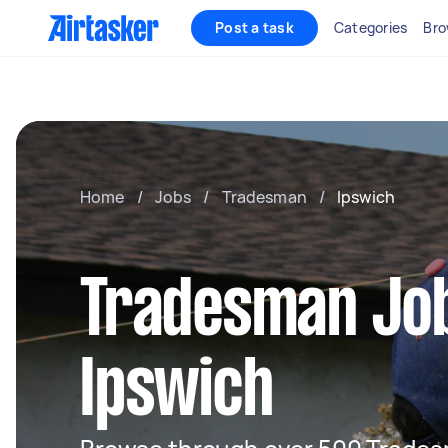
Post a task
Categories
Bro
Home
/
Jobs
/
Tradesman
/
Ipswich
Tradesman Job
Ipswich