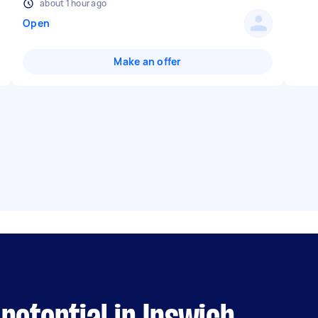
about 1 hour ago
Open
Make an offer