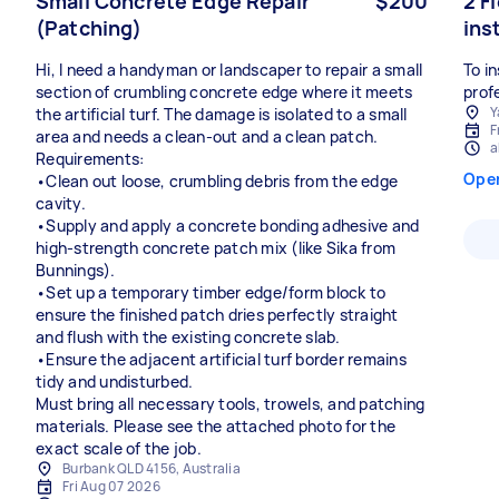
Small Concrete Edge Repair
$200
2 F
(Patching)
ins
Hi, I need a handyman or landscaper to repair a small
To in
section of crumbling concrete edge where it meets
prof
Y
the artificial turf. The damage is isolated to a small
F
area and needs a clean-out and a clean patch.
a
Requirements:
Ope
•Clean out loose, crumbling debris from the edge
cavity.
•Supply and apply a concrete bonding adhesive and
high-strength concrete patch mix (like Sika from
Bunnings).
•Set up a temporary timber edge/form block to
ensure the finished patch dries perfectly straight
and flush with the existing concrete slab.
•Ensure the adjacent artificial turf border remains
tidy and undisturbed.
Must bring all necessary tools, trowels, and patching
materials. Please see the attached photo for the
exact scale of the job.
Burbank QLD 4156, Australia
Fri Aug 07 2026