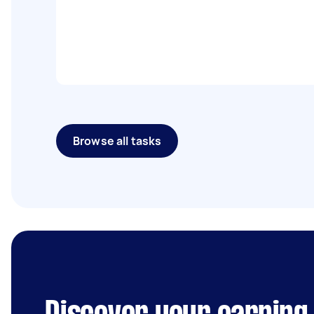
Browse all tasks