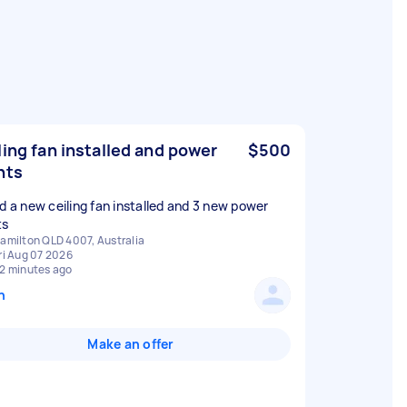
ling fan installed and power
$500
nts
ed a new ceiling fan installed and 3 new power
ts
amilton QLD 4007, Australia
ri Aug 07 2026
2 minutes ago
n
Make an offer