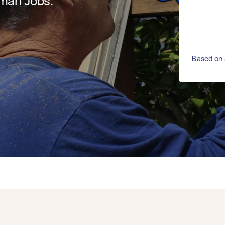
man Jobs.
Based on 