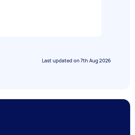
Last updated on
7th Aug 2026