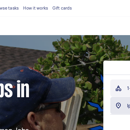
wse tasks
How it works
Gift cards
s in
1