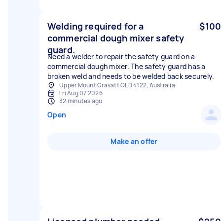
Welding required for a
$100
commercial dough mixer safety
guard.
Need a welder to repair the safety guard on a
commercial dough mixer. The safety guard has a
broken weld and needs to be welded back securely.
Upper Mount Gravatt QLD 4122, Australia
Fri Aug 07 2026
32 minutes ago
Open
Make an offer