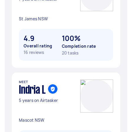
St James NSW
4.9
100%
Overall rating
Completion rate
16 reviews
20 tasks
MEET
Indria L
5 years on Airtasker
Mascot NSW