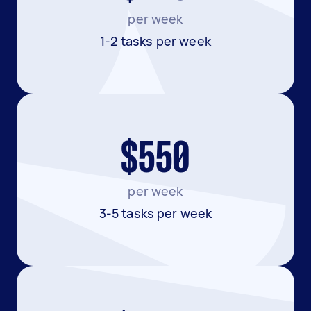
per week
1-2 tasks per week
$550
per week
3-5 tasks per week