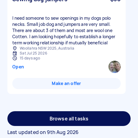
I need someone to sew openings in my dogs polo
necks. Small job dog and jumpers are very small.
There are about 3 of them and most are wool one
Cotten. I am looking hopefully to establish a longer
term working relationship if mutually beneficial
Woollahra NSW 2025, Australia
Sat Jul 25 2026
15 days ago
Open
Make an offer
Browse all tasks
Last updated on
9th Aug 2026