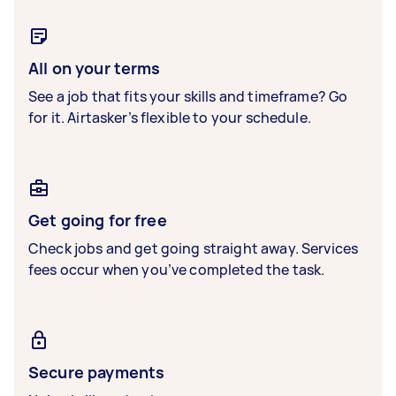
All on your terms
See a job that fits your skills and timeframe? Go
for it. Airtasker’s flexible to your schedule.
Get going for free
Check jobs and get going straight away. Services
fees occur when you’ve completed the task.
Secure payments