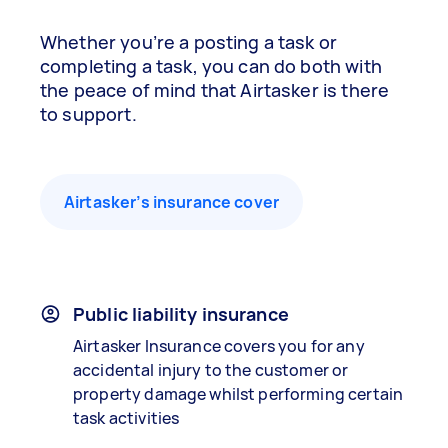
Whether you’re a posting a task or
completing a task, you can do both with
the peace of mind that Airtasker is there
to support.
Airtasker’s insurance cover
Public liability insurance
Airtasker Insurance covers you for any
accidental injury to the customer or
property damage whilst performing certain
task activities