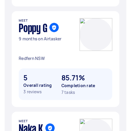
MEET
Poppy G
9 months on Airtasker
Redfern NSW
5
85.71%
Overall rating
Completion rate
3 reviews
7 tasks
MEET
Naka K