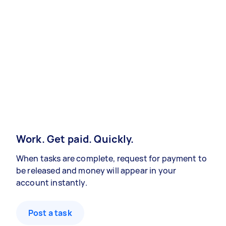
Work. Get paid. Quickly.
When tasks are complete, request for payment to
be released and money will appear in your
account instantly.
Post a task