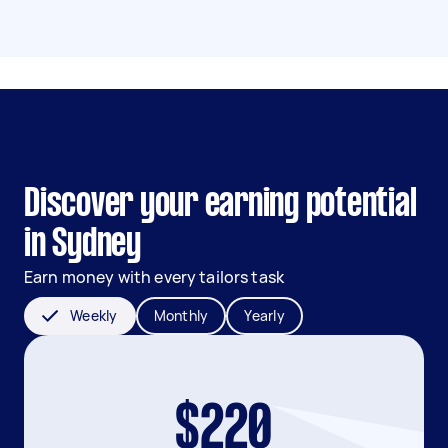
Discover your earning potential
in Sydney
Earn money with every tailors task
Weekly
Monthly
Yearly
$220