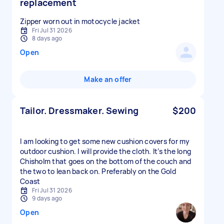
replacement
Zipper worn out in motocycle jacket
Fri Jul 31 2026
8 days ago
Open
Make an offer
Tailor. Dressmaker. Sewing
$200
I am looking to get some new cushion covers for my
outdoor cushion. I will provide the cloth. It’s the long
Chisholm that goes on the bottom of the couch and
the two to lean back on. Preferably on the Gold
Coast
Fri Jul 31 2026
9 days ago
Open