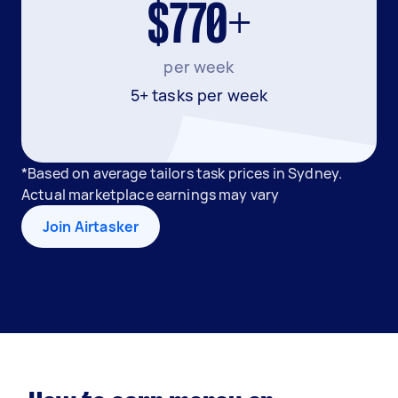
$770+
per week
5+ tasks per week
*Based on average tailors task prices in Sydney.
Actual marketplace earnings may vary
Join Airtasker