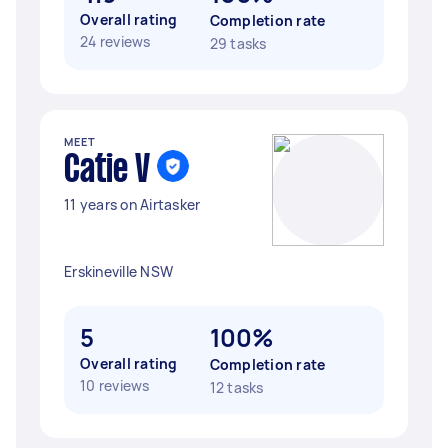
Overall rating
Completion rate
24 reviews
29 tasks
MEET
Catie V
11 years on Airtasker
Erskineville NSW
5
100%
Overall rating
Completion rate
10 reviews
12 tasks