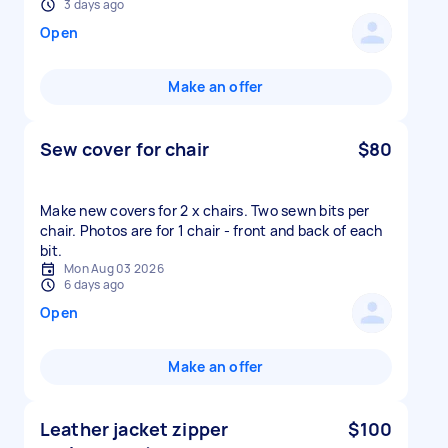
3 days ago
Open
Make an offer
Sew cover for chair
$80
Make new covers for 2 x chairs. Two sewn bits per
chair. Photos are for 1 chair - front and back of each
bit.
Mon Aug 03 2026
6 days ago
Open
Make an offer
Leather jacket zipper
$100