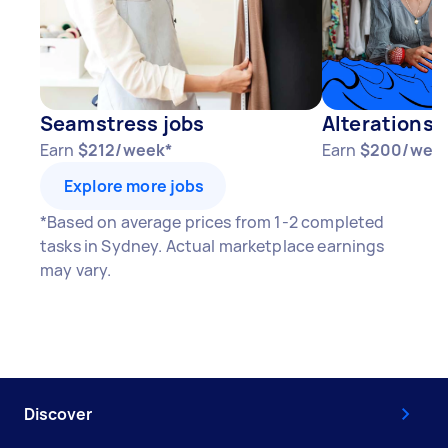
Seamstress jobs
Alterations 
Earn
$212/week*
Earn
$200/wee
Explore more jobs
*Based on average prices from 1-2 completed
tasks in Sydney. Actual marketplace earnings
may vary.
Discover