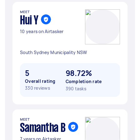
MEET
Hui Y
10 years on Airtasker
South Sydney Municipality NSW
5
98.72%
Overall rating
Completion rate
330 reviews
390 tasks
MEET
Samantha B
7 years on Airtasker