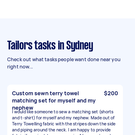
Tailors tasks in Sydney
Check out what tasks people want done near you
right now...
Custom sewn terry towel
$200
matching set for myself and my
nephew
I would like someone to sew a matching set (shorts
and t-shirt) for myself and my nephew. Made out of
Terry Towelling fabric with the stripes down the side
and piping around the neck. I am happy to provide