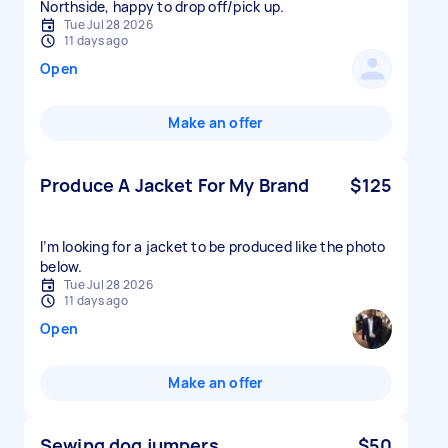
Northside, happy to drop off/pick up.
Tue Jul 28 2026
11 days ago
Open
Make an offer
Produce A Jacket For My Brand
$125
I’m looking for a jacket to be produced like the photo
below.
Tue Jul 28 2026
11 days ago
Open
Make an offer
Sewing dog jumpers
$50