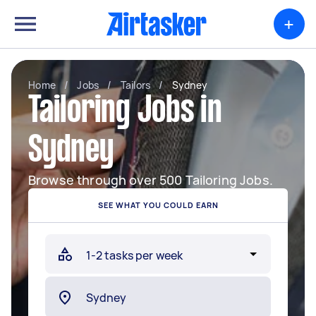
+
Home
/
Jobs
/
Tailors
/
Sydney
Tailoring Jobs in
Sydney
Browse through over 500 Tailoring Jobs.
SEE WHAT YOU COULD EARN