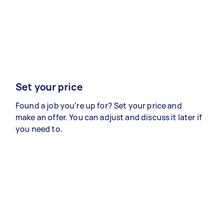
Set your price
Found a job you’re up for? Set your price and
make an offer. You can adjust and discuss it later if
you need to.