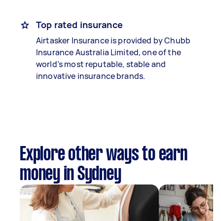
Top rated insurance
Airtasker Insurance is provided by Chubb
Insurance Australia Limited, one of the
world’s most reputable, stable and
innovative insurance brands.
Explore other ways to earn
money in Sydney