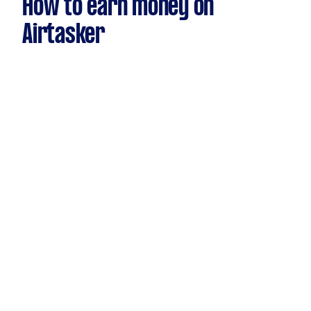
How to earn money on
Airtasker