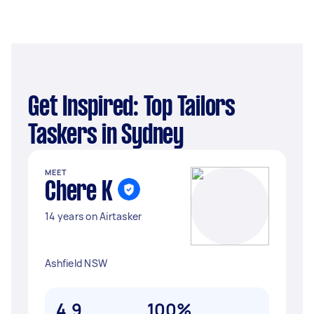
Get Inspired: Top Tailors
Taskers in Sydney
MEET
Chere K
14 years on Airtasker
Ashfield NSW
4.9
100%