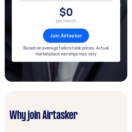
$
0
per month
Join Airtasker
Based on average tailors task prices. Actual
marketplace earnings may vary
Why join Airtasker