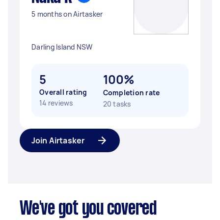
5 months on Airtasker
Darling Island NSW
5
100%
Overall rating
Completion rate
14 reviews
20 tasks
Join Airtasker
We've got you covered