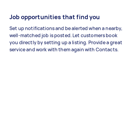
Job opportunities that find you
Set up notifications and be alerted when a nearby,
well-matched job is posted. Let customers book
you directly by setting up a listing. Provide a great
service and work with them again with Contacts.