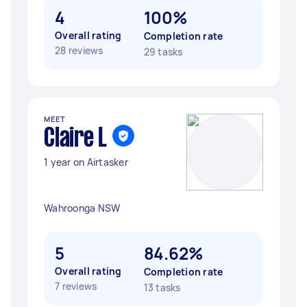
4
100%
Overall rating
Completion rate
28 reviews
29 tasks
MEET
Claire L
1 year on Airtasker
Wahroonga NSW
5
84.62%
Overall rating
Completion rate
7 reviews
13 tasks