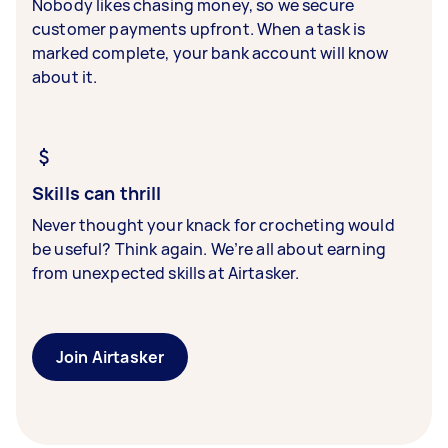
Nobody likes chasing money, so we secure
customer payments upfront. When a task is
marked complete, your bank account will know
about it.
Skills can thrill
Never thought your knack for crocheting would
be useful? Think again. We’re all about earning
from unexpected skills at Airtasker.
Join Airtasker