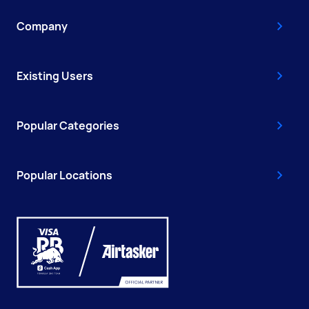
Company
Existing Users
Popular Categories
Popular Locations