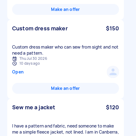
Make an offer
Custom dress maker
$150
Custom dress maker who can sew from sight and not
need a pattern.
Thu Jul 30 2026
10 days ago
Open
Make an offer
Sew me a jacket
$120
I have a pattern and fabric, need someone to make
me a simple fleece jacket, not lined. I am in Canberra,