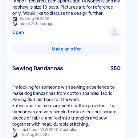
fabric if required. I am approx size 14 women’s and my
nephew is size 10 boys. Pictures are for reference
only. Would like to discuss the design further.
Sat Aug 08 2026
about 24 hours ago
Open
Make an offer
Sewing Bandannas
$50
I'm looking for someone with sewing experience to
make dog bandannas from cotton spandex fabric.
Paying $50 per hour for the work.
Fabric and the measurements will be provided. The
bandannas are very simple to make: cut out square
pieces of fabric and fold into triangles and sew
together with neat, durable stitching.
Leichhardt NSW 2040, Australia
Thu Aug 06 2026