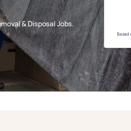
moval & Disposal Jobs.
Based o