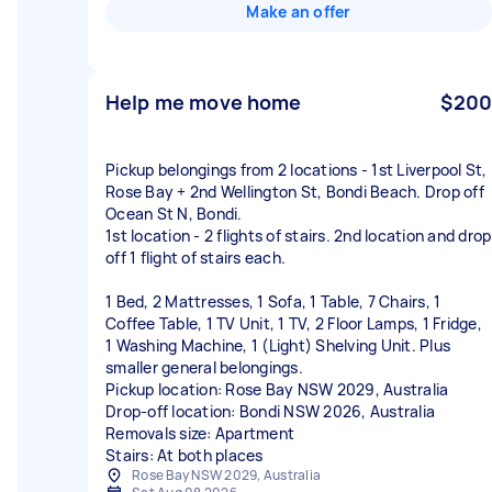
Make an offer
Help me move home
$200
Pickup belongings from 2 locations - 1st Liverpool St,
Rose Bay + 2nd Wellington St, Bondi Beach. Drop off
Ocean St N, Bondi.
1st location - 2 flights of stairs. 2nd location and drop
off 1 flight of stairs each.
1 Bed, 2 Mattresses, 1 Sofa, 1 Table, 7 Chairs, 1
Coffee Table, 1 TV Unit, 1 TV, 2 Floor Lamps, 1 Fridge,
1 Washing Machine, 1 (Light) Shelving Unit. Plus
smaller general belongings.
Pickup location: Rose Bay NSW 2029, Australia
Drop-off location: Bondi NSW 2026, Australia
Removals size: Apartment
Stairs: At both places
Rose Bay NSW 2029, Australia