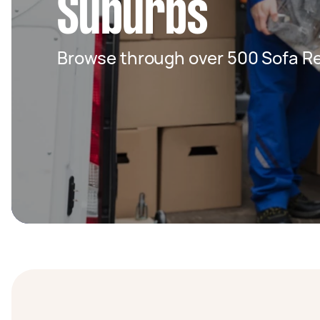
Suburbs
Browse through over 500 Sofa Re