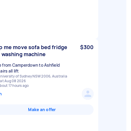
p me move sofa bed fridge
$300
 washing machine
 from Camperdown to Ashfield
airs all lift
niversity of Sydney NSW 2006, Australia
at Aug 08 2026
bout 17 hours ago
n
Make an offer