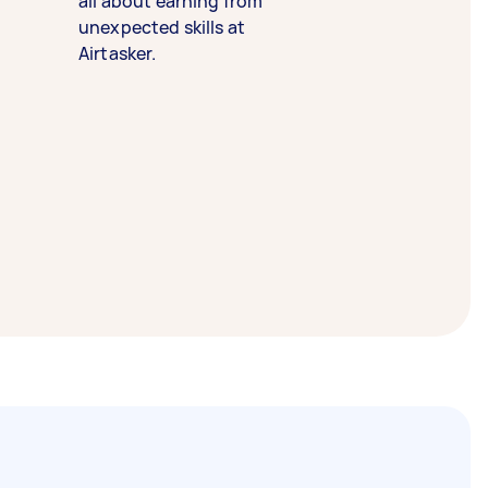
all about earning from
unexpected skills at
Airtasker.