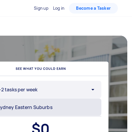
Sign up
Log in
Become a Tasker
SEE WHAT YOU COULD EARN
-2 tasks per week
$
0