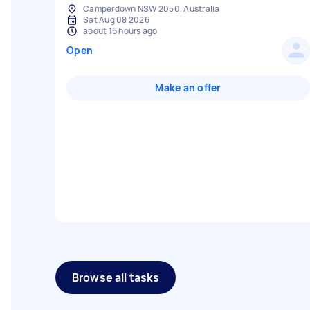
Camperdown NSW 2050, Australia
Sat Aug 08 2026
about 16 hours ago
Open
Make an offer
Browse all tasks