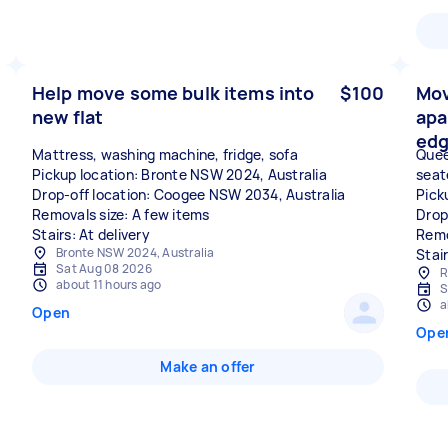
Help move some bulk items into
$100
Mov
new flat
apa
edg
Mattress, washing machine, fridge, sofa
Quee
Pickup location: Bronte NSW 2024, Australia
seat
Drop-off location: Coogee NSW 2034, Australia
Pick
Removals size: A few items
Drop
Stairs: At delivery
Remo
Bronte NSW 2024, Australia
Stai
Sat Aug 08 2026
R
about 11 hours ago
S
a
Open
Ope
Make an offer