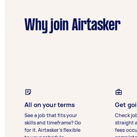
Why join Airtasker
All on your terms
Get goi
See a job that fits your
Check jo
skills and timeframe? Go
straight 
for it. Airtasker’s flexible
fees occ