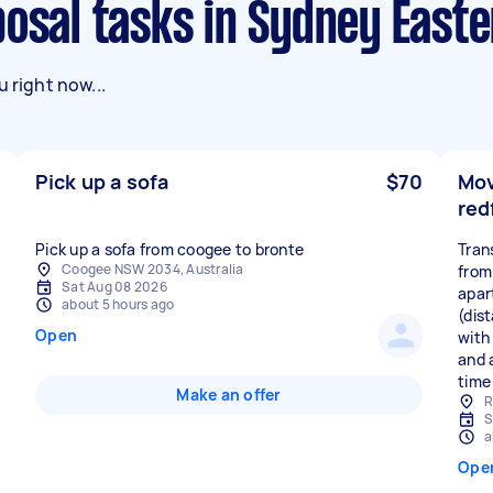
posal tasks in Sydney East
 right now...
Pick up a sofa
$70
Mov
red
Pick up a sofa from coogee to bronte
Tran
Coogee NSW 2034, Australia
from
Sat Aug 08 2026
apar
about 5 hours ago
(dis
Open
with
and a
time 
Make an offer
R
S
a
Ope