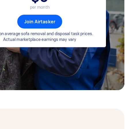
per month
Join Airtasker
n average sofa removal and disposal task prices.
Actual marketplace earnings may vary