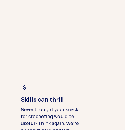
Skills can thrill
Never thought your knack
for crocheting would be
useful? Think again. We’re