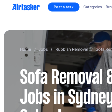
Post a task
Categories
Bro
Home
/
Jobs
/
Rubbish Removal
/
Sofa Re
Sofa Removal &
Jobs in Sydne