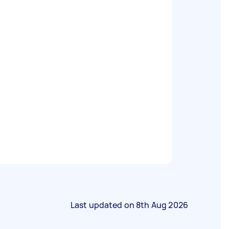
Last updated on
8th Aug 2026