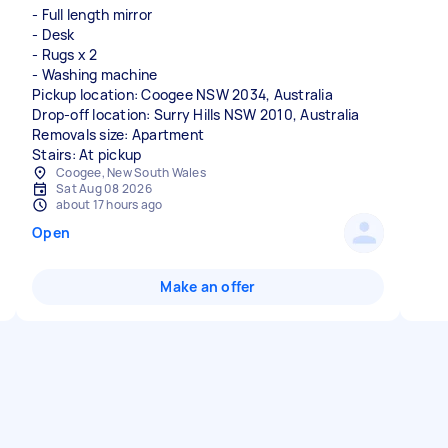
- Full length mirror
- Desk
- Rugs x 2
- Washing machine
Pickup location: Coogee NSW 2034, Australia
Drop-off location: Surry Hills NSW 2010, Australia
Removals size: Apartment
Stairs: At pickup
Coogee, New South Wales
Sat Aug 08 2026
about 17 hours ago
Open
Make an offer