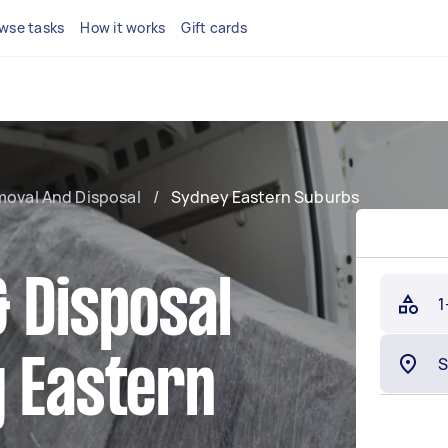
wse tasks
How it works
Gift cards
moval And Disposal
/
Sydney Eastern Suburbs
 Disposal
1
y Eastern