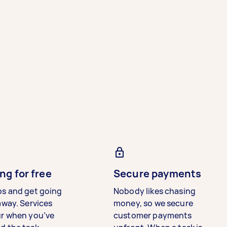
ng for free
Secure payments
bs and get going
Nobody likes chasing
away. Services
money, so we secure
ur when you’ve
customer payments