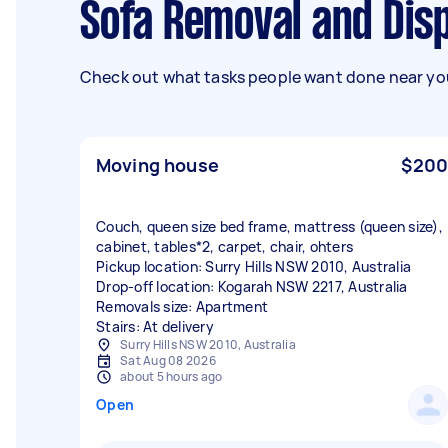
Sofa Removal and Dis
Check out what tasks people want done near you
Moving house
$200
Couch, queen size bed frame, mattress (queen size),
cabinet, tables*2, carpet, chair, ohters
Pickup location: Surry Hills NSW 2010, Australia
Drop-off location: Kogarah NSW 2217, Australia
Removals size: Apartment
Stairs: At delivery
Surry Hills NSW 2010, Australia
Sat Aug 08 2026
about 5 hours ago
Open