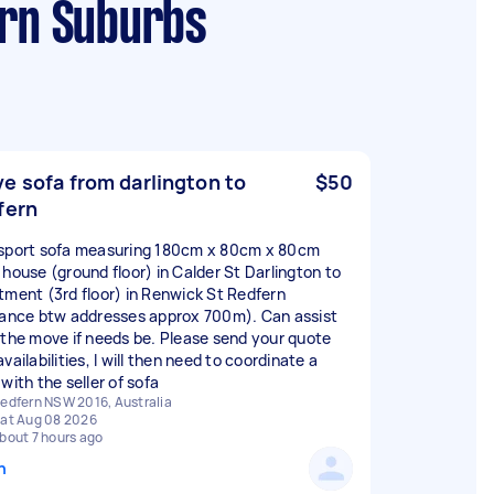
ern Suburbs
e sofa from darlington to
$50
fern
sport sofa measuring 180cm x 80cm x 80cm
 house (ground floor) in Calder St Darlington to
tment (3rd floor) in Renwick St Redfern
tance btw addresses approx 700m). Can assist
 the move if needs be. Please send your quote
vailabilities, I will then need to coordinate a
with the seller of sofa
edfern NSW 2016, Australia
at Aug 08 2026
bout 7 hours ago
n