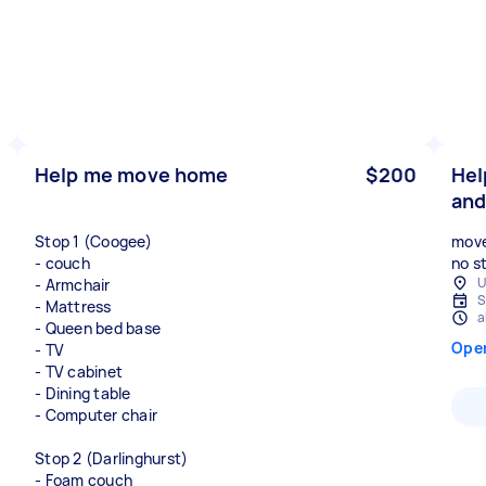
Help me move home
$200
Hel
and
Stop 1 (Coogee)
move
- couch
no st
U
- Armchair
S
- Mattress
a
- Queen bed base
Ope
- TV
- TV cabinet
- Dining table
- Computer chair
Stop 2 (Darlinghurst)
- Foam couch