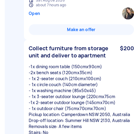
Sat Aug 08 2026
about 7 hours ago
Open
Make an offer
Collect furniture from storage
$200
unit and deliver to apartment
-1x dining room table (150cmx90cm)
-2x bench seats (120cmx35cm)
- 1x 2-seater couch (210cmx100cm)
- 1x circle couch (140cm diameter)
- 1x washing machine (85x50x45)
- 1x 3-seater outdoor lounge (220cmx75cm
-1x 2-seater outdoor lounge (145cmx70cm)
- 1x outdoor chair (75cmx70cmx70cm)
Pickup location: Camperdown NSW 2050, Australia
Drop-off location: Summer Hill NSW 2130, Australia
Removals size: A few items
Stairs: No