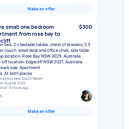
Make an offer
e small one bedroom
$300
rtment from rose bay to
cliff
n bed, 2 x bedside tables, chest of drawers, 2.5
er couch, small desk and office chair, side table
up location: Rose Bay NSW 2029, Australia
-off location: Edgecliff NSW 2027, Australia
vals size: Apartment
rs: At both places
ose Bay, New South Wales
at Aug 08 2026
bout 14 hours ago
n
Make an offer