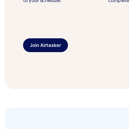
to your schedule.
complete
Join Airtasker