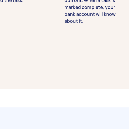
d the task.
upfront. When a task is
marked complete, your
bank account will know
about it.