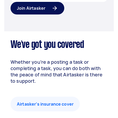
Join Airtasker
We've got you covered
Whether you’re a posting a task or
completing a task, you can do both with
the peace of mind that Airtasker is there
to support.
Airtasker’s insurance cover