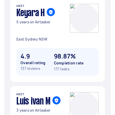
MEET
Keyara H
5 years on Airtasker
East Sydney NSW
4.9
98.87%
Overall rating
Completion rate
137 reviews
177 tasks
MEET
Luis ivan M
3 years on Airtasker