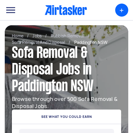
+
Home
/
Jobs
/
Rubbish Removal
/
Sofa Removal And Disposal
/
Paddington NSW
Sofa Removal &
Disposal Jobs in
Paddington NSW
Browse through over 500 Sofa Removal &
Disposal Jobs.
SEE WHAT YOU COULD EARN