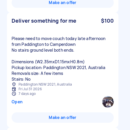
Make an offer
Deliver something for me
$100
Please need to move couch today late afternoon
from Paddington to Camperdown
No stairs ground level both ends.
Dimensions (W2.35mxD1.15mxH0.8m)
Pickup location: Paddington NSW 2021, Australia
Removals size: A few items
Stairs: No
Paddington NSW 2021, Australia
Fri Jul 31 2026
7 days ago
Open
Make an offer