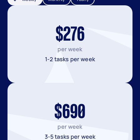
$276
per week
1-2 tasks per week
$690
per week
3-5 tasks per week