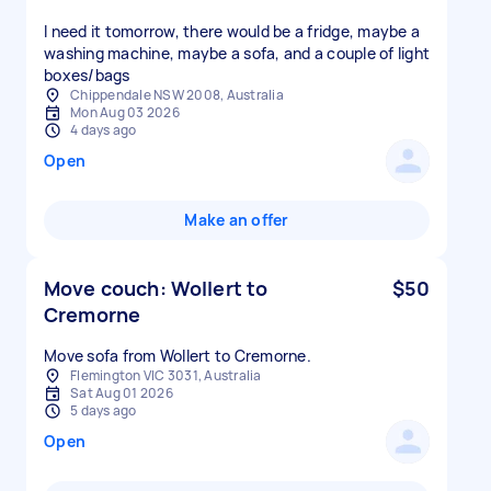
I need it tomorrow, there would be a fridge, maybe a
washing machine, maybe a sofa, and a couple of light
boxes/bags
Chippendale NSW 2008, Australia
Mon Aug 03 2026
4 days ago
Open
Make an offer
Move couch: Wollert to
$50
Cremorne
Move sofa from Wollert to Cremorne.
Flemington VIC 3031, Australia
Sat Aug 01 2026
5 days ago
Open