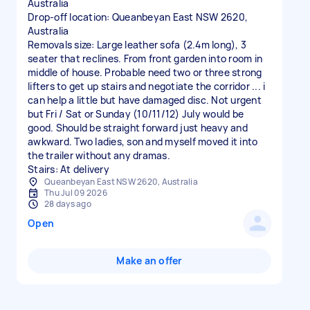
Australia
Drop-off location: Queanbeyan East NSW 2620,
Australia
Removals size: Large leather sofa (2.4m long), 3
seater that reclines. From front garden into room in
middle of house. Probable need two or three strong
lifters to get up stairs and negotiate the corridor ... i
can help a little but have damaged disc. Not urgent
but Fri / Sat or Sunday (10/11/12) July would be
good. Should be straight forward just heavy and
awkward. Two ladies, son and myself moved it into
the trailer without any dramas.
Stairs: At delivery
Queanbeyan East NSW 2620, Australia
Thu Jul 09 2026
28 days ago
Open
Make an offer