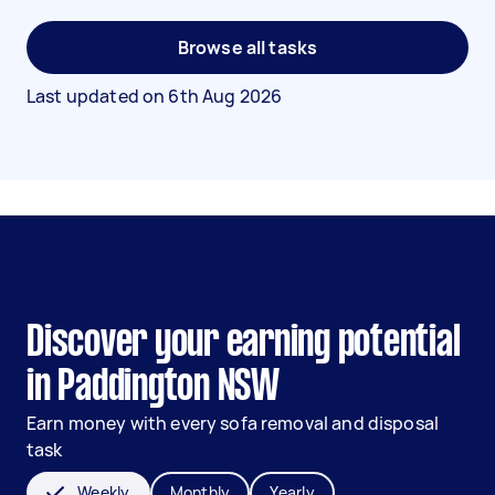
Browse all tasks
Last updated on
6th Aug 2026
Discover your earning potential
in Paddington NSW
Earn money with every sofa removal and disposal
task
Weekly
Monthly
Yearly