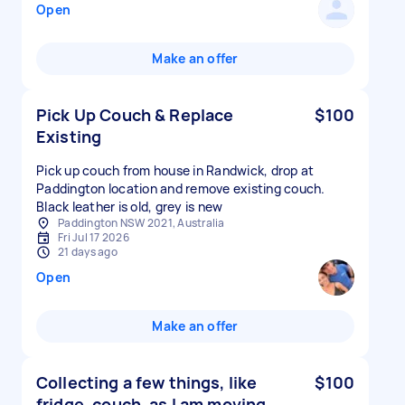
Open
Make an offer
Pick Up Couch & Replace
$100
Existing
Pick up couch from house in Randwick, drop at
Paddington location and remove existing couch.
Black leather is old, grey is new
Paddington NSW 2021, Australia
Fri Jul 17 2026
21 days ago
Open
Make an offer
Collecting a few things, like
$100
fridge, couch, as I am moving