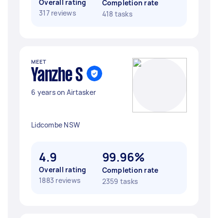
Overall rating
Completion rate
317 reviews
418 tasks
MEET
Yanzhe S
6 years on Airtasker
Lidcombe NSW
4.9
99.96%
Overall rating
Completion rate
1883 reviews
2359 tasks