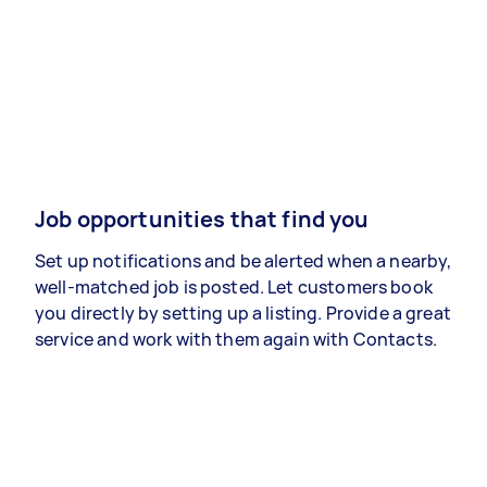
Job opportunities that find you
Set up notifications and be alerted when a nearby,
well-matched job is posted. Let customers book
you directly by setting up a listing. Provide a great
service and work with them again with Contacts.