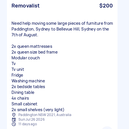
Removalist
$200
Need help moving some large pieces of furniture from
Paddington, Sydney to Bellevue Hill, Sydney on the
7th of August.
2x queen mattresses
2x queen size bed frame
Modular couch
Tv
Tv unit
Fridge
Washing machine
2x bedside tables
Dining table
4x chairs
Small cabinet
2x small shelves (very light)
Paddington NSW 2021, Australia
Sun Jul 26 2026
11 days ago