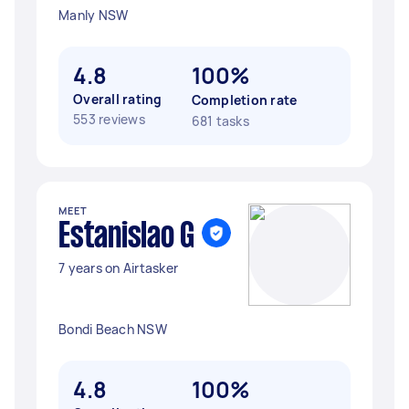
Manly NSW
4.8
100%
Overall rating
Completion rate
553 reviews
681 tasks
MEET
Estanislao G
7 years on Airtasker
Bondi Beach NSW
4.8
100%