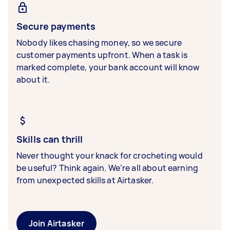
Secure payments
Nobody likes chasing money, so we secure
customer payments upfront. When a task is
marked complete, your bank account will know
about it.
Skills can thrill
Never thought your knack for crocheting would
be useful? Think again. We’re all about earning
from unexpected skills at Airtasker.
Join Airtasker