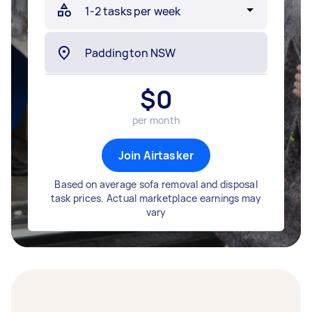
$
0
per month
Join Airtasker
Based on average sofa removal and disposal
task prices. Actual marketplace earnings may
vary