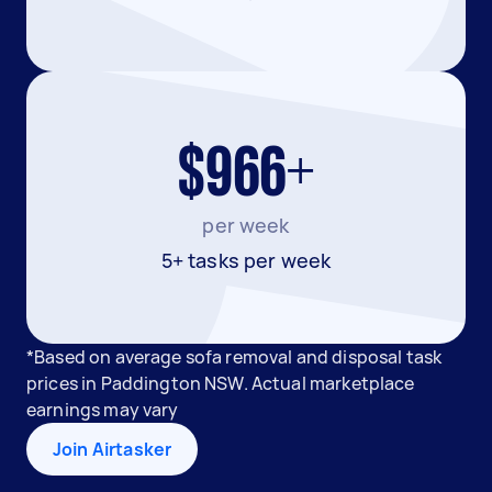
$966+
per week
5+ tasks per week
*Based on average sofa removal and disposal task
prices in Paddington NSW. Actual marketplace
earnings may vary
Join Airtasker