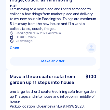
out
I am moving to a new place and I need someone to
collect a few things from market place and delivery
to my new house in Paddington. Things are maximum
5 km away from the new house and I’ll a van to
collect table, couch, fridge…
Paddington NSW 2021, Australia
Fri Jul 10 2026
28 days ago
Open
Make an offer
Move a three seater sofa from
$100
garden up 11 steps into house
one large leather 3 seater/reclining sofa from garden
up 11 steps and into house and into room in middle of
house.
Pickup location: Queanbeyan East NSW 2620,