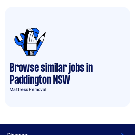
Browse similar jobs in
Paddington NSW
Mattress Removal
Discover