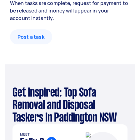
When tasks are complete, request for payment to
be released and money will appear in your
account instantly.
Post a task
Get Inspired: Top Sofa
Removal and Disposal
Taskers in Paddington NSW
MEET