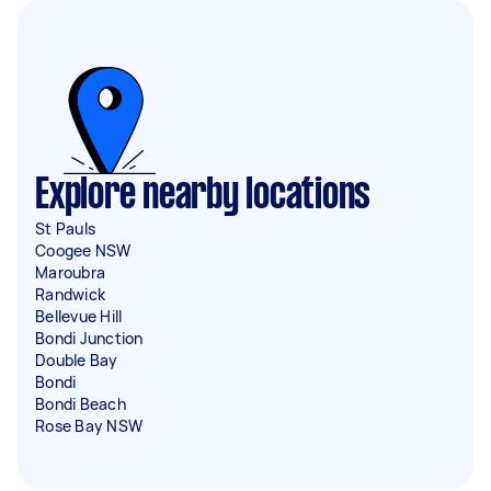
Explore nearby locations
St Pauls
Coogee NSW
Maroubra
Randwick
Bellevue Hill
Bondi Junction
Double Bay
Bondi
Bondi Beach
Rose Bay NSW