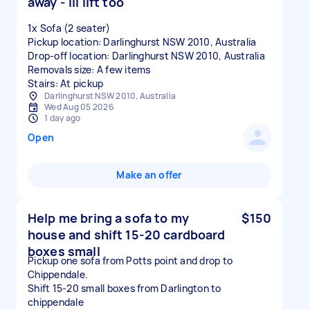
away - Ill lift too
1x Sofa (2 seater)
Pickup location: Darlinghurst NSW 2010, Australia
Drop-off location: Darlinghurst NSW 2010, Australia
Removals size: A few items
Stairs: At pickup
Darlinghurst NSW 2010, Australia
Wed Aug 05 2026
1 day ago
Open
Make an offer
Help me bring a sofa to my
$150
house and shift 15-20 cardboard
boxes small
Pickup one sofa from Potts point and drop to
Chippendale.
Shift 15-20 small boxes from Darlington to
chippendale