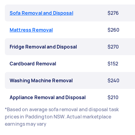
Sofa Removal and Disposal
$276
Mattress Removal
$260
Fridge Removal and Disposal
$270
Cardboard Removal
$152
Washing Machine Removal
$240
Appliance Removal and Disposal
$210
*Based on average sofa removal and disposal task
prices in Paddington NSW. Actual marketplace
earnings may vary