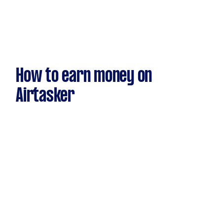
How to earn money on
Airtasker