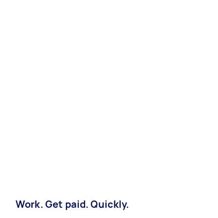
Work. Get paid. Quickly.