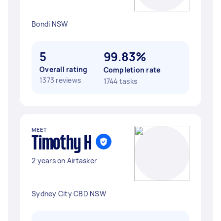
Bondi NSW
5
99.83%
Overall rating
Completion rate
1373 reviews
1744 tasks
MEET
Timothy H
2 years on Airtasker
Sydney City CBD NSW