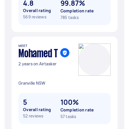
4.8
99.87%
Overall rating
Completion rate
569 reviews
785 tasks
MEET
Mohamed T
2 years on Airtasker
Granville NSW
5
100%
Overall rating
Completion rate
52 reviews
57 tasks