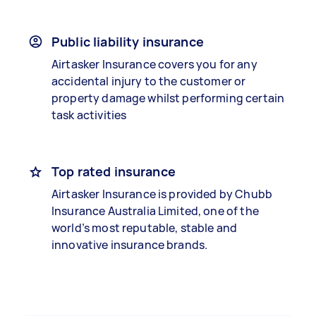
Public liability insurance
Airtasker Insurance covers you for any
accidental injury to the customer or
property damage whilst performing certain
task activities
Top rated insurance
Airtasker Insurance is provided by Chubb
Insurance Australia Limited, one of the
world’s most reputable, stable and
innovative insurance brands.