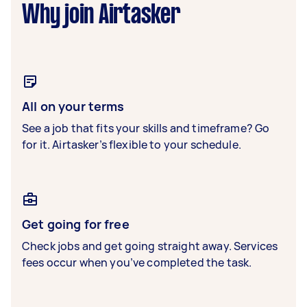
Why join Airtasker
All on your terms
See a job that fits your skills and timeframe? Go
for it. Airtasker’s flexible to your schedule.
Get going for free
Check jobs and get going straight away. Services
fees occur when you’ve completed the task.