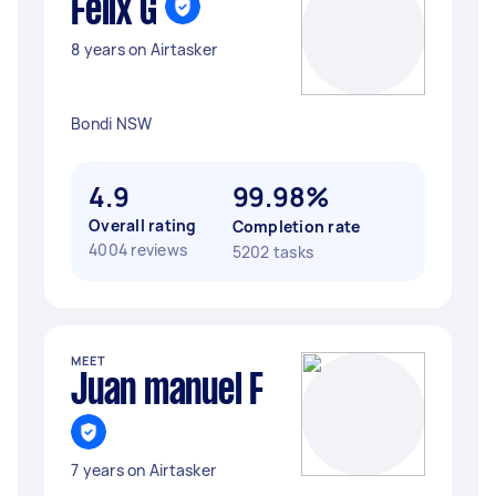
Felix G
8 years on Airtasker
Bondi NSW
4.9
99.98%
Overall rating
Completion rate
4004 reviews
5202 tasks
MEET
Juan manuel F
7 years on Airtasker