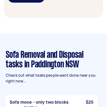
Sofa Removal and Disposal
tasks in Paddington NSW
Check out what tasks people want done near you
right now...
Sofa move - only two blocks
$25