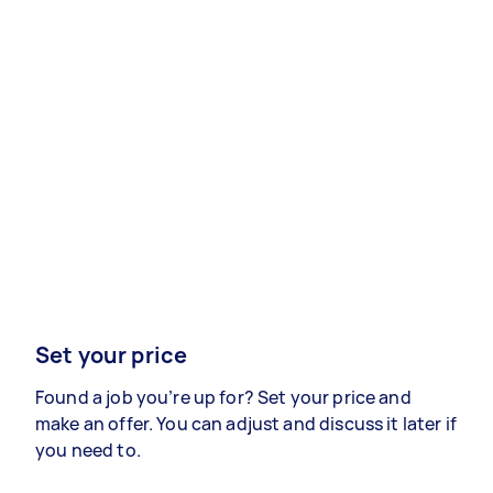
Set your price
Found a job you’re up for? Set your price and
make an offer. You can adjust and discuss it later if
you need to.