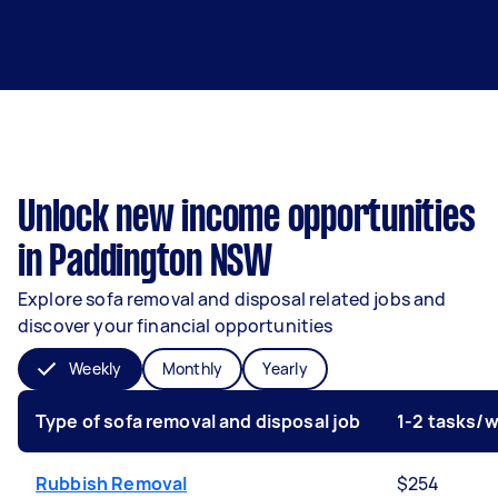
Unlock new income opportunities
in Paddington NSW
Explore sofa removal and disposal related jobs and
discover your financial opportunities
Weekly
Monthly
Yearly
Type of sofa removal and disposal job
1-2 tasks/
Rubbish Removal
$254