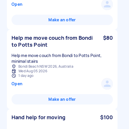
Open
Make an offer
Help me move couch from Bondi
$80
to Potts Point
Help me move couch from Bondi to Potts Point,
minimal stairs
Bondi Beach NSW 2026, Australia
Wed Aug 05 2026
1 day ago
Open
Make an offer
Hand help for moving
$100