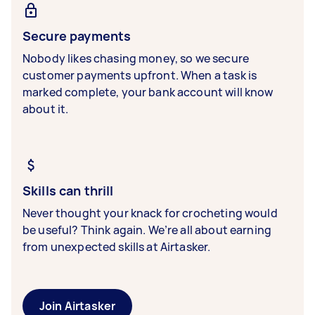
Secure payments
Nobody likes chasing money, so we secure
customer payments upfront. When a task is
marked complete, your bank account will know
about it.
Skills can thrill
Never thought your knack for crocheting would
be useful? Think again. We’re all about earning
from unexpected skills at Airtasker.
Join Airtasker