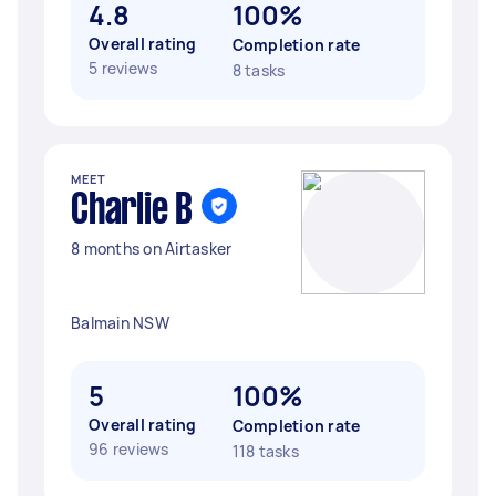
4.8
100%
Overall rating
Completion rate
5 reviews
8 tasks
MEET
Charlie B
8 months on Airtasker
Balmain NSW
5
100%
Overall rating
Completion rate
96 reviews
118 tasks