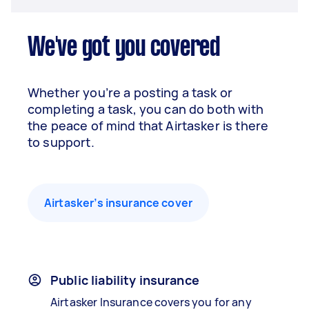
We've got you covered
Whether you’re a posting a task or
completing a task, you can do both with
the peace of mind that Airtasker is there
to support.
Airtasker’s insurance cover
Public liability insurance
Airtasker Insurance covers you for any