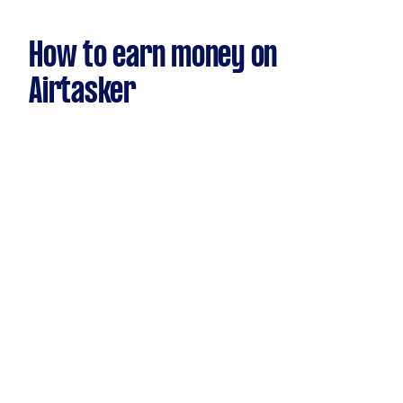
How to earn money on
Airtasker