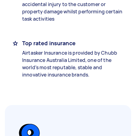
accidental injury to the customer or
property damage whilst performing certain
task activities
Top rated insurance
Airtasker Insurance is provided by Chubb
Insurance Australia Limited, one of the
world’s most reputable, stable and
innovative insurance brands.