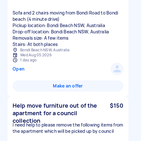
Sofa and 2 chairs moving from Bondi Road to Bondi
beach (4 minute drive)
Pickup location: Bondi Beach NSW, Australia
Drop-off location: Bondi Beach NSW, Australia
Removals size: A few items
Stairs: At both places
Bondi Beach NSW, Australia
Wed Aug 05 2026
1 day ago
Open
Make an offer
Help move furniture out of the
$150
apartment for a council
collection
I need help to please remove the following items from
the apartment which will be picked up by council