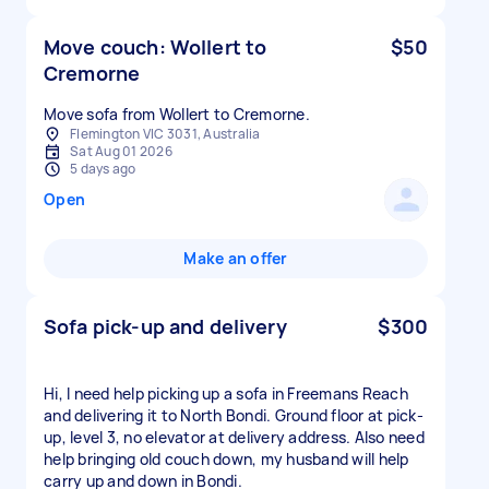
Move couch: Wollert to
$50
Cremorne
Move sofa from Wollert to Cremorne.
Flemington VIC 3031, Australia
Sat Aug 01 2026
5 days ago
Open
Make an offer
Sofa pick-up and delivery
$300
Hi, I need help picking up a sofa in Freemans Reach
and delivering it to North Bondi. Ground floor at pick-
up, level 3, no elevator at delivery address. Also need
help bringing old couch down, my husband will help
carry up and down in Bondi.