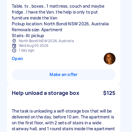
Table, tv , boxes , 1 mattress, couch and maybe
fridge . I have the Van, the help is only to put
furniture inside the Van
Pickup location: North Bondi NSW 2026, Australia
Removals size: Apartment
Stairs: At pickup
North Bondi NSW 2026, Australia
Wed Aug 05 2026
1 day ago
Open
Make an offer
Help unload a storage box
$125
The task is unloading a self-storage box that will be
delivered on the day, before 10 am. The apartment is
on the first floor, with 2 sets of stairs in a wide
stairway hall, and 1 round stairs inside the apartment