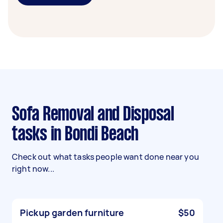
Sofa Removal and Disposal
tasks in Bondi Beach
Check out what tasks people want done near you
right now...
Pickup garden furniture
$50