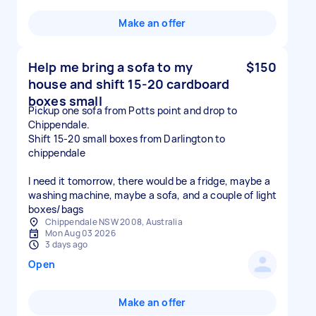
Make an offer
Help me bring a sofa to my
$150
house and shift 15-20 cardboard
boxes small
Pickup one sofa from Potts point and drop to
Chippendale.
Shift 15-20 small boxes from Darlington to
chippendale
I need it tomorrow, there would be a fridge, maybe a
washing machine, maybe a sofa, and a couple of light
boxes/bags
Chippendale NSW 2008, Australia
Mon Aug 03 2026
3 days ago
Open
Make an offer