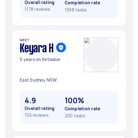
Overall rating
Completion rate
1178 reviews
1368 tasks
MEET
Keyara H
5 years on Airtasker
East Sydney NSW
4.9
100%
Overall rating
Completion rate
155 reviews
200 tasks