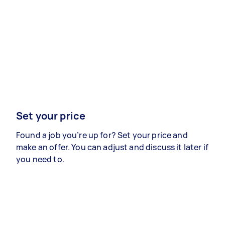
Set your price
Found a job you’re up for? Set your price and
make an offer. You can adjust and discuss it later if
you need to.