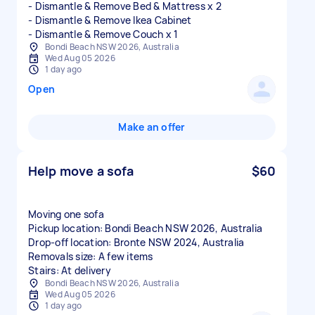
- Dismantle & Remove Bed & Mattress x 2
- Dismantle & Remove Ikea Cabinet
Bondi Beach NSW 2026, Australia
Wed Aug 05 2026
1 day ago
Open
Make an offer
Help move a sofa
$60
Moving one sofa
Pickup location: Bondi Beach NSW 2026, Australia
Drop-off location: Bronte NSW 2024, Australia
Removals size: A few items
Stairs: At delivery
Bondi Beach NSW 2026, Australia
Wed Aug 05 2026
1 day ago