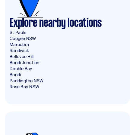
Explore nearby locations
St Pauls
Coogee NSW
Maroubra
Randwick
Bellevue Hill
Bondi Junction
Double Bay
Bondi
Paddington NSW
Rose Bay NSW