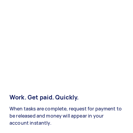
Work. Get paid. Quickly.
When tasks are complete, request for payment to
be released and money will appear in your
account instantly.