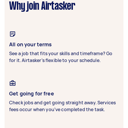
Why join Airtasker
All on your terms
See a job that fits your skills and timeframe? Go
for it. Airtasker’s flexible to your schedule.
Get going for free
Check jobs and get going straight away. Services
fees occur when you’ve completed the task.