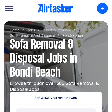
+
Home
/
Jobs
/
Rubbish Removal
/
Sofa Removal And Disposal
/
Bondi Beach
Sofa Removal &
Disposal Jobs in
Bondi Beach
Browse through over 500 Sofa Removal &
Disposal Jobs.
SEE WHAT YOU COULD EARN