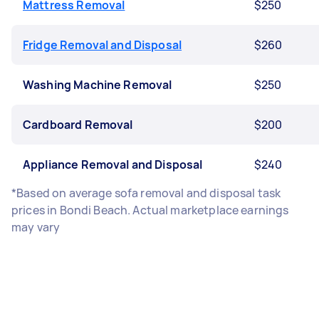
Mattress Removal
$250
Fridge Removal and Disposal
$260
Washing Machine Removal
$250
Cardboard Removal
$200
Appliance Removal and Disposal
$240
*Based on average sofa removal and disposal task
prices in Bondi Beach. Actual marketplace earnings
may vary