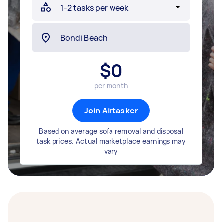
$
0
per month
Join Airtasker
Based on average sofa removal and disposal
task prices. Actual marketplace earnings may
vary