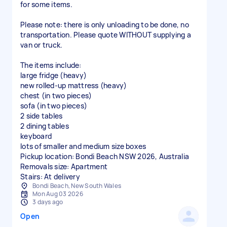
for some items.
Please note: there is only unloading to be done, no
transportation. Please quote WITHOUT supplying a
van or truck.
The items include:
large fridge (heavy)
new rolled-up mattress (heavy)
chest (in two pieces)
sofa (in two pieces)
2 side tables
2 dining tables
keyboard
lots of smaller and medium size boxes
Pickup location: Bondi Beach NSW 2026, Australia
Removals size: Apartment
Stairs: At delivery
Bondi Beach, New South Wales
Mon Aug 03 2026
3 days ago
Open