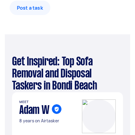
Post a task
Get Inspired: Top Sofa
Removal and Disposal
Taskers in Bondi Beach
MEET
Adam W
8 years on Airtasker