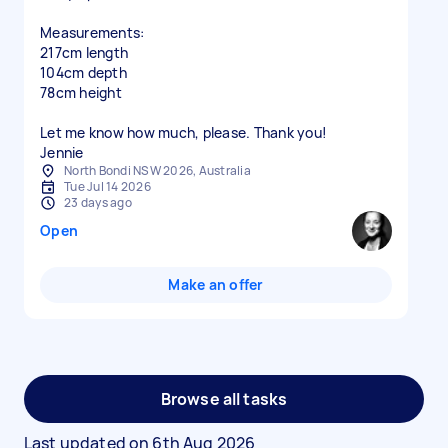
Measurements:
217cm length
104cm depth
78cm height
Let me know how much, please. Thank you!
Jennie
North Bondi NSW 2026, Australia
Tue Jul 14 2026
23 days ago
Open
Make an offer
Browse all tasks
Last updated on
6th Aug 2026