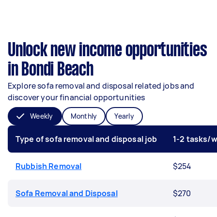
Unlock new income opportunities
in Bondi Beach
Explore sofa removal and disposal related jobs and
discover your financial opportunities
Weekly
Monthly
Yearly
Type of sofa removal and disposal job
1-2 tasks/
Rubbish Removal
$254
Sofa Removal and Disposal
$270