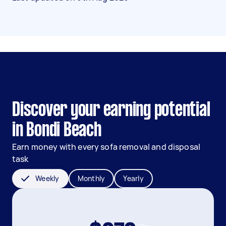
Discover your earning potential
in Bondi Beach
Earn money with every sofa removal and disposal
task
Weekly
Monthly
Yearly