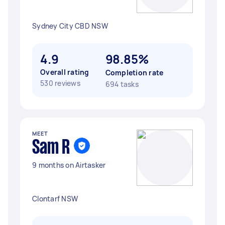
Sydney City CBD NSW
4.9
98.85%
Overall rating
Completion rate
530 reviews
694 tasks
MEET
Sam R
9 months on Airtasker
Clontarf NSW