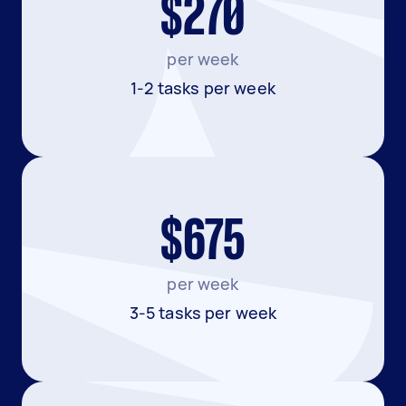
$270
per week
1-2 tasks per week
$675
per week
3-5 tasks per week