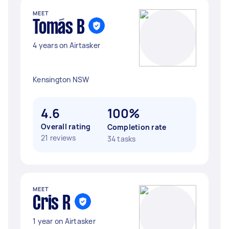
MEET
Tomás B
4 years on Airtasker
Kensington NSW
4.6
100%
Overall rating
Completion rate
21 reviews
34 tasks
MEET
Cris R
1 year on Airtasker