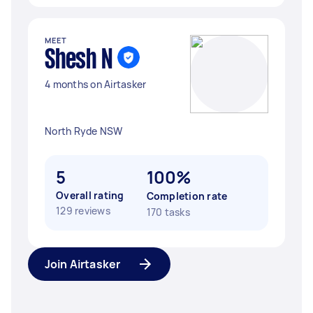
MEET
Shesh N
4 months on Airtasker
North Ryde NSW
5
100%
Overall rating
Completion rate
129 reviews
170 tasks
Join Airtasker