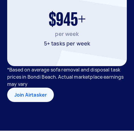
$945+
per week
5+ tasks per week
*Based on average sofa removal and disposal task
prices in Bondi Beach. Actual marketplace earnings
may vary
Join Airtasker