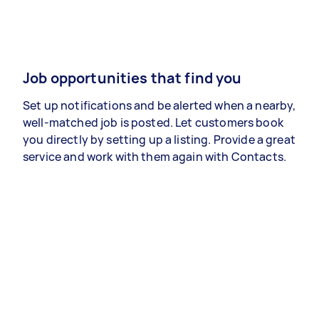
Job opportunities that find you
Set up notifications and be alerted when a nearby,
well-matched job is posted. Let customers book
you directly by setting up a listing. Provide a great
service and work with them again with Contacts.