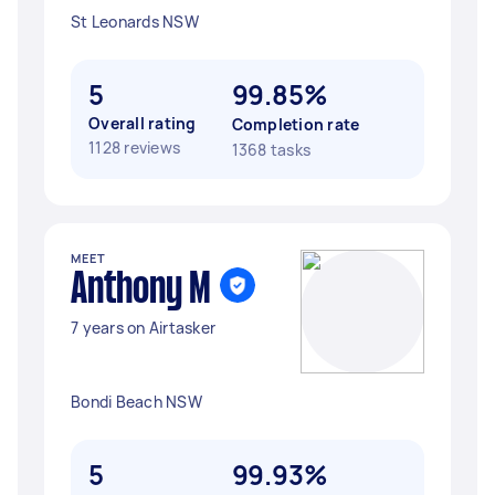
St Leonards NSW
5
99.85%
Overall rating
Completion rate
1128 reviews
1368 tasks
MEET
Anthony M
7 years on Airtasker
Bondi Beach NSW
5
99.93%