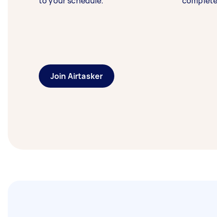
to your schedule.
complete
Join Airtasker