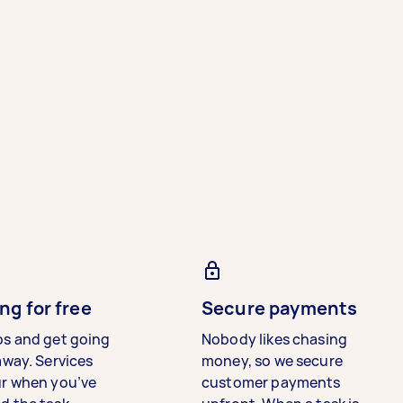
ng for free
Secure payments
bs and get going
Nobody likes chasing
away. Services
money, so we secure
ur when you’ve
customer payments