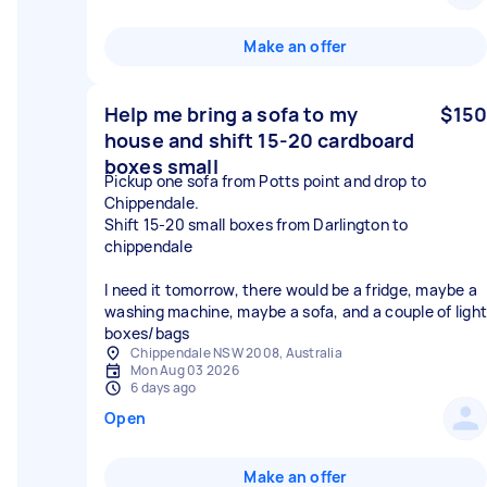
Make an offer
Help me bring a sofa to my
$150
house and shift 15-20 cardboard
boxes small
Pickup one sofa from Potts point and drop to
Chippendale.
Shift 15-20 small boxes from Darlington to
chippendale
I need it tomorrow, there would be a fridge, maybe a
washing machine, maybe a sofa, and a couple of light
boxes/bags
Chippendale NSW 2008, Australia
Mon Aug 03 2026
6 days ago
Open
Make an offer