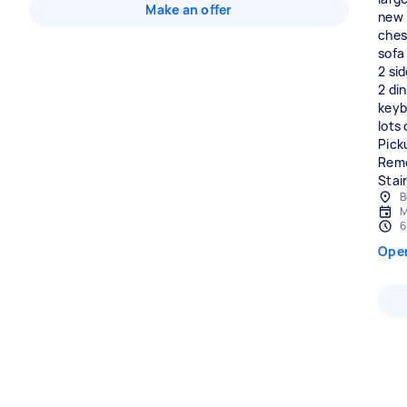
Make an offer
new 
ches
sofa
2 si
2 din
keyb
lots
Pick
Remo
Stair
B
M
6
Ope