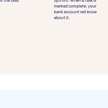
d the task.
upfront. When a task is
marked complete, your
bank account will know
about it.