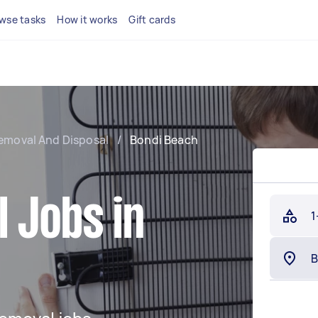
wse tasks
How it works
Gift cards
emoval And Disposal
/
Bondi Beach
 Jobs in
1