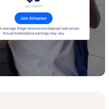
per month
Join Airtasker
n average fridge removal and disposal task prices.
Actual marketplace earnings may vary