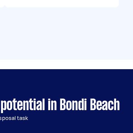
potential in Bondi Beach
sposal task