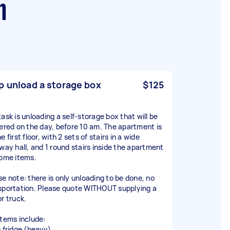
h
p unload a storage box
$125
task is unloading a self-storage box that will be
vered on the day, before 10 am. The apartment is
e first floor, with 2 sets of stairs in a wide
rway hall, and 1 round stairs inside the apartment
some items.
se note: there is only unloading to be done, no
sportation. Please quote WITHOUT supplying a
or truck.
items include:
e fridge (heavy)