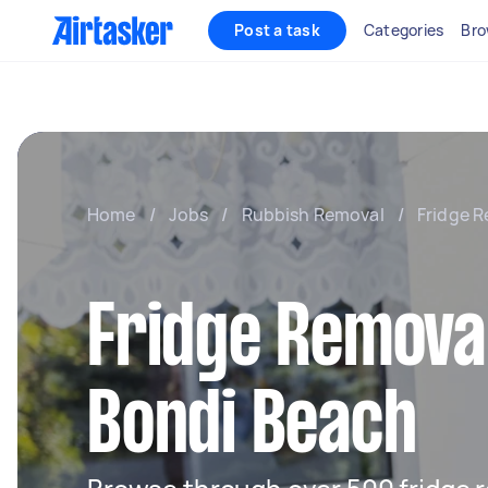
Post a task
Categories
Bro
Home
/
Jobs
/
Rubbish Removal
/
Fridge R
Fridge Removal
Bondi Beach