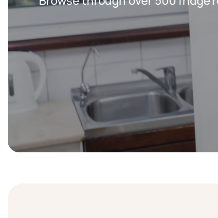
Browse through over 500 fridge r