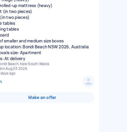
rolled-up mattress (heavy)
t (in two pieces)
 (in two pieces)
de tables
ing tables
oard
 of smaller and medium size boxes
up location: Bondi Beach NSW 2026, Australia
vals size: Apartment
s: At delivery
ondi Beach, New South Wales
on Aug 03 2026
 days ago
n
Make an offer