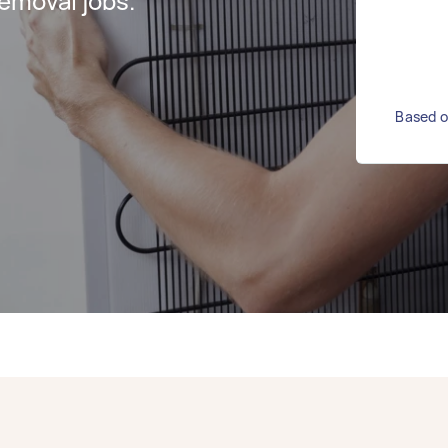
emoval jobs.
Based o