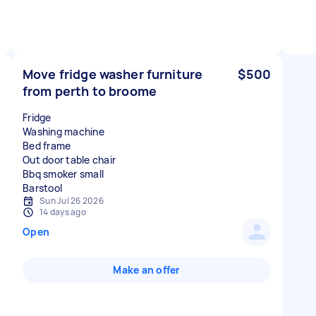
Move fridge washer furniture
$500
from perth to broome
Fridge
Washing machine
Bed frame
Out door table chair
Bbq smoker small
Sun Jul 26 2026
14 days ago
Open
Make an offer