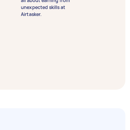
all about earning from
unexpected skills at
Airtasker.