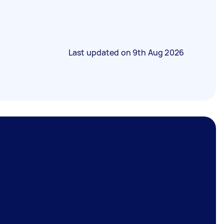
Last updated on
9th Aug 2026