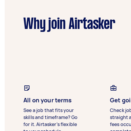
Why join Airtasker
All on your terms
Get goi
See a job that fits your
Check jo
skills and timeframe? Go
straight 
for it. Airtasker’s flexible
fees occ