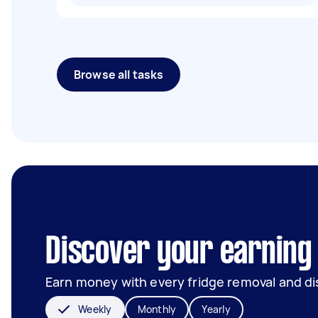
Browse all tasks
Discover your earning 
Earn money with every fridge removal and di
Weekly
Monthly
Yearly