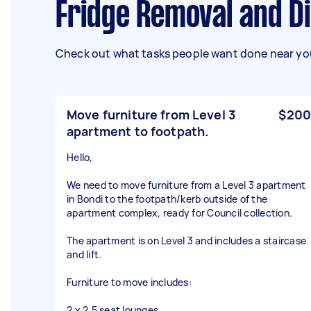
Fridge Removal and D
Check out what tasks people want done near you
Move furniture from Level 3
$200
apartment to footpath.
Hello,
We need to move furniture from a Level 3 apartment
in Bondi to the footpath/kerb outside of the
apartment complex, ready for Council collection.
The apartment is on Level 3 and includes a staircase
and lift.
Furniture to move includes:
2 x 2.5 seat lounges