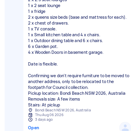
1 x 2 seat lounge
1 x fridge
2 x queens size beds (base and mattress for each).
2 x chest of drawers.
1 x TV console.
1 x Small kitchen table and 4 x chairs.
1 x Outdoor dining table and 6 x chairs.
6 x Garden pot.
4 x Wooden Doors in basement garage.
Date is flexible.
Confirming we don't require furniture to be moved to
another address, only to be relocated to the
footpath for Council collection.
Pickup location: Bondi Beach NSW 2026, Australia
Removals size: A few items
Stairs: At pickup
Bondi Beach NSW 2026, Australia
Thu Aug 06 2026
3 days ago
Open