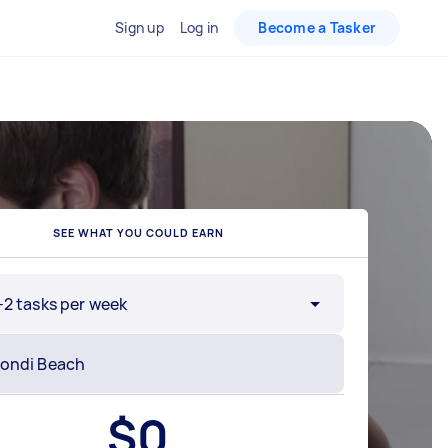
Sign up
Log in
Become a Tasker
SEE WHAT YOU COULD EARN
-2 tasks per week
$
0