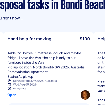
isposal tasks in Bondi Beac
 right now...
Hand help for moving
$100
Hel
Table, tv , boxes , 1 mattress, couch and maybe
The 
fridge . I have the Van, the help is only to put
deli
furniture inside the Van
on th
Pickup location: North Bondi NSW 2026, Australia
stai
Removals size: Apartment
for 
Stairs: At pickup
North Bondi NSW 2026, Australia
Plea
Wed Aug 05 2026
tran
4 days ago
van 
Open
The 
larg