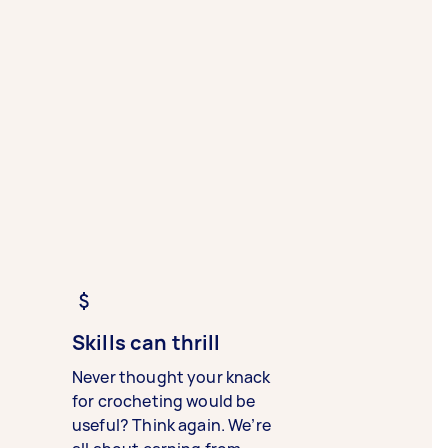
Skills can thrill
Never thought your knack
for crocheting would be
useful? Think again. We’re