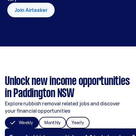
Join Airtasker
Unlock new income opportunities
in Paddington NSW
Explore rubbish removal related jobs and discover
your financial opportunities
Weekly
Monthly
Yearly