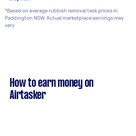
*Based on average rubbish removal task prices in
Paddington NSW. Actual marketplace earnings may
vary
How to earn money on
Airtasker