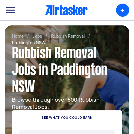
+
Home
/
Jobs
/
Rubbish Removal
/
Paddington NSW
Rubbish Removal
Jobs in Paddington
NSW
Browse through over 500 Rubbish
Removal Jobs.
SEE WHAT YOU COULD EARN