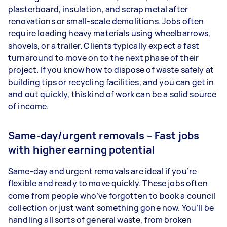
plasterboard, insulation, and scrap metal after
renovations or small-scale demolitions. Jobs often
require loading heavy materials using wheelbarrows,
shovels, or a trailer. Clients typically expect a fast
turnaround to move on to the next phase of their
project. If you know how to dispose of waste safely at
building tips or recycling facilities, and you can get in
and out quickly, this kind of work can be a solid source
of income.
Same-day/urgent removals – Fast jobs
with higher earning potential
Same-day and urgent removals are ideal if you’re
flexible and ready to move quickly. These jobs often
come from people who’ve forgotten to book a council
collection or just want something gone now. You’ll be
handling all sorts of general waste, from broken