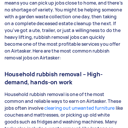
means you can pick up jobs close to home, and there’s
no shortage of variety. You might be helping someone
with a garden waste collection one day, then taking
on a complete deceased estate cleanup the next. If
you’ve got a ute, trailer, or just a willingness to do the
heavy lifting, rubbish removal jobs can quickly
become one of the most profitable services you offer
on Airtasker. Here are the most common rubbish
removal jobs on Airtasker:
Household rubbish removal – High-
demand, hands-on work
Household rubbish removal is one of the most
common and reliable ways to earn on Airtasker. These
jobs often involve
clearing out unwanted furniture
like
couches and mattresses, or picking up old white
goods such as fridges and washing machines. Many