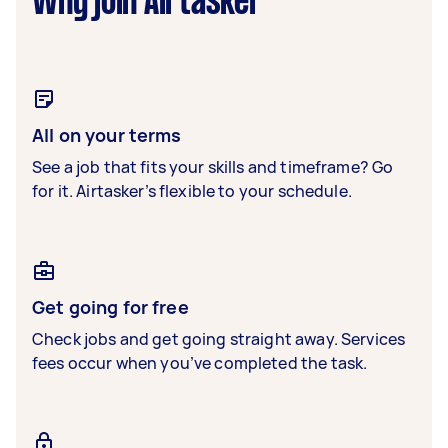
Why join Airtasker
All on your terms
See a job that fits your skills and timeframe? Go
for it. Airtasker’s flexible to your schedule.
Get going for free
Check jobs and get going straight away. Services
fees occur when you’ve completed the task.