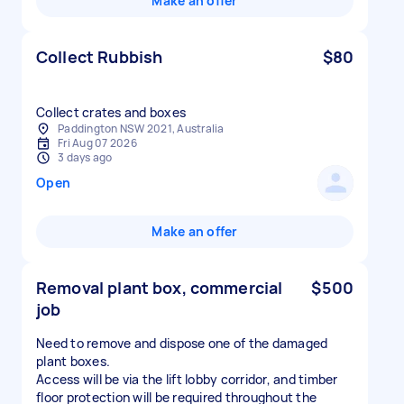
Make an offer
Collect Rubbish
$80
Collect crates and boxes
Paddington NSW 2021, Australia
Fri Aug 07 2026
3 days ago
Open
Make an offer
Removal plant box, commercial
$500
job
Need to remove and dispose one of the damaged
plant boxes.
Access will be via the lift lobby corridor, and timber
floor protection will be required throughout the