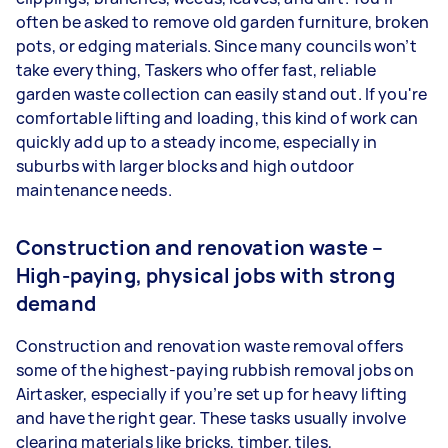
often be asked to remove old garden furniture, broken
pots, or edging materials. Since many councils won’t
take everything, Taskers who offer fast, reliable
garden waste collection can easily stand out. If you're
comfortable lifting and loading, this kind of work can
quickly add up to a steady income, especially in
suburbs with larger blocks and high outdoor
maintenance needs.
Construction and renovation waste –
High-paying, physical jobs with strong
demand
Construction and renovation waste removal offers
some of the highest-paying rubbish removal jobs on
Airtasker, especially if you’re set up for heavy lifting
and have the right gear. These tasks usually involve
clearing materials like bricks, timber, tiles,