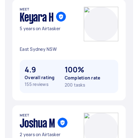
MEET
Keyara H
5 years on Airtasker
East Sydney NSW
4.9
100%
Overall rating
Completion rate
155 reviews
200 tasks
MEET
Joshua M
2 years on Airtasker