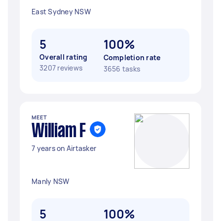
East Sydney NSW
5
100%
Overall rating
Completion rate
3207 reviews
3656 tasks
MEET
William F
7 years on Airtasker
Manly NSW
5
100%