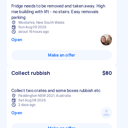
Fridge needs to be removed and taken away. High
rise building with lift - no stairs. Easy removals
parking
Woollahra, New South Wales
Sun Aug 09 2026
about 16 hours ago
Open
Make an offer
Collect rubbish
$80
Collect two crates and some boxes rubbish etc
Paddington NSW 2021, Australia
Sat Aug 08 2026
2 days ago
Open