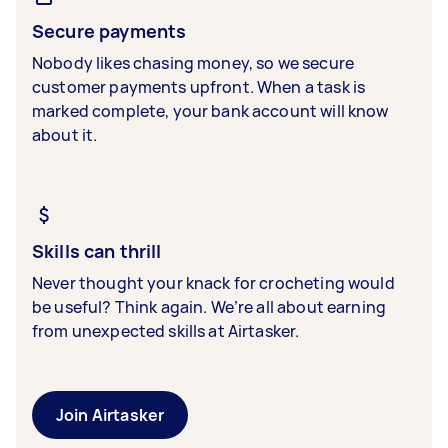
Secure payments
Nobody likes chasing money, so we secure
customer payments upfront. When a task is
marked complete, your bank account will know
about it.
Skills can thrill
Never thought your knack for crocheting would
be useful? Think again. We’re all about earning
from unexpected skills at Airtasker.
Join Airtasker