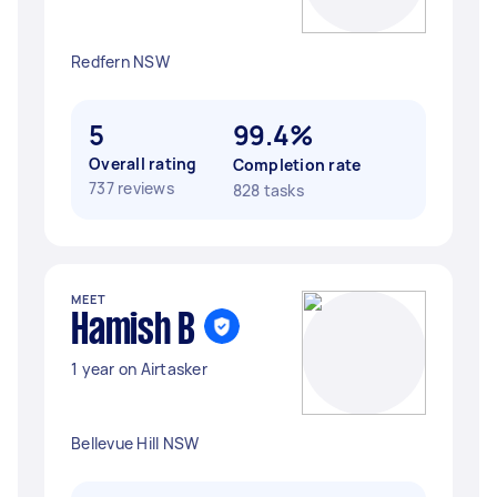
Redfern NSW
5
99.4%
Overall rating
Completion rate
737 reviews
828 tasks
MEET
Hamish B
1 year on Airtasker
Bellevue Hill NSW