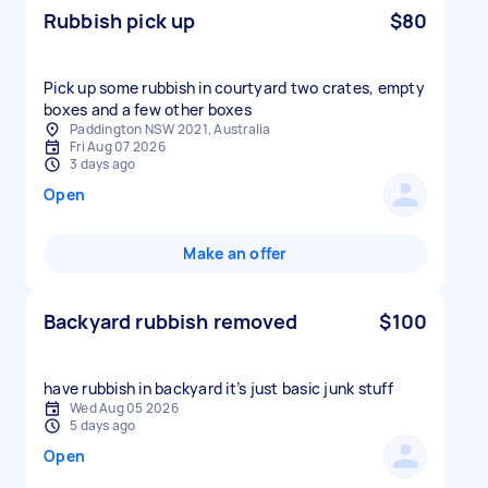
Rubbish pick up
$80
Pick up some rubbish in courtyard two crates, empty
boxes and a few other boxes
Paddington NSW 2021, Australia
Fri Aug 07 2026
3 days ago
Open
Make an offer
Backyard rubbish removed
$100
have rubbish in backyard it’s just basic junk stuff
Wed Aug 05 2026
5 days ago
Open