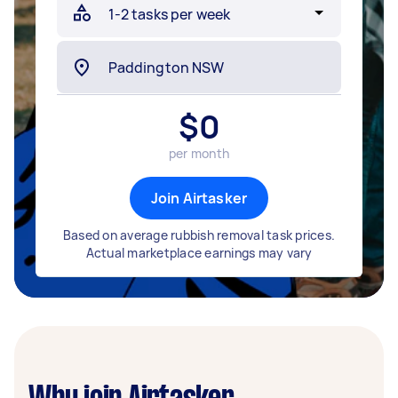
$
0
per month
Join Airtasker
Based on average rubbish removal task prices.
Actual marketplace earnings may vary