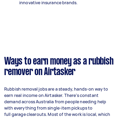
innovative insurance brands.
Ways to earn money as a rubbish
remover on Airtasker
Rubbish removal jobs are a steady, hands-on way to
earn real income on Airtasker. There’s constant
demand across Australia from people needing help
with everything from single-item pickups to
full garage clearouts. Most of the work is local, which