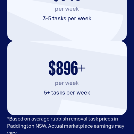
per week
3-5 tasks per week
$896+
per week
5+ tasks per week
*Based on average rubbish removal task prices in
Paddington NSW. Actual marketplace earnings may
vary