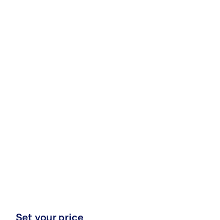
Set your price