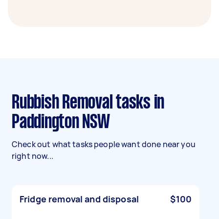
Rubbish Removal tasks in
Paddington NSW
Check out what tasks people want done near you
right now...
Fridge removal and disposal
$100