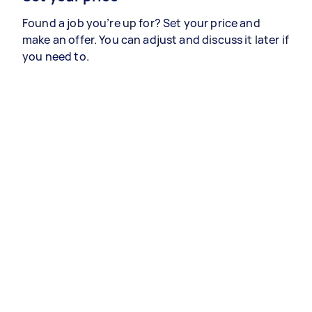
Found a job you’re up for? Set your price and
make an offer. You can adjust and discuss it later if
you need to.