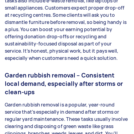
tasks also include e-waste removal, like laptops or
small appliances. Customers expect proper drop-off
at recycling centres. Some clients will ask you to
dismantle furniture before removal, so being handy is
a plus. You can boost your earning potential by
offering donation drop-offs or recycling and
sustainability-focused disposal as part of your
service. It’s honest, physical work, but it pays well,
especially when customers need a quick solution.
Garden rubbish removal – Consistent
local demand, especially after storms or
clean-ups
Garden rubbish removal is a popular, year-round
service that’s especially in demand after storms or
regular yard maintenance. These tasks usually involve
clearing and disposing of green waste like grass
clippings, branches, weeds, leaves, and dirt. You’ll