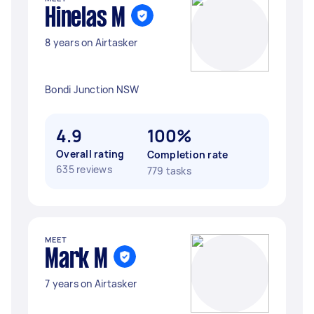
Hinelas M
8 years on Airtasker
Bondi Junction NSW
4.9
100%
Overall rating
Completion rate
635 reviews
779 tasks
MEET
Mark M
7 years on Airtasker