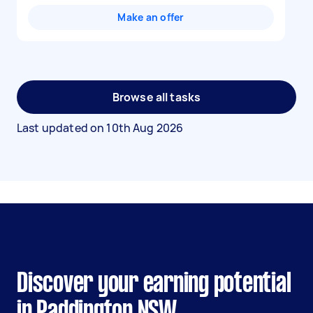
Make an offer
Browse all tasks
Last updated on
10th Aug 2026
Discover your earning potential
in Paddington NSW