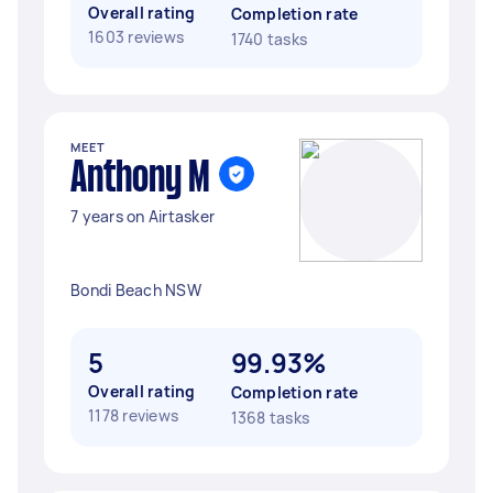
Overall rating
Completion rate
1603 reviews
1740 tasks
MEET
Anthony M
7 years on Airtasker
Bondi Beach NSW
5
99.93%
Overall rating
Completion rate
1178 reviews
1368 tasks