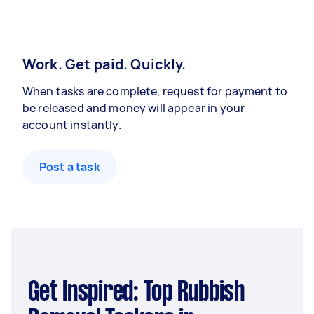
Work. Get paid. Quickly.
When tasks are complete, request for payment to
be released and money will appear in your
account instantly.
Post a task
Get Inspired: Top Rubbish