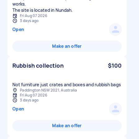
works.
The site is located in Nundah.
Fri Aug 07 2026
3 days ago
Open
Make an offer
Rubbish collection
$100
Not furniture just crates and boxes and rubbish bags
Paddington NSW 2021, Australia
Fri Aug 07 2026
3 days ago
Open
Make an offer