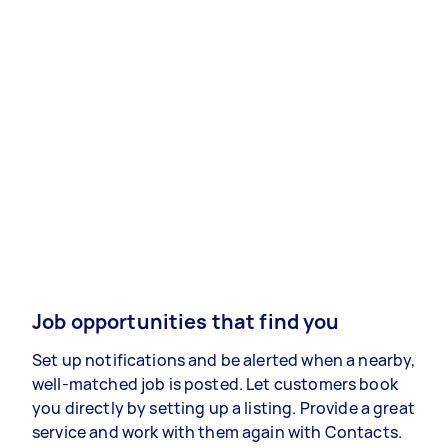
Job opportunities that find you
Set up notifications and be alerted when a nearby,
well-matched job is posted. Let customers book
you directly by setting up a listing. Provide a great
service and work with them again with Contacts.