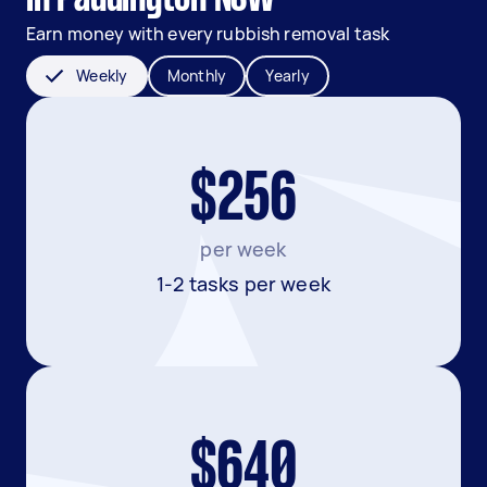
Earn money with every rubbish removal task
Weekly
Monthly
Yearly
$256
per week
1-2 tasks per week
$640