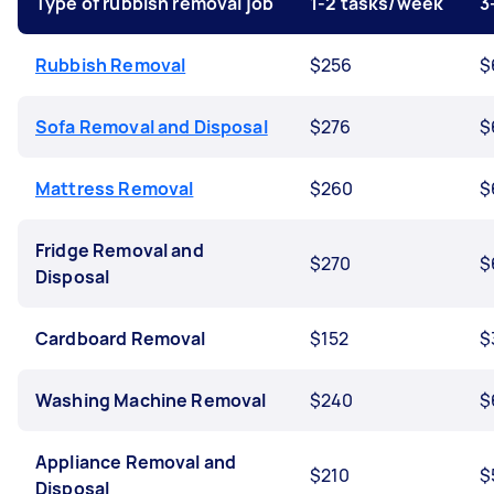
Type of rubbish removal job
1-2 tasks/week
3
Rubbish Removal
$256
$
Sofa Removal and Disposal
$276
$
Mattress Removal
$260
$
Fridge Removal and
$270
$
Disposal
Cardboard Removal
$152
$
Washing Machine Removal
$240
$
Appliance Removal and
$210
$
Disposal