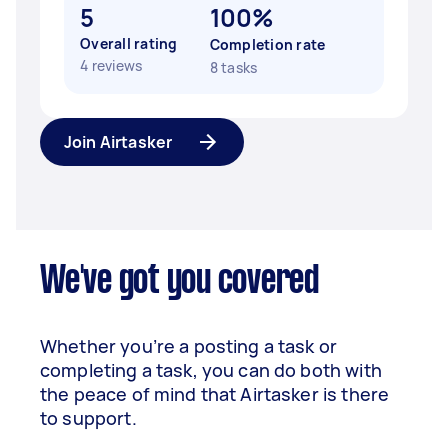
5
100%
Overall rating
Completion rate
4 reviews
8 tasks
Join Airtasker
We've got you covered
Whether you’re a posting a task or
completing a task, you can do both with
the peace of mind that Airtasker is there
to support.