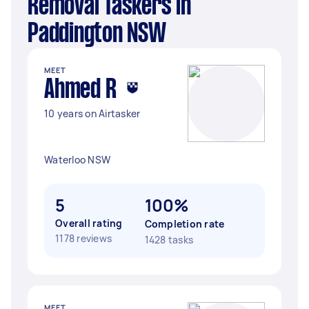
Removal Taskers in
Paddington NSW
MEET
Ahmed R
10 years on Airtasker
Waterloo NSW
5
100%
Overall rating
Completion rate
1178 reviews
1428 tasks
MEET