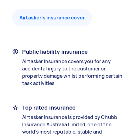
Airtasker’s insurance cover
Public liability insurance
Airtasker Insurance covers you for any
accidental injury to the customer or
property damage whilst performing certain
task activities
Top rated insurance
Airtasker Insurance is provided by Chubb
Insurance Australia Limited, one of the
world’s most reputable, stable and