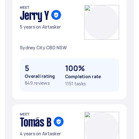
MEET
Jerry Y
5 years on Airtasker
Sydney City CBD NSW
5
100%
Overall rating
Completion rate
849 reviews
1151 tasks
MEET
Tomás B
4 years on Airtasker