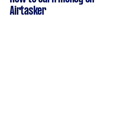
Airtasker