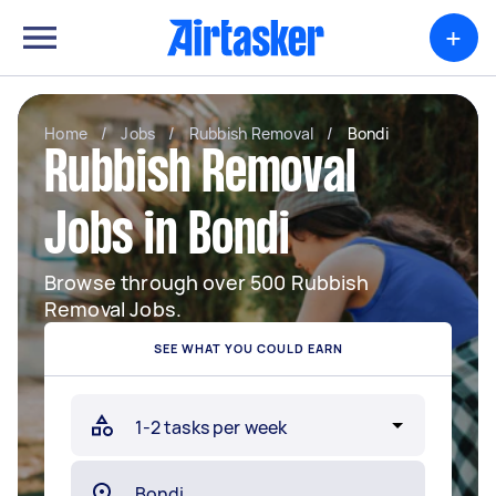
+
Home
/
Jobs
/
Rubbish Removal
/
Bondi
Rubbish Removal
Jobs in Bondi
Browse through over 500 Rubbish
Removal Jobs.
SEE WHAT YOU COULD EARN