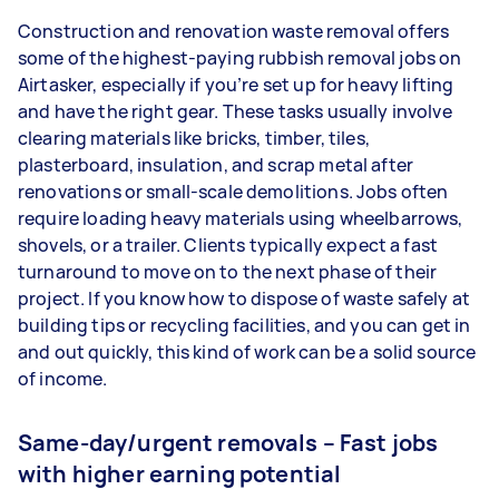
Construction and renovation waste removal offers
some of the highest-paying rubbish removal jobs on
Airtasker, especially if you’re set up for heavy lifting
and have the right gear. These tasks usually involve
clearing materials like bricks, timber, tiles,
plasterboard, insulation, and scrap metal after
renovations or small-scale demolitions. Jobs often
require loading heavy materials using wheelbarrows,
shovels, or a trailer. Clients typically expect a fast
turnaround to move on to the next phase of their
project. If you know how to dispose of waste safely at
building tips or recycling facilities, and you can get in
and out quickly, this kind of work can be a solid source
of income.
Same-day/urgent removals – Fast jobs
with higher earning potential