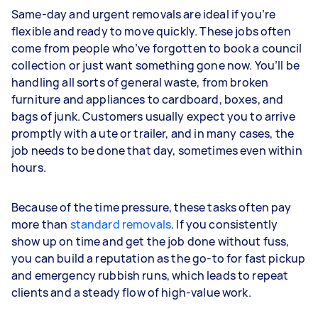
Same-day and urgent removals are ideal if you’re
flexible and ready to move quickly. These jobs often
come from people who’ve forgotten to book a council
collection or just want something gone now. You’ll be
handling all sorts of general waste, from broken
furniture and appliances to cardboard, boxes, and
bags of junk. Customers usually expect you to arrive
promptly with a ute or trailer, and in many cases, the
job needs to be done that day, sometimes even within
hours.
Because of the time pressure, these tasks often pay
more than
standard removals
. If you consistently
show up on time and get the job done without fuss,
you can build a reputation as the go-to for fast pickup
and emergency rubbish runs, which leads to repeat
clients and a steady flow of high-value work.