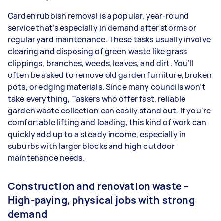
Garden rubbish removal is a popular, year-round
service that’s especially in demand after storms or
regular yard maintenance. These tasks usually involve
clearing and disposing of green waste like grass
clippings, branches, weeds, leaves, and dirt. You’ll
often be asked to remove old garden furniture, broken
pots, or edging materials. Since many councils won’t
take everything, Taskers who offer fast, reliable
garden waste collection can easily stand out. If you're
comfortable lifting and loading, this kind of work can
quickly add up to a steady income, especially in
suburbs with larger blocks and high outdoor
maintenance needs.
Construction and renovation waste –
High-paying, physical jobs with strong
demand