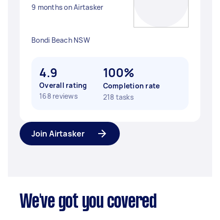
9 months on Airtasker
Bondi Beach NSW
4.9
100%
Overall rating
Completion rate
168 reviews
218 tasks
Join Airtasker
We've got you covered