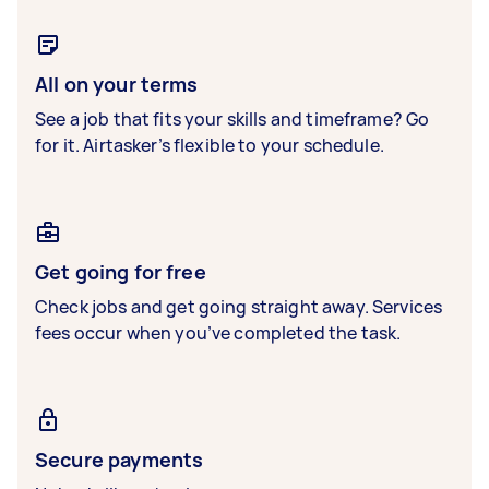
All on your terms
See a job that fits your skills and timeframe? Go
for it. Airtasker’s flexible to your schedule.
Get going for free
Check jobs and get going straight away. Services
fees occur when you’ve completed the task.
Secure payments