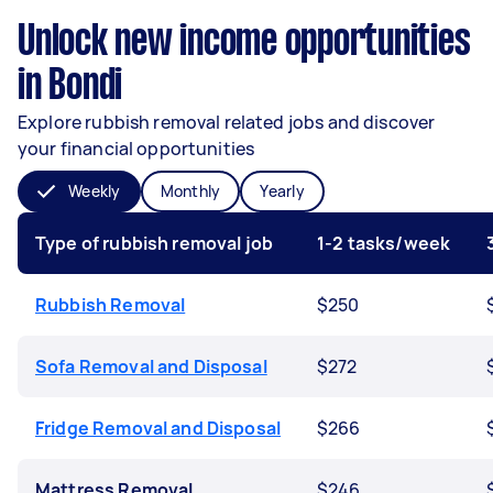
Unlock new income opportunities
in Bondi
Explore rubbish removal related jobs and discover
your financial opportunities
Weekly
Monthly
Yearly
Type of rubbish removal job
1-2 tasks/week
Rubbish Removal
$250
Sofa Removal and Disposal
$272
Fridge Removal and Disposal
$266
Mattress Removal
$246