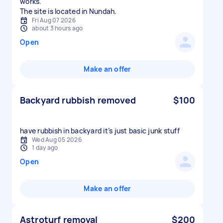
works.
The site is located in Nundah.
Fri Aug 07 2026
about 3 hours ago
Open
Make an offer
Backyard rubbish removed
$100
have rubbish in backyard it’s just basic junk stuff
Wed Aug 05 2026
1 day ago
Open
Make an offer
Astroturf removal
$200