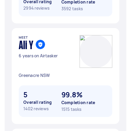
Overall rating
Completion rate
2994 reviews
3592 tasks
MEET
Ali Y
6 years on Airtasker
Greenacre NSW
5
99.8%
Overall rating
Completion rate
1402 reviews
1515 tasks