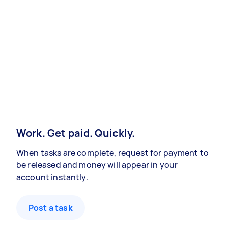
Work. Get paid. Quickly.
When tasks are complete, request for payment to
be released and money will appear in your
account instantly.
Post a task