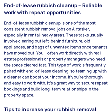
End-of-lease rubbish cleanup – Reliable
work with repeat opportunities
End-of-lease rubbish cleanup is one of the most
consistent rubbish removal jobs on Airtasker,
especially in rental-heavy areas. These tasks usually
involve clearing out left-behind furniture, old
appliances, and bags of unwanted items once tenants
have moved out. You’ll often work directly with real
estate professionals or property managers who need
the space cleared fast. This type of work is frequently
paired with end-of-lease cleaning, so teaming up with
a cleaner can boost your income. If you’re thorough
and easy to work with, it’s a great way to secure repeat
bookings and build long-term relationships in the
property space.
Tips to increase your rubbish removal