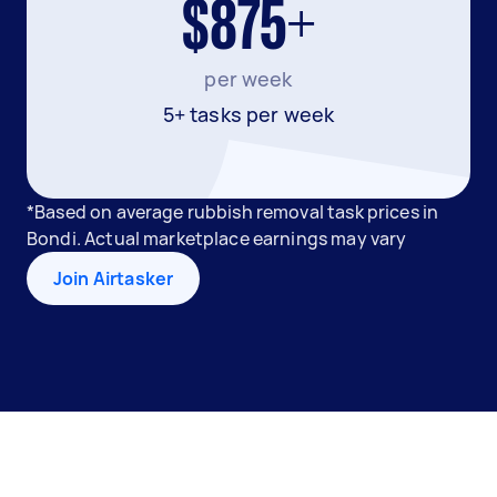
$875+
per week
5+ tasks per week
*Based on average rubbish removal task prices in
Bondi. Actual marketplace earnings may vary
Join Airtasker