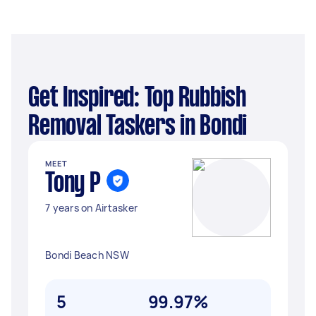
Get Inspired: Top Rubbish
Removal Taskers in Bondi
MEET
Tony P
7 years on Airtasker
Bondi Beach NSW
5
99.97%