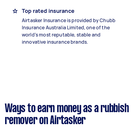
Top rated insurance
Airtasker Insurance is provided by Chubb
Insurance Australia Limited, one of the
world’s most reputable, stable and
innovative insurance brands.
Ways to earn money as a rubbish
remover on Airtasker