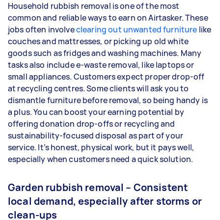
Household rubbish removal is one of the most
common and reliable ways to earn on Airtasker. These
jobs often involve
clearing out unwanted furniture
like
couches and mattresses, or picking up old white
goods such as fridges and washing machines. Many
tasks also include e-waste removal, like laptops or
small appliances. Customers expect proper drop-off
at recycling centres. Some clients will ask you to
dismantle furniture before removal, so being handy is
a plus. You can boost your earning potential by
offering donation drop-offs or recycling and
sustainability-focused disposal as part of your
service. It’s honest, physical work, but it pays well,
especially when customers need a quick solution.
Garden rubbish removal – Consistent
local demand, especially after storms or
clean-ups