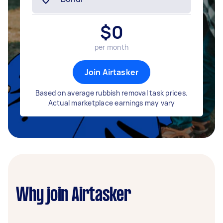
$
0
per month
Join Airtasker
Based on average rubbish removal task prices.
Actual marketplace earnings may vary
Why join Airtasker