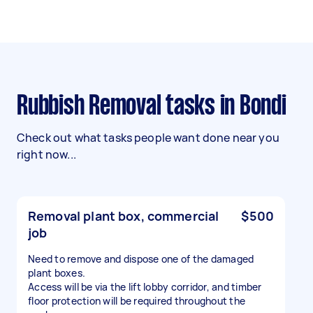
Rubbish Removal tasks in Bondi
Check out what tasks people want done near you
right now...
Removal plant box, commercial
$500
job
Need to remove and dispose one of the damaged
plant boxes.
Access will be via the lift lobby corridor, and timber
floor protection will be required throughout the