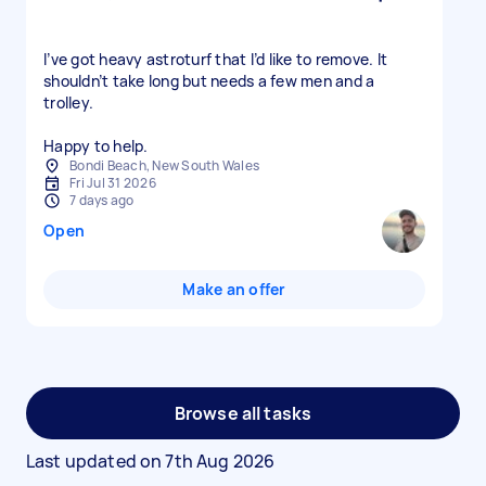
I’ve got heavy astroturf that I’d like to remove. It
shouldn’t take long but needs a few men and a
trolley.
Happy to help.
Bondi Beach, New South Wales
Fri Jul 31 2026
7 days ago
Open
Make an offer
Browse all tasks
Last updated on
7th Aug 2026