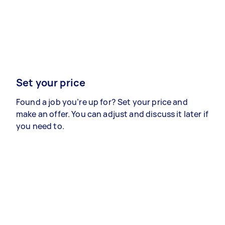
Set your price
Found a job you’re up for? Set your price and
make an offer. You can adjust and discuss it later if
you need to.