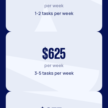
per week
1-2 tasks per week
$625
per week
3-5 tasks per week