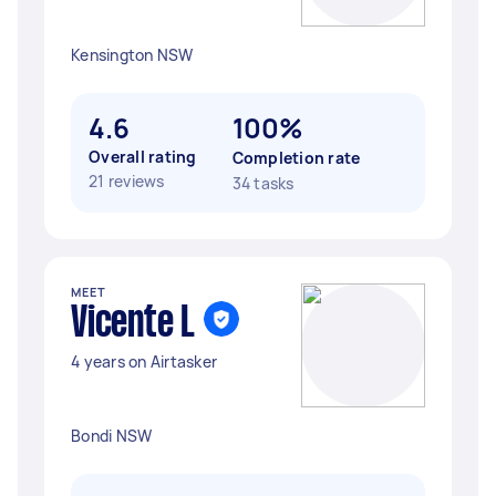
Kensington NSW
4.6
100%
Overall rating
Completion rate
21 reviews
34 tasks
MEET
Vicente L
4 years on Airtasker
Bondi NSW