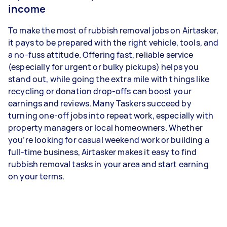
income
To make the most of rubbish removal jobs on Airtasker,
it pays to be prepared with the right vehicle, tools, and
a no-fuss attitude. Offering fast, reliable service
(especially for urgent or bulky pickups) helps you
stand out, while going the extra mile with things like
recycling or donation drop-offs can boost your
earnings and reviews. Many Taskers succeed by
turning one-off jobs into repeat work, especially with
property managers or local homeowners. Whether
you’re looking for casual weekend work or building a
full-time business, Airtasker makes it easy to find
rubbish removal tasks in your area and start earning
on your terms.