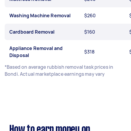
Washing Machine Removal
$260
Cardboard Removal
$160
Appliance Removal and
$318
Disposal
*Based on average rubbish removal task prices in
Bondi. Actual marketplace earnings may vary
How to earn money on