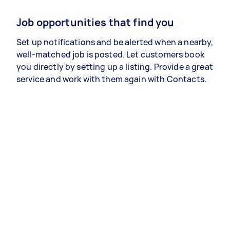
Job opportunities that find you
Set up notifications and be alerted when a nearby,
well-matched job is posted. Let customers book
you directly by setting up a listing. Provide a great
service and work with them again with Contacts.