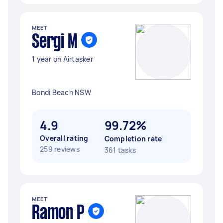
MEET
Sergi M
1 year on Airtasker
Bondi Beach NSW
4.9
99.72%
Overall rating
Completion rate
259 reviews
361 tasks
MEET
Ramon P