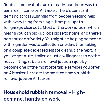
Rubbish removal jobs are a steady, hands-on way to
earn real income on Airtasker. There’s constant
demand across Australia from people needing help
with everything from single-item pickups to
full garage clearouts. Most of the work is local, which
means you can pick up jobs close to home, and there’s
no shortage of variety. You might be helping someone
with a garden waste collection one day, then taking
on a complete deceased estate cleanup the next. If
you’ve got a ute, trailer, or just a willingness to do the
heavy lifting, rubbish removal jobs can quickly
become one of the most profitable services you offer
on Airtasker. Here are the most common rubbish
removal jobs on Airtasker:
Household rubbish removal – High-
demand, hands-on work