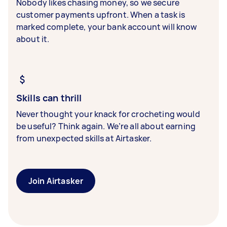
Nobody likes chasing money, so we secure
customer payments upfront. When a task is
marked complete, your bank account will know
about it.
Skills can thrill
Never thought your knack for crocheting would
be useful? Think again. We’re all about earning
from unexpected skills at Airtasker.
Join Airtasker