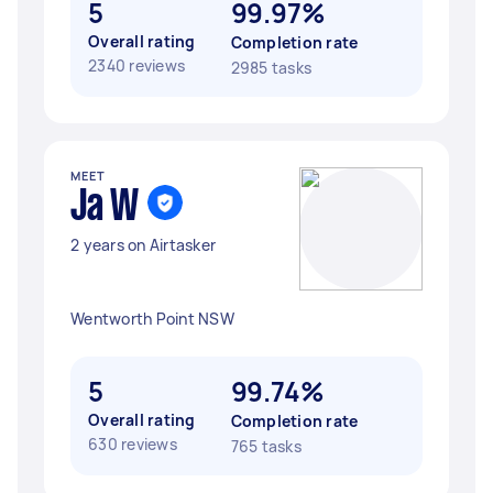
5
99.97%
Overall rating
Completion rate
2340 reviews
2985 tasks
MEET
Ja W
2 years on Airtasker
Wentworth Point NSW
5
99.74%
Overall rating
Completion rate
630 reviews
765 tasks