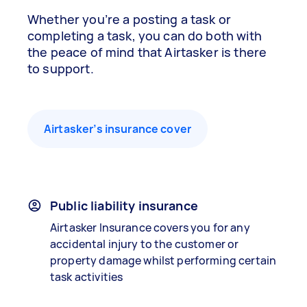
Whether you’re a posting a task or
completing a task, you can do both with
the peace of mind that Airtasker is there
to support.
Airtasker’s insurance cover
Public liability insurance
Airtasker Insurance covers you for any
accidental injury to the customer or
property damage whilst performing certain
task activities