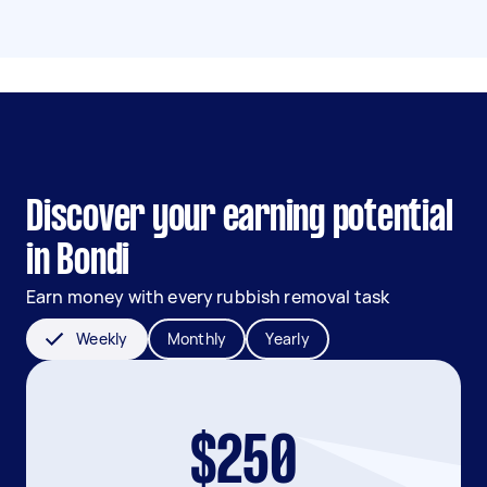
Discover your earning potential
in Bondi
Earn money with every rubbish removal task
Weekly
Monthly
Yearly
$250