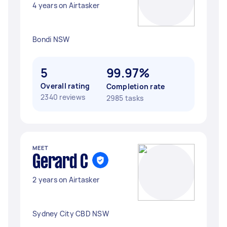
4 years on Airtasker
Bondi NSW
5
99.97%
Overall rating
Completion rate
2340 reviews
2985 tasks
MEET
Gerard C
2 years on Airtasker
Sydney City CBD NSW