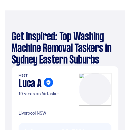
Get Inspired: Top Washing
Machine Removal Taskers in
Sydney Eastern Suburbs
MEET
Luca A
10 years on Airtasker
Liverpool NSW