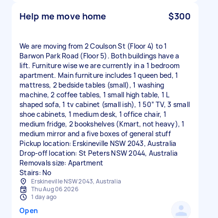
Help me move home
$300
We are moving from 2 Coulson St (Floor 4) to 1
Barwon Park Road (Floor 5). Both buildings have a
lift. Furniture wise we are currently in a 1 bedroom
apartment. Main furniture includes 1 queen bed, 1
mattress, 2 bedside tables (small), 1 washing
machine, 2 coffee tables, 1 small high table, 1 L
shaped sofa, 1 tv cabinet (small ish), 1 50” TV, 3 small
shoe cabinets, 1 medium desk, 1 office chair, 1
medium fridge, 2 bookshelves (Kmart, not heavy), 1
medium mirror and a five boxes of general stuff
Pickup location: Erskineville NSW 2043, Australia
Drop-off location: St Peters NSW 2044, Australia
Removals size: Apartment
Stairs: No
Erskineville NSW 2043, Australia
Thu Aug 06 2026
1 day ago
Open