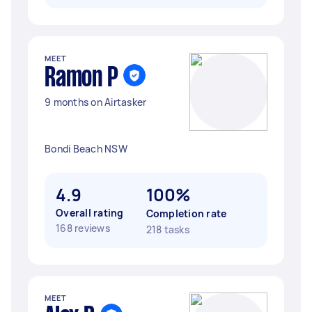
MEET
Ramon P
9 months on Airtasker
Bondi Beach NSW
4.9
100%
Overall rating
Completion rate
168 reviews
218 tasks
MEET