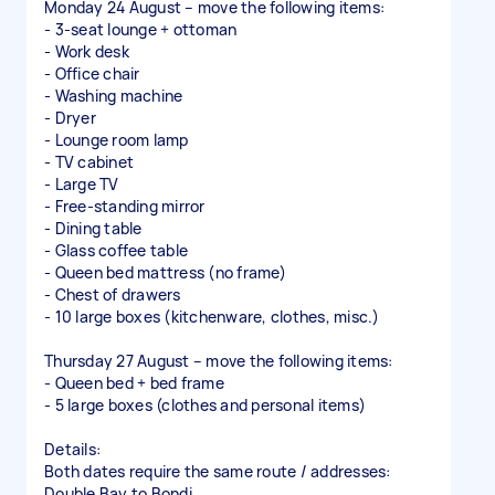
Monday 24 August – move the following items:
- 3-seat lounge + ottoman
- Work desk
- Office chair
- Washing machine
- Dryer
- Lounge room lamp
- TV cabinet
- Large TV
- Free-standing mirror
- Dining table
- Glass coffee table
- Queen bed mattress (no frame)
- Chest of drawers
- 10 large boxes (kitchenware, clothes, misc.)
Thursday 27 August – move the following items:
- Queen bed + bed frame
- 5 large boxes (clothes and personal items)
Details:
Both dates require the same route / addresses:
Double Bay to Bondi.