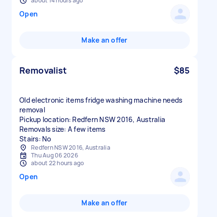
about 14 hours ago
Open
Make an offer
Removalist
$85
Old electronic items fridge washing machine needs
removal
Pickup location: Redfern NSW 2016, Australia
Removals size: A few items
Stairs: No
Redfern NSW 2016, Australia
Thu Aug 06 2026
about 22 hours ago
Open
Make an offer