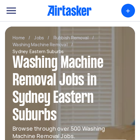
+
Home
/
Jobs
/
Rubbish Removal
/
Washing Machine Removal
/
Sydney Eastern Suburbs
Washing Machine
Removal Jobs in
Sydney Eastern
Suburbs
Browse through over 500 Washing
Machine Removal Jobs.