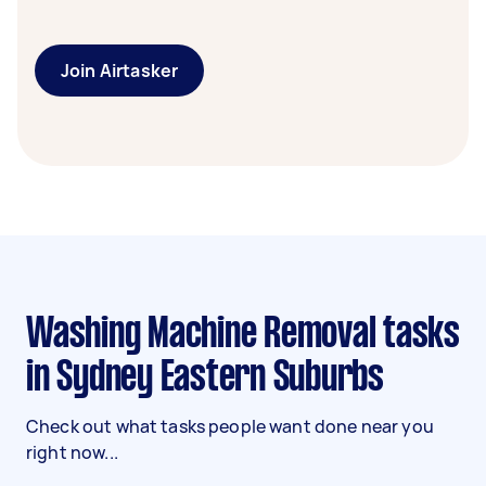
Join Airtasker
Washing Machine Removal tasks
in Sydney Eastern Suburbs
Check out what tasks people want done near you
right now...