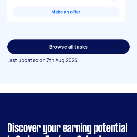
Make an offer
Browse all tasks
Last updated on
7th Aug 2026
Discover your earning potential