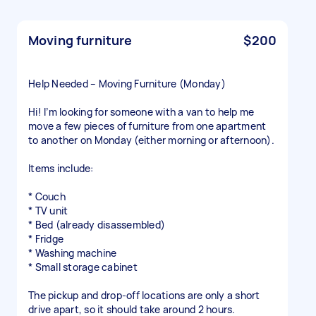
Moving furniture
$200
Help Needed – Moving Furniture (Monday)
Hi! I’m looking for someone with a van to help me
move a few pieces of furniture from one apartment
to another on Monday (either morning or afternoon).
Items include:
* Couch
* TV unit
* Bed (already disassembled)
* Fridge
* Washing machine
* Small storage cabinet
The pickup and drop-off locations are only a short
drive apart, so it should take around 2 hours.