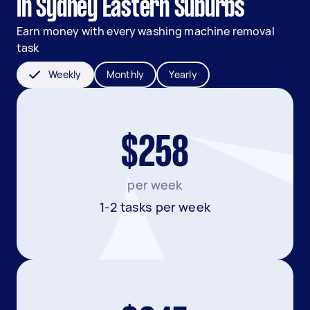
in Sydney Eastern Suburbs
Earn money with every washing machine removal
task
Weekly
Monthly
Yearly
$258
per week
1-2 tasks per week