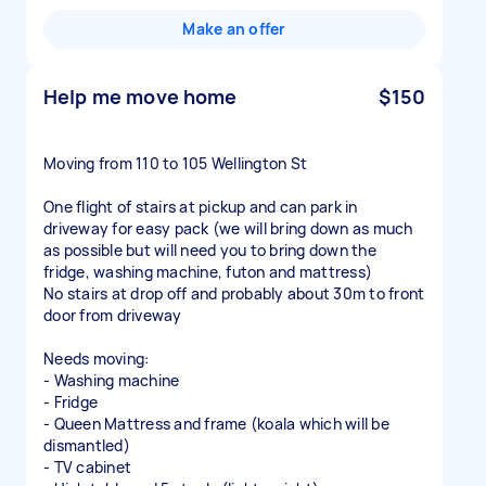
Make an offer
Help me move home
$150
Moving from 110 to 105 Wellington St
One flight of stairs at pickup and can park in
driveway for easy pack (we will bring down as much
as possible but will need you to bring down the
fridge, washing machine, futon and mattress)
No stairs at drop off and probably about 30m to front
door from driveway
Needs moving:
- Washing machine
- Fridge
- Queen Mattress and frame (koala which will be
dismantled)
- TV cabinet