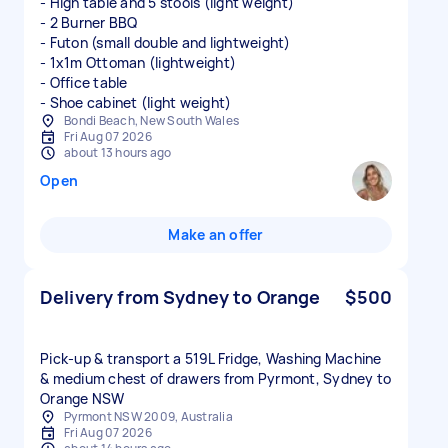
- High table and 5 stools (light weight)
- 2 Burner BBQ
- Futon (small double and lightweight)
- 1x1m Ottoman (lightweight)
- Office table
- Shoe cabinet (light weight)
Bondi Beach, New South Wales
Fri Aug 07 2026
about 13 hours ago
Open
Make an offer
Delivery from Sydney to Orange
$500
Pick-up & transport a 519L Fridge, Washing Machine
& medium chest of drawers from Pyrmont, Sydney to
Orange NSW
Pyrmont NSW 2009, Australia
Fri Aug 07 2026