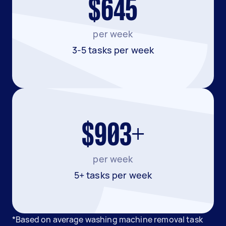
$645
per week
3-5 tasks per week
$903+
per week
5+ tasks per week
*Based on average washing machine removal task