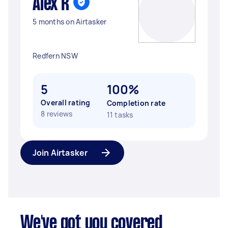
Alex R
5 months on Airtasker
Redfern NSW
5
100%
Overall rating
Completion rate
8 reviews
11 tasks
Join Airtasker
We've got you covered