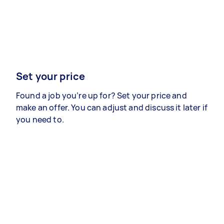
Set your price
Found a job you’re up for? Set your price and
make an offer. You can adjust and discuss it later if
you need to.