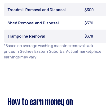
Treadmill Removal and Disposal
$300
Shed Removal and Disposal
$370
Trampoline Removal
$378
*Based on average washing machine removal task
prices in Sydney Eastern Suburbs. Actual marketplace
earnings may vary
How to earn money on