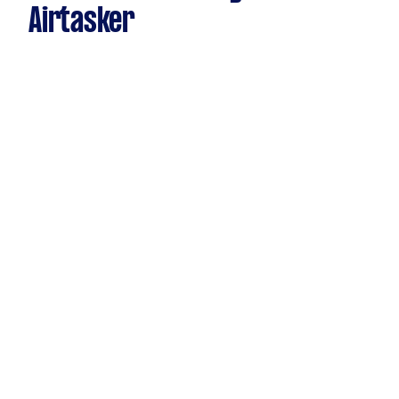
Airtasker