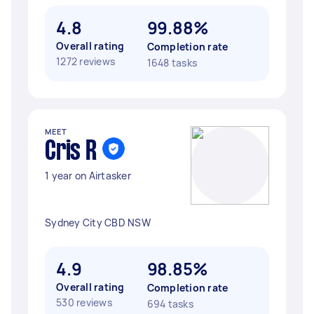
4.8
99.88%
Overall rating
Completion rate
1272 reviews
1648 tasks
MEET
Cris R
1 year on Airtasker
Sydney City CBD NSW
4.9
98.85%
Overall rating
Completion rate
530 reviews
694 tasks