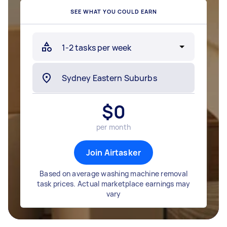
SEE WHAT YOU COULD EARN
$
0
per month
Join Airtasker
Based on average washing machine removal
task prices. Actual marketplace earnings may
vary