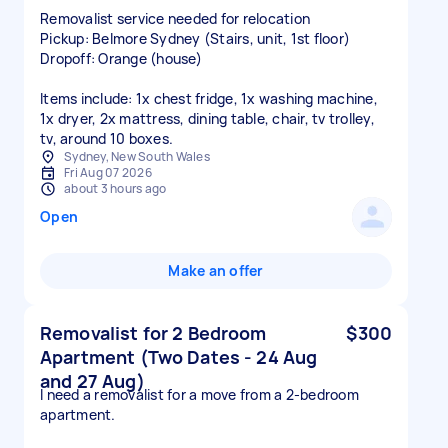
Removalist service needed for relocation
Pickup: Belmore Sydney (Stairs, unit, 1st floor)
Dropoff: Orange (house)
Items include: 1x chest fridge, 1x washing machine,
1x dryer, 2x mattress, dining table, chair, tv trolley,
tv, around 10 boxes.
Sydney, New South Wales
Fri Aug 07 2026
about 3 hours ago
Open
Make an offer
Removalist for 2 Bedroom
$300
Apartment (Two Dates - 24 Aug
and 27 Aug)
I need a removalist for a move from a 2-bedroom
apartment.