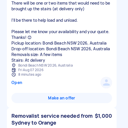
There will be one or two items that would need to be
brought up the stairs (at delivery only)
I’ll be there to help load and unload.
Please let me know your availability and your quote.
Thanks! 😊
Pickup location: Bondi Beach NSW 2026, Australia
Drop-off location: Bondi Beach NSW 2026, Australia
Removals size: A few items
Stairs: At delivery
Bondi Beach NSW 2026, Australia
Fri Aug 07 2026
8 minutes ago
Open
Make an offer
Removalist service needed from
$1,000
Sydney to Orange