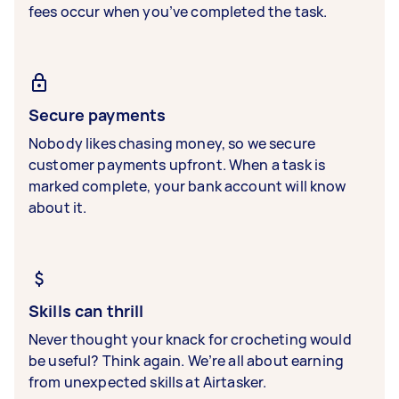
fees occur when you’ve completed the task.
Secure payments
Nobody likes chasing money, so we secure
customer payments upfront. When a task is
marked complete, your bank account will know
about it.
Skills can thrill
Never thought your knack for crocheting would
be useful? Think again. We’re all about earning
from unexpected skills at Airtasker.