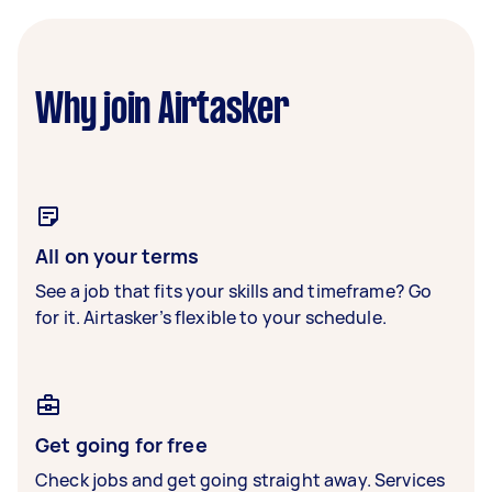
Why join Airtasker
All on your terms
See a job that fits your skills and timeframe? Go
for it. Airtasker’s flexible to your schedule.
Get going for free
Check jobs and get going straight away. Services