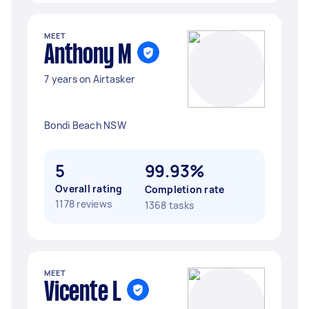
MEET
Anthony M
7 years on Airtasker
Bondi Beach NSW
5
99.93%
Overall rating
Completion rate
1178 reviews
1368 tasks
MEET
Vicente L