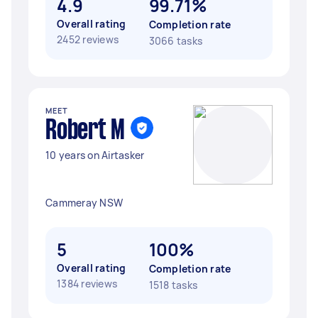
4.9
99.71%
Overall rating
Completion rate
2452 reviews
3066 tasks
MEET
Robert M
10 years on Airtasker
Cammeray NSW
5
100%
Overall rating
Completion rate
1384 reviews
1518 tasks