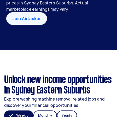
prices in Sydney Eastern Suburbs. Actual
marketplace earnings may vary
Join Airtasker
Unlock new income opportunities
in Sydney Eastern Suburbs
Explore washing machine removal related jobs and
discover your financial opportunities
Weekly
Monthly
Yearly