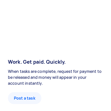
Work. Get paid. Quickly.
When tasks are complete, request for payment to
be released and money will appear in your
account instantly.
Post a task