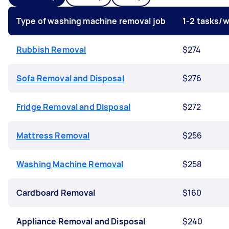
Type of washing machine removal job
1-2 tasks/
Rubbish Removal
$274
Sofa Removal and Disposal
$276
Fridge Removal and Disposal
$272
Mattress Removal
$256
Washing Machine Removal
$258
Cardboard Removal
$160
Appliance Removal and Disposal
$240