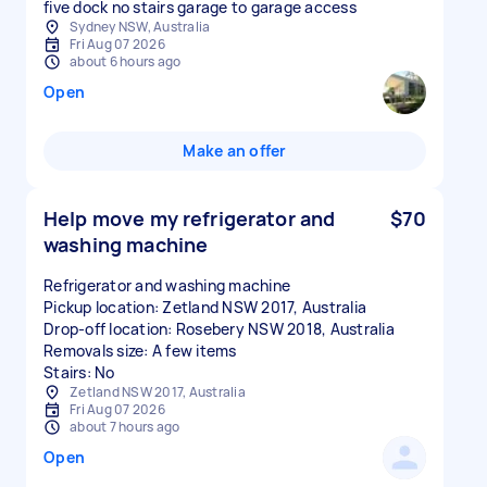
five dock no stairs garage to garage access
Sydney NSW, Australia
Fri Aug 07 2026
about 6 hours ago
Open
Make an offer
Help move my refrigerator and
$70
washing machine
Refrigerator and washing machine
Pickup location: Zetland NSW 2017, Australia
Drop-off location: Rosebery NSW 2018, Australia
Removals size: A few items
Stairs: No
Zetland NSW 2017, Australia
Fri Aug 07 2026
about 7 hours ago
Open