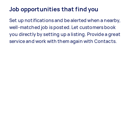
Job opportunities that find you
Set up notifications and be alerted when a nearby,
well-matched job is posted. Let customers book
you directly by setting up a listing. Provide a great
service and work with them again with Contacts.