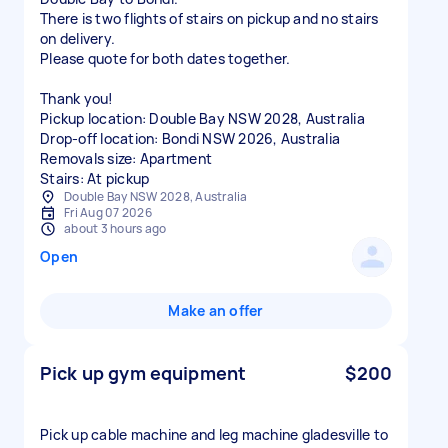
There is two flights of stairs on pickup and no stairs
on delivery.
Please quote for both dates together.
Thank you!
Pickup location: Double Bay NSW 2028, Australia
Drop-off location: Bondi NSW 2026, Australia
Removals size: Apartment
Stairs: At pickup
Double Bay NSW 2028, Australia
Fri Aug 07 2026
about 3 hours ago
Open
Make an offer
Pick up gym equipment
$200
Pick up cable machine and leg machine gladesville to