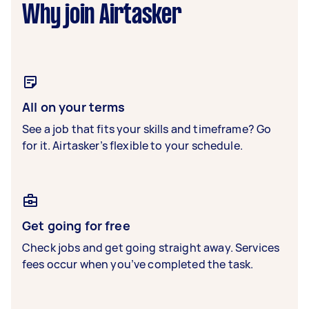
Why join Airtasker
All on your terms
See a job that fits your skills and timeframe? Go
for it. Airtasker’s flexible to your schedule.
Get going for free
Check jobs and get going straight away. Services
fees occur when you’ve completed the task.