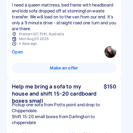
I need a queen mattress, bed frame with headboard
and kids sofa dropped off at stonnington waste
transfer. We will load on to the van from our end. It’s
only a 9 minute drive - straight road one turn and you
are there.
Prahran VIC 3181, Australia
Mon Aug 03 2026
4 days ago
Open
Make an offer
Help me bring a sofa to my
$150
house and shift 15-20 cardboard
boxes small
Pickup one sofa from Potts point and drop to
Chippendale.
Shift 15-20 small boxes from Darlington to
chippendale