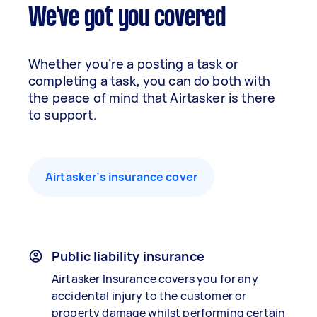
We've got you covered
Whether you’re a posting a task or
completing a task, you can do both with
the peace of mind that Airtasker is there
to support.
Airtasker’s insurance cover
Public liability insurance
Airtasker Insurance covers you for any
accidental injury to the customer or
property damage whilst performing certain