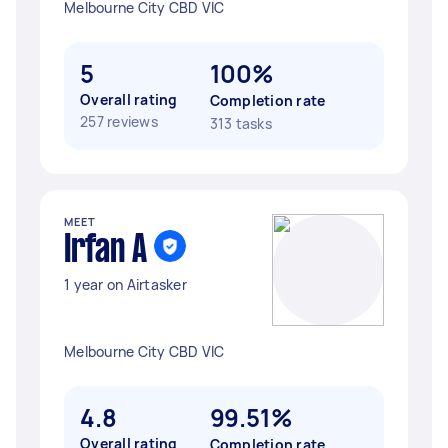
Melbourne City CBD VIC
5
100%
Overall rating
Completion rate
257 reviews
313 tasks
MEET
Irfan A
1 year on Airtasker
Melbourne City CBD VIC
4.8
99.51%
Overall rating
Completion rate