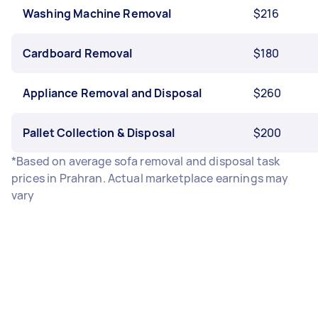
Washing Machine Removal
$216
Cardboard Removal
$180
Appliance Removal and Disposal
$260
Pallet Collection & Disposal
$200
*Based on average sofa removal and disposal task
prices in Prahran. Actual marketplace earnings may
vary