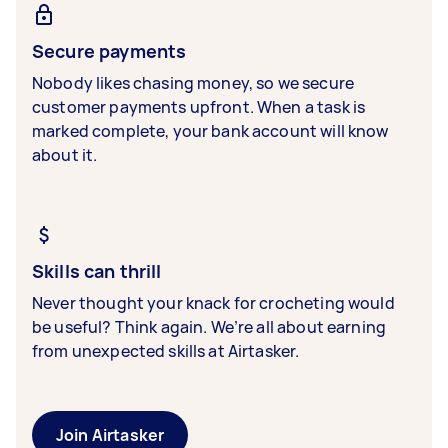
Secure payments
Nobody likes chasing money, so we secure
customer payments upfront. When a task is
marked complete, your bank account will know
about it.
Skills can thrill
Never thought your knack for crocheting would
be useful? Think again. We’re all about earning
from unexpected skills at Airtasker.
Join Airtasker