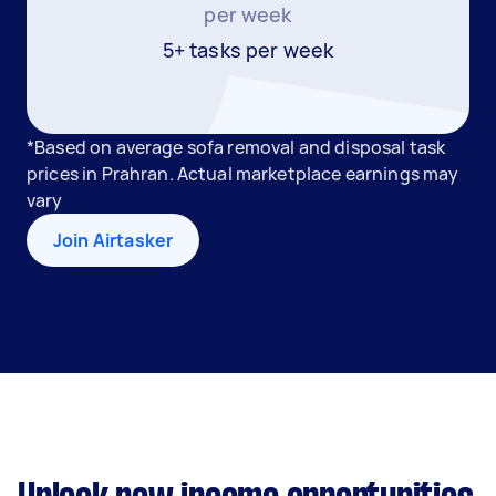
per week
5+ tasks per week
*Based on average sofa removal and disposal task
prices in Prahran. Actual marketplace earnings may
vary
Join Airtasker