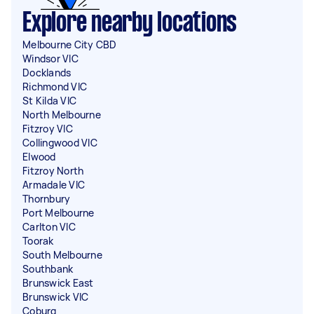
Explore nearby locations
Melbourne City CBD
Windsor VIC
Docklands
Richmond VIC
St Kilda VIC
North Melbourne
Fitzroy VIC
Collingwood VIC
Elwood
Fitzroy North
Armadale VIC
Thornbury
Port Melbourne
Carlton VIC
Toorak
South Melbourne
Southbank
Brunswick East
Brunswick VIC
Coburg