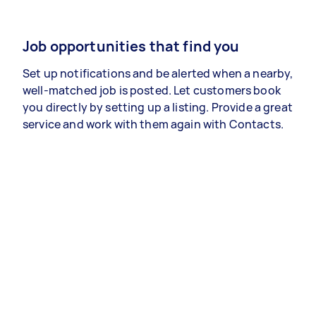
Job opportunities that find you
Set up notifications and be alerted when a nearby,
well-matched job is posted. Let customers book
you directly by setting up a listing. Provide a great
service and work with them again with Contacts.