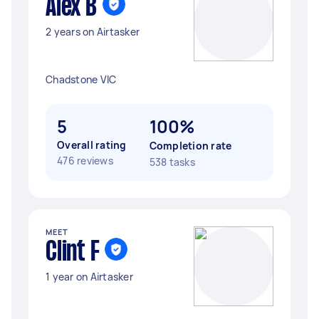
Alex B
2 years on Airtasker
Chadstone VIC
5
100%
Overall rating
Completion rate
476 reviews
538 tasks
MEET
Clint F
1 year on Airtasker