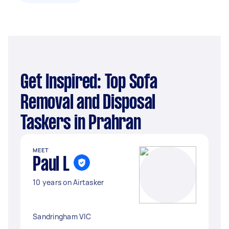
Get Inspired: Top Sofa
Removal and Disposal
Taskers in Prahran
MEET
Paul L
10 years on Airtasker
Sandringham VIC