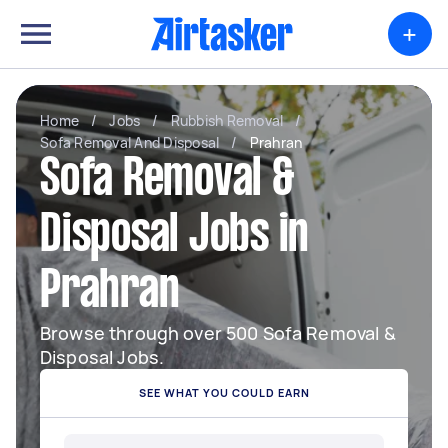
+
Home
/
Jobs
/
Rubbish Removal
/
Sofa Removal And Disposal
/
Prahran
Sofa Removal &
Disposal Jobs in
Prahran
Browse through over 500 Sofa Removal &
Disposal Jobs.
SEE WHAT YOU COULD EARN