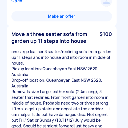
Open
Make an offer
Move a three seater sofa from
$100
garden up 11 steps into house
one large leather 3 seater/reclining sofa from garden
up 11 steps and into house and into room in middle of
house.
Pickup location: Queanbeyan East NSW 2620,
Australia
Drop-off location: Queanbeyan East NSW 2620,
Australia
Removals size: Large leather sofa (2.4m long), 3
seater that reclines. From front garden into room in
middle of house. Probable need two or three strong
lifters to get up stairs and negotiate the corridor ... i
can help a little but have damaged disc. Not urgent
but Fri / Sat or Sunday (10/11/12) July would be
good. Should be straight forward just heavy and