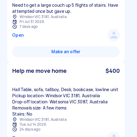
Need to get a large couch up 5 flights of stairs. Have
attempted once but gave up.
Windsor VIC 3181, Australia
Fri Jul 31 2026
7 days ago
Open
Make an offer
Help me move home
$400
Hall Table, sofa, tallboy, Desk, bookcase, lowline unit
Pickup location: Windsor VIC 3181, Australia
Drop-off location: Watsonia VIC 3087, Australia
Removals size: A few items
Stairs: No
Windsor VIC 3181, Australia
Tue Jul 14 2026
24 days ago