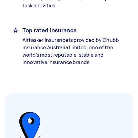
task activities
Top rated insurance
Airtasker Insurance is provided by Chubb
Insurance Australia Limited, one of the
world’s most reputable, stable and
innovative insurance brands.