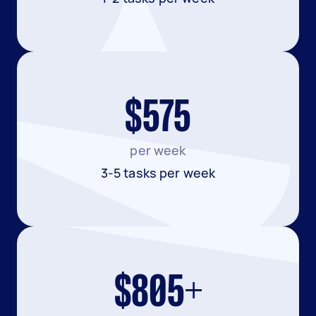
$575
per week
3-5 tasks per week
$805+