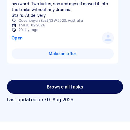
awkward. Two ladies, son and myself moved it into
the trailer without any dramas.
Stairs: At delivery
Queanbeyan East NSW 2620, Australia
Thu Jul 09 2026
29 days ago
Open
Make an offer
Browse all tasks
Last updated on
7th Aug 2026