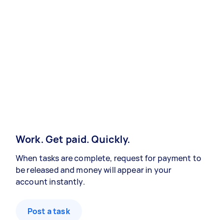
Work. Get paid. Quickly.
When tasks are complete, request for payment to
be released and money will appear in your
account instantly.
Post a task