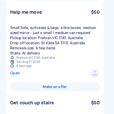
Help me move
$50
Small Sofa, suitcases & bags, a few boxes, medium
sized mirror - just a small / medium van required
Pickup location: Prahran VIC 3181, Australia
Drop-off location: St Kilda SA 5110, Australia
Removals size: A few items
Stairs: At delivery
Prahran VIC 3181, Australia
Sat Aug 01 2026
6 days ago
Open
Make an offer
Get couch up stairs
$50