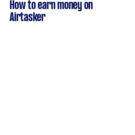
How to earn money on
Airtasker