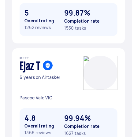
5
99.87%
Overall rating
Completion rate
1262 reviews
1550 tasks
MEET
Ejaz T
6 years on Airtasker
Pascoe Vale VIC
4.8
99.94%
Overall rating
Completion rate
1366 reviews
1627 tasks