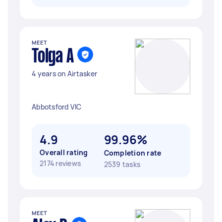
MEET
Tolga A
4 years on Airtasker
Abbotsford VIC
4.9
99.96%
Overall rating
Completion rate
2174 reviews
2539 tasks
MEET