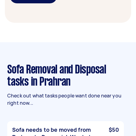
Sofa Removal and Disposal
tasks in Prahran
Check out what tasks people want done near you
right now...
Sofa needs to be moved from
$50