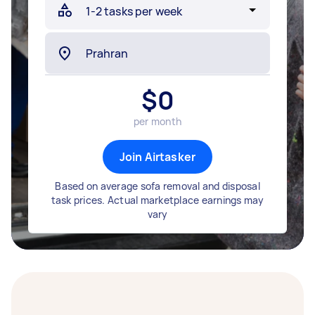
$
0
per month
Join Airtasker
Based on average sofa removal and disposal
task prices. Actual marketplace earnings may
vary