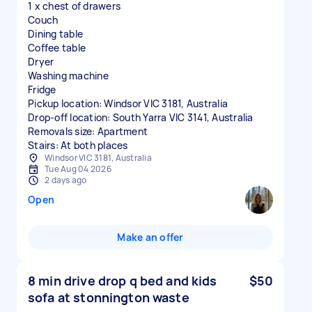
1 x chest of drawers
Couch
Dining table
Coffee table
Dryer
Washing machine
Fridge
Pickup location: Windsor VIC 3181, Australia
Drop-off location: South Yarra VIC 3141, Australia
Removals size: Apartment
Stairs: At both places
Windsor VIC 3181, Australia
Tue Aug 04 2026
2 days ago
Open
Make an offer
8 min drive drop q bed and kids
$50
sofa at stonnington waste