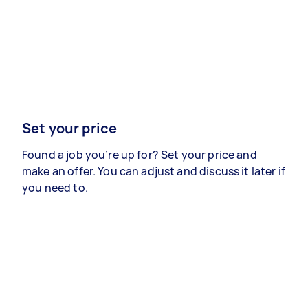
Set your price
Found a job you’re up for? Set your price and
make an offer. You can adjust and discuss it later if
you need to.