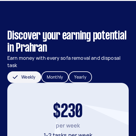
Discover your earning potential
in Prahran
Earn money with every sofa removal and disposal
task
Weekly
Monthly
Yearly
$230
per week
1-2 tasks per week