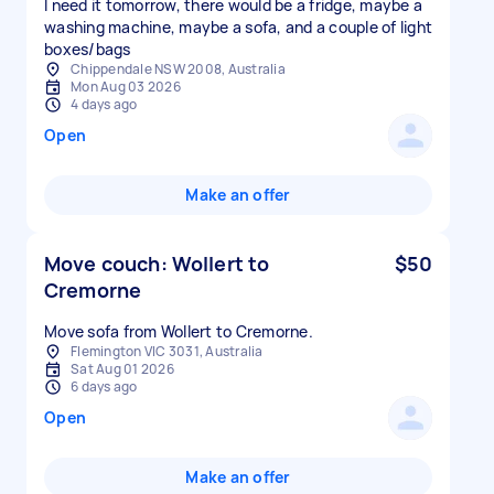
I need it tomorrow, there would be a fridge, maybe a
washing machine, maybe a sofa, and a couple of light
boxes/bags
Chippendale NSW 2008, Australia
Mon Aug 03 2026
4 days ago
Open
Make an offer
Move couch: Wollert to
$50
Cremorne
Move sofa from Wollert to Cremorne.
Flemington VIC 3031, Australia
Sat Aug 01 2026
6 days ago
Open
Make an offer