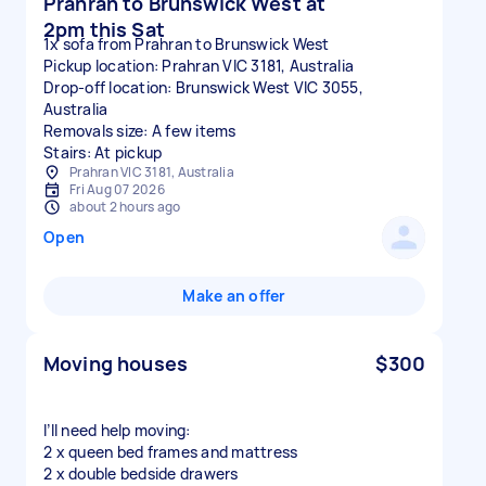
Prahran to Brunswick West at
2pm this Sat
1x sofa from Prahran to Brunswick West
Pickup location: Prahran VIC 3181, Australia
Drop-off location: Brunswick West VIC 3055,
Australia
Removals size: A few items
Stairs: At pickup
Prahran VIC 3181, Australia
Fri Aug 07 2026
about 2 hours ago
Open
Make an offer
Moving houses
$300
I’ll need help moving:
2 x queen bed frames and mattress
2 x double bedside drawers