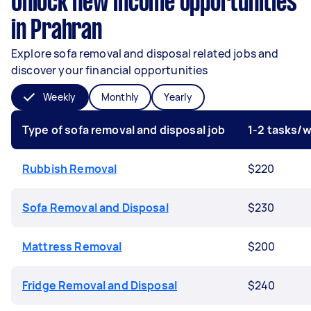
Unlock new income opportunities
in Prahran
Explore sofa removal and disposal related jobs and
discover your financial opportunities
Weekly
Monthly
Yearly
Type of sofa removal and disposal job
1-2 tasks/
Rubbish Removal
$220
Sofa Removal and Disposal
$230
Mattress Removal
$200
Fridge Removal and Disposal
$240