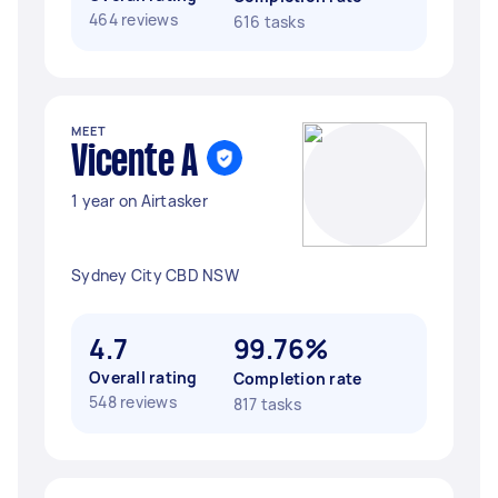
464 reviews
616 tasks
MEET
Vicente A
1 year on Airtasker
Sydney City CBD NSW
4.7
99.76%
Overall rating
Completion rate
548 reviews
817 tasks