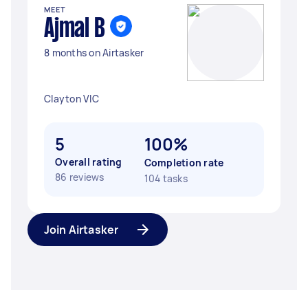
MEET
Ajmal B
8 months on Airtasker
Clayton VIC
5
100%
Overall rating
Completion rate
86 reviews
104 tasks
Join Airtasker