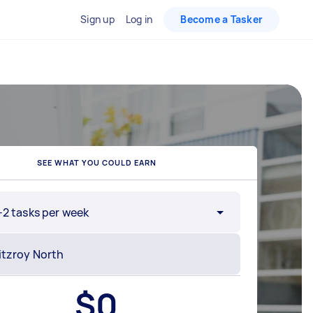
Sign up
Log in
Become a Tasker
SEE WHAT YOU COULD EARN
-2 tasks per week
$
0