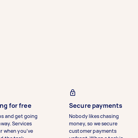
ng for free
Secure payments
bs and get going
Nobody likes chasing
away. Services
money, so we secure
ur when you’ve
customer payments