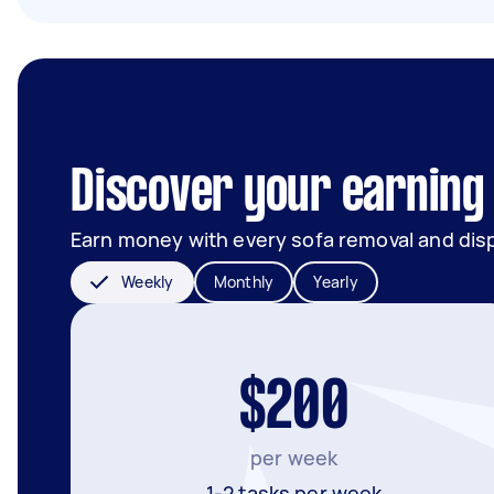
Discover your earning 
Earn money with every sofa removal and dis
Weekly
Monthly
Yearly
$200
per week
1-2 tasks per week