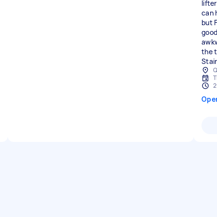
lifte
can 
but 
good
awkw
the 
Stair
Q
T
2
Ope