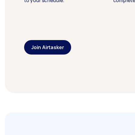
to your schedule.
complete
Join Airtasker