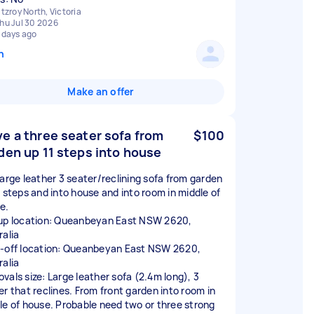
itzroy North, Victoria
hu Jul 30 2026
 days ago
n
Make an offer
e a three seater sofa from
$100
den up 11 steps into house
large leather 3 seater/reclining sofa from garden
1 steps and into house and into room in middle of
e.
up location: Queanbeyan East NSW 2620,
ralia
-off location: Queanbeyan East NSW 2620,
ralia
vals size: Large leather sofa (2.4m long), 3
er that reclines. From front garden into room in
le of house. Probable need two or three strong