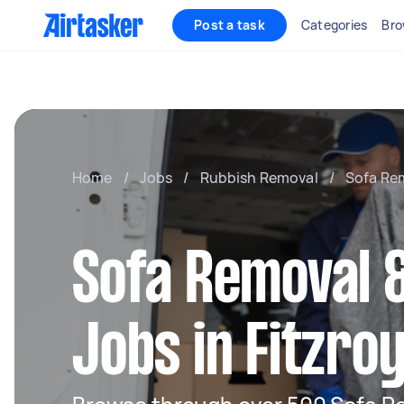
Post a task
Categories
Bro
Home
/
Jobs
/
Rubbish Removal
/
Sofa Re
Sofa Removal &
Jobs in Fitzro