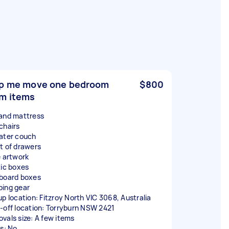
p me move one bedroom
$800
m items
and mattress
chairs
ater couch
t of drawers
e artwork
tic boxes
board boxes
ing gear
up location: Fitzroy North VIC 3068, Australia
-off location: Torryburn NSW 2421
vals size: A few items
rs: No