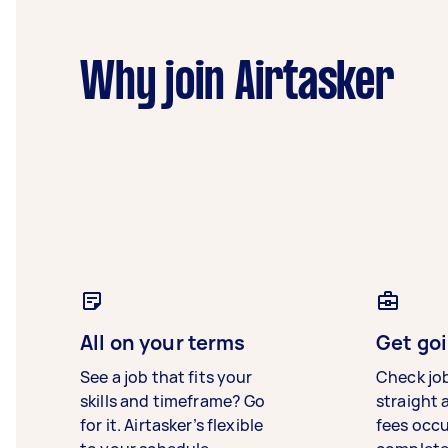
Why join Airtasker
All on your terms
Get goi
See a job that fits your
Check jo
skills and timeframe? Go
straight 
for it. Airtasker’s flexible
fees occ