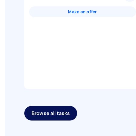
Make an offer
Browse all tasks