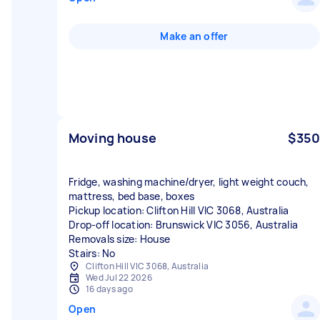
Make an offer
Moving house
$350
Fridge, washing machine/dryer, light weight couch,
mattress, bed base, boxes
Pickup location: Clifton Hill VIC 3068, Australia
Drop-off location: Brunswick VIC 3056, Australia
Removals size: House
Stairs: No
Clifton Hill VIC 3068, Australia
Wed Jul 22 2026
16 days ago
Open