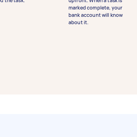
d the task.
upfront. When a task is
marked complete, your
bank account will know
about it.