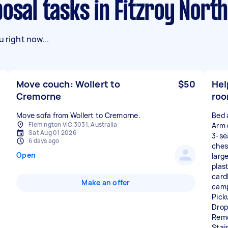
posal tasks in Fitzroy North
 right now...
Move couch: Wollert to
$50
Hel
Cremorne
roo
Move sofa from Wollert to Cremorne.
Bed 
Flemington VIC 3031, Australia
Arm 
Sat Aug 01 2026
3-se
6 days ago
ches
Open
larg
plas
card
Make an offer
camp
Pick
Drop
Remo
Stai