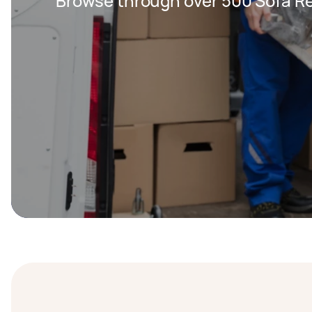
Browse through over 500 Sofa Re