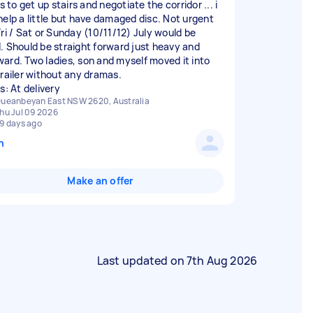
rs to get up stairs and negotiate the corridor ... i
help a little but have damaged disc. Not urgent
Fri / Sat or Sunday (10/11/12) July would be
. Should be straight forward just heavy and
ard. Two ladies, son and myself moved it into
trailer without any dramas.
s: At delivery
ueanbeyan East NSW 2620, Australia
hu Jul 09 2026
9 days ago
n
Make an offer
Last updated on
7th Aug 2026