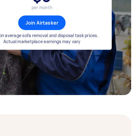
per month
Join Airtasker
n average sofa removal and disposal task prices.
Actual marketplace earnings may vary