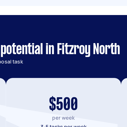
potential in Fitzroy North
posal task
$500
per week
3-5 tasks per week