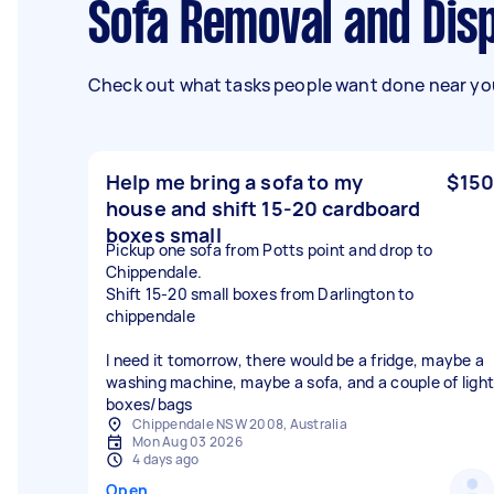
Sofa Removal and Dis
Check out what tasks people want done near you
Help me bring a sofa to my
$150
house and shift 15-20 cardboard
boxes small
Pickup one sofa from Potts point and drop to
Chippendale.
Shift 15-20 small boxes from Darlington to
chippendale
I need it tomorrow, there would be a fridge, maybe a
washing machine, maybe a sofa, and a couple of light
boxes/bags
Chippendale NSW 2008, Australia
Mon Aug 03 2026
4 days ago
Open