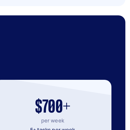
$700+
per week
5+ tasks per week