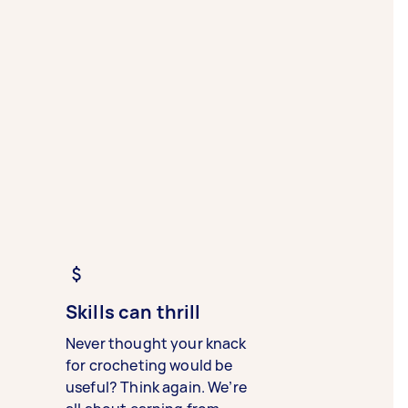
Skills can thrill
Never thought your knack
for crocheting would be
useful? Think again. We’re