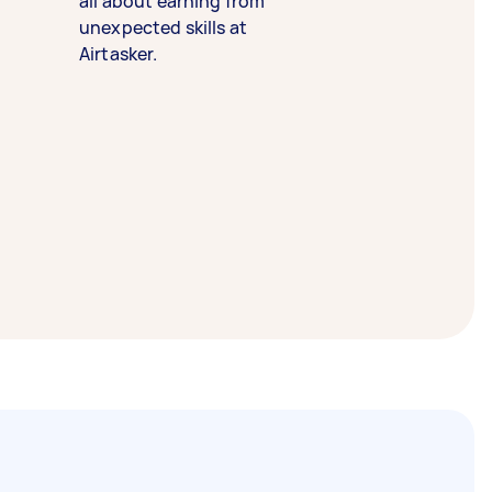
all about earning from
unexpected skills at
Airtasker.