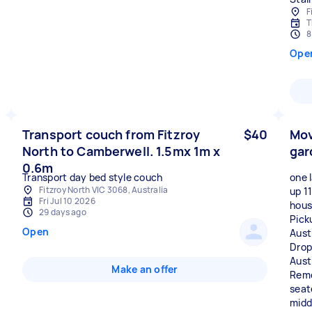
F
T
8
Ope
Transport couch from Fitzroy
$40
Mov
North to Camberwell. 1.5mx 1m x
gar
0.6m
Transport day bed style couch
one 
Fitzroy North VIC 3068, Australia
up 1
Fri Jul 10 2026
hous
29 days ago
Pick
Open
Aust
Drop
Aust
Make an offer
Remo
seat
midd