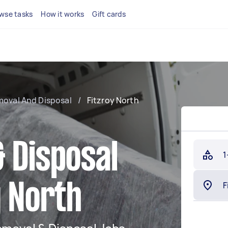
wse tasks
How it works
Gift cards
moval And Disposal
/
Fitzroy North
 Disposal
1
y North