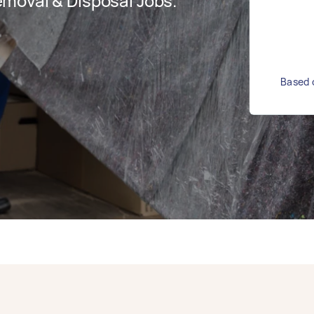
moval & Disposal Jobs.
Based o