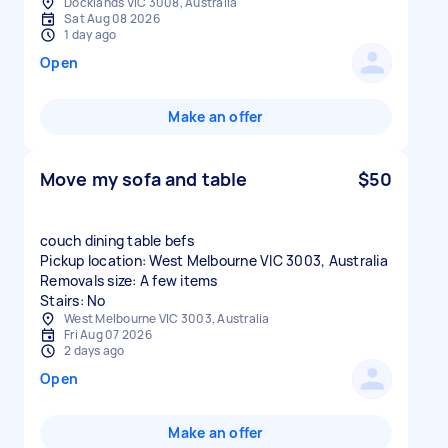
Docklands VIC 3008, Australia
Sat Aug 08 2026
1 day ago
Open
Make an offer
Move my sofa and table
$50
couch dining table befs
Pickup location: West Melbourne VIC 3003, Australia
Removals size: A few items
Stairs: No
West Melbourne VIC 3003, Australia
Fri Aug 07 2026
2 days ago
Open
Make an offer