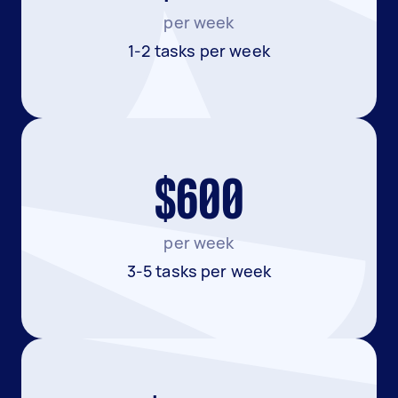
per week
1-2 tasks per week
$600
per week
3-5 tasks per week