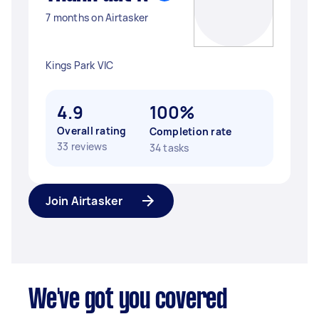
7 months on Airtasker
Kings Park VIC
4.9
100%
Overall rating
Completion rate
33 reviews
34 tasks
Join Airtasker
We've got you covered