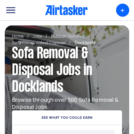
+
Home
/
Jobs
/
Rubbish Removal
/
Sofa Removal And Disposal
/
Docklands
Sofa Removal &
Disposal Jobs in
Docklands
Browse through over 500 Sofa Removal &
Disposal Jobs.
SEE WHAT YOU COULD EARN