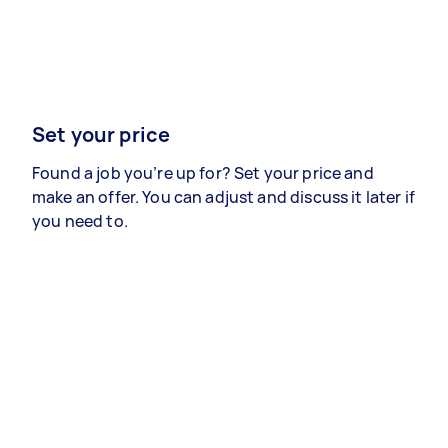
Set your price
Found a job you’re up for? Set your price and
make an offer. You can adjust and discuss it later if
you need to.