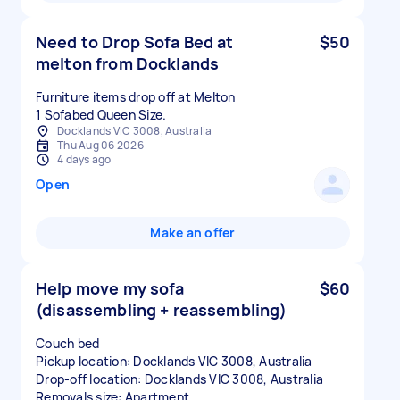
Need to Drop Sofa Bed at
$50
melton from Docklands
Furniture items drop off at Melton
1 Sofabed Queen Size.
Docklands VIC 3008, Australia
Thu Aug 06 2026
4 days ago
Open
Make an offer
Help move my sofa
$60
(disassembling + reassembling)
Couch bed
Pickup location: Docklands VIC 3008, Australia
Drop-off location: Docklands VIC 3008, Australia
Removals size: Apartment