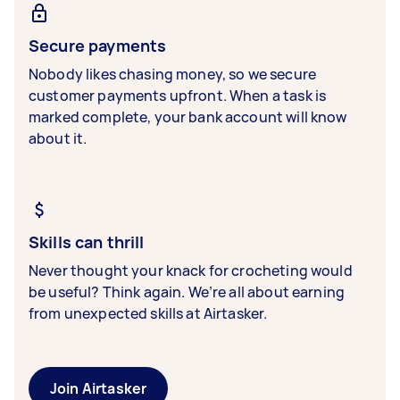
Secure payments
Nobody likes chasing money, so we secure
customer payments upfront. When a task is
marked complete, your bank account will know
about it.
Skills can thrill
Never thought your knack for crocheting would
be useful? Think again. We’re all about earning
from unexpected skills at Airtasker.
Join Airtasker