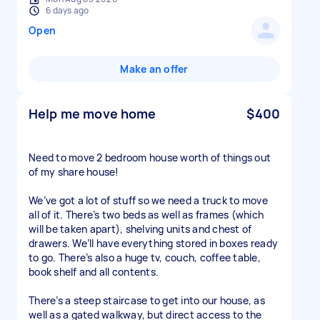
6 days ago
Open
Make an offer
Help me move home
$400
Need to move 2 bedroom house worth of things out
of my share house!
We’ve got a lot of stuff so we need a truck to move
all of it. There’s two beds as well as frames (which
will be taken apart), shelving units and chest of
drawers. We’ll have everything stored in boxes ready
to go. There’s also a huge tv, couch, coffee table,
book shelf and all contents.
There’s a steep staircase to get into our house, as
well as a gated walkway, but direct access to the