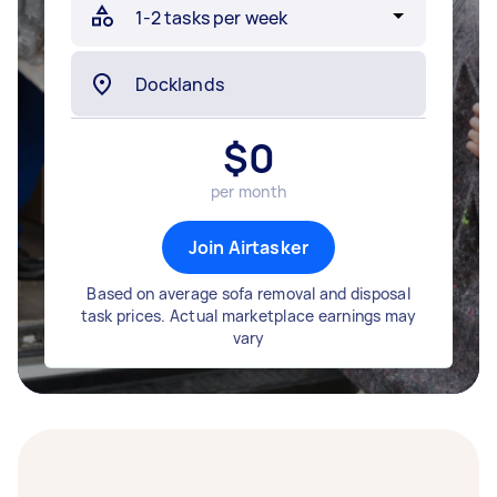
$
0
per month
Join Airtasker
Based on average sofa removal and disposal
task prices. Actual marketplace earnings may
vary