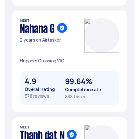
MEET
Nahana G
2 years on Airtasker
Hoppers Crossing VIC
4.9
99.64%
Overall rating
Completion rate
578 reviews
838 tasks
MEET
Thanh dat N