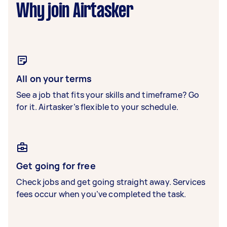
Why join Airtasker
All on your terms
See a job that fits your skills and timeframe? Go
for it. Airtasker’s flexible to your schedule.
Get going for free
Check jobs and get going straight away. Services
fees occur when you’ve completed the task.