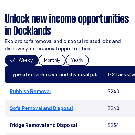
Unlock new income opportunities
in Docklands
Explore sofa removal and disposal related jobs and
discover your financial opportunities
Weekly
Monthly
Yearly
Type of sofa removal and disposal job
1-2 tasks/
Rubbish Removal
$240
Sofa Removal and Disposal
$240
Fridge Removal and Disposal
$254