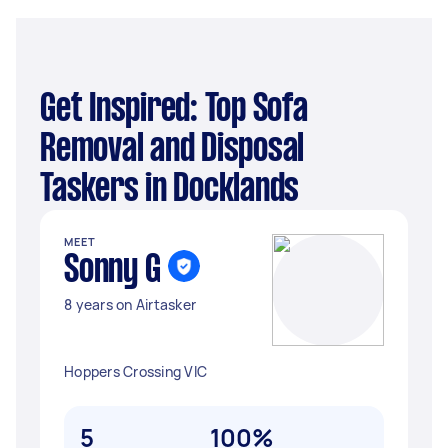
Get Inspired: Top Sofa
Removal and Disposal
Taskers in Docklands
MEET
Sonny G
8 years on Airtasker
Hoppers Crossing VIC
5
100%