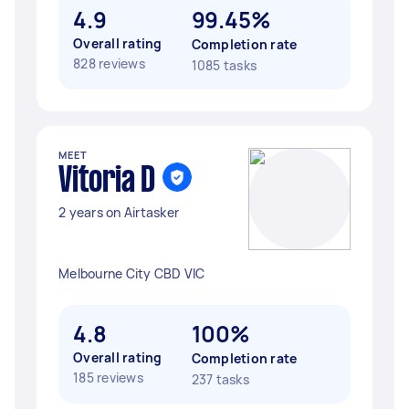
4.9
99.45%
Overall rating
Completion rate
828 reviews
1085 tasks
MEET
Vitoria D
2 years on Airtasker
Melbourne City CBD VIC
4.8
100%
Overall rating
Completion rate
185 reviews
237 tasks