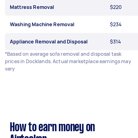
Mattress Removal
$220
Washing Machine Removal
$234
Appliance Removal and Disposal
$314
*Based on average sofa removal and disposal task
prices in Docklands. Actual marketplace earnings may
vary
How to earn money on