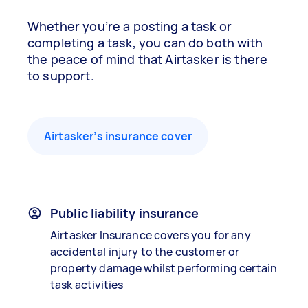
Whether you’re a posting a task or
completing a task, you can do both with
the peace of mind that Airtasker is there
to support.
Airtasker’s insurance cover
Public liability insurance
Airtasker Insurance covers you for any
accidental injury to the customer or
property damage whilst performing certain
task activities