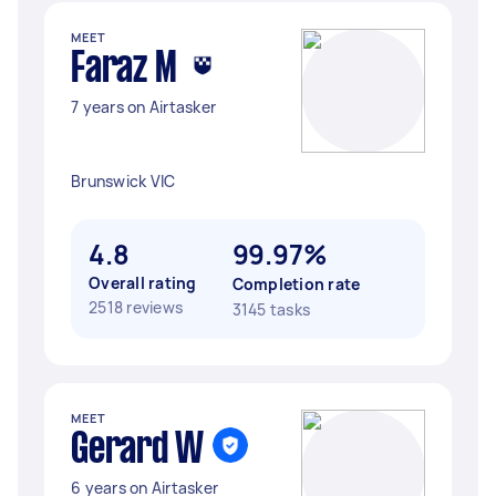
MEET
Faraz M
7 years on Airtasker
Brunswick VIC
4.8
99.97%
Overall rating
Completion rate
2518 reviews
3145 tasks
MEET
Gerard W
6 years on Airtasker