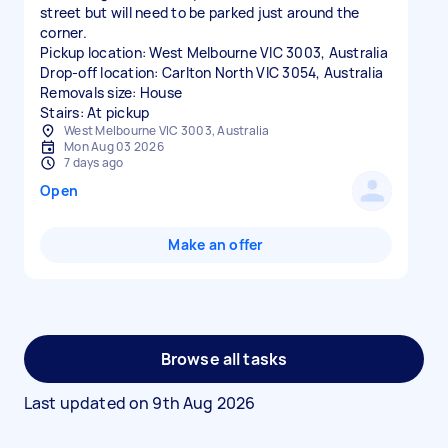
street but will need to be parked just around the
corner.
Pickup location: West Melbourne VIC 3003, Australia
Drop-off location: Carlton North VIC 3054, Australia
Removals size: House
Stairs: At pickup
West Melbourne VIC 3003, Australia
Mon Aug 03 2026
7 days ago
Open
Make an offer
Browse all tasks
Last updated on
9th Aug 2026