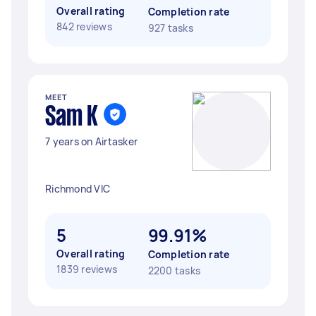
Overall rating
Completion rate
842 reviews
927 tasks
MEET
Sam K
7 years on Airtasker
Richmond VIC
5
99.91%
Overall rating
Completion rate
1839 reviews
2200 tasks