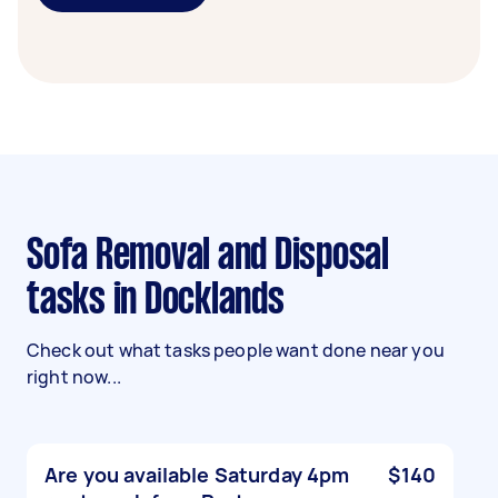
Sofa Removal and Disposal
tasks in Docklands
Check out what tasks people want done near you
right now...
Are you available Saturday 4pm
$140