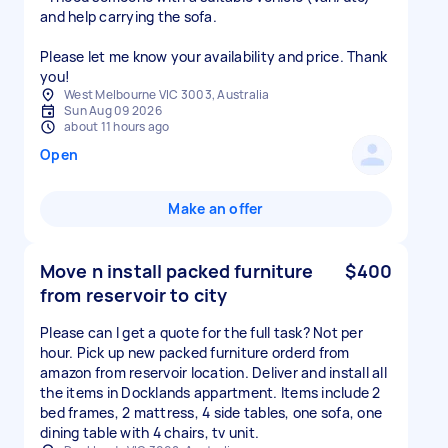
and help carrying the sofa.
Please let me know your availability and price. Thank
you!
West Melbourne VIC 3003, Australia
Sun Aug 09 2026
about 11 hours ago
Open
Make an offer
Move n install packed furniture
$400
from reservoir to city
Please can I get a quote for the full task? Not per
hour. Pick up new packed furniture orderd from
amazon from reservoir location. Deliver and install all
the items in Docklands appartment. Items include 2
bed frames, 2 mattress, 4 side tables, one sofa, one
dining table with 4 chairs, tv unit.