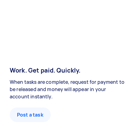
Work. Get paid. Quickly.
When tasks are complete, request for payment to
be released and money will appear in your
account instantly.
Post a task