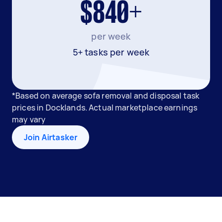
$840+
per week
5+ tasks per week
*Based on average sofa removal and disposal task
prices in Docklands. Actual marketplace earnings
may vary
Join Airtasker