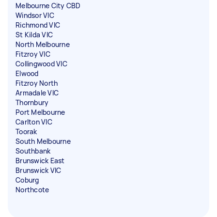
Melbourne City CBD
Windsor VIC
Richmond VIC
St Kilda VIC
North Melbourne
Fitzroy VIC
Collingwood VIC
Elwood
Fitzroy North
Armadale VIC
Thornbury
Port Melbourne
Carlton VIC
Toorak
South Melbourne
Southbank
Brunswick East
Brunswick VIC
Coburg
Northcote