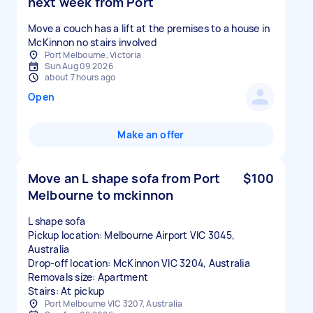
next week from Port
Move a couch has a lift at the premises to a house in
McKinnon no stairs involved
Port Melbourne, Victoria
Sun Aug 09 2026
about 7 hours ago
Open
Make an offer
Move an L shape sofa from Port
$100
Melbourne to mckinnon
L shape sofa
Pickup location: Melbourne Airport VIC 3045,
Australia
Drop-off location: McKinnon VIC 3204, Australia
Removals size: Apartment
Stairs: At pickup
Port Melbourne VIC 3207, Australia