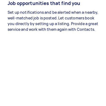
Job opportunities that find you
Set up notifications and be alerted when a nearby,
well-matched job is posted. Let customers book
you directly by setting up a listing. Provide a great
service and work with them again with Contacts.