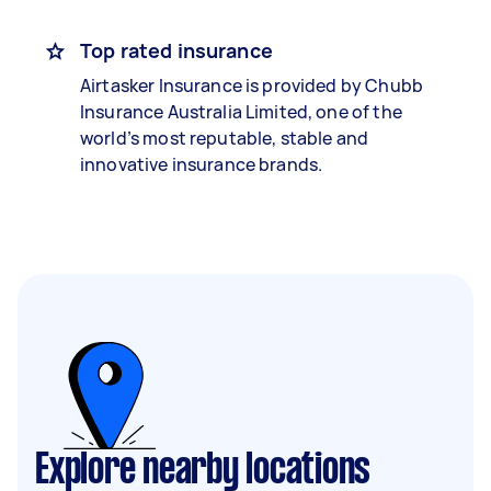
Top rated insurance
Airtasker Insurance is provided by Chubb
Insurance Australia Limited, one of the
world’s most reputable, stable and
innovative insurance brands.
Explore nearby locations