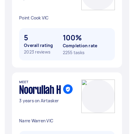
Point Cook VIC
5
100%
Overall rating
Completion rate
2023 reviews
2255 tasks
MEET
Noorullah H
3 years on Airtasker
Narre Warren VIC