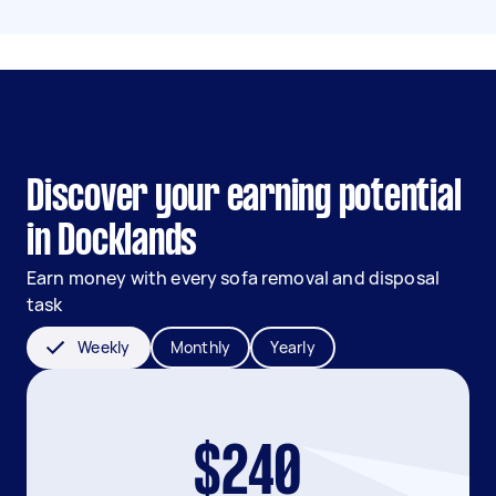
Discover your earning potential
in Docklands
Earn money with every sofa removal and disposal
task
Weekly
Monthly
Yearly
$240