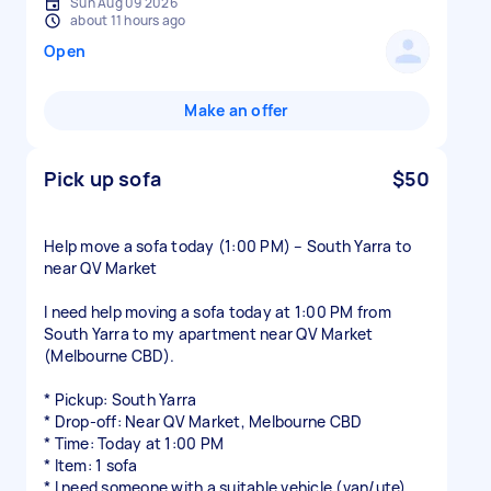
Sun Aug 09 2026
about 11 hours ago
Open
Make an offer
Pick up sofa
$50
Help move a sofa today (1:00 PM) – South Yarra to
near QV Market
I need help moving a sofa today at 1:00 PM from
South Yarra to my apartment near QV Market
(Melbourne CBD).
* Pickup: South Yarra
* Drop-off: Near QV Market, Melbourne CBD
* Time: Today at 1:00 PM
* Item: 1 sofa
* I need someone with a suitable vehicle (van/ute)