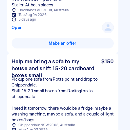
Stairs: At both places
Docklands VIC 3008, Australia
Tue Aug 04 2026
5 days ago
Open
Make an offer
Help me bring a sofa to my
$150
house and shift 15-20 cardboard
boxes small
Pickup one sofa from Potts point and drop to
Chippendale.
Shift 15-20 small boxes from Darlington to
chippendale
I need it tomorrow, there would be a fridge, maybe a
washing machine, maybe a sofa, and a couple of light
boxes/bags
Chippendale NSW 2008, Australia
Mon Aug 03 2026