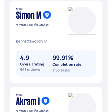
MEET
Simon M
4 years on Airtasker
Bennettswood VIC
4.9
99.91%
Overall rating
Completion rate
961 reviews
1103 tasks
MEET
Akram I
4 years on Airtasker