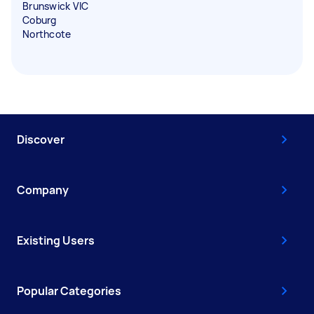
Brunswick VIC
Coburg
Northcote
Discover
Company
Existing Users
Popular Categories