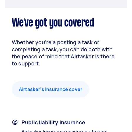
We've got you covered
Whether you’re a posting a task or
completing a task, you can do both with
the peace of mind that Airtasker is there
to support.
Airtasker’s insurance cover
Public liability insurance
Airtasker Insurance covers you for any