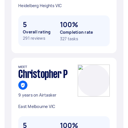
Heidelberg Heights VIC
5
100%
Overall rating
Completion rate
291 reviews
327 tasks
MEET
Christopher P
9 years on Airtasker
East Melbourne VIC
5
100%