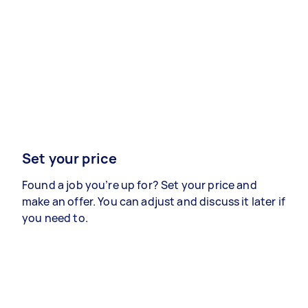
Set your price
Found a job you’re up for? Set your price and
make an offer. You can adjust and discuss it later if
you need to.