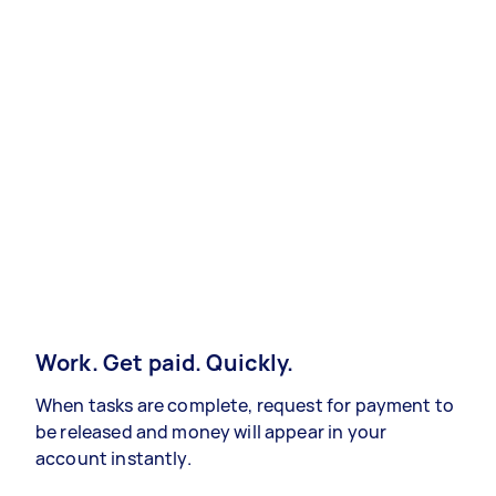
Work. Get paid. Quickly.
When tasks are complete, request for payment to
be released and money will appear in your
account instantly.