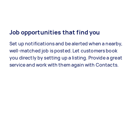
Job opportunities that find you
Set up notifications and be alerted when a nearby,
well-matched job is posted. Let customers book
you directly by setting up a listing. Provide a great
service and work with them again with Contacts.