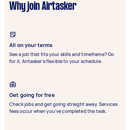
Why join Airtasker
All on your terms
See a job that fits your skills and timeframe? Go
for it. Airtasker’s flexible to your schedule.
Get going for free
Check jobs and get going straight away. Services
fees occur when you’ve completed the task.