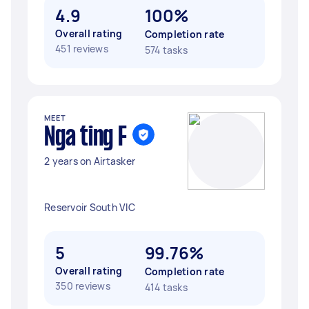
4.9
100%
Overall rating
Completion rate
451 reviews
574 tasks
MEET
Nga ting F
2 years on Airtasker
Reservoir South VIC
5
99.76%
Overall rating
Completion rate
350 reviews
414 tasks