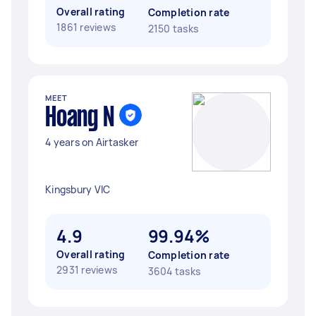
Overall rating
Completion rate
1861 reviews
2150 tasks
MEET
Hoang N
4 years on Airtasker
Kingsbury VIC
4.9
99.94%
Overall rating
Completion rate
2931 reviews
3604 tasks