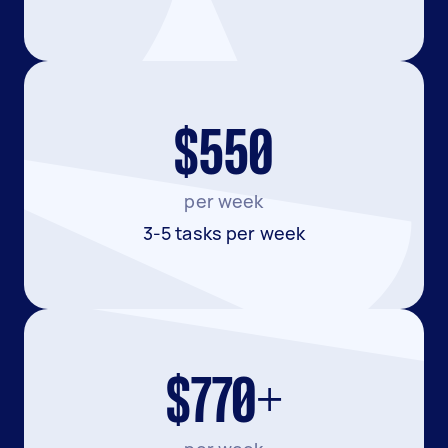
$550
per week
3-5 tasks per week
$770+