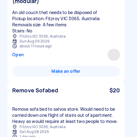
(modular)
An old couch that needs to be disposed of
Pickup location: Fitzroy VIC 3065, Australia
Removals size: A few items
Stairs: No
Fitzroy VIC 3065, Australia
Sun Aug 09 2026
about 11 hours ago
Open
Make an offer
Remove Sofabed
$20
Remove sofa bed to salvos store. Would need to be
carried down one flight of stairs out of apartment.
Heavy so would require at least two people to move.
Fitzroy VIC 3065, Australia
Sat Aug 08 2026
1 day ago