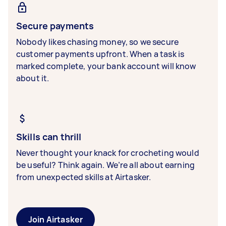
Secure payments
Nobody likes chasing money, so we secure
customer payments upfront. When a task is
marked complete, your bank account will know
about it.
Skills can thrill
Never thought your knack for crocheting would
be useful? Think again. We’re all about earning
from unexpected skills at Airtasker.
Join Airtasker