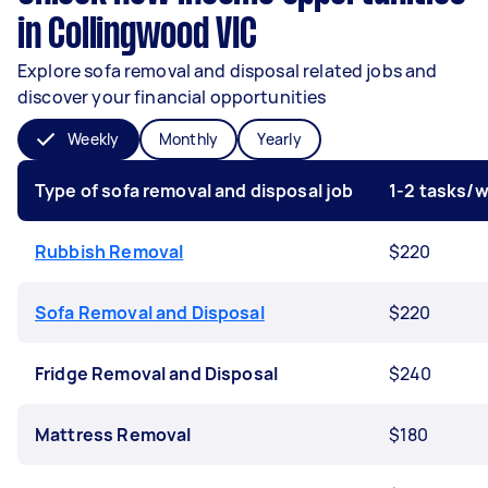
in Collingwood VIC
Explore sofa removal and disposal related jobs and
discover your financial opportunities
Weekly
Monthly
Yearly
Type of sofa removal and disposal job
1-2 tasks/
Rubbish Removal
$220
Sofa Removal and Disposal
$220
Fridge Removal and Disposal
$240
Mattress Removal
$180