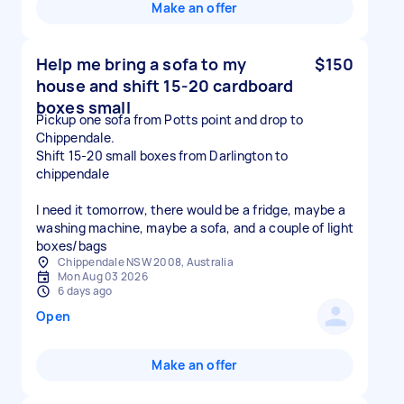
Make an offer
Help me bring a sofa to my
$150
house and shift 15-20 cardboard
boxes small
Pickup one sofa from Potts point and drop to
Chippendale.
Shift 15-20 small boxes from Darlington to
chippendale
I need it tomorrow, there would be a fridge, maybe a
washing machine, maybe a sofa, and a couple of light
boxes/bags
Chippendale NSW 2008, Australia
Mon Aug 03 2026
6 days ago
Open
Make an offer