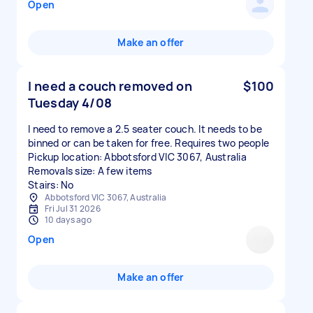
Open
Make an offer
I need a couch removed on
$100
Tuesday 4/08
I need to remove a 2.5 seater couch. It needs to be
binned or can be taken for free. Requires two people
Pickup location: Abbotsford VIC 3067, Australia
Removals size: A few items
Stairs: No
Abbotsford VIC 3067, Australia
Fri Jul 31 2026
10 days ago
Open
Make an offer