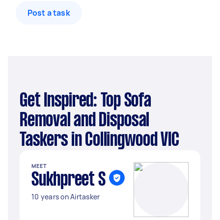
Post a task
Get Inspired: Top Sofa
Removal and Disposal
Taskers in Collingwood VIC
MEET
Sukhpreet S
10 years on Airtasker