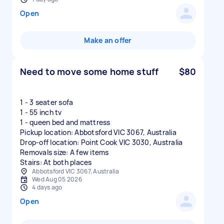
Open
Make an offer
Need to move some home stuff
$80
1 - 3 seater sofa
1 - 55 inch tv
1 - queen bed and mattress
Pickup location: Abbotsford VIC 3067, Australia
Drop-off location: Point Cook VIC 3030, Australia
Removals size: A few items
Stairs: At both places
Abbotsford VIC 3067, Australia
Wed Aug 05 2026
4 days ago
Open