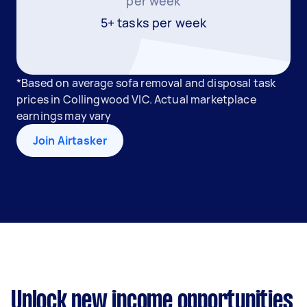
per week
5+ tasks per week
*Based on average sofa removal and disposal task
prices in Collingwood VIC. Actual marketplace
earnings may vary
Join Airtasker
Unlock new income opportunities