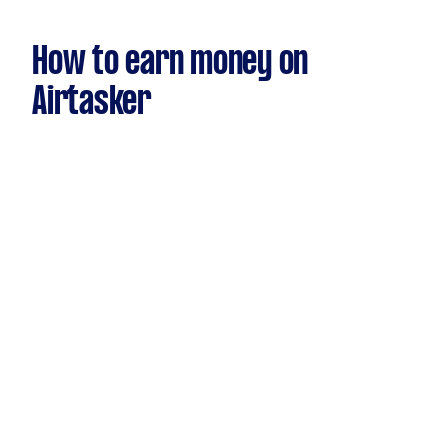
How to earn money on
Airtasker