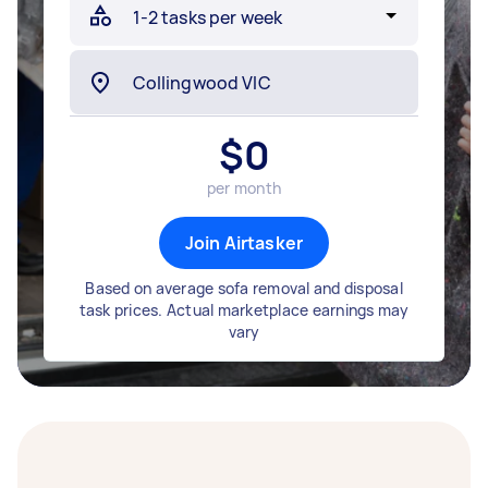
$
0
per month
Join Airtasker
Based on average sofa removal and disposal
task prices. Actual marketplace earnings may
vary