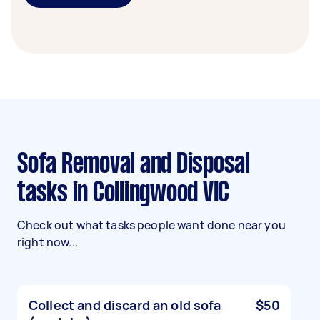
Sofa Removal and Disposal
tasks in Collingwood VIC
Check out what tasks people want done near you
right now...
Collect and discard an old sofa
$50