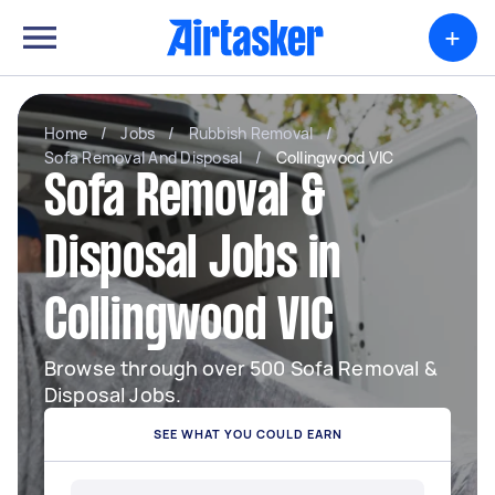
+
Home
/
Jobs
/
Rubbish Removal
/
Sofa Removal And Disposal
/
Collingwood VIC
Sofa Removal &
Disposal Jobs in
Collingwood VIC
Browse through over 500 Sofa Removal &
Disposal Jobs.
SEE WHAT YOU COULD EARN