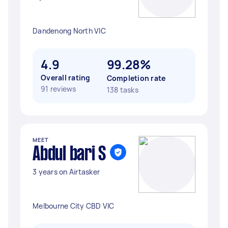
Dandenong North VIC
4.9
99.28%
Overall rating
Completion rate
91 reviews
138 tasks
MEET
Abdul bari S
3 years on Airtasker
Melbourne City CBD VIC