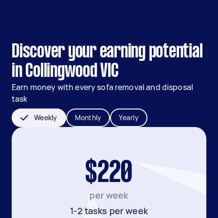
Discover your earning potential
in Collingwood VIC
Earn money with every sofa removal and disposal
task
Weekly
Monthly
Yearly
$220
per week
1-2 tasks per week