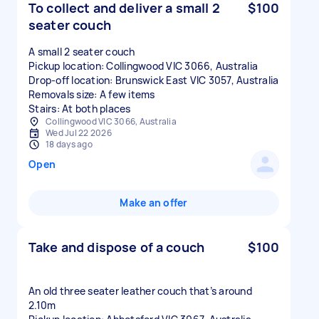
To collect and deliver a small 2
$100
seater couch
A small 2 seater couch
Pickup location: Collingwood VIC 3066, Australia
Drop-off location: Brunswick East VIC 3057, Australia
Removals size: A few items
Stairs: At both places
Collingwood VIC 3066, Australia
Wed Jul 22 2026
18 days ago
Open
Make an offer
Take and dispose of a couch
$100
An old three seater leather couch that’s around
2.10m