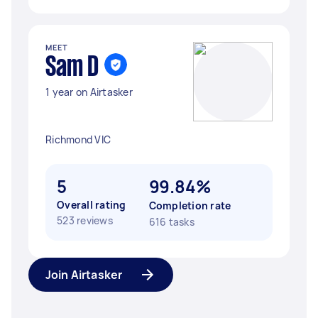
MEET
Sam D
1 year on Airtasker
Richmond VIC
5
99.84%
Overall rating
Completion rate
523 reviews
616 tasks
Join Airtasker