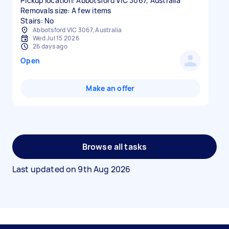
Pickup location: Abbotsford VIC 3067, Australia
Removals size: A few items
Stairs: No
Abbotsford VIC 3067, Australia
Wed Jul 15 2026
26 days ago
Open
Make an offer
Browse all tasks
Last updated on
9th Aug 2026