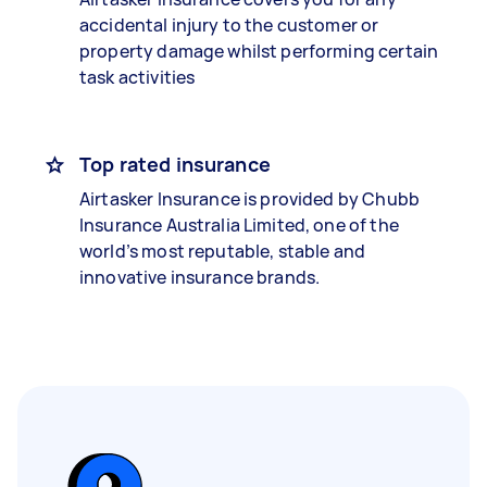
accidental injury to the customer or
property damage whilst performing certain
task activities
Top rated insurance
Airtasker Insurance is provided by Chubb
Insurance Australia Limited, one of the
world’s most reputable, stable and
innovative insurance brands.