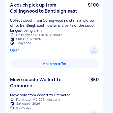
A couch pick up from
$100
Collingwood to Bentleigh east
Collect couch from Collingwood no stairs and drop
off to Bentleigh East no stairs, 2 parts of the couch
longest being 2.8m
Collingwood VIC 3066, Australia
Sun Aug 02 2026
7 days ago
Open
Make an offer
Move couch: Wollert to
$50
Cremorne
Move sofa from Wollert to Cremorne.
Flemington VIC 3031, Australia
Sat Aug 01 2026
8 days ago