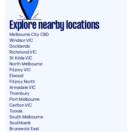
Explore nearby locations
Melbourne City CBD
Windsor VIC
Docklands
Richmond VIC
St Kilda VIC
North Melbourne
Fitzroy VIC
Elwood
Fitzroy North
Armadale VIC
Thornbury
Port Melbourne
Carlton VIC
Toorak
South Melbourne
Southbank
Brunswick East