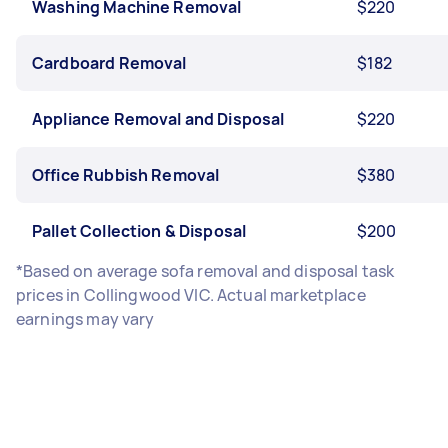
Washing Machine Removal
$220
Cardboard Removal
$182
Appliance Removal and Disposal
$220
Office Rubbish Removal
$380
Pallet Collection & Disposal
$200
*Based on average sofa removal and disposal task
prices in Collingwood VIC. Actual marketplace
earnings may vary