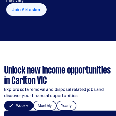
may vary
Join Airtasker
Unlock new income opportunities
in Carlton VIC
Explore sofa removal and disposal related jobs and
discover your financial opportunities
Weekly
Monthly
Yearly