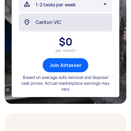
$
0
per month
Join Airtasker
Based on average sofa removal and disposal
task prices. Actual marketplace earnings may
vary