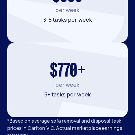
per week
3-5 tasks per week
$770+
per week
5+ tasks per week
*Based on average sofa removal and disposal task
prices in Carlton VIC. Actual marketplace earnings