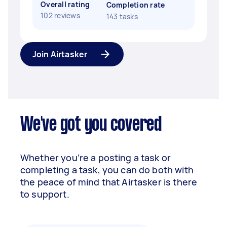
Overall rating
Completion rate
102 reviews
143 tasks
Join Airtasker
We've got you covered
Whether you’re a posting a task or
completing a task, you can do both with
the peace of mind that Airtasker is there
to support.