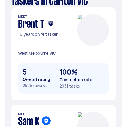
Taskers in Carlton VIC
MEET
Brent T
10 years on Airtasker
West Melbourne VIC
5
100%
Overall rating
Completion rate
2525 reviews
2931 tasks
MEET
Sam K