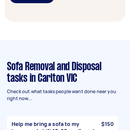
Sofa Removal and Disposal
tasks in Carlton VIC
Check out what tasks people want done near you
right now...
Help me bring a sofa to my
$150