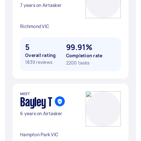
7 years on Airtasker
Richmond VIC
5
99.91%
Overall rating
Completion rate
1839 reviews
2200 tasks
MEET
Bayley T
6 years on Airtasker
Hampton Park VIC