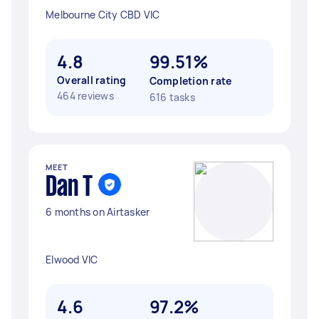
Melbourne City CBD VIC
4.8
99.51%
Overall rating
Completion rate
464 reviews
616 tasks
MEET
Dan T
6 months on Airtasker
Elwood VIC
4.6
97.2%