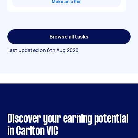
Make an offer
Browse all tasks
Last updated on
6th Aug 2026
Discover your earning potential
in Carlton VIC