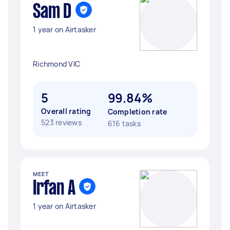
Sam D
1 year on Airtasker
Richmond VIC
5
99.84%
Overall rating
Completion rate
523 reviews
616 tasks
MEET
Irfan A
1 year on Airtasker