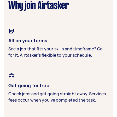
Why join Airtasker
All on your terms
See a job that fits your skills and timeframe? Go
for it. Airtasker’s flexible to your schedule.
Get going for free
Check jobs and get going straight away. Services
fees occur when you’ve completed the task.