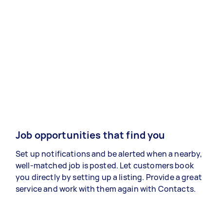
Job opportunities that find you
Set up notifications and be alerted when a nearby,
well-matched job is posted. Let customers book
you directly by setting up a listing. Provide a great
service and work with them again with Contacts.