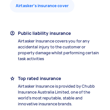
Airtasker’s insurance cover
Public liability insurance
Airtasker Insurance covers you for any
accidental injury to the customer or
property damage whilst performing certain
task activities
Top rated insurance
Airtasker Insurance is provided by Chubb
Insurance Australia Limited, one of the
world’s most reputable, stable and
innovative insurance brands.