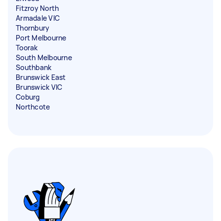
Fitzroy North
Armadale VIC
Thornbury
Port Melbourne
Toorak
South Melbourne
Southbank
Brunswick East
Brunswick VIC
Coburg
Northcote