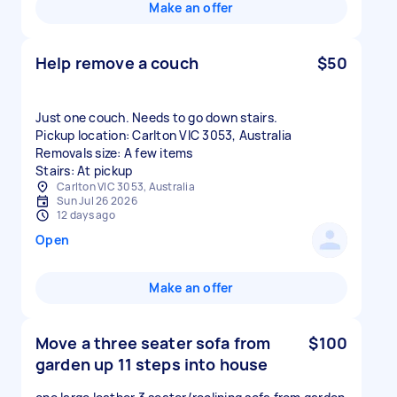
Make an offer
Help remove a couch
$50
Just one couch. Needs to go down stairs.
Pickup location: Carlton VIC 3053, Australia
Removals size: A few items
Stairs: At pickup
Carlton VIC 3053, Australia
Sun Jul 26 2026
12 days ago
Open
Make an offer
Move a three seater sofa from
$100
garden up 11 steps into house