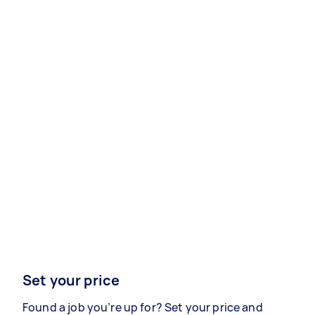
Set your price
Found a job you’re up for? Set your price and