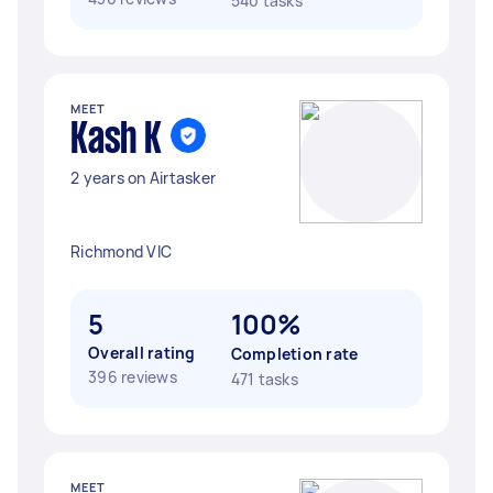
540 tasks
MEET
Kash K
2 years on Airtasker
Richmond VIC
5
100%
Overall rating
Completion rate
396 reviews
471 tasks
MEET