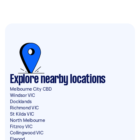
Explore nearby locations
Melbourne City CBD
Windsor VIC
Docklands
Richmond VIC
St Kilda VIC
North Melbourne
Fitzroy VIC
Collingwood VIC
Elwood