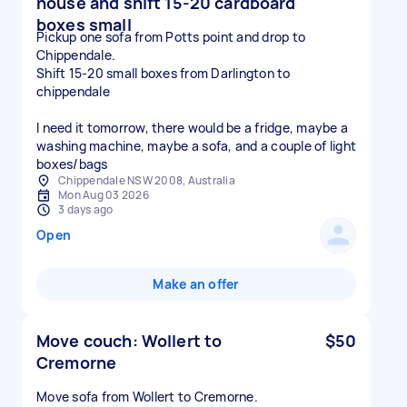
house and shift 15-20 cardboard
boxes small
Pickup one sofa from Potts point and drop to
Chippendale.
Shift 15-20 small boxes from Darlington to
chippendale
I need it tomorrow, there would be a fridge, maybe a
washing machine, maybe a sofa, and a couple of light
boxes/bags
Chippendale NSW 2008, Australia
Mon Aug 03 2026
3 days ago
Open
Make an offer
Move couch: Wollert to
$50
Cremorne
Move sofa from Wollert to Cremorne.