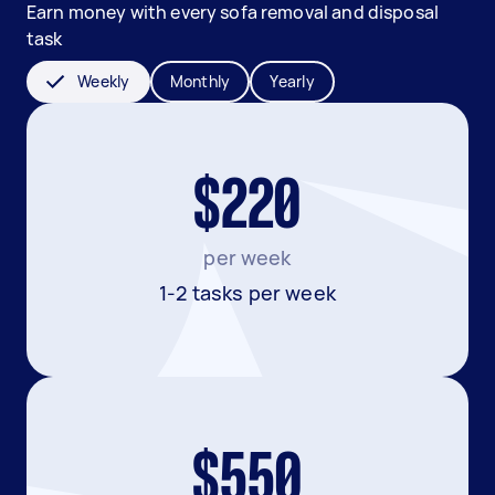
Earn money with every sofa removal and disposal
task
Weekly
Monthly
Yearly
$220
per week
1-2 tasks per week
$550