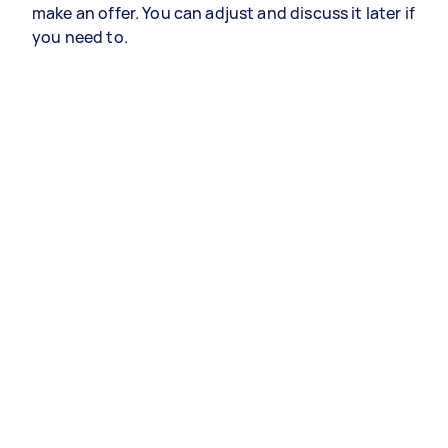
make an offer. You can adjust and discuss it later if
you need to.