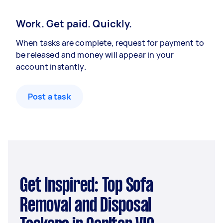
Work. Get paid. Quickly.
When tasks are complete, request for payment to
be released and money will appear in your
account instantly.
Post a task
Get Inspired: Top Sofa
Removal and Disposal