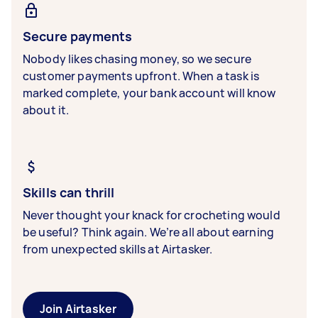
Secure payments
Nobody likes chasing money, so we secure
customer payments upfront. When a task is
marked complete, your bank account will know
about it.
Skills can thrill
Never thought your knack for crocheting would
be useful? Think again. We’re all about earning
from unexpected skills at Airtasker.
Join Airtasker