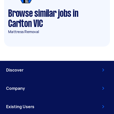
Browse similar jobs in
Carlton VIC
Mattress Removal
Discover
Company
Existing Users