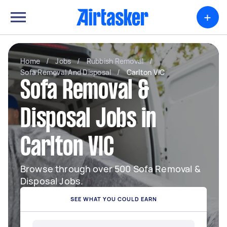
+
Home
/
Jobs
/
Rubbish Removal
/
Sofa Removal And Disposal
/
Carlton VIC
Sofa Removal &
Disposal Jobs in
Carlton VIC
Browse through over 500 Sofa Removal &
Disposal Jobs.
SEE WHAT YOU COULD EARN