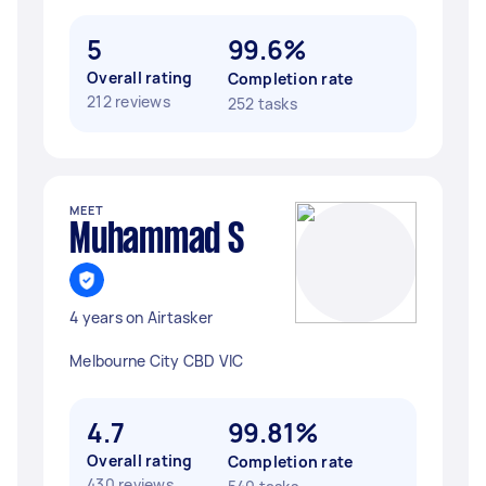
5
99.6%
Overall rating
Completion rate
212 reviews
252 tasks
MEET
Muhammad S
4 years on Airtasker
Melbourne City CBD VIC
4.7
99.81%
Overall rating
Completion rate
430 reviews