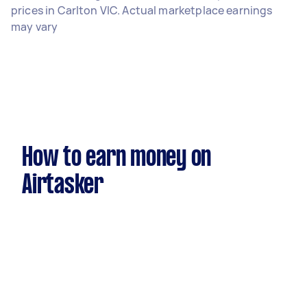
prices in Carlton VIC. Actual marketplace earnings
may vary
How to earn money on
Airtasker