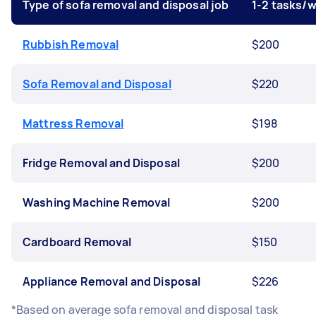
Type of sofa removal and disposal job
1-2 tasks/
Rubbish Removal
$200
Sofa Removal and Disposal
$220
Mattress Removal
$198
Fridge Removal and Disposal
$200
Washing Machine Removal
$200
Cardboard Removal
$150
Appliance Removal and Disposal
$226
*Based on average sofa removal and disposal task