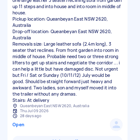
one large leather 3 seater/reclining sofa from garden
up 11 steps and into house and into room in middle of
house.
Pickup location: Queanbeyan East NSW 2620,
Australia
Drop-off location: Queanbeyan East NSW 2620,
Australia
Removals size: Large leather sofa (2.4m long), 3
seater that reclines. From front garden into room in
middle of house. Probable need two or three strong
lifters to get up stairs and negotiate the corridor ... i
can help a little but have damaged disc. Not urgent
but Fri / Sat or Sunday (10/11/12) July would be
good. Should be straight forward just heavy and
awkward. Two ladies, son and myself moved it into
the trailer without any dramas.
Stairs: At delivery
Queanbeyan East NSW 2620, Australia
Thu Jul 09 2026
28 days ago
Open