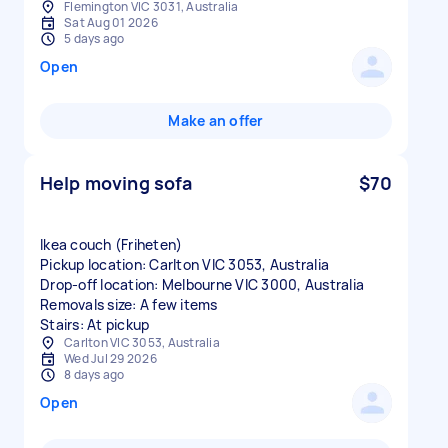
Flemington VIC 3031, Australia
Sat Aug 01 2026
5 days ago
Open
Make an offer
Help moving sofa
$70
Ikea couch (Friheten)
Pickup location: Carlton VIC 3053, Australia
Drop-off location: Melbourne VIC 3000, Australia
Removals size: A few items
Stairs: At pickup
Carlton VIC 3053, Australia
Wed Jul 29 2026
8 days ago
Open