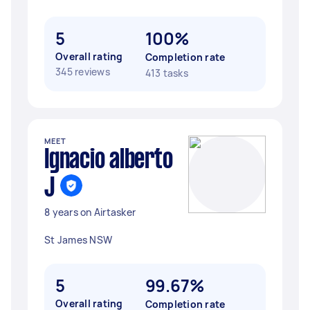
5
100%
Overall rating
Completion rate
345 reviews
413 tasks
MEET
Ignacio alberto
J
8 years on Airtasker
St James NSW
5
99.67%
Overall rating
Completion rate