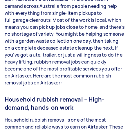
demand across Australia from people needing help
with everything from single-item pickups to
full garage clearouts. Most of the work is local, which
means you can pick up jobs close to home, and there’s
no shortage of variety. You might be helping someone
with a garden waste collection one day, then taking
on a complete deceased estate cleanup the next. If
you’ve got a ute, trailer, or just a willingness to do the
heavy lifting, rubbish removal jobs can quickly
become one of the most profitable services you offer
on Airtasker. Here are the most common rubbish
removal jobs on Airtasker:
Household rubbish removal – High-
demand, hands-on work
Household rubbish removal is one of the most
common and reliable ways to earn on Airtasker. These