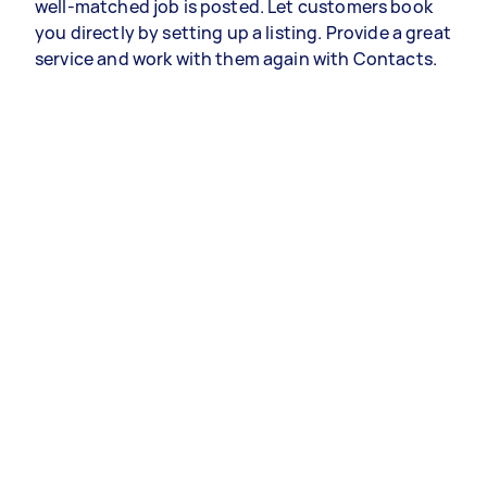
well-matched job is posted. Let customers book
you directly by setting up a listing. Provide a great
service and work with them again with Contacts.