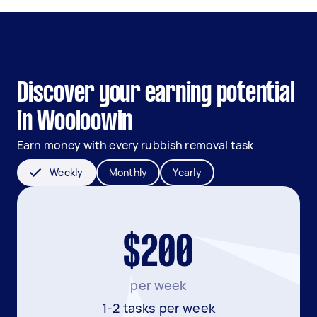
Discover your earning potential
in Wooloowin
Earn money with every rubbish removal task
Weekly
Monthly
Yearly
$200
per week
1-2 tasks per week