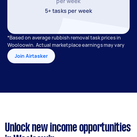
per week
5+ tasks per week
*Based on average rubbish removal task prices in
Wooloowin. Actual marketplace earnings may vary
Join Airtasker
Unlock new income opportunities