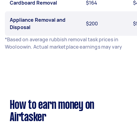
Cardboard Removal
$164
$
Appliance Removal and
$200
$
Disposal
*Based on average rubbish removal task prices in
Wooloowin. Actual marketplace earnings may vary
How to earn money on
Airtasker