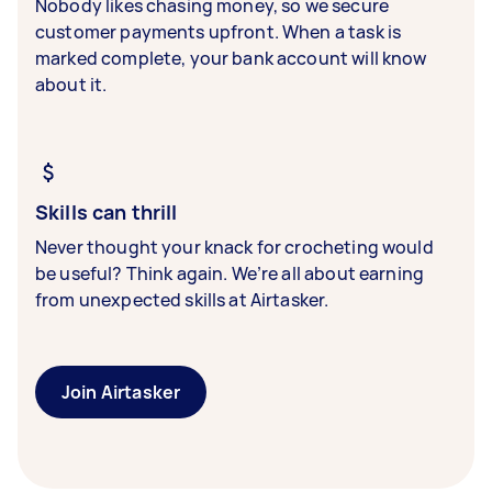
Nobody likes chasing money, so we secure
customer payments upfront. When a task is
marked complete, your bank account will know
about it.
Skills can thrill
Never thought your knack for crocheting would
be useful? Think again. We’re all about earning
from unexpected skills at Airtasker.
Join Airtasker