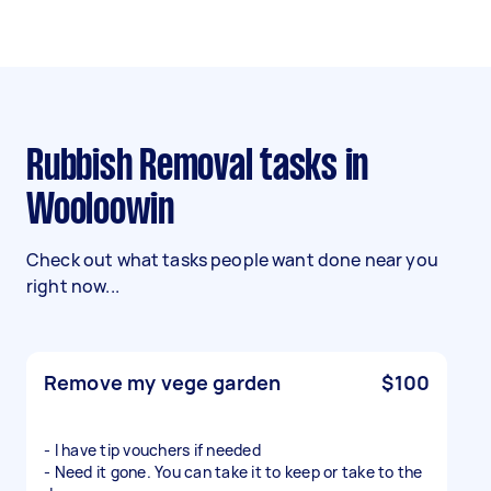
Rubbish Removal tasks in
Wooloowin
Check out what tasks people want done near you
right now...
Remove my vege garden
$100
- I have tip vouchers if needed
- Need it gone. You can take it to keep or take to the