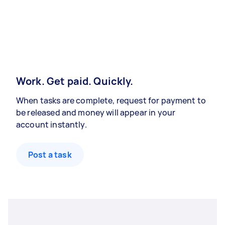
Work. Get paid. Quickly.
When tasks are complete, request for payment to
be released and money will appear in your
account instantly.
Post a task