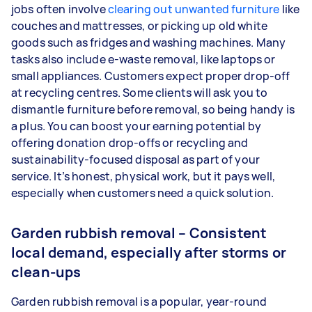
jobs often involve
clearing out unwanted furniture
like
couches and mattresses, or picking up old white
goods such as fridges and washing machines. Many
tasks also include e-waste removal, like laptops or
small appliances. Customers expect proper drop-off
at recycling centres. Some clients will ask you to
dismantle furniture before removal, so being handy is
a plus. You can boost your earning potential by
offering donation drop-offs or recycling and
sustainability-focused disposal as part of your
service. It’s honest, physical work, but it pays well,
especially when customers need a quick solution.
Garden rubbish removal – Consistent
local demand, especially after storms or
clean-ups
Garden rubbish removal is a popular, year-round