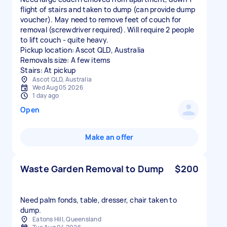
flight of stairs and taken to dump (can provide dump
voucher). May need to remove feet of couch for
removal (screwdriver required). Will require 2 people
to lift couch - quite heavy.
Pickup location: Ascot QLD, Australia
Removals size: A few items
Stairs: At pickup
Ascot QLD, Australia
Wed Aug 05 2026
1 day ago
Open
Make an offer
Waste Garden Removal to Dump
$200
Need palm fonds, table, dresser, chair taken to
dump.
Eatons Hill, Queensland