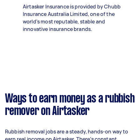
Airtasker Insurance is provided by Chubb
Insurance Australia Limited, one of the
world’s most reputable, stable and
innovative insurance brands.
Ways to earn money as a rubbish
remover on Airtasker
Rubbish removal jobs are a steady, hands-on way to
earn real income on Airtasker. There’s constant