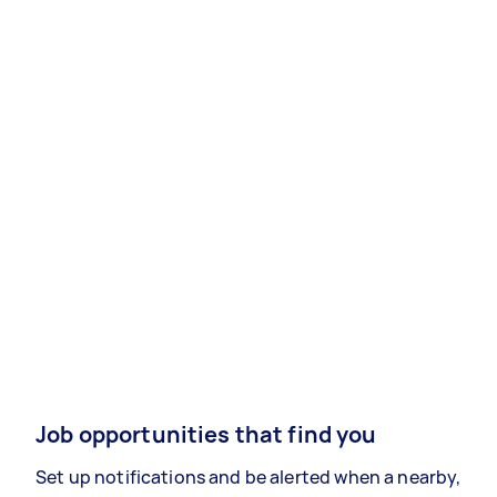
Job opportunities that find you
Set up notifications and be alerted when a nearby,