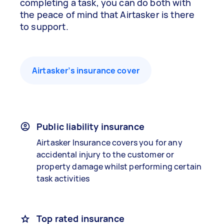
completing a task, you can do both with
the peace of mind that Airtasker is there
to support.
Airtasker’s insurance cover
Public liability insurance
Airtasker Insurance covers you for any
accidental injury to the customer or
property damage whilst performing certain
task activities
Top rated insurance