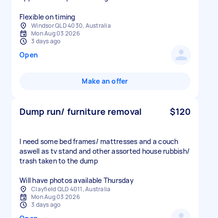
Windsor QLD 4030, Australia
Mon Aug 03 2026
3 days ago
Open
Make an offer
Dump run/ furniture removal
$120
I need some bed frames/ mattresses and a couch
aswell as tv stand and other assorted house rubbish/
trash taken to the dump
Will have photos available Thursday
Clayfield QLD 4011, Australia
Mon Aug 03 2026
3 days ago