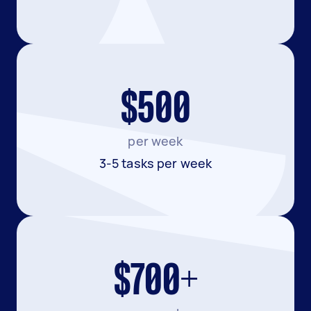
$500
per week
3-5 tasks per week
$700+