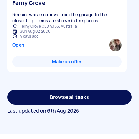
Ferny Grove
Require waste removal from the garage to the
closest tip. Items are shown in the photos.
Ferny Grove QLD 4055, Australia
Sun Aug 02 2026
4 days ago
Open
Make an offer
Browse all tasks
Last updated on
6th Aug 2026