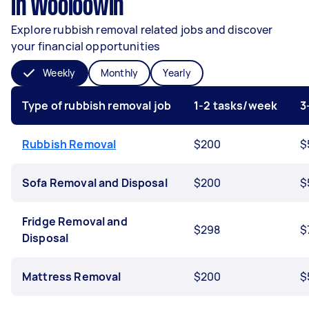
in Wooloowin
Explore rubbish removal related jobs and discover
your financial opportunities
Weekly
Monthly
Yearly
Type of rubbish removal job
1-2 tasks/week
3
Rubbish Removal
$200
$
Sofa Removal and Disposal
$200
$
Fridge Removal and
$298
$
Disposal
Mattress Removal
$200
$