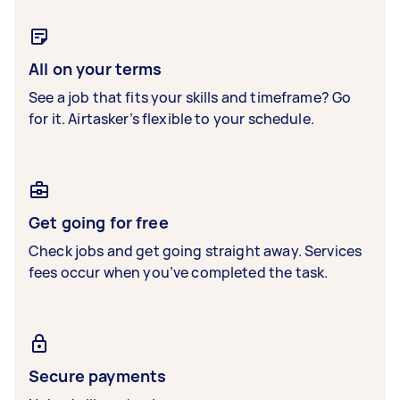
All on your terms
See a job that fits your skills and timeframe? Go
for it. Airtasker’s flexible to your schedule.
Get going for free
Check jobs and get going straight away. Services
fees occur when you’ve completed the task.
Secure payments