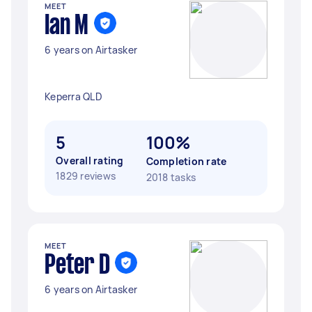
MEET
Ian M
6 years on Airtasker
Keperra QLD
5
100%
Overall rating
Completion rate
1829 reviews
2018 tasks
MEET
Peter D
6 years on Airtasker