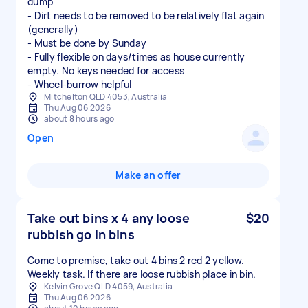
dump
- Dirt needs to be removed to be relatively flat again
(generally)
- Must be done by Sunday
- Fully flexible on days/times as house currently
empty. No keys needed for access
- Wheel-burrow helpful
Mitchelton QLD 4053, Australia
Thu Aug 06 2026
about 8 hours ago
Open
Make an offer
Take out bins x 4 any loose
$20
rubbish go in bins
Come to premise, take out 4 bins 2 red 2 yellow.
Weekly task. If there are loose rubbish place in bin.
Kelvin Grove QLD 4059, Australia
Thu Aug 06 2026