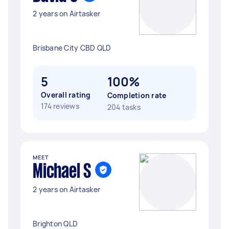
2 years on Airtasker
Brisbane City CBD QLD
5
100%
Overall rating
Completion rate
174 reviews
204 tasks
MEET
Michael S
2 years on Airtasker
Brighton QLD