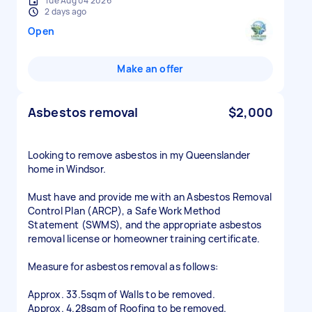
Tue Aug 04 2026
2 days ago
Open
Make an offer
Asbestos removal
$2,000
Looking to remove asbestos in my Queenslander
home in Windsor.
Must have and provide me with an Asbestos Removal
Control Plan (ARCP), a Safe Work Method
Statement (SWMS), and the appropriate asbestos
removal license or homeowner training certificate.
Measure for asbestos removal as follows:
Approx. 33.5sqm of Walls to be removed.
Approx. 4.28sqm of Roofing to be removed.