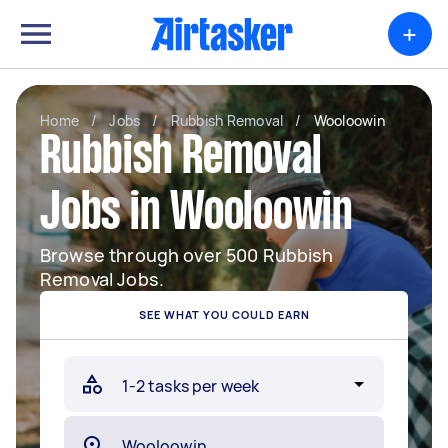
+
Home
/
Jobs
/
Rubbish Removal
/
Wooloowin
Rubbish Removal
Jobs in Wooloowin
Browse through over 500 Rubbish
Removal Jobs.
SEE WHAT YOU COULD EARN