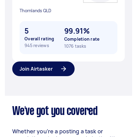
Thornlands QLD
5
99.91%
Overall rating
Completion rate
945 reviews
1076 tasks
Join Airtasker
We've got you covered
Whether you’re a posting a task or