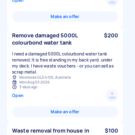
Open
Make an offer
Remove damaged 5000L
$200
colourbond water tank
I need a damaged 5000L colourbond water tank
removed. It is free standing in my back yard, under
my deck. I have waste vouchers - or you can sell as
scrap metal.
Moorooka QLD 4105, Australia
Mon Aug 03 2026
3 days ago
Open
Make an offer
Waste removal from house in
$100