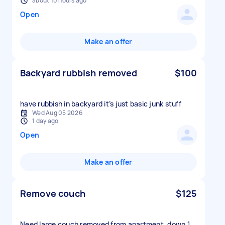
about 10 hours ago
Open
Make an offer
Backyard rubbish removed
$100
have rubbish in backyard it’s just basic junk stuff
Wed Aug 05 2026
1 day ago
Open
Make an offer
Remove couch
$125
Need large couch removed from apartment, down 1