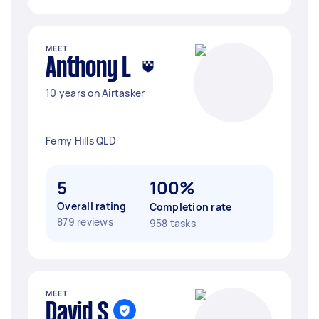
MEET
Anthony L
10 years on Airtasker
Ferny Hills QLD
5
100%
Overall rating
Completion rate
879 reviews
958 tasks
MEET
David S