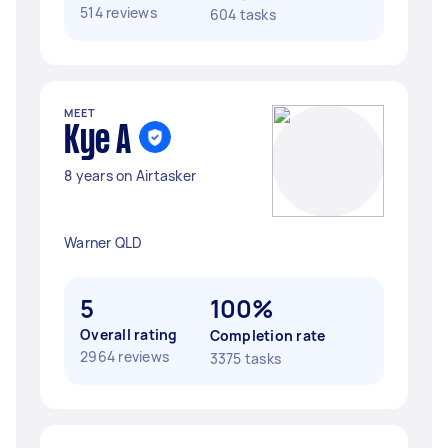
514 reviews
604 tasks
MEET
Kye A
8 years on Airtasker
Warner QLD
5
100%
Overall rating
Completion rate
2964 reviews
3375 tasks