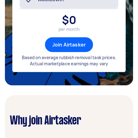
$
0
per month
Join Airtasker
Based on average rubbish removal task prices.
Actual marketplace earnings may vary
Why join Airtasker