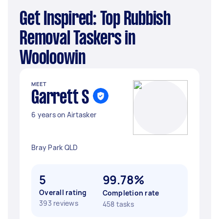
Get Inspired: Top Rubbish
Removal Taskers in
Wooloowin
MEET
Garrett S
6 years on Airtasker
Bray Park QLD
5
99.78%
Overall rating
Completion rate
393 reviews
458 tasks