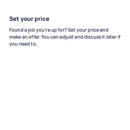
Set your price
Found a job you’re up for? Set your price and
make an offer. You can adjust and discuss it later if
you need to.