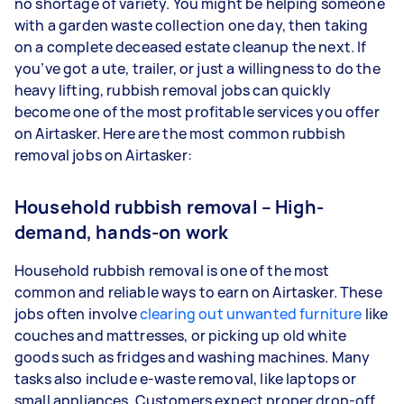
no shortage of variety. You might be helping someone
with a garden waste collection one day, then taking
on a complete deceased estate cleanup the next. If
you’ve got a ute, trailer, or just a willingness to do the
heavy lifting, rubbish removal jobs can quickly
become one of the most profitable services you offer
on Airtasker. Here are the most common rubbish
removal jobs on Airtasker:
Household rubbish removal – High-
demand, hands-on work
Household rubbish removal is one of the most
common and reliable ways to earn on Airtasker. These
jobs often involve
clearing out unwanted furniture
like
couches and mattresses, or picking up old white
goods such as fridges and washing machines. Many
tasks also include e-waste removal, like laptops or
small appliances. Customers expect proper drop-off