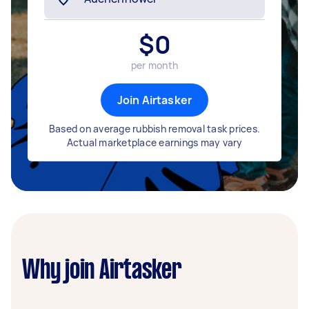
$
0
per month
Join Airtasker
Based on average rubbish removal task prices.
Actual marketplace earnings may vary
Why join Airtasker