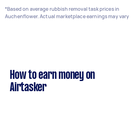
*Based on average rubbish removal task prices in
Auchenflower. Actual marketplace earnings may vary
How to earn money on
Airtasker