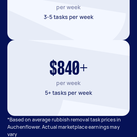
per week
3-5 tasks per week
$840+
per week
5+ tasks per week
*Based on average rubbish removal task prices in
Auchenflower. Actual marketplace earnings may
vary