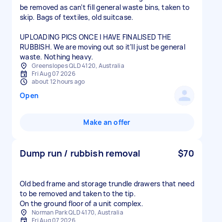
be removed as can’t fill general waste bins, taken to
skip. Bags of textiles, old suitcase.
UPLOADING PICS ONCE I HAVE FINALISED THE
RUBBISH. We are moving out so it’ll just be general
waste. Nothing heavy.
Greenslopes QLD 4120, Australia
Fri Aug 07 2026
about 12 hours ago
Open
Make an offer
Dump run / rubbish removal
$70
Old bed frame and storage trundle drawers that need
to be removed and taken to the tip.
On the ground floor of a unit complex.
Norman Park QLD 4170, Australia
Fri Aug 07 2026