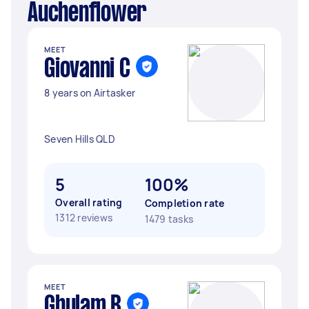
Auchenflower
MEET
Giovanni C
8 years on Airtasker
Seven Hills QLD
5
100%
Overall rating
Completion rate
1312 reviews
1479 tasks
MEET
Ghulam B