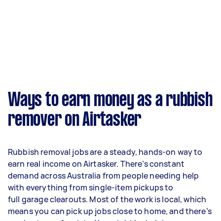
Ways to earn money as a rubbish
remover on Airtasker
Rubbish removal jobs are a steady, hands-on way to
earn real income on Airtasker. There’s constant
demand across Australia from people needing help
with everything from single-item pickups to
full garage clearouts. Most of the work is local, which
means you can pick up jobs close to home, and there’s