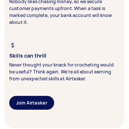
Nobody likes chasing money, so we secure
customer payments upfront. When a task is
marked complete, your bank account will know
about it.
Skills can thrill
Never thought your knack for crocheting would
be useful? Think again. We’re all about earning
from unexpected skills at Airtasker.
Join Airtasker