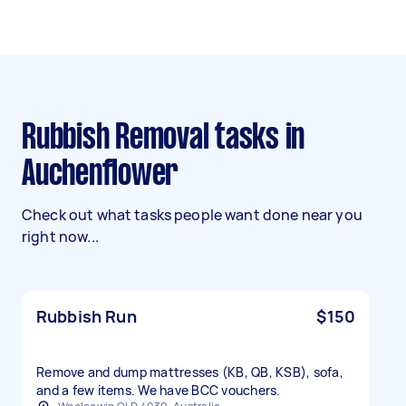
Rubbish Removal tasks in
Auchenflower
Check out what tasks people want done near you
right now...
Rubbish Run
$150
Remove and dump mattresses (KB, QB, KSB), sofa,
and a few items. We have BCC vouchers.