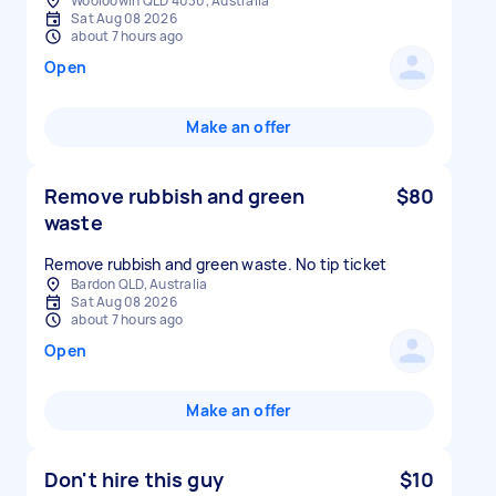
Wooloowin QLD 4030, Australia
Sat Aug 08 2026
about 7 hours ago
Open
Make an offer
Remove rubbish and green
$80
waste
Remove rubbish and green waste. No tip ticket
Bardon QLD, Australia
Sat Aug 08 2026
about 7 hours ago
Open
Make an offer
Don't hire this guy
$10