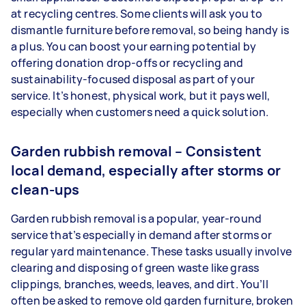
at recycling centres. Some clients will ask you to
dismantle furniture before removal, so being handy is
a plus. You can boost your earning potential by
offering donation drop-offs or recycling and
sustainability-focused disposal as part of your
service. It’s honest, physical work, but it pays well,
especially when customers need a quick solution.
Garden rubbish removal – Consistent
local demand, especially after storms or
clean-ups
Garden rubbish removal is a popular, year-round
service that’s especially in demand after storms or
regular yard maintenance. These tasks usually involve
clearing and disposing of green waste like grass
clippings, branches, weeds, leaves, and dirt. You’ll
often be asked to remove old garden furniture, broken