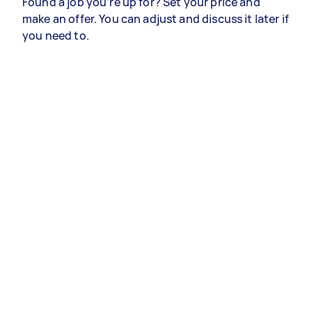
Found a job you’re up for? Set your price and
make an offer. You can adjust and discuss it later if
you need to.