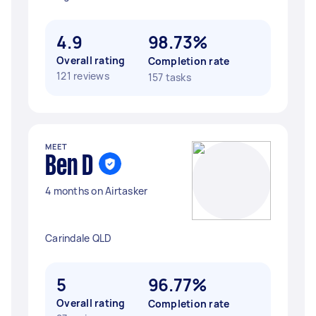
4.9
98.73%
Overall rating
Completion rate
121 reviews
157 tasks
MEET
Ben D
4 months on Airtasker
Carindale QLD
5
96.77%
Overall rating
Completion rate