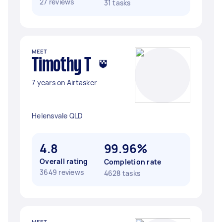
27 reviews
31 tasks
MEET
Timothy T
7 years on Airtasker
Helensvale QLD
4.8
99.96%
Overall rating
Completion rate
3649 reviews
4628 tasks
MEET