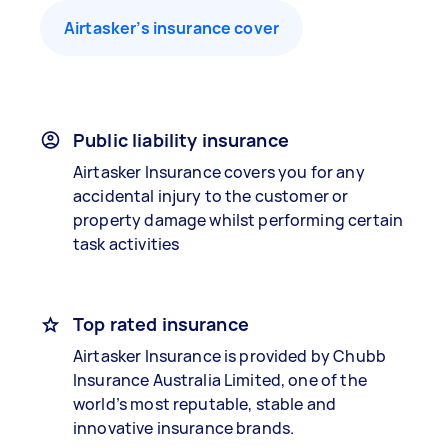
Airtasker’s insurance cover
Public liability insurance
Airtasker Insurance covers you for any
accidental injury to the customer or
property damage whilst performing certain
task activities
Top rated insurance
Airtasker Insurance is provided by Chubb
Insurance Australia Limited, one of the
world’s most reputable, stable and
innovative insurance brands.