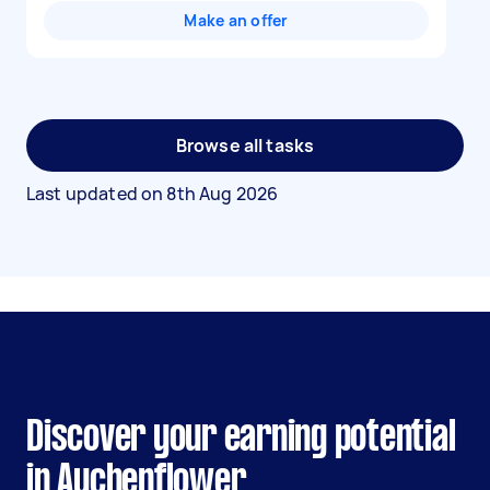
Make an offer
Browse all tasks
Last updated on
8th Aug 2026
Discover your earning potential
in Auchenflower