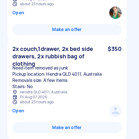
about 23 hours ago
Open
Make an offer
2x couch,1drawer, 2x bed side
$350
drawers, 2x rubbish bag of
clothing
Need item removed as junk
Pickup location: Hendra QLD 4011, Australia
Removals size: A few items
Stairs: No
Hendra QLD 4011, Australia
Fri Aug 07 2026
about 23 hours ago
Open
Make an offer