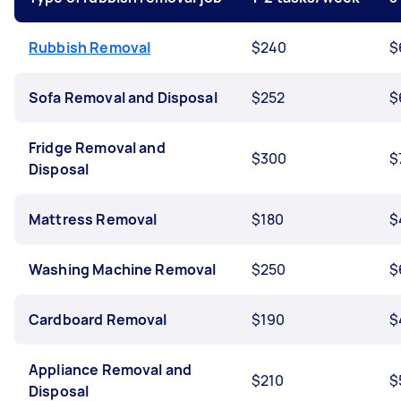
Rubbish Removal
$240
$
Sofa Removal and Disposal
$252
$
Fridge Removal and
$300
$
Disposal
Mattress Removal
$180
$
Washing Machine Removal
$250
$
Cardboard Removal
$190
$
Appliance Removal and
$210
$
Disposal