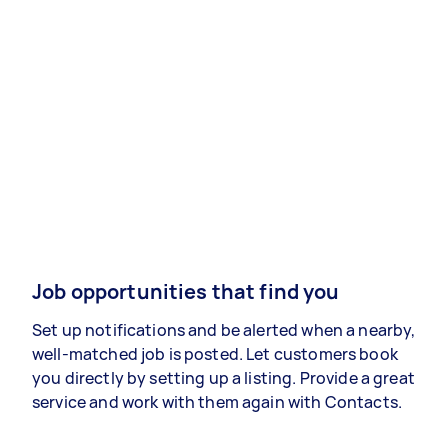
Job opportunities that find you
Set up notifications and be alerted when a nearby,
well-matched job is posted. Let customers book
you directly by setting up a listing. Provide a great
service and work with them again with Contacts.