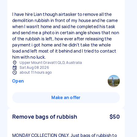
I have hire Lian though airtasker to remove all the
demolition rubbish in front of my house and he came
when I wasn't home and said he completed his task
and send me a photo in certain angle shows that non
of the rubbish is left, how ever after releasing the
payment i got home and he didn't take the whole
load and left most of it behind and I tried to contact
him with no luck.
Upper Mount Gravatt QLD, Australia
Sat Aug 08 2026
about 11 hours ago
Open
Make an offer
Remove bags of rubbish
$50
MONDAY COLLECTION ONLY. Just bags of rubbish to