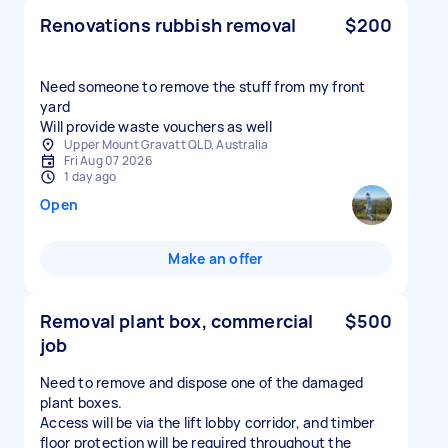
Renovations rubbish removal
$200
Need someone to remove the stuff from my front
yard
Will provide waste vouchers as well
Upper Mount Gravatt QLD, Australia
Fri Aug 07 2026
1 day ago
Open
Make an offer
Removal plant box, commercial
$500
job
Need to remove and dispose one of the damaged
plant boxes.
Access will be via the lift lobby corridor, and timber
floor protection will be required throughout the