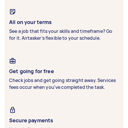
All on your terms
See a job that fits your skills and timeframe? Go
for it. Airtasker’s flexible to your schedule.
Get going for free
Check jobs and get going straight away. Services
fees occur when you’ve completed the task.
Secure payments