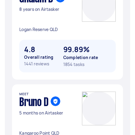
8 years on Airtasker
Logan Reserve QLD
4.8
99.89%
Overall rating
Completion rate
1441 reviews
1854 tasks
MEET
Bruno D
5 months on Airtasker
Kangaroo Point QLD