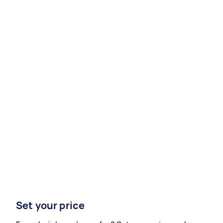
Set your price