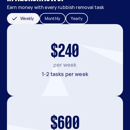
Earn money with every rubbish removal task
Weekly
Monthly
Yearly
$240
per week
1-2 tasks per week
$600