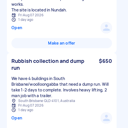
works.
The site is located in Nundah.
Fri Aug 07 2026
1 day ago
Open
Make an offer
Rubbish collection and dump
$650
run
We have 4 buildings in South
Brisbane/woolloongabba that need a dump run. Will
take 1-2 days to complete. Involves heavy lifting, 2
man job with a trailer.
South Brisbane QLD 4101, Australia
Fri Aug 07 2026
1 day ago
Open