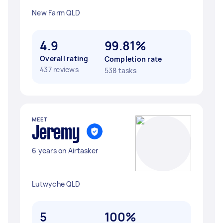
New Farm QLD
4.9
99.81%
Overall rating
Completion rate
437 reviews
538 tasks
MEET
Jeremy ‎
6 years on Airtasker
Lutwyche QLD
5
100%