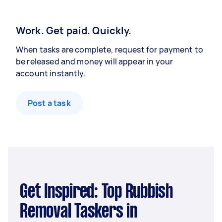
Work. Get paid. Quickly.
When tasks are complete, request for payment to
be released and money will appear in your
account instantly.
Post a task
Get Inspired: Top Rubbish
Removal Taskers in