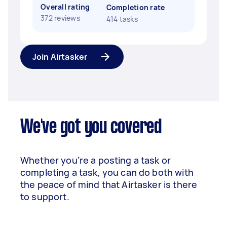
Overall rating
Completion rate
372 reviews
414 tasks
Join Airtasker
We've got you covered
Whether you’re a posting a task or
completing a task, you can do both with
the peace of mind that Airtasker is there
to support.