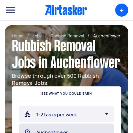
+
Home
/
Jobs
/
Rubbish Removal
/
Auchenflower
Rubbish Removal
Jobs in Auchenflower
Browse through over 500 Rubbish
Removal Jobs.
SEE WHAT YOU COULD EARN