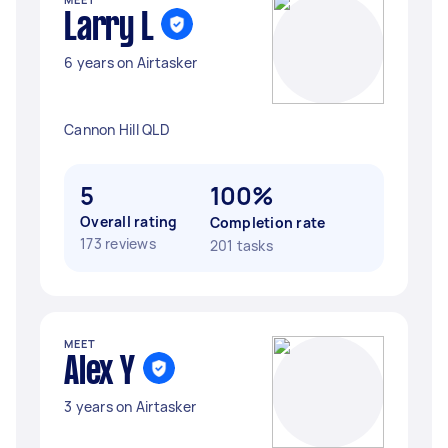
Larry L
6 years on Airtasker
Cannon Hill QLD
5
100%
Overall rating
Completion rate
173 reviews
201 tasks
MEET
Alex Y
3 years on Airtasker