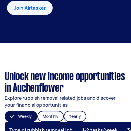
Join Airtasker
Unlock new income opportunities
in Auchenflower
Explore rubbish removal related jobs and discover
your financial opportunities
Weekly
Monthly
Yearly
Type of rubbish removal job
1-2 tasks/week
3