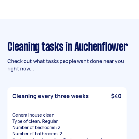
Cleaning tasks in Auchenflower
Check out what tasks people want done near you
right now...
Cleaning every three weeks
$40
General house clean
Type of clean: Regular
Number of bedrooms: 2
Number of bathrooms: 2