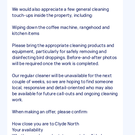
We would also appreciate a few general cleaning
touch-ups inside the property, including:
Wiping down the coffee machine, rangehood and
kitchen items
Please bring the appropriate cleaning products and
equipment, particularly for safely removing and
disinfecting bird droppings. Before-and-after photos
will be required once the work is completed.
Our regular cleaner will be unavailable for the next
couple of weeks, so we are hoping to find someone
local, responsive and detail-oriented who may also
be available for future call-outs and ongoing cleaning
work.
When making an offer, please confirm:
How close you are to Clyde North
Your availability