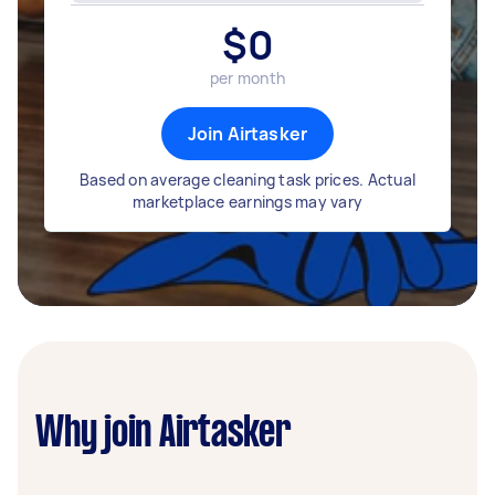
$
0
per month
Join Airtasker
Based on average cleaning task prices. Actual
marketplace earnings may vary
Why join Airtasker