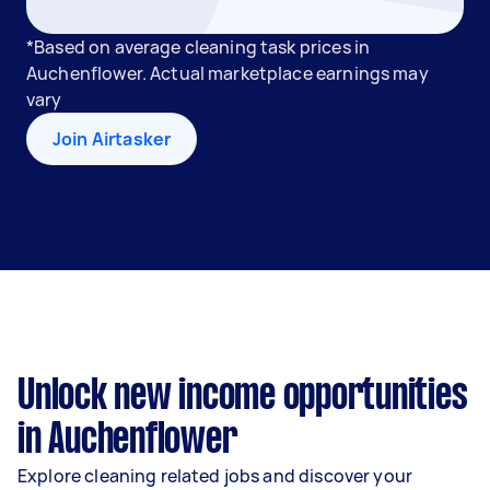
*Based on average cleaning task prices in
Auchenflower. Actual marketplace earnings may
vary
Join Airtasker
Unlock new income opportunities
in Auchenflower
Explore cleaning related jobs and discover your