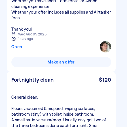
Whether you have short-term rental or Airbnb
cleaning experience
Whether your offer includes all supplies and Airtasker
fees
Thank you!
Wed Aug 05 2026
1 day ago
Open
Make an offer
Fortnightly clean
$120
General clean.
Floors vacuumed & mopped, wiping surfaces,
bathroom (tiny) with toilet inside bathroom.
A small patio vacuum/mop. Usually only get two of
the three bedrooms done each fortnight. Small