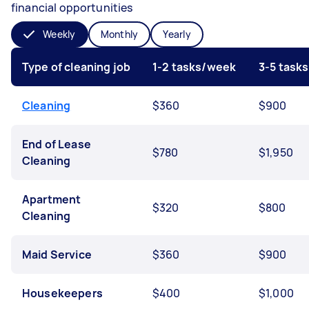
financial opportunities
Weekly
Monthly
Yearly
Type of cleaning job
1-2 tasks/week
3-5 task
Cleaning
$360
$900
End of Lease
$780
$1,950
Cleaning
Apartment
$320
$800
Cleaning
Maid Service
$360
$900
Housekeepers
$400
$1,000