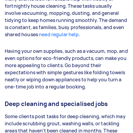
fortnightly house cleaning. These tasks usually
involve vacuuming, mopping, dusting, and general
tidying to keep homes running smoothly. The demand
is constant, as families, busy professionals, and even
shared houses
need regular help
.
Having your own supplies, such as a vacuum, mop, and
even options for eco-friendly products, can make you
more appealing to clients. Go beyond their
expectations with simple gestures like folding towels
neatly or wiping down appliances to help you turn a
one-time job into a regular booking.
Deep cleaning and specialised jobs
Some clients post tasks for deep cleaning, which may
include scrubbing grout, washing walls, or tackling
areas that haven’t been cleaned in months. These