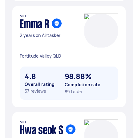
MEET
Emma R
2 years on Airtasker
Fortitude Valley QLD
4.8
98.88%
Overall rating
Completion rate
57 reviews
89 tasks
MEET
Hwa seok S