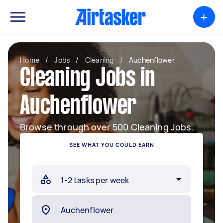
+
Home
/
Jobs
/
Cleaning
/
Auchenflower
Cleaning Jobs in
Auchenflower
Browse through over 500 Cleaning Jobs.
SEE WHAT YOU COULD EARN