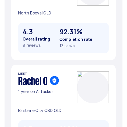
North Booval QLD
4.3
92.31%
Overall rating
Completion rate
9 reviews
13 tasks
MEET
Rachel O
1 year on Airtasker
Brisbane City CBD QLD