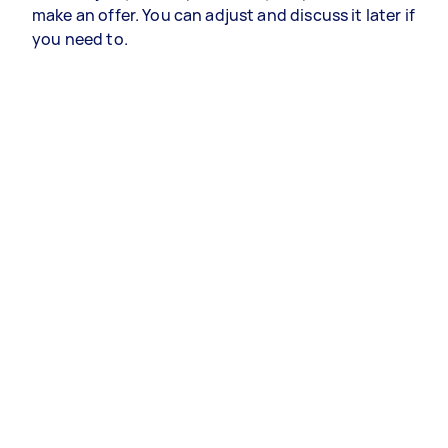
make an offer. You can adjust and discuss it later if
you need to.