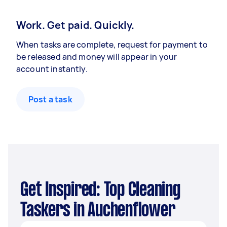
Work. Get paid. Quickly.
When tasks are complete, request for payment to
be released and money will appear in your
account instantly.
Post a task
Get Inspired: Top Cleaning
Taskers in Auchenflower