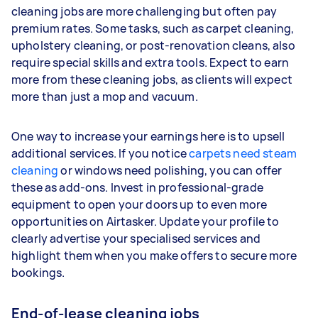
cleaning jobs are more challenging but often pay
premium rates. Some tasks, such as carpet cleaning,
upholstery cleaning, or post-renovation cleans, also
require special skills and extra tools. Expect to earn
more from these cleaning jobs, as clients will expect
more than just a mop and vacuum.
One way to increase your earnings here is to upsell
additional services. If you notice
carpets need steam
cleaning
or windows need polishing, you can offer
these as add-ons. Invest in professional-grade
equipment to open your doors up to even more
opportunities on Airtasker. Update your profile to
clearly advertise your specialised services and
highlight them when you make offers to secure more
bookings.
End-of-lease cleaning jobs