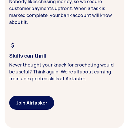
Nobody likes chasing money, so we secure
customer payments upfront. When a task is
marked complete, your bank account will know
about it.
Skills can thrill
Never thought your knack for crocheting would
be useful? Think again. We’re all about earning
from unexpected skills at Airtasker.
Join Airtasker