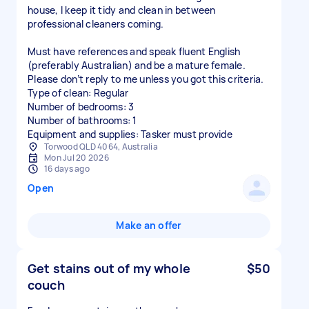
house, I keep it tidy and clean in between
professional cleaners coming.
Must have references and speak fluent English
(preferably Australian) and be a mature female.
Please don’t reply to me unless you got this criteria.
Type of clean: Regular
Number of bedrooms: 3
Number of bathrooms: 1
Equipment and supplies: Tasker must provide
Torwood QLD 4064, Australia
Mon Jul 20 2026
16 days ago
Open
Make an offer
Get stains out of my whole
$50
couch