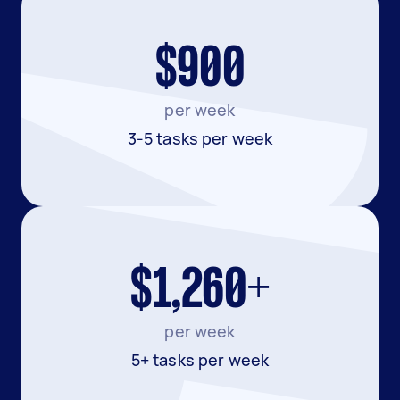
$900
per week
3-5 tasks per week
$1,260+
per week
5+ tasks per week