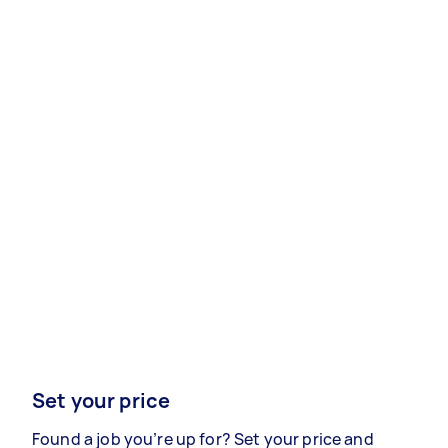
Set your price
Found a job you’re up for? Set your price and