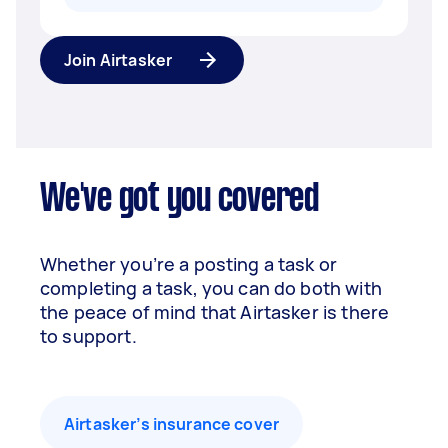
Join Airtasker
We've got you covered
Whether you’re a posting a task or
completing a task, you can do both with
the peace of mind that Airtasker is there
to support.
Airtasker’s insurance cover