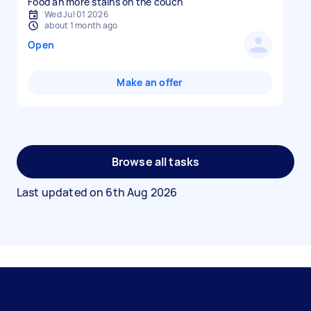
Food an more stains on the couch
Wed Jul 01 2026
about 1 month ago
Open
Make an offer
Browse all tasks
Last updated on
6th Aug 2026