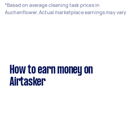
*Based on average cleaning task prices in
Auchenflower. Actual marketplace earnings may vary
How to earn money on
Airtasker