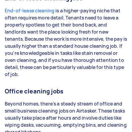
End-of-lease cleaning
is a higher-paying niche that
often requires more detail. Tenants need to leave a
property spotless to get their bond back, and
landlords want the place looking fresh for new
tenants. Because the work is more intensive, the pay is
usually higher than a standard house cleaning job. If
you’re knowledgeable in tasks like stain removal or
oven cleaning, and if you have thorough attention to
detail, these can be particularly valuable for this type
of job.
Office cleaning jobs
Beyond homes, there’s a steady stream of office and
small business cleaning jobs on Airtasker. These tasks
usually take place after hours and involve duties like
wiping desks, vacuuming, emptying bins, and cleaning