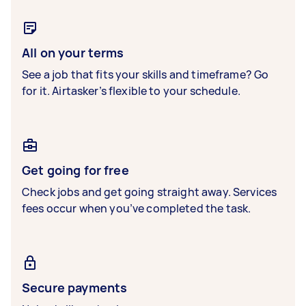
All on your terms
See a job that fits your skills and timeframe? Go
for it. Airtasker’s flexible to your schedule.
Get going for free
Check jobs and get going straight away. Services
fees occur when you’ve completed the task.
Secure payments