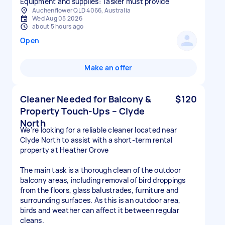
Equipment and supplies: Tasker must provide
Auchenflower QLD 4066, Australia
Wed Aug 05 2026
about 5 hours ago
Open
Make an offer
Cleaner Needed for Balcony &
$120
Property Touch-Ups – Clyde
North
We’re looking for a reliable cleaner located near
Clyde North to assist with a short-term rental
property at Heather Grove
The main task is a thorough clean of the outdoor
balcony areas, including removal of bird droppings
from the floors, glass balustrades, furniture and
surrounding surfaces. As this is an outdoor area,
birds and weather can affect it between regular
cleans.