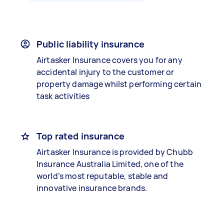
Public liability insurance
Airtasker Insurance covers you for any
accidental injury to the customer or
property damage whilst performing certain
task activities
Top rated insurance
Airtasker Insurance is provided by Chubb
Insurance Australia Limited, one of the
world’s most reputable, stable and
innovative insurance brands.