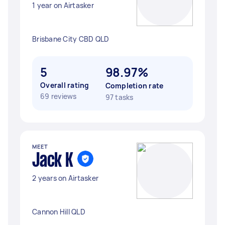
1 year on Airtasker
Brisbane City CBD QLD
5
98.97%
Overall rating
Completion rate
69 reviews
97 tasks
MEET
Jack K
2 years on Airtasker
Cannon Hill QLD