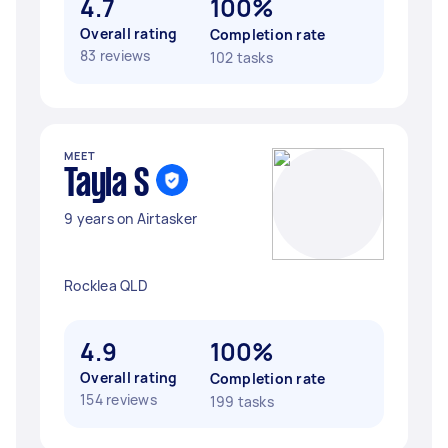
4.7
100%
Overall rating
Completion rate
83 reviews
102 tasks
MEET
Tayla S
9 years on Airtasker
Rocklea QLD
4.9
100%
Overall rating
Completion rate
154 reviews
199 tasks