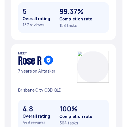
5
99.37%
Overall rating
Completion rate
137 reviews
158 tasks
MEET
Rose R
7 years on Airtasker
Brisbane City CBD QLD
4.8
100%
Overall rating
Completion rate
449 reviews
564 tasks