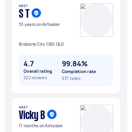
MEET
S T
10 years on Airtasker
Brisbane City CBD QLD
4.7
99.84%
Overall rating
Completion rate
522 reviews
631 tasks
MEET
Vicky B
11 months on Airtasker