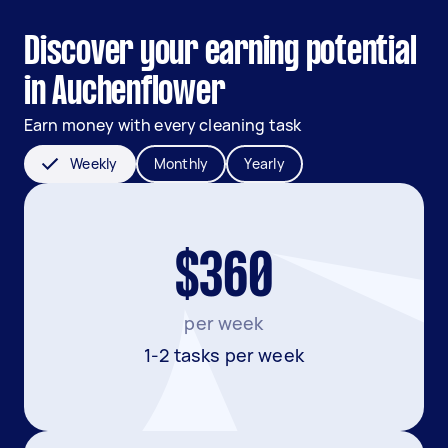
Discover your earning potential
in Auchenflower
Earn money with every cleaning task
Weekly
Monthly
Yearly
$360
per week
1-2 tasks per week