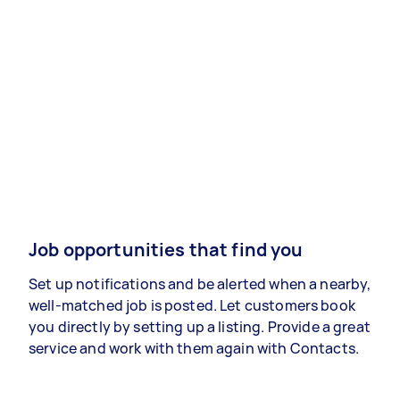
Job opportunities that find you
Set up notifications and be alerted when a nearby,
well-matched job is posted. Let customers book
you directly by setting up a listing. Provide a great
service and work with them again with Contacts.