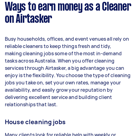
week) based on completing around 3–5 tasks
Ways to earn money as a Cleaner
per week.
on Airtasker
Here's a breakdown by activity level:
1–2 tasks per week: Around $14,040 per
Busy households, offices, and event venues all rely on
year
reliable cleaners to keep things fresh and tidy,
3–5 tasks per week: Around $37,440 per
making cleaning jobs some of the most in-demand
year
tasks across Australia. When you offer cleaning
services through Airtasker, a big advantage you can
5+ tasks per week: Around $46,800 per
enjoy is the flexibility. You choose the type of cleaning
year
jobs you take on, set your own rates, manage your
availability, and easily grow your reputation by
Your actual earnings can be higher or lower
delivering excellent service and building client
depending on how much work you take on, the
relationships that last.
types of jobs you complete, and job complexity.
House cleaning jobs
Many clients look for reliable help with weekly or