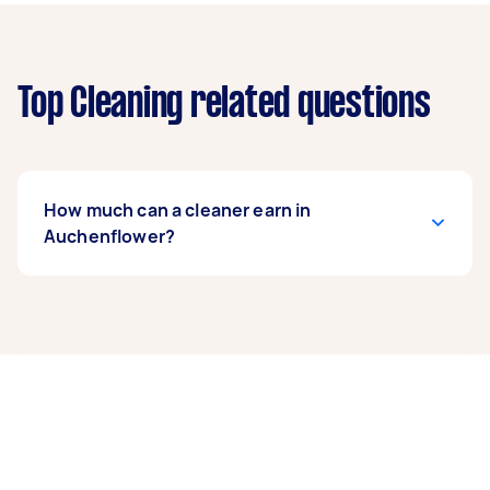
Top Cleaning related questions
How much can a cleaner earn in
Auchenflower?
A cleaner in Auchenflower can earn up to
$46,800 per year if they complete 5+ tasks per
week on average. That's around $3,897 per
month or $900 per week.
A more typical earning potential is about
$37,440 per year ($3,118 per month or $720 per