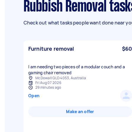
Rubbish Removal tasks
Check out what tasks people want done near you
Furniture removal
$60
I am needing two pieces of a modular couch and a
gaming chair removed
McDowall QLD 4053, Australia
Fri Aug 07 2026
29 minutes ago
Open
Make an offer