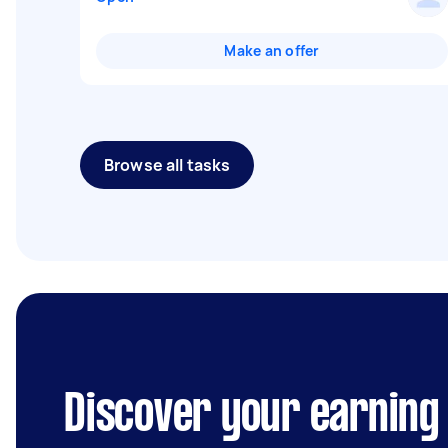
Make an offer
Browse all tasks
Discover your earning p