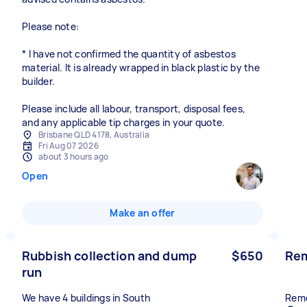
Please note:
* I have not confirmed the quantity of asbestos
material. It is already wrapped in black plastic by the
builder.
Please include all labour, transport, disposal fees,
and any applicable tip charges in your quote.
Brisbane QLD 4178, Australia
Fri Aug 07 2026
about 3 hours ago
Open
Make an offer
Rubbish collection and dump
$650
Rem
run
We have 4 buildings in South
Remo