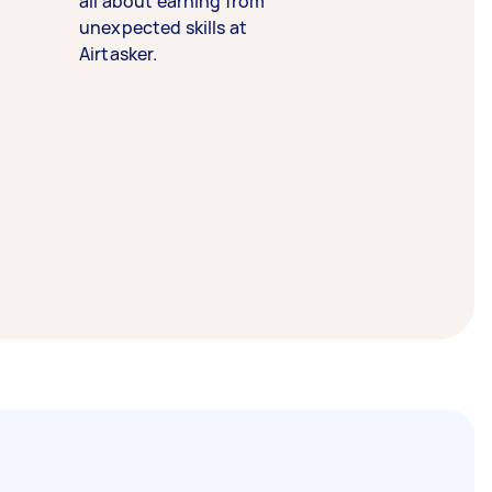
all about earning from
unexpected skills at
Airtasker.