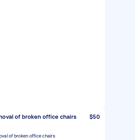
oval of broken office chairs
$50
val of broken office chairs