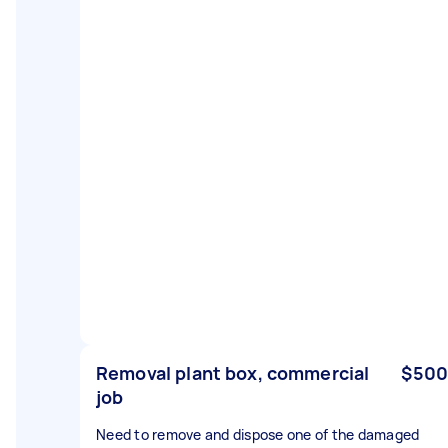
Removal plant box, commercial
$500
job
Need to remove and dispose one of the damaged