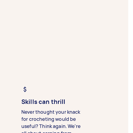
Skills can thrill
Never thought your knack
for crocheting would be
useful? Think again. We’re