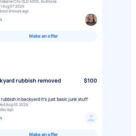
risbane City QLD 4000, Australia
ri Aug 07 2026
bout 6 hours ago
n
Make an offer
kyard rubbish removed
$100
rubbish in backyard it’s just basic junk stuff
ed Aug 05 2026
 day ago
n
Make an offer