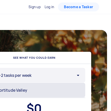
Sign up
Log in
Become a Tasker
SEE WHAT YOU COULD EARN
-2 tasks per week
$
0