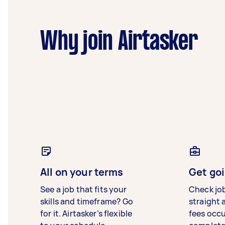
Why join Airtasker
All on your terms
Get goi
See a job that fits your
Check jo
skills and timeframe? Go
straight 
for it. Airtasker’s flexible
fees occ