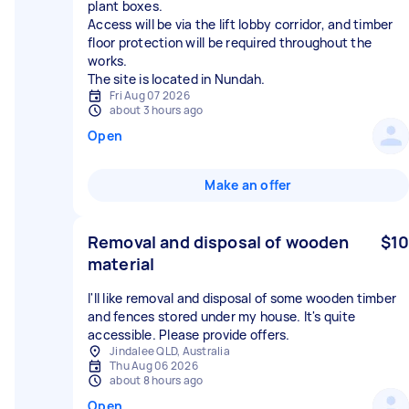
plant boxes.
Access will be via the lift lobby corridor, and timber
floor protection will be required throughout the
works.
The site is located in Nundah.
Fri Aug 07 2026
about 3 hours ago
Open
Make an offer
Removal and disposal of wooden
$10
material
I'll like removal and disposal of some wooden timber
and fences stored under my house. It's quite
accessible. Please provide offers.
Jindalee QLD, Australia
Thu Aug 06 2026
about 8 hours ago
Open