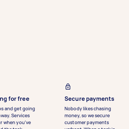
ng for free
Secure payments
bs and get going
Nobody likes chasing
away. Services
money, so we secure
ur when you’ve
customer payments