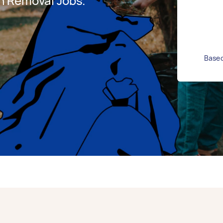
h Removal Jobs.
Based