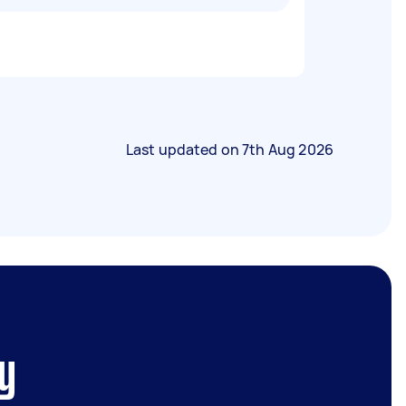
Last updated on
7th Aug 2026
y