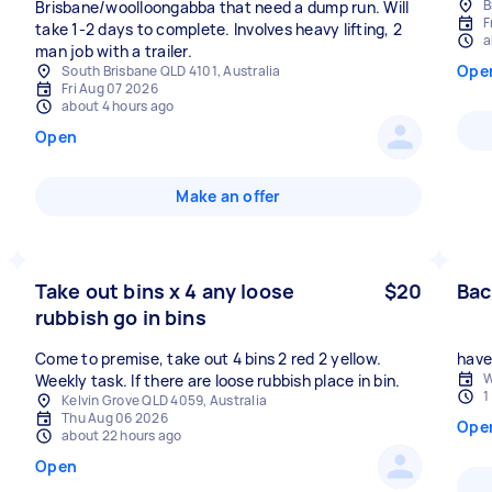
B
Brisbane/woolloongabba that need a dump run. Will
F
take 1-2 days to complete. Involves heavy lifting, 2
a
man job with a trailer.
Ope
South Brisbane QLD 4101, Australia
Fri Aug 07 2026
about 4 hours ago
Open
Make an offer
Take out bins x 4 any loose
$20
Bac
rubbish go in bins
Come to premise, take out 4 bins 2 red 2 yellow.
have 
W
Weekly task. If there are loose rubbish place in bin.
1
Kelvin Grove QLD 4059, Australia
Thu Aug 06 2026
Ope
about 22 hours ago
Open