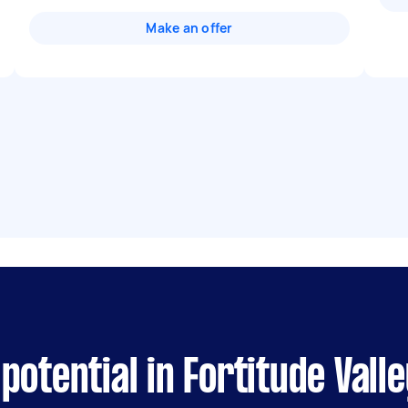
Make an offer
otential in Fortitude Valle