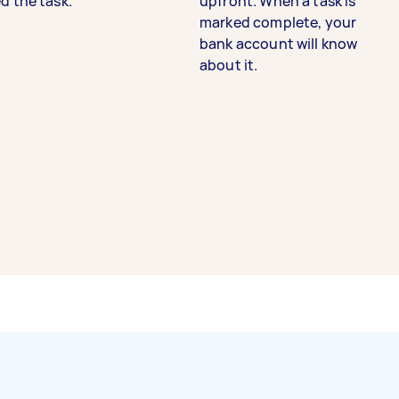
d the task.
upfront. When a task is
marked complete, your
bank account will know
about it.