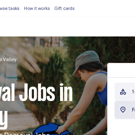
wse tasks
How it works
Gift cards
e Valley
al Jobs in
1
ey