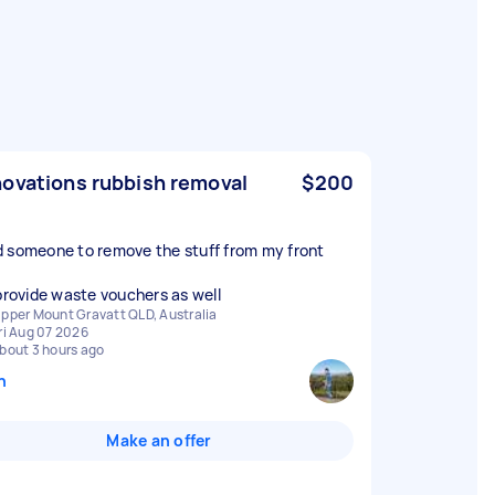
ovations rubbish removal
$200
 someone to remove the stuff from my front
 provide waste vouchers as well
pper Mount Gravatt QLD, Australia
ri Aug 07 2026
bout 3 hours ago
n
Make an offer