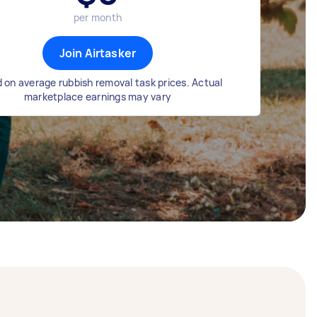
per month
Join Airtasker
 on average rubbish removal task prices. Actual
marketplace earnings may vary