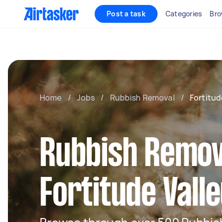
Post a task
Categories
Bro
Home
/
Jobs
/
Rubbish Removal
/
Fortitud
Rubbish Remov
Fortitude Vall