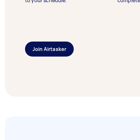
to your schedule.
complete
Join Airtasker