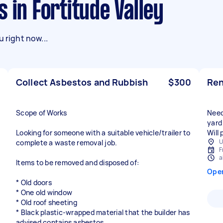
 in Fortitude Valley
 right now...
Collect Asbestos and Rubbish
$300
Ren
Scope of Works
Need
yard
Looking for someone with a suitable vehicle/trailer to
Will
U
complete a waste removal job.
F
a
Items to be removed and disposed of:
Ope
* Old doors
* One old window
* Old roof sheeting
* Black plastic-wrapped material that the builder has
advised contains asbestos.