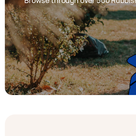
Browse through over 500 Rubbis