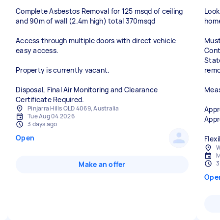
Complete Asbestos Removal for 125 msqd of ceiling
Look
and 90m of wall (2.4m high) total 370msqd
home
Access through multiple doors with direct vehicle
Must
easy access.
Cont
Stat
Property is currently vacant.
remo
Disposal, Final Air Monitoring and Clearance
Meas
Certificate Required.
Pinjarra Hills QLD 4069, Australia
Appr
Tue Aug 04 2026
Appr
3 days ago
Open
W
M
3
Make an offer
Ope