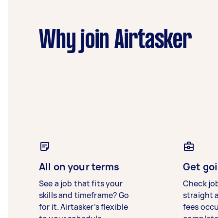
Why join Airtasker
All on your terms
Get goi
See a job that fits your
Check jo
skills and timeframe? Go
straight 
for it. Airtasker’s flexible
fees occ