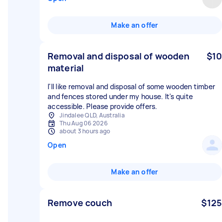
Make an offer
Removal and disposal of wooden
$10
material
I'll like removal and disposal of some wooden timber
and fences stored under my house. It's quite
accessible. Please provide offers.
Jindalee QLD, Australia
Thu Aug 06 2026
about 3 hours ago
Open
Make an offer
Remove couch
$125