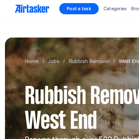
Post a task
Categories
Bro
Home
/
Jobs
/
Rubbish Removal
/
West En
Rubbish Remov
West End