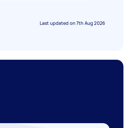
Last updated on
7th Aug 2026