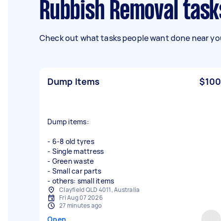
Rubbish Removal task
Check out what tasks people want done near you
Dump Items
$100
Dump items:
- 6-8 old tyres
- Single mattress
- Green waste
- Small car parts
- others: small items
Clayfield QLD 4011, Australia
Fri Aug 07 2026
27 minutes ago
Open