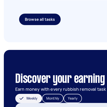
Browse all tasks
Discover your earning 
Earn money with every rubbish removal task
Weekly
Monthly
Yearly