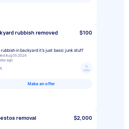
kyard rubbish removed
$100
rubbish in backyard it’s just basic junk stuff
ed Aug 05 2026
 day ago
n
Make an offer
estos removal
$2,000