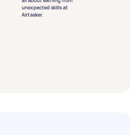
all about earning from
unexpected skills at
Airtasker.