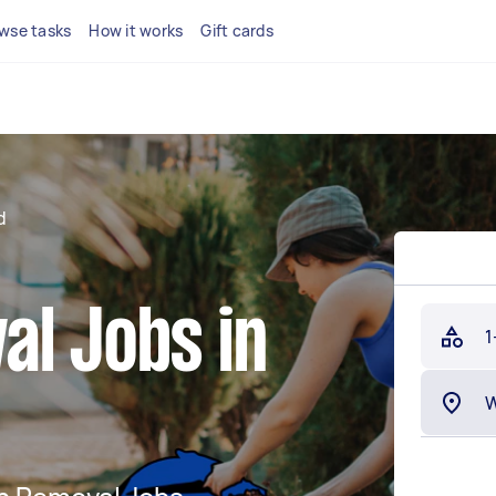
wse tasks
How it works
Gift cards
d
al Jobs in
1