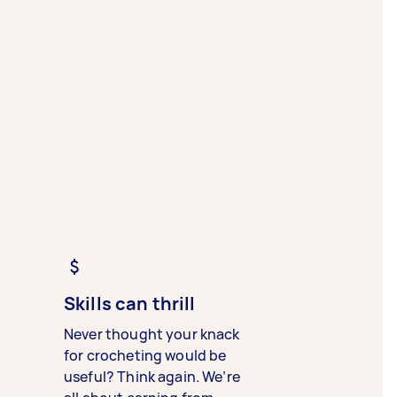
Skills can thrill
Never thought your knack
for crocheting would be
useful? Think again. We’re