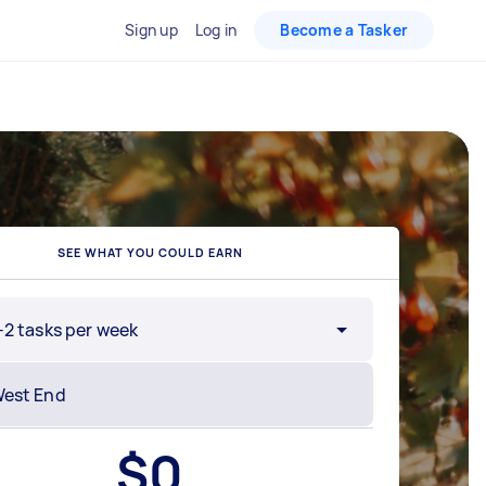
Sign up
Log in
Become a Tasker
SEE WHAT YOU COULD EARN
-2 tasks per week
$
0