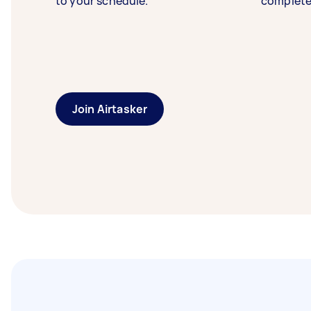
to your schedule.
complete
Join Airtasker