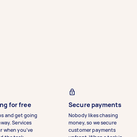
ng for free
Secure payments
bs and get going
Nobody likes chasing
away. Services
money, so we secure
ur when you’ve
customer payments