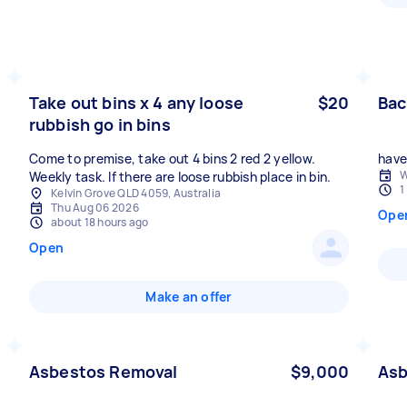
Take out bins x 4 any loose
$20
Bac
rubbish go in bins
Come to premise, take out 4 bins 2 red 2 yellow.
have 
W
Weekly task. If there are loose rubbish place in bin.
1
Kelvin Grove QLD 4059, Australia
Thu Aug 06 2026
Ope
about 18 hours ago
Open
Make an offer
Asbestos Removal
$9,000
Asb