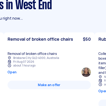
s in West End
 right now...
Removal of broken office chairs
$50
Rub
Removal of broken office chairs
Coll
Brisbane City QLD 4000, Australia
boxe
Fri Aug 07 2026
items
about 1 hour ago
fill
Open
and I
N
F
a
Make an offer
Ope