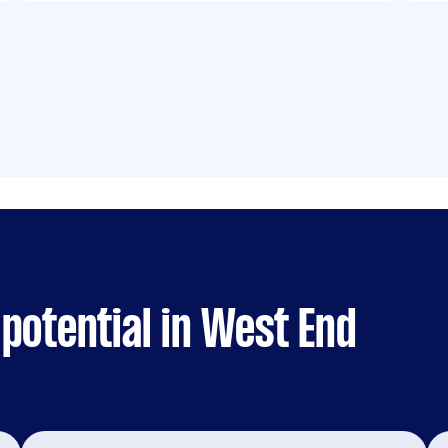
potential in West End