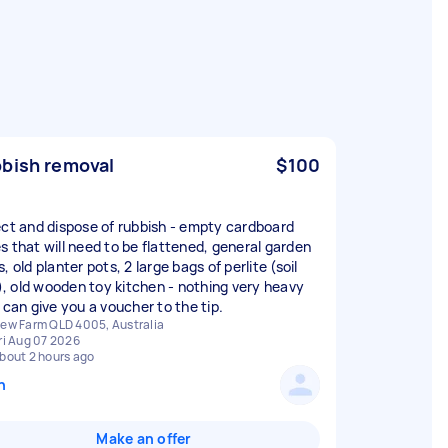
bish removal
$100
ect and dispose of rubbish - empty cardboard
s that will need to be flattened, general garden
, old planter pots, 2 large bags of perlite (soil
er), old wooden toy kitchen - nothing very heavy
 can give you a voucher to the tip.
ew Farm QLD 4005, Australia
ri Aug 07 2026
bout 2 hours ago
n
Make an offer