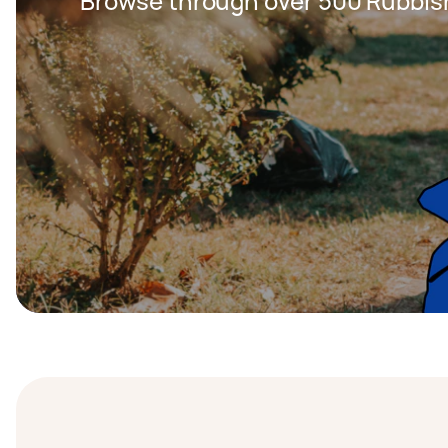
Browse through over 500 Rubbis