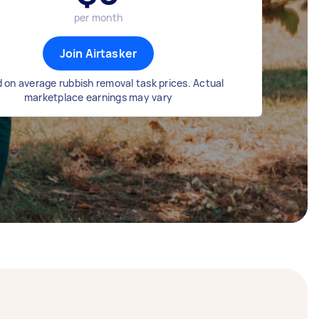
per month
Join Airtasker
 on average rubbish removal task prices. Actual
marketplace earnings may vary