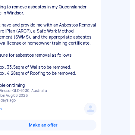
ing to remove asbestos in my Queenslander
 in Windsor.
 have and provide me with an Asbestos Removal
rol Plan (ARCP), a Safe Work Method
ement (SWMS), and the appropriate asbestos
val license or homeowner training certificate.
ure for asbestos removal as follows:
ox. 33.5sqm of Walls to be removed.
ox. 4.28sqm of Roofing to be removed.
indsor QLD 4030, Australia
on Aug 03 2026
 days ago
n
Make an offer