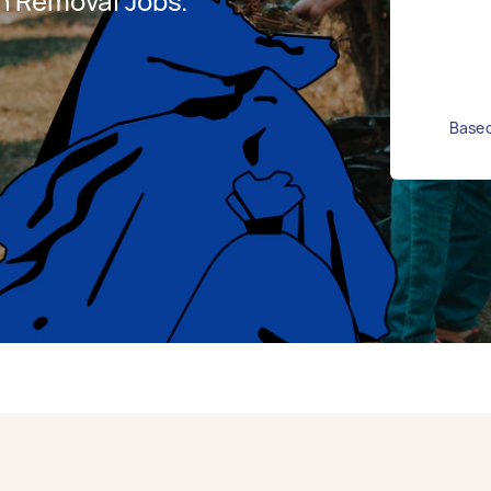
h Removal Jobs.
Based