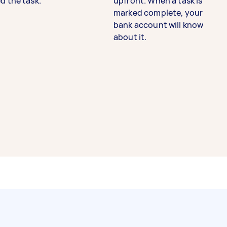
d the task.
upfront. When a task is
marked complete, your
bank account will know
about it.