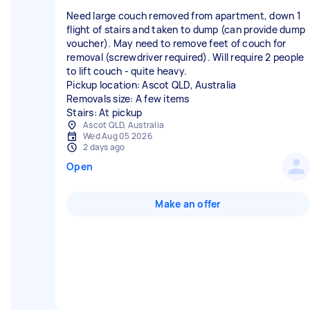
Need large couch removed from apartment, down 1
flight of stairs and taken to dump (can provide dump
voucher). May need to remove feet of couch for
removal (screwdriver required). Will require 2 people
to lift couch - quite heavy.
Pickup location: Ascot QLD, Australia
Removals size: A few items
Stairs: At pickup
Ascot QLD, Australia
Wed Aug 05 2026
2 days ago
Open
Make an offer