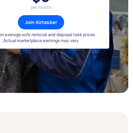
per month
Join Airtasker
n average sofa removal and disposal task prices.
Actual marketplace earnings may vary