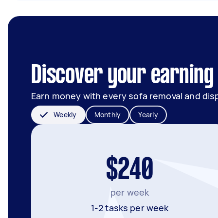
Discover your earning 
Earn money with every sofa removal and dis
Weekly
Monthly
Yearly
$240
per week
1-2 tasks per week