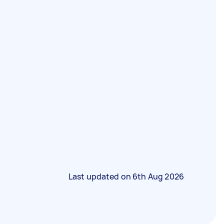
Last updated on
6th Aug 2026