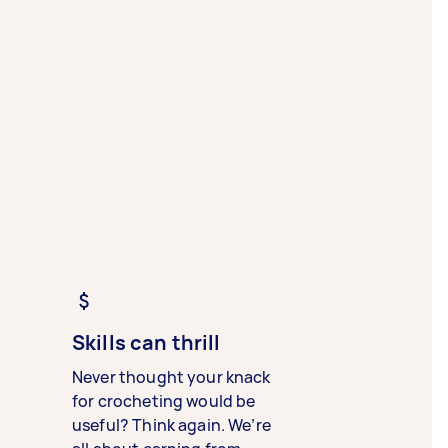
Skills can thrill
Never thought your knack
for crocheting would be
useful? Think again. We’re