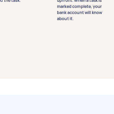
d the task.
upfront. When a task is
marked complete, your
bank account will know
about it.