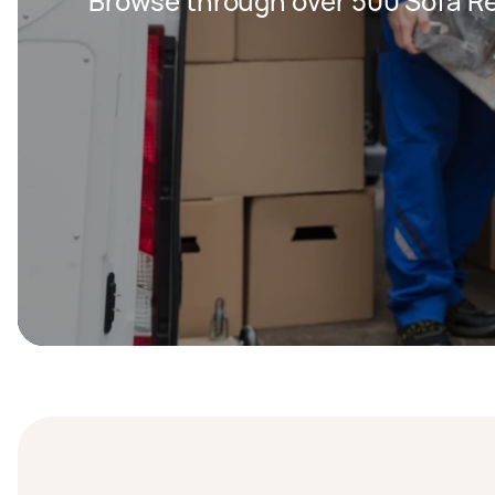
Browse through over 500 Sofa Re