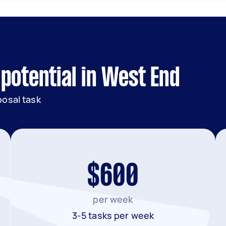
potential in West End
posal task
$600
per week
3-5 tasks per week