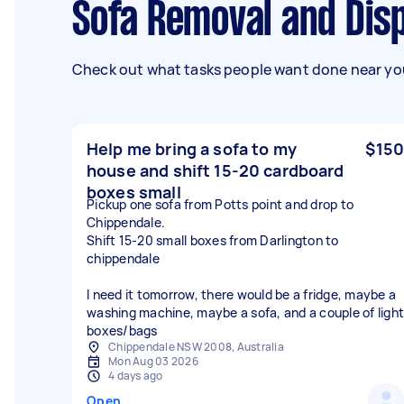
Sofa Removal and Dis
Check out what tasks people want done near you
Help me bring a sofa to my
$150
house and shift 15-20 cardboard
boxes small
Pickup one sofa from Potts point and drop to
Chippendale.
Shift 15-20 small boxes from Darlington to
chippendale
I need it tomorrow, there would be a fridge, maybe a
washing machine, maybe a sofa, and a couple of light
boxes/bags
Chippendale NSW 2008, Australia
Mon Aug 03 2026
4 days ago
Open