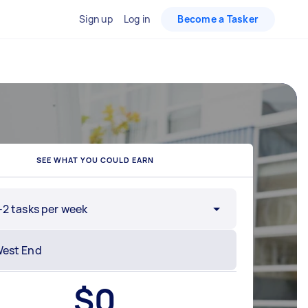
Sign up
Log in
Become a Tasker
SEE WHAT YOU COULD EARN
-2 tasks per week
$
0