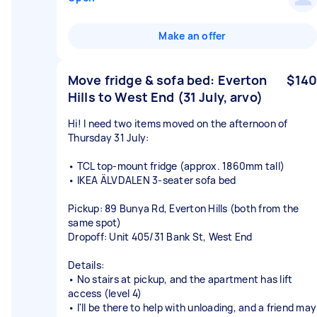
Make an offer
Move fridge & sofa bed: Everton
$140
Hills to West End (31 July, arvo)
Hi! I need two items moved on the afternoon of
Thursday 31 July:
• TCL top-mount fridge (approx. 1860mm tall)
• IKEA ÄLVDALEN 3-seater sofa bed
Pickup: 89 Bunya Rd, Everton Hills (both from the
same spot)
Dropoff: Unit 405/31 Bank St, West End
Details:
• No stairs at pickup, and the apartment has lift
access (level 4)
• I'll be there to help with unloading, and a friend may