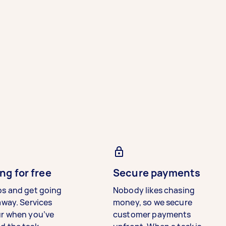
ng for free
Secure payments
bs and get going
Nobody likes chasing
away. Services
money, so we secure
ur when you’ve
customer payments