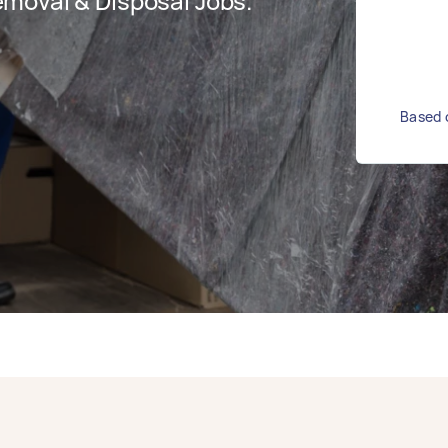
moval & Disposal Jobs.
Based o