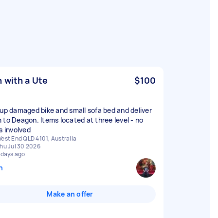
 with a Ute
$100
 up damaged bike and small sofa bed and deliver
 to Deagon. Items located at three level - no
s involved
est End QLD 4101, Australia
hu Jul 30 2026
 days ago
n
Make an offer