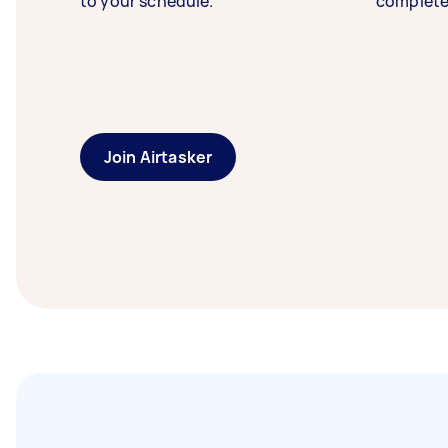
to your schedule.
complete
Join Airtasker