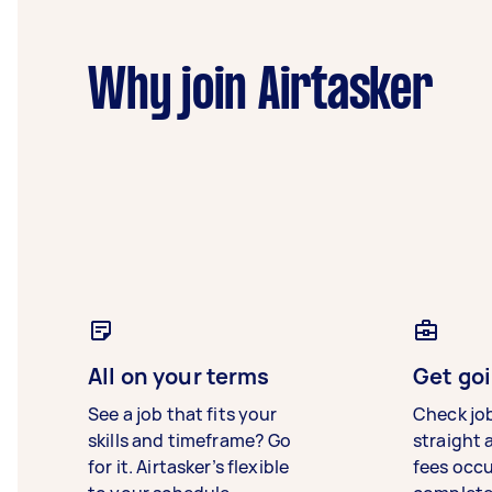
Why join Airtasker
All on your terms
Get goi
See a job that fits your
Check jo
skills and timeframe? Go
straight 
for it. Airtasker’s flexible
fees occ