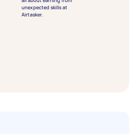
all about earning from
unexpected skills at
Airtasker.