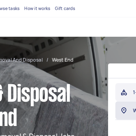
wse tasks
How it works
Gift cards
moval And Disposal
/
West End
 Disposal
1
End