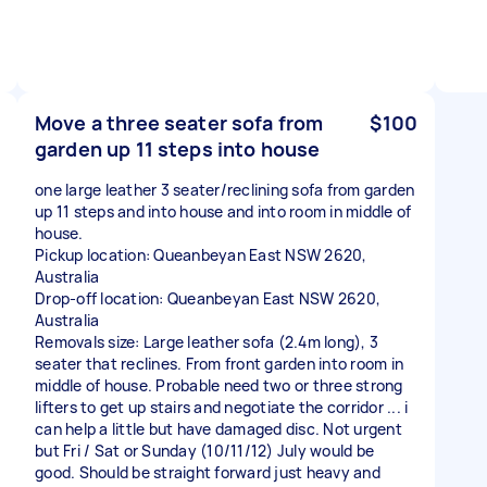
Move a three seater sofa from
$100
garden up 11 steps into house
one large leather 3 seater/reclining sofa from garden
up 11 steps and into house and into room in middle of
house.
Pickup location: Queanbeyan East NSW 2620,
Australia
Drop-off location: Queanbeyan East NSW 2620,
Australia
Removals size: Large leather sofa (2.4m long), 3
seater that reclines. From front garden into room in
middle of house. Probable need two or three strong
lifters to get up stairs and negotiate the corridor ... i
can help a little but have damaged disc. Not urgent
but Fri / Sat or Sunday (10/11/12) July would be
good. Should be straight forward just heavy and