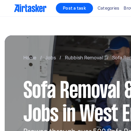
Post a task
Categories
Bro
Home
/
Jobs
/
Rubbish Removal
/
Sofa Re
Sofa Removal &
Jobs in West 