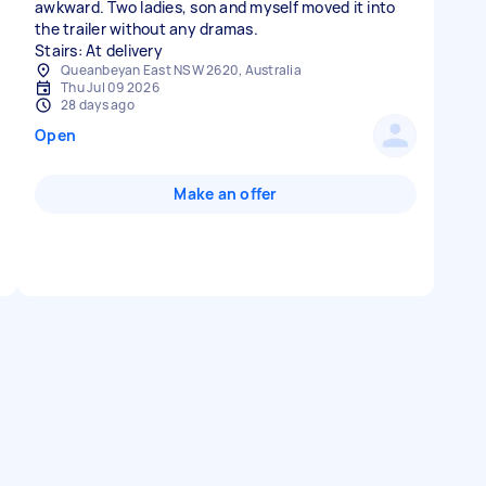
awkward. Two ladies, son and myself moved it into
the trailer without any dramas.
Stairs: At delivery
Queanbeyan East NSW 2620, Australia
Thu Jul 09 2026
28 days ago
Open
Make an offer