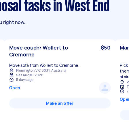
posal tasks in West End
 right now...
Move couch: Wollert to
$50
Man
Cremorne
Move sofa from Wollert to Cremorne.
Pick
Flemington VIC 3031, Australia
them
Sat Aug 01 2026
stair
5 days ago
W
T
Open
7
Ope
Make an offer