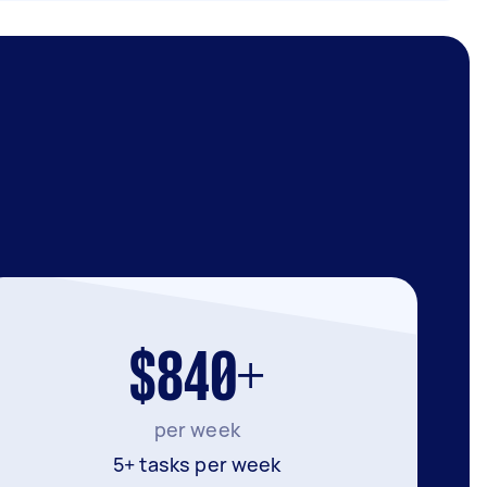
$840+
per week
5+ tasks per week