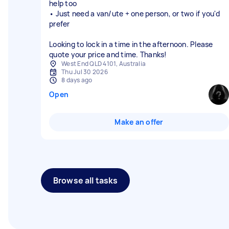
help too
• Just need a van/ute + one person, or two if you'd
prefer
Looking to lock in a time in the afternoon. Please
quote your price and time. Thanks!
West End QLD 4101, Australia
Thu Jul 30 2026
8 days ago
Open
Make an offer
Browse all tasks