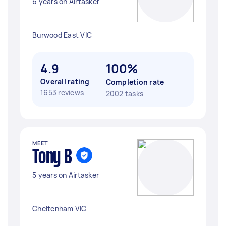
6 years on Airtasker
Burwood East VIC
4.9
100%
Overall rating
Completion rate
1653 reviews
2002 tasks
MEET
Tony B
5 years on Airtasker
Cheltenham VIC