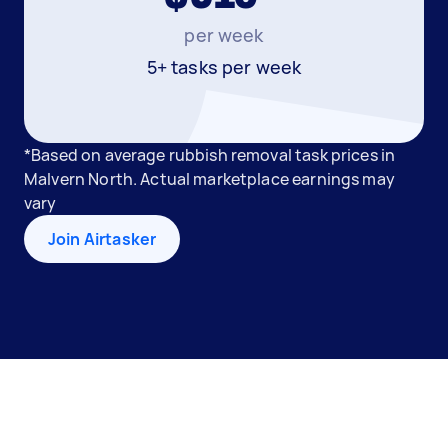
per week
5+ tasks per week
*Based on average rubbish removal task prices in
Malvern North. Actual marketplace earnings may
vary
Join Airtasker