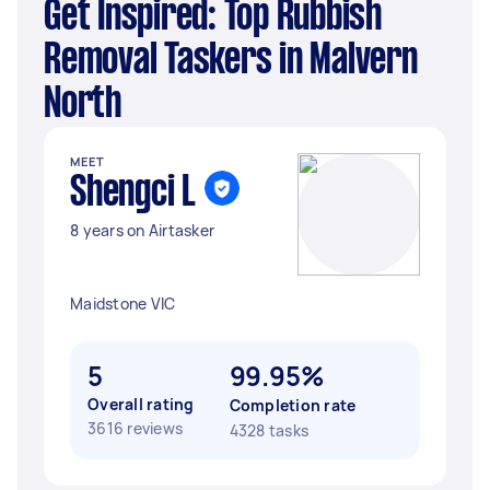
Get Inspired: Top Rubbish
Removal Taskers in Malvern
North
MEET
Shengci L
8 years on Airtasker
Maidstone VIC
5
99.95%
Overall rating
Completion rate
3616 reviews
4328 tasks