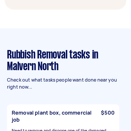
Rubbish Removal tasks in
Malvern North
Check out what tasks people want done near you
right now...
Removal plant box, commercial
$500
job
Need to remove and dispose one of the damaged