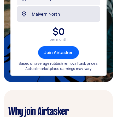
$
0
per month
Join Airtasker
Based on average rubbish removal task prices.
Actual marketplace earnings may vary
Why join Airtasker