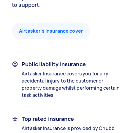
to support.
Airtasker’s insurance cover
Public liability insurance
Airtasker Insurance covers you for any
accidental injury to the customer or
property damage whilst performing certain
task activities
Top rated insurance
Airtasker Insurance is provided by Chubb