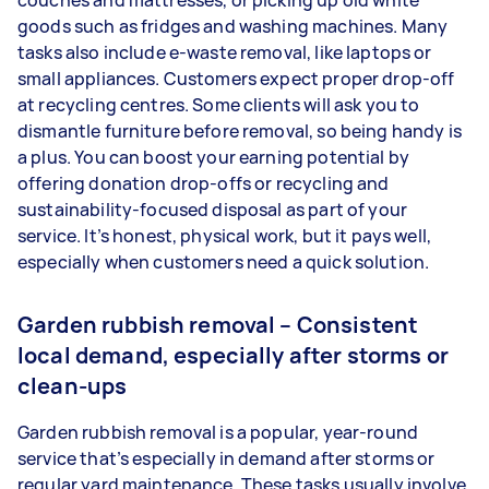
couches and mattresses, or picking up old white
goods such as fridges and washing machines. Many
tasks also include e-waste removal, like laptops or
small appliances. Customers expect proper drop-off
at recycling centres. Some clients will ask you to
dismantle furniture before removal, so being handy is
a plus. You can boost your earning potential by
offering donation drop-offs or recycling and
sustainability-focused disposal as part of your
service. It’s honest, physical work, but it pays well,
especially when customers need a quick solution.
Garden rubbish removal – Consistent
local demand, especially after storms or
clean-ups
Garden rubbish removal is a popular, year-round
service that’s especially in demand after storms or
regular yard maintenance. These tasks usually involve