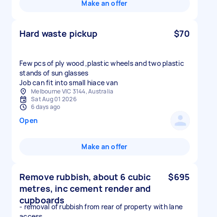
Make an offer
Hard waste pickup
$70
Few pcs of ply wood ,plastic wheels and two plastic
stands of sun glasses
Job can fit into small hiace van
Melbourne VIC 3144, Australia
Sat Aug 01 2026
6 days ago
Open
Make an offer
Remove rubbish, about 6 cubic
$695
metres, inc cement render and
cupboards
- removal of rubbish from rear of property with lane
access