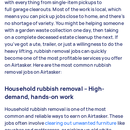
with everything from single-item pickups to
full garage clearouts. Most of the work is local, which
means you can pick up jobs close to home, and there’s
no shortage of variety. You might be helping someone
with a garden waste collection one day, then taking
on a complete deceased estate cleanup the next. If
you’ve got a ute, trailer, or just a willingness to do the
heavy lifting, rubbish removal jobs can quickly
become one of the most profitable services you offer
on Airtasker. Here are the most common rubbish
removal jobs on Airtasker:
Household rubbish removal – High-
demand, hands-on work
Household rubbish removal is one of the most
common and reliable ways to earn on Airtasker. These
jobs often involve
clearing out unwanted furniture
like