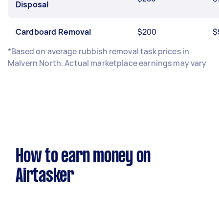
Disposal
Cardboard Removal
$200
$
*Based on average rubbish removal task prices in
Malvern North. Actual marketplace earnings may vary
How to earn money on
Airtasker