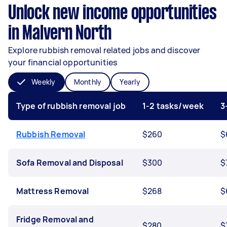
Unlock new income opportunities
in Malvern North
Explore rubbish removal related jobs and discover
your financial opportunities
Weekly
Monthly
Yearly
Type of rubbish removal job
1-2 tasks/week
3
Rubbish Removal
$260
$
Sofa Removal and Disposal
$300
$
Mattress Removal
$268
$
Fridge Removal and
$280
$