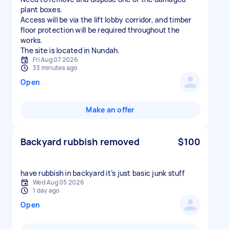
plant boxes.
Access will be via the lift lobby corridor, and timber
floor protection will be required throughout the
works.
The site is located in Nundah.
Fri Aug 07 2026
33 minutes ago
Open
Make an offer
Backyard rubbish removed
$100
have rubbish in backyard it’s just basic junk stuff
Wed Aug 05 2026
1 day ago
Open