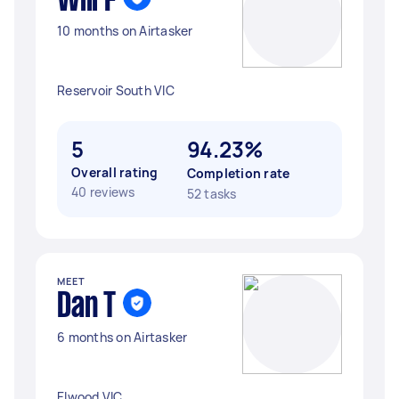
Will F
10 months on Airtasker
Reservoir South VIC
5
94.23%
Overall rating
Completion rate
40 reviews
52 tasks
MEET
Dan T
6 months on Airtasker
Elwood VIC