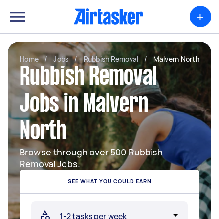
+
Home
/
Jobs
/
Rubbish Removal
/
Malvern North
Rubbish Removal
Jobs in Malvern
North
Browse through over 500 Rubbish
Removal Jobs.
SEE WHAT YOU COULD EARN