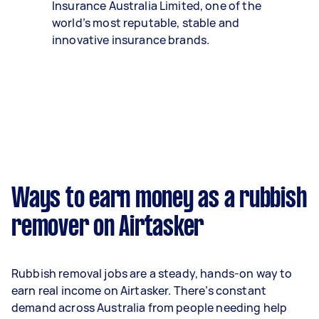
Insurance Australia Limited, one of the
world’s most reputable, stable and
innovative insurance brands.
Ways to earn money as a rubbish
remover on Airtasker
Rubbish removal jobs are a steady, hands-on way to
earn real income on Airtasker. There’s constant
demand across Australia from people needing help