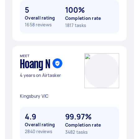
5
100%
Overall rating
Completion rate
1658 reviews
1817 tasks
MEET
Hoang N
4 years on Airtasker
Kingsbury VIC
4.9
99.97%
Overall rating
Completion rate
2840 reviews
3482 tasks