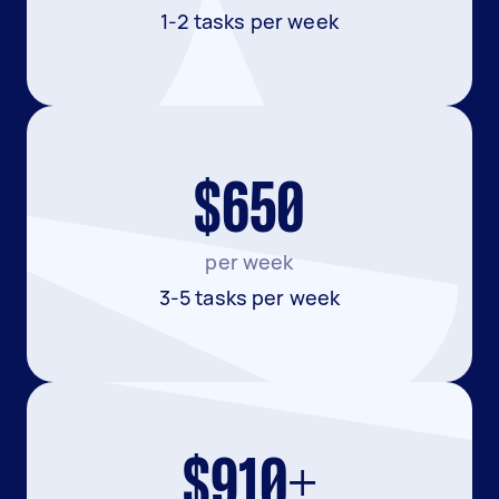
1-2 tasks per week
$650
per week
3-5 tasks per week
$910+