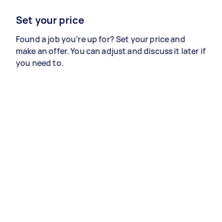
Set your price
Found a job you’re up for? Set your price and
make an offer. You can adjust and discuss it later if
you need to.