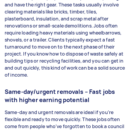
and have the right gear. These tasks usually involve
clearing materials like bricks, timber, tiles,
plasterboard, insulation, and scrap metal after
renovations or small-scale demolitions. Jobs often
require loading heavy materials using wheelbarrows,
shovels, or a trailer. Clients typically expect a fast
turnaround to move on to the next phase of their
project. If you know how to dispose of waste safely at
building tips or recycling facilities, and you can get in
and out quickly, this kind of work can be a solid source
of income.
Same-day/urgent removals – Fast jobs
with higher earning potential
Same-day and urgent removals are ideal if you’re
flexible and ready to move quickly. These jobs often
come from people who’ve forgotten to book a council