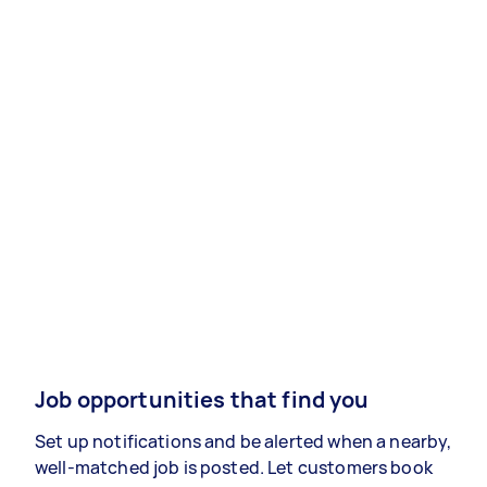
Job opportunities that find you
Set up notifications and be alerted when a nearby,
well-matched job is posted. Let customers book