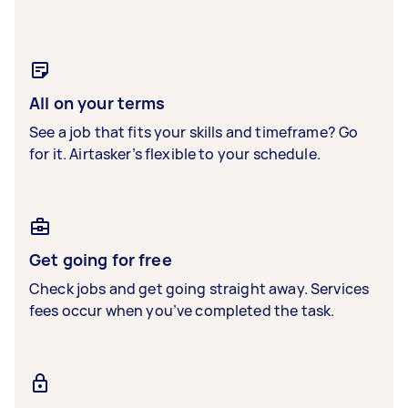
All on your terms
See a job that fits your skills and timeframe? Go
for it. Airtasker’s flexible to your schedule.
Get going for free
Check jobs and get going straight away. Services
fees occur when you’ve completed the task.