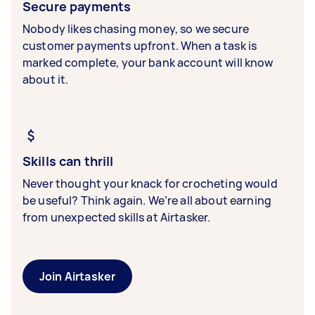
Secure payments
Nobody likes chasing money, so we secure
customer payments upfront. When a task is
marked complete, your bank account will know
about it.
Skills can thrill
Never thought your knack for crocheting would
be useful? Think again. We’re all about earning
from unexpected skills at Airtasker.
Join Airtasker