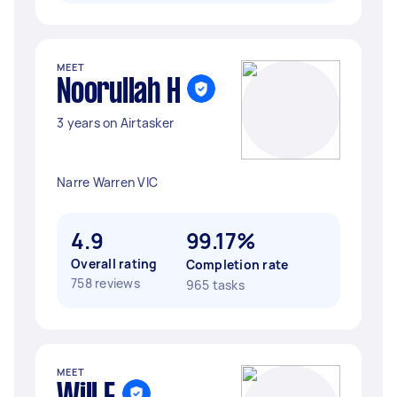
MEET
Noorullah H
3 years on Airtasker
Narre Warren VIC
4.9
99.17%
Overall rating
Completion rate
758 reviews
965 tasks
MEET