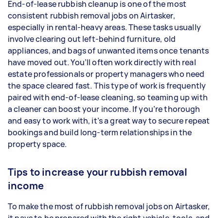
End-of-lease rubbish cleanup is one of the most
consistent rubbish removal jobs on Airtasker,
especially in rental-heavy areas. These tasks usually
involve clearing out left-behind furniture, old
appliances, and bags of unwanted items once tenants
have moved out. You’ll often work directly with real
estate professionals or property managers who need
the space cleared fast. This type of work is frequently
paired with end-of-lease cleaning, so teaming up with
a cleaner can boost your income. If you’re thorough
and easy to work with, it’s a great way to secure repeat
bookings and build long-term relationships in the
property space.
Tips to increase your rubbish removal
income
To make the most of rubbish removal jobs on Airtasker,