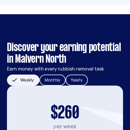
Discover your earning potential
in Malvern North
Earn money with every rubbish removal task
Weekly
Monthly
Yearly
$260
per week