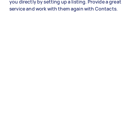
you directly by setting up a listing. Provide a great
service and work with them again with Contacts.