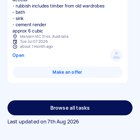
- rubbish includes timber from old wardrobes
- bath
- sink
- cement render
approx 6 cubic
Malvern VIC 3144, Australia
Tue Jul 07 2026
about 1 month ago
Open
Make an offer
Browse all tasks
Last updated on
7th Aug 2026