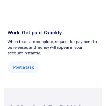
Work. Get paid. Quickly.
When tasks are complete, request for payment to
be released and money will appear in your
account instantly.
Post a task