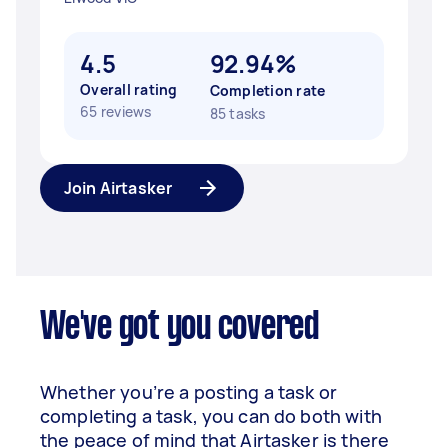
4.5
92.94%
Overall rating
Completion rate
65 reviews
85 tasks
Join Airtasker
We've got you covered
Whether you’re a posting a task or
completing a task, you can do both with
the peace of mind that Airtasker is there