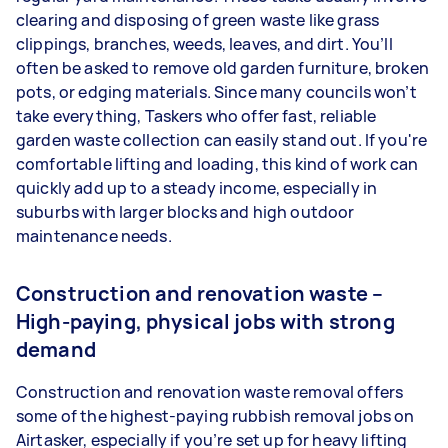
clearing and disposing of green waste like grass
clippings, branches, weeds, leaves, and dirt. You’ll
often be asked to remove old garden furniture, broken
pots, or edging materials. Since many councils won’t
take everything, Taskers who offer fast, reliable
garden waste collection can easily stand out. If you're
comfortable lifting and loading, this kind of work can
quickly add up to a steady income, especially in
suburbs with larger blocks and high outdoor
maintenance needs.
Construction and renovation waste –
High-paying, physical jobs with strong
demand
Construction and renovation waste removal offers
some of the highest-paying rubbish removal jobs on
Airtasker, especially if you’re set up for heavy lifting