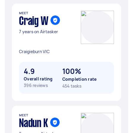
MEET
Craig W
7 years on Airtasker
Craigieburn VIC
4.9
100%
Overall rating
Completion rate
396 reviews
454 tasks
MEET
Nadun K