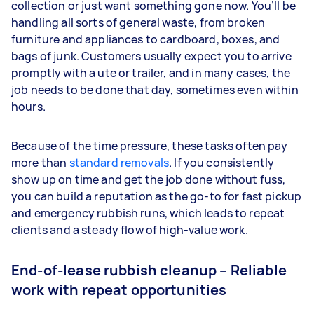
collection or just want something gone now. You’ll be
handling all sorts of general waste, from broken
furniture and appliances to cardboard, boxes, and
bags of junk. Customers usually expect you to arrive
promptly with a ute or trailer, and in many cases, the
job needs to be done that day, sometimes even within
hours.
Because of the time pressure, these tasks often pay
more than
standard removals
. If you consistently
show up on time and get the job done without fuss,
you can build a reputation as the go-to for fast pickup
and emergency rubbish runs, which leads to repeat
clients and a steady flow of high-value work.
End-of-lease rubbish cleanup – Reliable
work with repeat opportunities