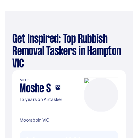
Get Inspired: Top Rubbish
Removal Taskers in Hampton
VIC
MEET
Moshe S
13 years on Airtasker
Moorabbin VIC