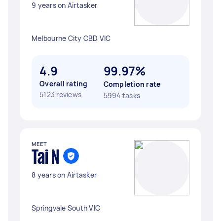
9 years on Airtasker
Melbourne City CBD VIC
4.9
99.97%
Overall rating
Completion rate
5123 reviews
5994 tasks
MEET
Tai N
8 years on Airtasker
Springvale South VIC