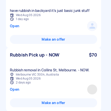
have rubbish in backyard it’s just basic junk stuff
Wed Aug 05 2026
1 day ago
Open
Make an offer
Rubbish Pick up - NOW
$70
Rubbish removal in Collins St, Melbourne. - NOW.
Melbourne VIC 3004, Australia
Wed Aug 05 2026
2 days ago
Open
Make an offer