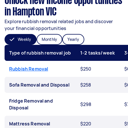
Unlock new income opportunities
in Hampton VIC
Explore rubbish removal related jobs and discover
your financial opportunities
Weekly
Monthly
Yearly
Type of rubbish removal job
1-2 tasks/week
3
Rubbish Removal
$250
$
Sofa Removal and Disposal
$258
$
Fridge Removal and
$298
$
Disposal
Mattress Removal
$220
$