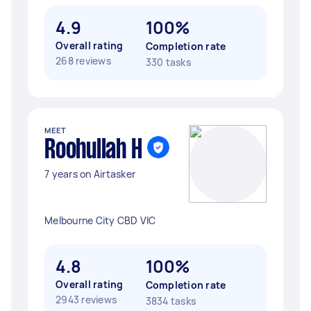
4.9
100%
Overall rating
Completion rate
268 reviews
330 tasks
MEET
Roohullah H
7 years on Airtasker
Melbourne City CBD VIC
4.8
100%
Overall rating
Completion rate
2943 reviews
3834 tasks