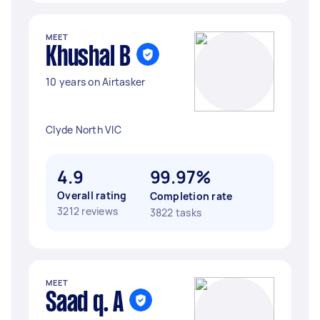
MEET
Khushal B
10 years on Airtasker
Clyde North VIC
4.9
99.97%
Overall rating
Completion rate
3212 reviews
3822 tasks
MEET
Saad q. A