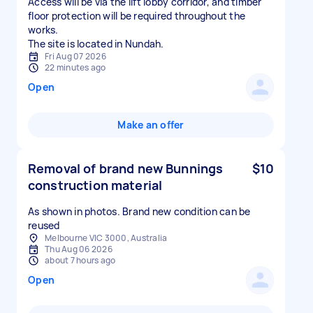
Access will be via the lift lobby corridor, and timber
floor protection will be required throughout the
works.
The site is located in Nundah.
Fri Aug 07 2026
22 minutes ago
Open
Make an offer
Removal of brand new Bunnings
$10
construction material
As shown in photos. Brand new condition can be
reused
Melbourne VIC 3000, Australia
Thu Aug 06 2026
about 7 hours ago
Open