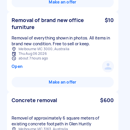
Make an offer
Removal of brand new office
$10
furniture
Removal of everything shown in photos. All items in
brand new condition. Free to sell or keep.
Melbourne VIC 3000, Australia
Thu Aug 06 2026
about 7 hours ago
Open
Make an offer
Concrete removal
$600
Removel of approximately 6 square meters of
existing concrete footpath in Glen Huntly
Melbourne VIC 3163, Australia