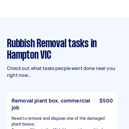
Rubbish Removal tasks in
Hampton VIC
Check out what tasks people want done near you
right now...
Removal plant box, commercial
$500
job
Need to remove and dispose one of the damaged
plant boxes.