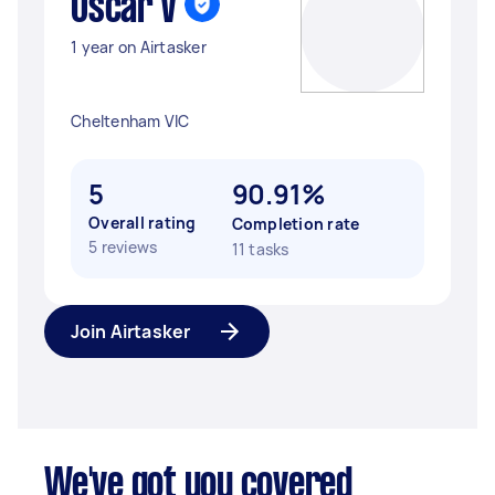
Oscar V
1 year on Airtasker
Cheltenham VIC
5
90.91%
Overall rating
Completion rate
5 reviews
11 tasks
Join Airtasker
We've got you covered