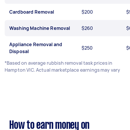
Cardboard Removal
$200
$
Washing Machine Removal
$260
$
Appliance Removal and
$250
$
Disposal
*Based on average rubbish removal task prices in
Hampton VIC. Actual marketplace earnings may vary
How to earn money on