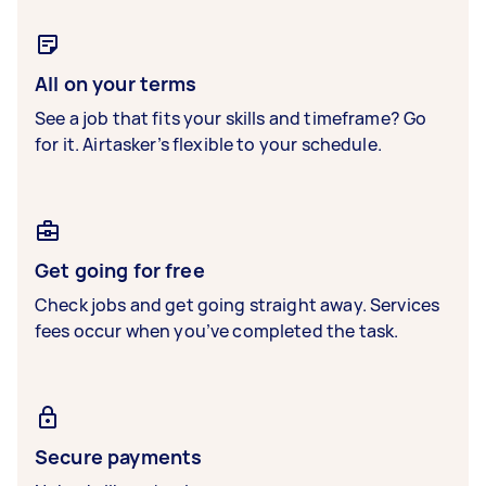
All on your terms
See a job that fits your skills and timeframe? Go
for it. Airtasker’s flexible to your schedule.
Get going for free
Check jobs and get going straight away. Services
fees occur when you’ve completed the task.
Secure payments