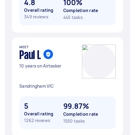
4.8
100%
Overall rating
Completion rate
349 reviews
445 tasks
MEET
Paul L
10 years on Airtasker
Sandringham VIC
5
99.87%
Overall rating
Completion rate
1262 reviews
1550 tasks