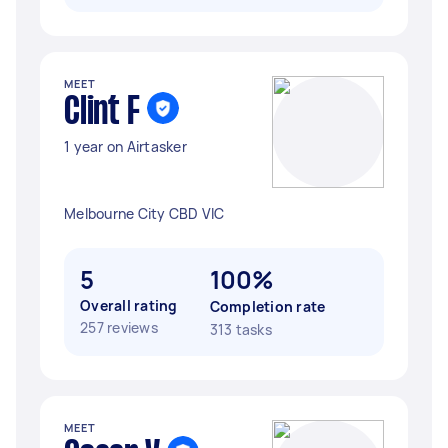
MEET
Clint F
1 year on Airtasker
Melbourne City CBD VIC
5
100%
Overall rating
Completion rate
257 reviews
313 tasks
MEET