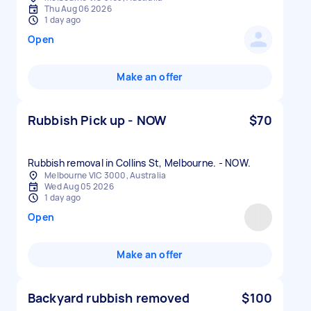
Thu Aug 06 2026
1 day ago
Open
Make an offer
Rubbish Pick up - NOW
$70
Rubbish removal in Collins St, Melbourne. - NOW.
Melbourne VIC 3000, Australia
Wed Aug 05 2026
1 day ago
Open
Make an offer
Backyard rubbish removed
$100