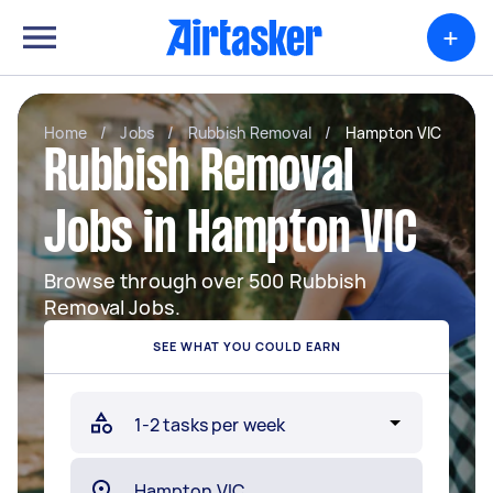
+
Home
/
Jobs
/
Rubbish Removal
/
Hampton VIC
Rubbish Removal
Jobs in Hampton VIC
Browse through over 500 Rubbish
Removal Jobs.
SEE WHAT YOU COULD EARN