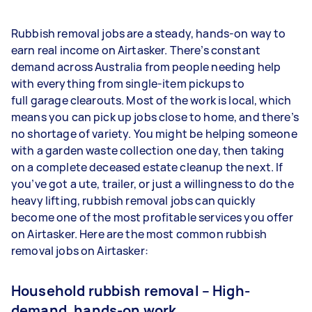
Rubbish removal jobs are a steady, hands-on way to
earn real income on Airtasker. There’s constant
demand across Australia from people needing help
with everything from single-item pickups to
full garage clearouts. Most of the work is local, which
means you can pick up jobs close to home, and there’s
no shortage of variety. You might be helping someone
with a garden waste collection one day, then taking
on a complete deceased estate cleanup the next. If
you’ve got a ute, trailer, or just a willingness to do the
heavy lifting, rubbish removal jobs can quickly
become one of the most profitable services you offer
on Airtasker. Here are the most common rubbish
removal jobs on Airtasker:
Household rubbish removal – High-
demand, hands-on work