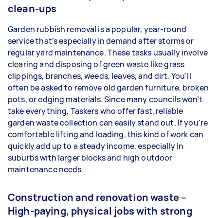
clean-ups
Garden rubbish removal is a popular, year-round
service that’s especially in demand after storms or
regular yard maintenance. These tasks usually involve
clearing and disposing of green waste like grass
clippings, branches, weeds, leaves, and dirt. You’ll
often be asked to remove old garden furniture, broken
pots, or edging materials. Since many councils won’t
take everything, Taskers who offer fast, reliable
garden waste collection can easily stand out. If you're
comfortable lifting and loading, this kind of work can
quickly add up to a steady income, especially in
suburbs with larger blocks and high outdoor
maintenance needs.
Construction and renovation waste –
High-paying, physical jobs with strong