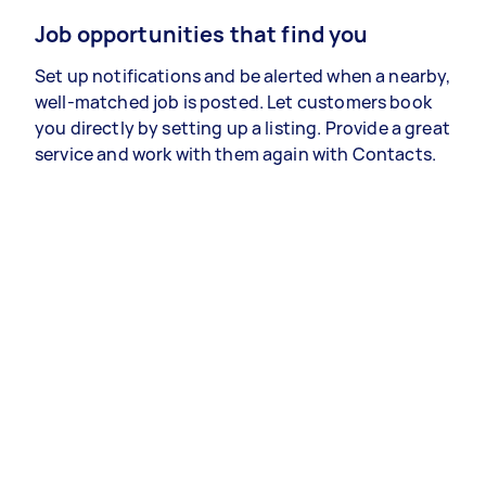
Job opportunities that find you
Set up notifications and be alerted when a nearby,
well-matched job is posted. Let customers book
you directly by setting up a listing. Provide a great
service and work with them again with Contacts.