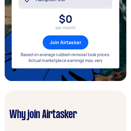
$
0
per month
Join Airtasker
Based on average rubbish removal task prices.
Actual marketplace earnings may vary
Why join Airtasker