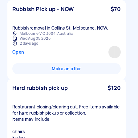
Rubbish Pick up - NOW
$70
Rubbish removal in Collins St, Melbourne. NOW.
Melbourne VIC 3004, Australia
Wed Aug 05 2026
2 days ago
Open
Make an offer
Hard rubbish pick up
$120
Restaurant closing/clearing out. Free items available
for hard rubbish pickup or collection.
Items may include:
chairs
Fridge