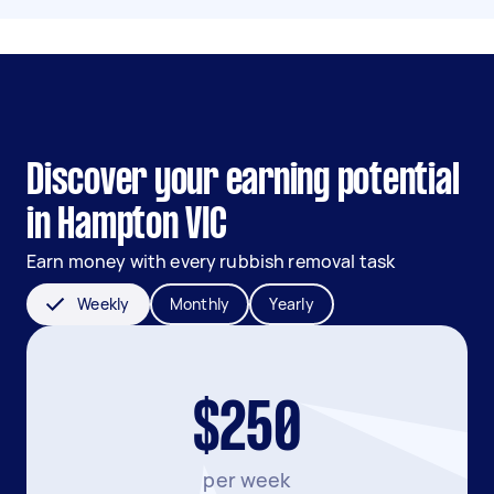
Discover your earning potential
in Hampton VIC
Earn money with every rubbish removal task
Weekly
Monthly
Yearly
$250
per week