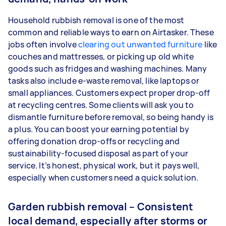
Household rubbish removal is one of the most
common and reliable ways to earn on Airtasker. These
jobs often involve
clearing out unwanted furniture
like
couches and mattresses, or picking up old white
goods such as fridges and washing machines. Many
tasks also include e-waste removal, like laptops or
small appliances. Customers expect proper drop-off
at recycling centres. Some clients will ask you to
dismantle furniture before removal, so being handy is
a plus. You can boost your earning potential by
offering donation drop-offs or recycling and
sustainability-focused disposal as part of your
service. It’s honest, physical work, but it pays well,
especially when customers need a quick solution.
Garden rubbish removal – Consistent
local demand, especially after storms or