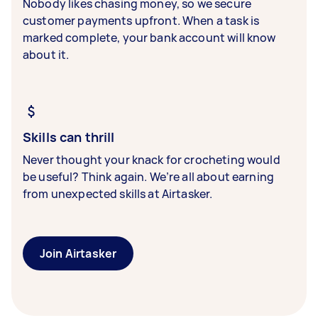
Nobody likes chasing money, so we secure
customer payments upfront. When a task is
marked complete, your bank account will know
about it.
Skills can thrill
Never thought your knack for crocheting would
be useful? Think again. We’re all about earning
from unexpected skills at Airtasker.
Join Airtasker