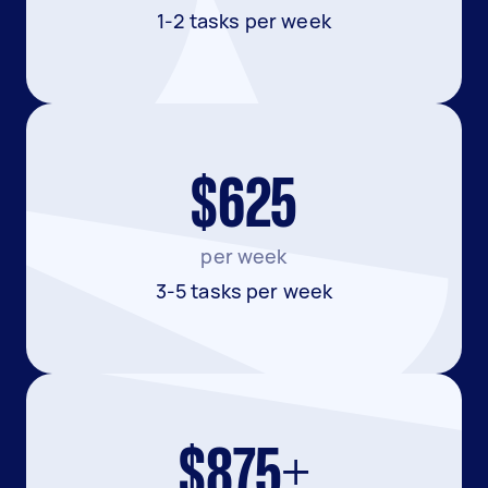
1-2 tasks per week
$625
per week
3-5 tasks per week
$875+