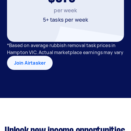
per week
5+ tasks per week
*Based on average rubbish removal task prices in
Hampton VIC. Actual marketplace earnings may vary
Join Airtasker