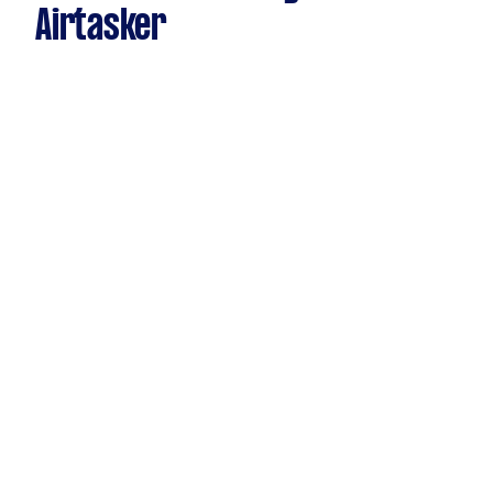
Airtasker