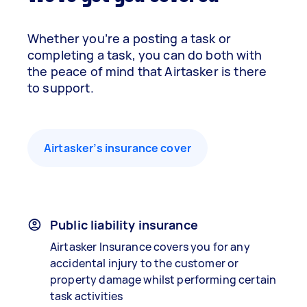
Whether you’re a posting a task or
completing a task, you can do both with
the peace of mind that Airtasker is there
to support.
Airtasker’s insurance cover
Public liability insurance
Airtasker Insurance covers you for any
accidental injury to the customer or
property damage whilst performing certain
task activities