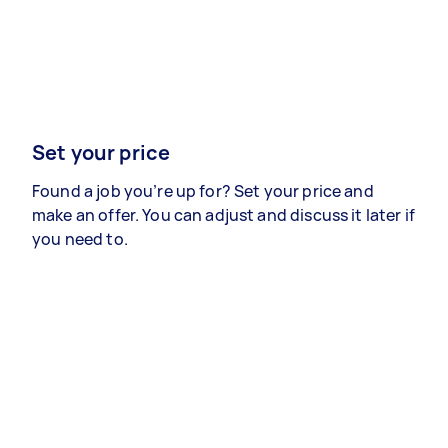
Set your price
Found a job you’re up for? Set your price and
make an offer. You can adjust and discuss it later if
you need to.