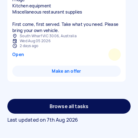
Kitchen equipment
Miscellaneous restaurant supplies
First come, first served. Take what you need. Please
bring your own vehicle.
South Wharf VIC 3006, Australia
Wed Aug 05 2026
2 days ago
Open
Make an offer
Browse all tasks
Last updated on
7th Aug 2026