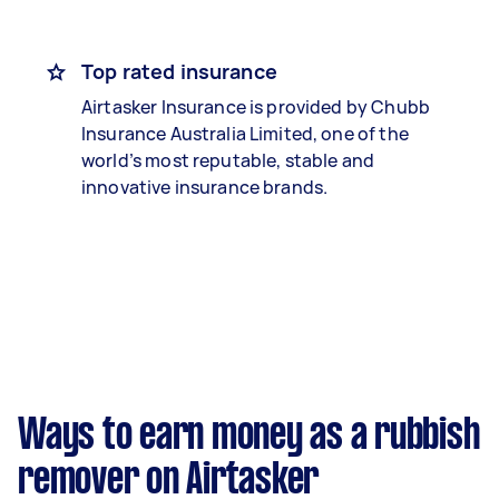
Top rated insurance
Airtasker Insurance is provided by Chubb
Insurance Australia Limited, one of the
world’s most reputable, stable and
innovative insurance brands.
Ways to earn money as a rubbish
remover on Airtasker