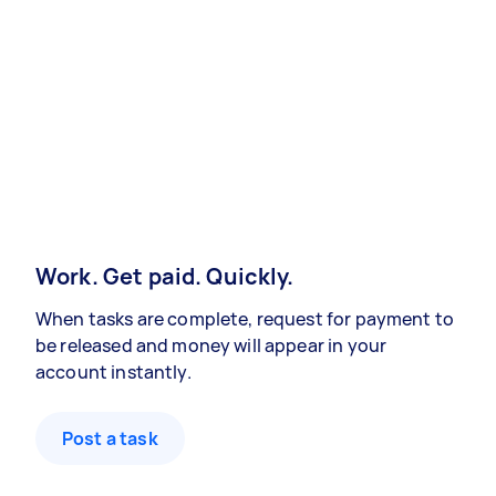
Work. Get paid. Quickly.
When tasks are complete, request for payment to
be released and money will appear in your
account instantly.
Post a task