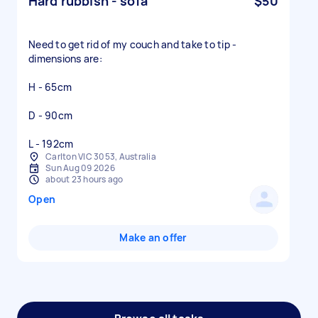
Hard rubbish - sofa
$50
Need to get rid of my couch and take to tip -
dimensions are:
H - 65cm
D - 90cm
L - 192cm
Carlton VIC 3053, Australia
Sun Aug 09 2026
about 23 hours ago
Open
Make an offer