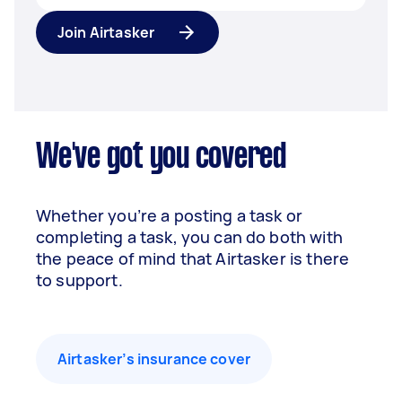
Join Airtasker
We've got you covered
Whether you’re a posting a task or
completing a task, you can do both with
the peace of mind that Airtasker is there
to support.
Airtasker’s insurance cover