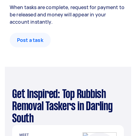
When tasks are complete, request for payment to
be released and money will appear in your
account instantly.
Post a task
Get Inspired: Top Rubbish
Removal Taskers in Darling
South
MEET