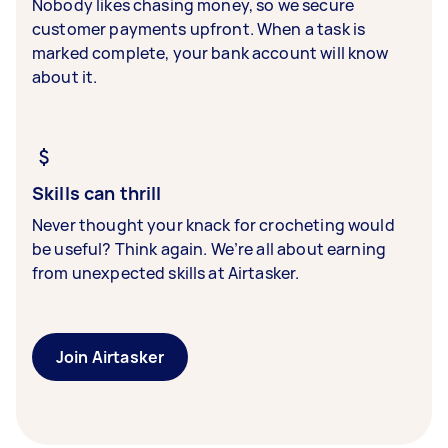
Nobody likes chasing money, so we secure
customer payments upfront. When a task is
marked complete, your bank account will know
about it.
Skills can thrill
Never thought your knack for crocheting would
be useful? Think again. We’re all about earning
from unexpected skills at Airtasker.
Join Airtasker