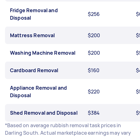
Fridge Removal and
$256
$
Disposal
Mattress Removal
$200
$
Washing Machine Removal
$200
$
Cardboard Removal
$160
$
Appliance Removal and
$220
$
Disposal
Shed Removal and Disposal
$384
$
*Based on average rubbish removal task prices in
Darling South. Actual marketplace earnings may vary