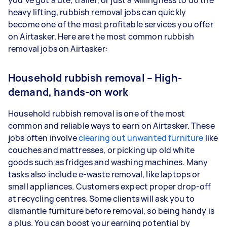
you’ve got a ute, trailer, or just a willingness to do the
heavy lifting, rubbish removal jobs can quickly
become one of the most profitable services you offer
on Airtasker. Here are the most common rubbish
removal jobs on Airtasker:
Household rubbish removal – High-
demand, hands-on work
Household rubbish removal is one of the most
common and reliable ways to earn on Airtasker. These
jobs often involve
clearing out unwanted furniture
like
couches and mattresses, or picking up old white
goods such as fridges and washing machines. Many
tasks also include e-waste removal, like laptops or
small appliances. Customers expect proper drop-off
at recycling centres. Some clients will ask you to
dismantle furniture before removal, so being handy is
a plus. You can boost your earning potential by