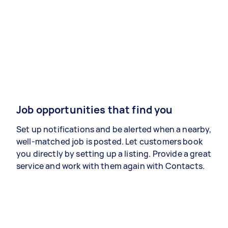
Job opportunities that find you
Set up notifications and be alerted when a nearby,
well-matched job is posted. Let customers book
you directly by setting up a listing. Provide a great
service and work with them again with Contacts.