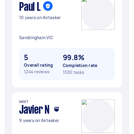
Paul L
10 years on Airtasker
Sandringham VIC
5
99.8%
Overall rating
Completion rate
1244 reviews
1530 tasks
MEET
Javier N
9 years on Airtasker