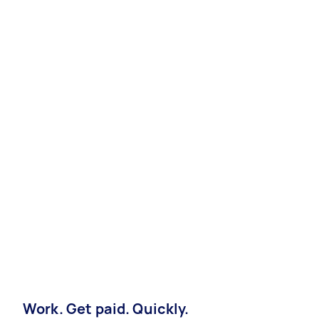
Work. Get paid. Quickly.