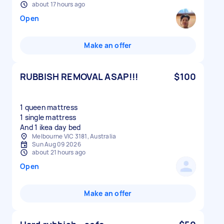
about 17 hours ago
Open
Make an offer
RUBBISH REMOVAL ASAP!!!
$100
1 queen mattress
1 single mattress
And 1 ikea day bed
Melbourne VIC 3181, Australia
Sun Aug 09 2026
about 21 hours ago
Open
Make an offer