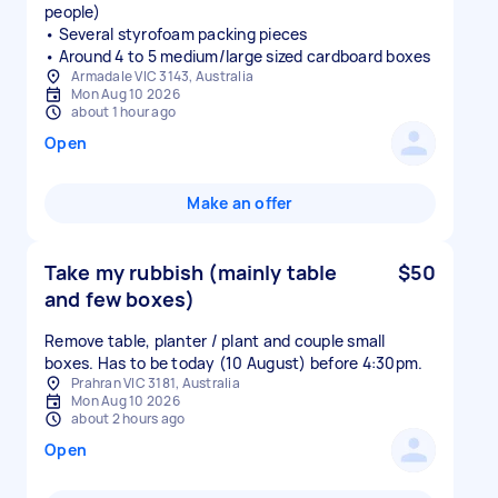
people)
• Several styrofoam packing pieces
• Around 4 to 5 medium/large sized cardboard boxes
Armadale VIC 3143, Australia
Mon Aug 10 2026
about 1 hour ago
Open
Make an offer
Take my rubbish (mainly table
$50
and few boxes)
Remove table, planter / plant and couple small
boxes. Has to be today (10 August) before 4:30pm.
Prahran VIC 3181, Australia
Mon Aug 10 2026
about 2 hours ago
Open