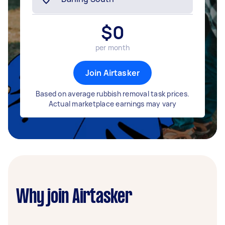
$
0
per month
Join Airtasker
Based on average rubbish removal task prices.
Actual marketplace earnings may vary
Why join Airtasker