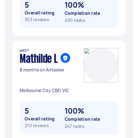
5
100%
Overall rating
Completion rate
353 reviews
490 tasks
MEET
Mathilde L
8 months on Airtasker
Melbourne City CBD VIC
5
100%
Overall rating
Completion rate
210 reviews
247 tasks