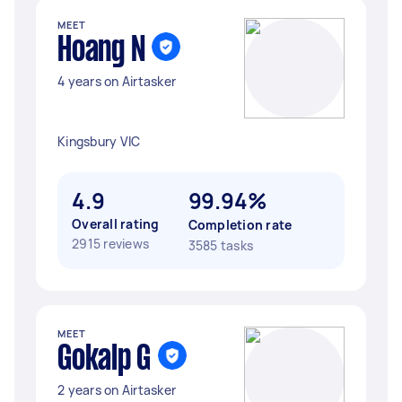
MEET
Hoang N
4 years on Airtasker
Kingsbury VIC
4.9
99.94%
Overall rating
Completion rate
2915 reviews
3585 tasks
MEET
Gokalp G
2 years on Airtasker