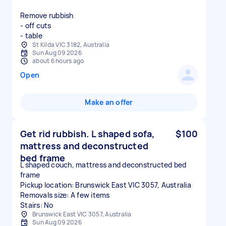
Remove rubbish
- off cuts
- table
St Kilda VIC 3182, Australia
Sun Aug 09 2026
about 6 hours ago
Open
Make an offer
Get rid rubbish. L shaped sofa,
$100
mattress and deconstructed
bed frame
L shaped couch, mattress and deconstructed bed
frame
Pickup location: Brunswick East VIC 3057, Australia
Removals size: A few items
Stairs: No
Brunswick East VIC 3057, Australia
Sun Aug 09 2026