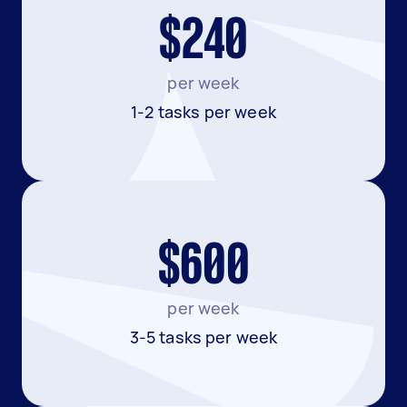
$240
per week
1-2 tasks per week
$600
per week
3-5 tasks per week