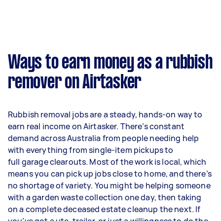
Ways to earn money as a rubbish
remover on Airtasker
Rubbish removal jobs are a steady, hands-on way to
earn real income on Airtasker. There’s constant
demand across Australia from people needing help
with everything from single-item pickups to
full garage clearouts. Most of the work is local, which
means you can pick up jobs close to home, and there’s
no shortage of variety. You might be helping someone
with a garden waste collection one day, then taking
on a complete deceased estate cleanup the next. If