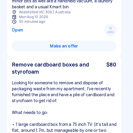
minor bits as well like a handheld vacuum, a laundry
basket and a usual Kmart bin
Abbotsford VIC 3067, Australia
Mon Aug 10 2026
30 minutes ago
Open
Make an offer
Remove cardboard boxes and
$80
styrofoam
Looking for someone to remove and dispose of
packaging waste from my apartment. I’ve recently
furnished the place and have a pile of cardboard and
styrofoam to get rid of.
What needs to go:
• 1 large cardboard box from a 75 inch TV (it’s tall and
flat, around 1.7m, but manageable by one or two