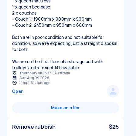
1 x queen mattress
1 x queen bed base
2 x couches
- Couch 1: 1900mm x 900mm x 900mm
- Couch 2: 2450mm x 950mm x 600mm
Both are in poor condition and not suitable for
donation, so we're expecting just a straight disposal
for both.
We are on the first floor of a storage unit with
trolleys and a freight lift available.
Thornbury VIC 3071, Australia
Sun Aug 09 2026
about 6 hours ago
Open
Make an offer
Remove rubbish
$25