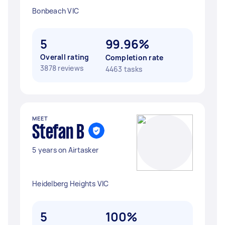
Bonbeach VIC
5
99.96%
Overall rating
Completion rate
3878 reviews
4463 tasks
MEET
Stefan B
5 years on Airtasker
Heidelberg Heights VIC
5
100%