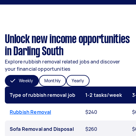
Unlock new income opportunities
in Darling South
Explore rubbish removal related jobs and discover
your financial opportunities
Weekly
Monthly
Yearly
Type of rubbish removal job
1-2 tasks/week
3
Rubbish Removal
$240
$
Sofa Removal and Disposal
$260
$