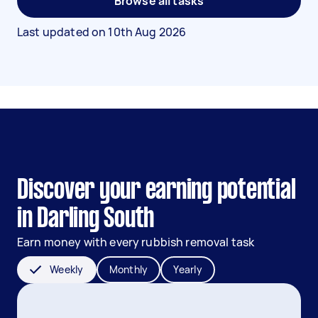
Browse all tasks
Last updated on
10th Aug 2026
Discover your earning potential
in Darling South
Earn money with every rubbish removal task
Weekly
Monthly
Yearly