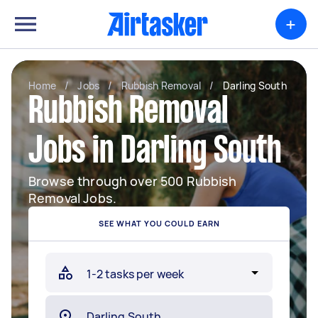
+
Home
/
Jobs
/
Rubbish Removal
/
Darling South
Rubbish Removal
Jobs in Darling South
Browse through over 500 Rubbish
Removal Jobs.
SEE WHAT YOU COULD EARN