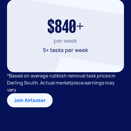
$840+
per week
5+ tasks per week
*Based on average rubbish removal task prices in
Darling South. Actual marketplace earnings may
vary
Join Airtasker