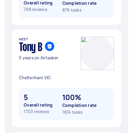
Overall rating
Completion rate
798 reviews
879 tasks
MEET
Tony B
5 years on Airtasker
Cheltenham VIC
5
100%
Overall rating
Completion rate
1703 reviews
1874 tasks