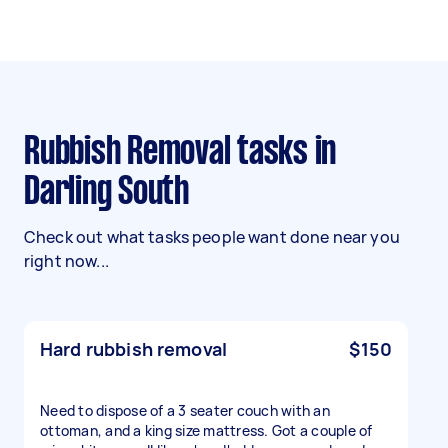
Rubbish Removal tasks in
Darling South
Check out what tasks people want done near you
right now...
Hard rubbish removal
$150
Need to dispose of a 3 seater couch with an
ottoman, and a king size mattress. Got a couple of