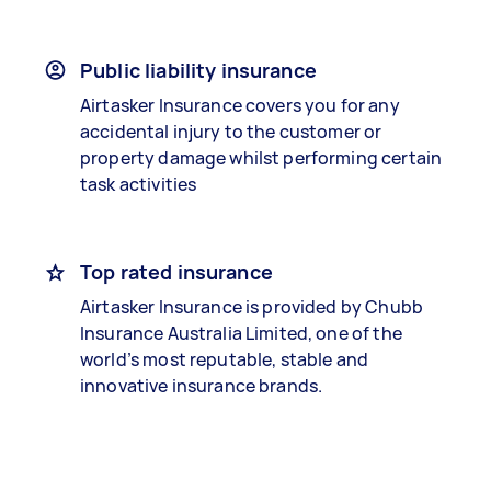
Public liability insurance
Airtasker Insurance covers you for any
accidental injury to the customer or
property damage whilst performing certain
task activities
Top rated insurance
Airtasker Insurance is provided by Chubb
Insurance Australia Limited, one of the
world’s most reputable, stable and
innovative insurance brands.