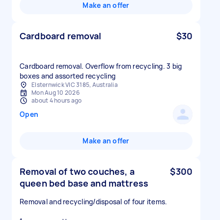
Make an offer
Cardboard removal
$30
Cardboard removal. Overflow from recycling. 3 big
boxes and assorted recycling
Elsternwick VIC 3185, Australia
Mon Aug 10 2026
about 4 hours ago
Open
Make an offer
Removal of two couches, a
$300
queen bed base and mattress
Removal and recycling/disposal of four items.