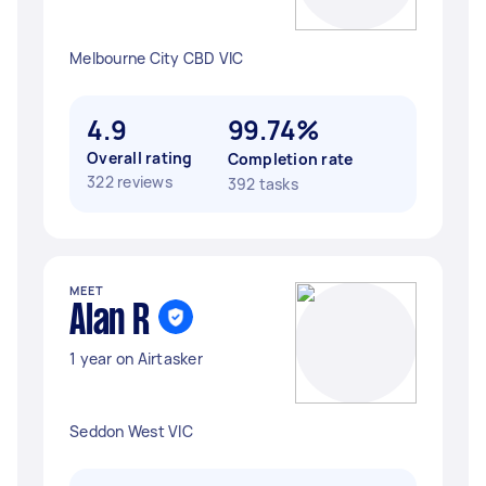
Melbourne City CBD VIC
4.9
99.74%
Overall rating
Completion rate
322 reviews
392 tasks
MEET
Alan R
1 year on Airtasker
Seddon West VIC