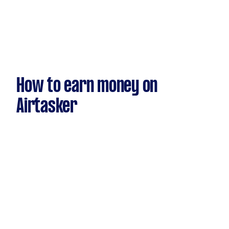
How to earn money on
Airtasker