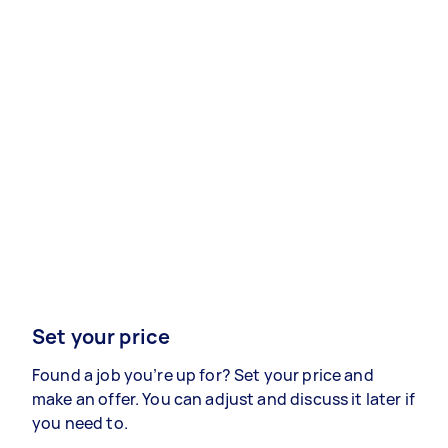
Set your price
Found a job you’re up for? Set your price and
make an offer. You can adjust and discuss it later if
you need to.