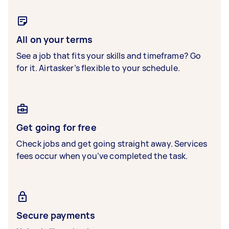
All on your terms
See a job that fits your skills and timeframe? Go
for it. Airtasker’s flexible to your schedule.
Get going for free
Check jobs and get going straight away. Services
fees occur when you’ve completed the task.
Secure payments