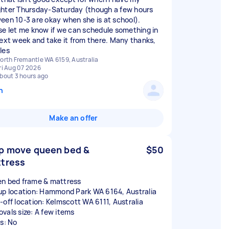
hter Thursday-Saturday (though a few hours
een 10-3 are okay when she is at school).
se let me know if we can schedule something in
next week and take it from there. Many thanks,
les
orth Fremantle WA 6159, Australia
ri Aug 07 2026
bout 3 hours ago
n
Make an offer
p move queen bed &
$50
tress
n bed frame & mattress
up location: Hammond Park WA 6164, Australia
-off location: Kelmscott WA 6111, Australia
vals size: A few items
rs: No