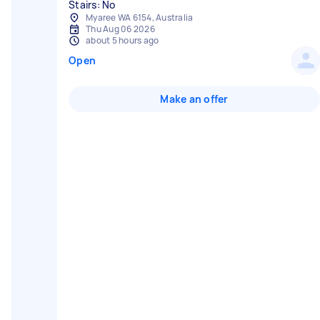
Stairs: No
Myaree WA 6154, Australia
Thu Aug 06 2026
about 5 hours ago
Open
Make an offer