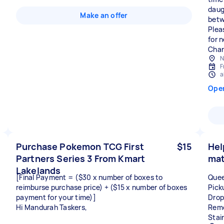
daug
Make an offer
betw
Plea
for 
Char
N
F
a
Ope
Purchase Pokemon TCG First
$15
Hel
Partners Series 3 From Kmart
mat
Lakelands
[Final Payment = ($30 x number of boxes to
Quee
reimburse purchase price) + ($15 x number of boxes
Pick
payment for your time)]
Drop
Hi Mandurah Taskers,
Remo
Stai