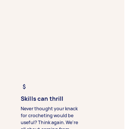
Skills can thrill
Never thought your knack
for crocheting would be
useful? Think again. We’re