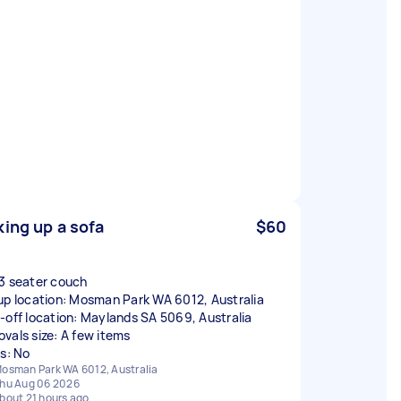
king up a sofa
$60
3 seater couch
up location: Mosman Park WA 6012, Australia
-off location: Maylands SA 5069, Australia
vals size: A few items
rs: No
osman Park WA 6012, Australia
hu Aug 06 2026
bout 21 hours ago