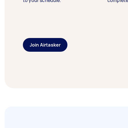
to your schedule.
complete
Join Airtasker