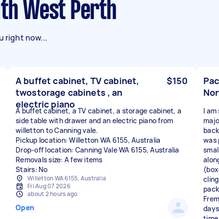
uth West Perth
 right now...
A buffet cabinet, TV cabinet,
$150
Pac
twostorage cabinets , an
Nor
electric piano
A buffet cabinet, a TV cabinet, a storage cabinet, a
I am
side table with drawer and an electric piano from
majo
willetton to Canning vale.
back
Pickup location: Willetton WA 6155, Australia
was 
Drop-off location: Canning Vale WA 6155, Australia
smal
Removals size: A few items
along
Stairs: No
(box
Willetton WA 6155, Australia
cling
Fri Aug 07 2026
pack
about 2 hours ago
Frema
Open
days
time