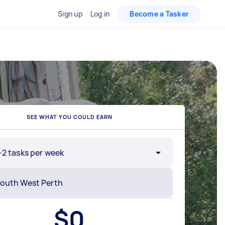
Sign up
Log in
Become a Tasker
SEE WHAT YOU COULD EARN
-2 tasks per week
$
0