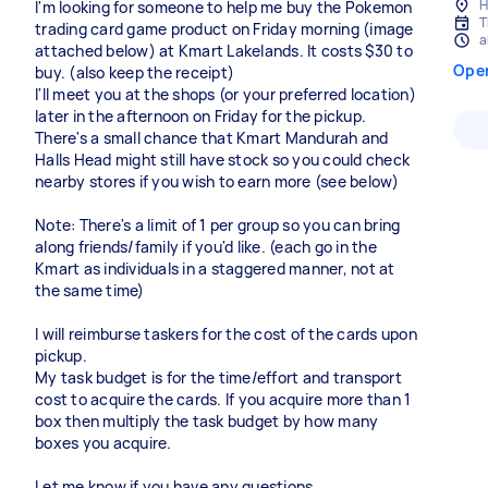
H
I'm looking for someone to help me buy the Pokemon
T
trading card game product on Friday morning (image
a
attached below) at Kmart Lakelands. It costs $30 to
Ope
buy. (also keep the receipt)
I'll meet you at the shops (or your preferred location)
later in the afternoon on Friday for the pickup.
There's a small chance that Kmart Mandurah and
Halls Head might still have stock so you could check
nearby stores if you wish to earn more (see below)
Note: There's a limit of 1 per group so you can bring
along friends/family if you'd like. (each go in the
Kmart as individuals in a staggered manner, not at
the same time)
I will reimburse taskers for the cost of the cards upon
pickup.
My task budget is for the time/effort and transport
cost to acquire the cards. If you acquire more than 1
box then multiply the task budget by how many
boxes you acquire.
Let me know if you have any questions