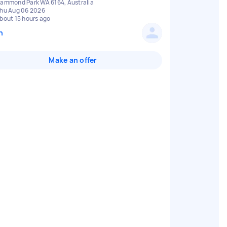
ammond Park WA 6164, Australia
hu Aug 06 2026
bout 15 hours ago
n
Make an offer