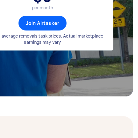
per month
Join Airtasker
 average removals task prices. Actual marketplace
earnings may vary