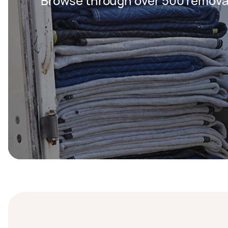
Browse through over 500 removal