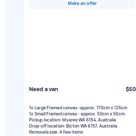
Make an offer
Need a van
$50
1x Large Framed canvas -approx. 170cm x 125cm
1x Small Framed canvas - approx. 50cm x 50cm
Pickup location: Myaree WA 6154, Australia
Drop-off location: Bicton WA 6157, Australia
Removals size: A few items