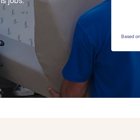
s jobs.
Based on