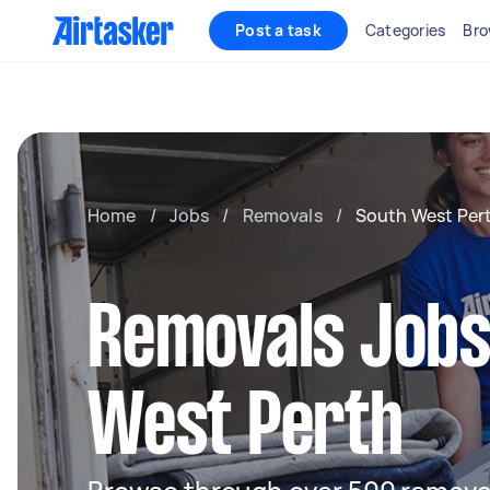
Post a task
Categories
Bro
Home
/
Jobs
/
Removals
/
South West Per
Removals Jobs
West Perth