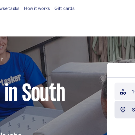
wse tasks
How it works
Gift cards
th
 in South
1