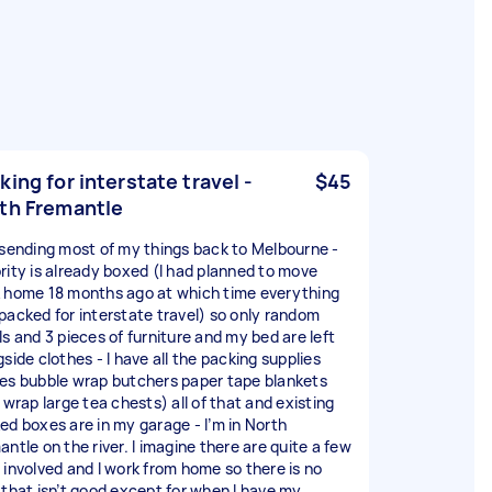
king for interstate travel -
$45
th Fremantle
 sending most of my things back to Melbourne -
rity is already boxed (I had planned to move
 home 18 months ago at which time everything
packed for interstate travel) so only random
ls and 3 pieces of furniture and my bed are left
side clothes - I have all the packing supplies
es bubble wrap butchers paper tape blankets
 wrap large tea chests) all of that and existing
ed boxes are in my garage - I’m in North
ntle on the river. I imagine there are quite a few
 involved and I work from home so there is no
 that isn’t good except for when I have my