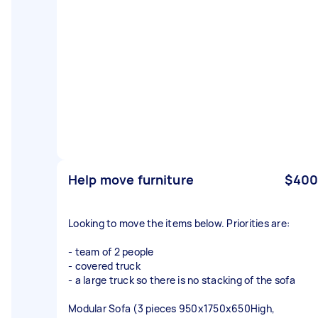
Help move furniture
$400
Looking to move the items below. Priorities are:
- team of 2 people
- covered truck
- a large truck so there is no stacking of the sofa
Modular Sofa (3 pieces 950x1750x650High,