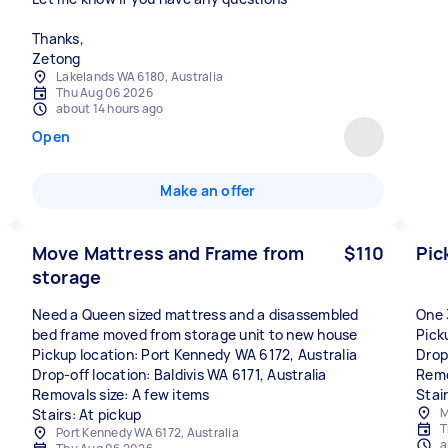
Thanks,
Lakelands WA 6180, Australia
Thu Aug 06 2026
about 14 hours ago
Open
Make an offer
Move Mattress and Frame from
$110
Pic
storage
Need a Queen sized mattress and a disassembled
One 
bed frame moved from storage unit to new house
Pick
Pickup location: Port Kennedy WA 6172, Australia
Drop
Drop-off location: Baldivis WA 6171, Australia
Remo
Removals size: A few items
Stai
M
Stairs: At pickup
T
Port Kennedy WA 6172, Australia
a