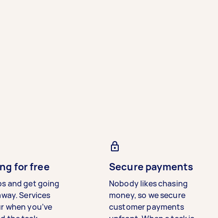
ng for free
Secure payments
bs and get going
Nobody likes chasing
away. Services
money, so we secure
ur when you’ve
customer payments