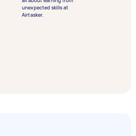
all about earning from
unexpected skills at
Airtasker.