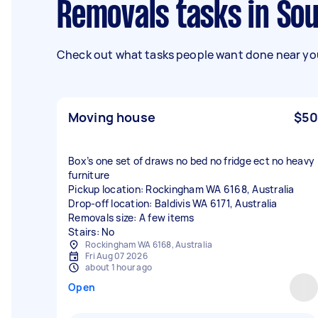
Removals tasks in So
Check out what tasks people want done near you
Moving house
$50
Box’s one set of draws no bed no fridge ect no heavy
furniture
Pickup location: Rockingham WA 6168, Australia
Drop-off location: Baldivis WA 6171, Australia
Removals size: A few items
Stairs: No
Rockingham WA 6168, Australia
Fri Aug 07 2026
about 1 hour ago
Open