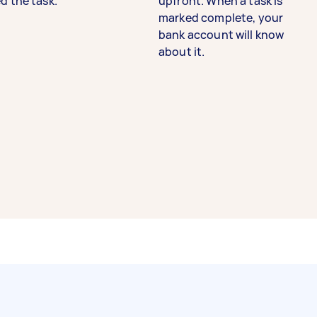
d the task.
upfront. When a task is
marked complete, your
bank account will know
about it.