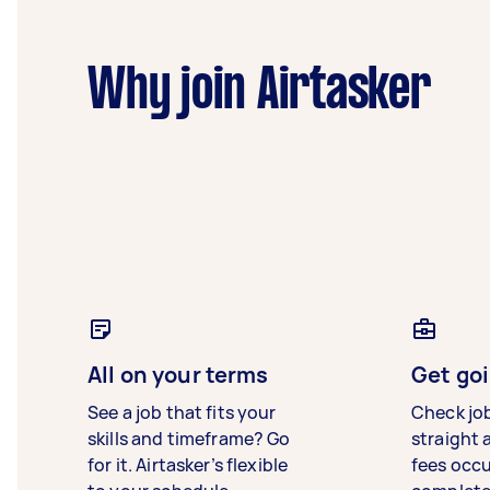
Why join Airtasker
All on your terms
Get goi
See a job that fits your
Check jo
skills and timeframe? Go
straight 
for it. Airtasker’s flexible
fees occ