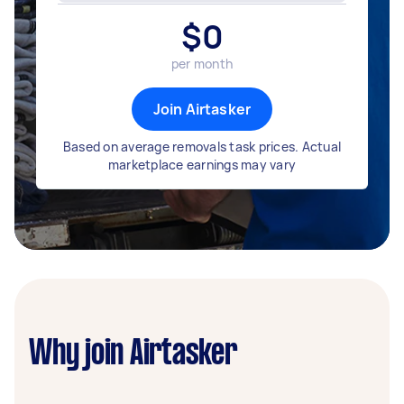
$
0
per month
Join Airtasker
Based on average removals task prices. Actual
marketplace earnings may vary
Why join Airtasker