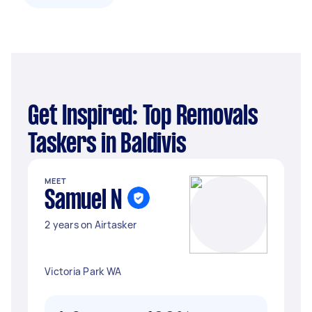
Get Inspired: Top Removals
Taskers in Baldivis
MEET
Samuel N
2 years on Airtasker
Victoria Park WA