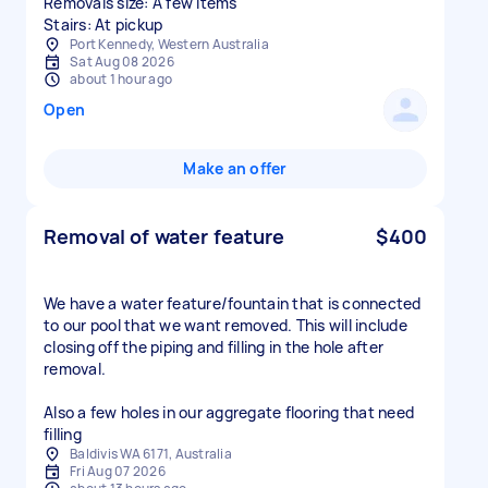
Removals size: A few items
Stairs: At pickup
Port Kennedy, Western Australia
Sat Aug 08 2026
about 1 hour ago
Open
Make an offer
Removal of water feature
$400
We have a water feature/fountain that is connected
to our pool that we want removed. This will include
closing off the piping and filling in the hole after
removal.
Also a few holes in our aggregate flooring that need
filling
Baldivis WA 6171, Australia
Fri Aug 07 2026