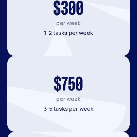
$300
per week
1-2 tasks per week
$750
per week
3-5 tasks per week