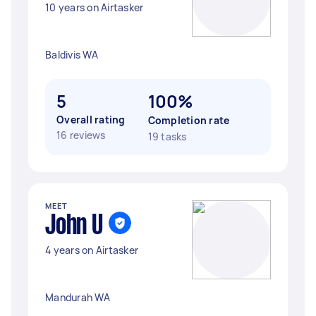
10 years on Airtasker
Baldivis WA
5
100%
Overall rating
Completion rate
16 reviews
19 tasks
MEET
John U
4 years on Airtasker
Mandurah WA