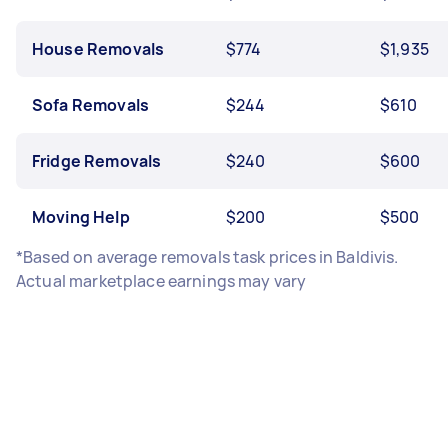
House Removals
$774
$1,935
Sofa Removals
$244
$610
Fridge Removals
$240
$600
Moving Help
$200
$500
*Based on average removals task prices in Baldivis.
Actual marketplace earnings may vary