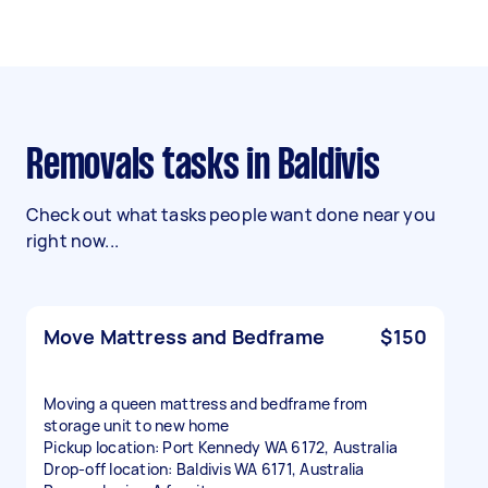
Removals tasks in Baldivis
Check out what tasks people want done near you
right now...
Move Mattress and Bedframe
$150
Moving a queen mattress and bedframe from
storage unit to new home
Pickup location: Port Kennedy WA 6172, Australia
Drop-off location: Baldivis WA 6171, Australia