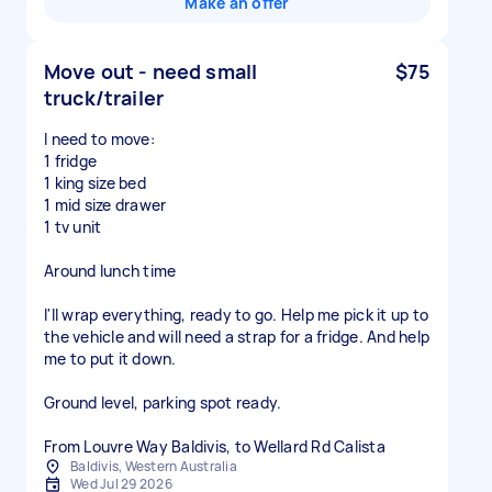
Make an offer
Move out - need small
$75
truck/trailer
I need to move:
1 fridge
1 king size bed
1 mid size drawer
1 tv unit
Around lunch time
I'll wrap everything, ready to go. Help me pick it up to
the vehicle and will need a strap for a fridge. And help
me to put it down.
Ground level, parking spot ready.
From Louvre Way Baldivis, to Wellard Rd Calista
Baldivis, Western Australia
Wed Jul 29 2026