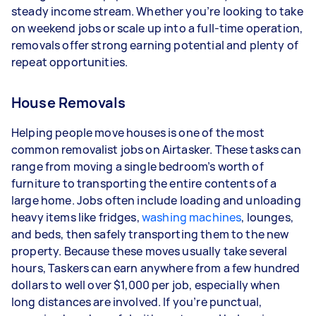
steady income stream. Whether you’re looking to take
depending on how much work you take on, the
on weekend jobs or scale up into a full-time operation,
types of jobs you complete, and job complexity.
removals offer strong earning potential and plenty of
repeat opportunities.
House Removals
Helping people move houses is one of the most
common removalist jobs on Airtasker. These tasks can
range from moving a single bedroom’s worth of
furniture to transporting the entire contents of a
large home. Jobs often include loading and unloading
heavy items like fridges,
washing machines
, lounges,
and beds, then safely transporting them to the new
property. Because these moves usually take several
hours, Taskers can earn anywhere from a few hundred
dollars to well over $1,000 per job, especially when
long distances are involved. If you’re punctual,