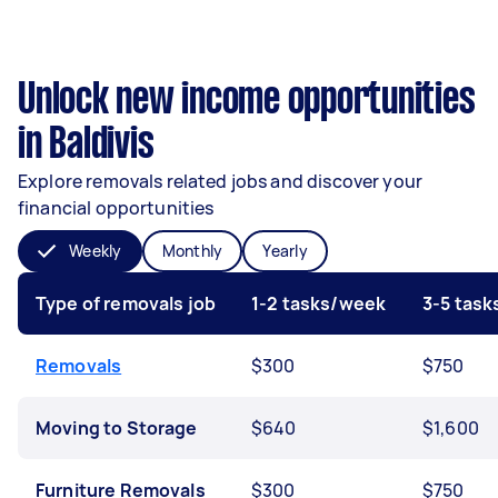
Unlock new income opportunities
in Baldivis
Explore removals related jobs and discover your
financial opportunities
Weekly
Monthly
Yearly
Type of removals job
1-2 tasks/week
3-5 tas
Removals
$300
$750
Moving to Storage
$640
$1,600
Furniture Removals
$300
$750