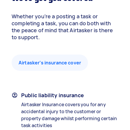
Whether you’re a posting a task or
completing a task, you can do both with
the peace of mind that Airtasker is there
to support.
Airtasker’s insurance cover
Public liability insurance
Airtasker Insurance covers you for any
accidental injury to the customer or
property damage whilst performing certain
task activities