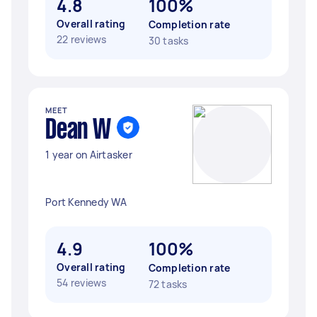
4.8
100%
Overall rating
Completion rate
22 reviews
30 tasks
MEET
Dean W
1 year on Airtasker
Port Kennedy WA
4.9
100%
Overall rating
Completion rate
54 reviews
72 tasks