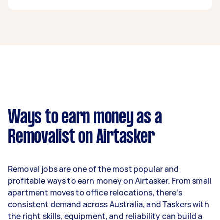
A removalist in Baldivis can earn up to $39,000
per year if they complete 5+ tasks per week on
average. That's around $3,248 per month or
$750 per week.
A more typical earning potential is about
$31,200 per year ($2,598 per month or $600 per
week) based on completing around 3–5 tasks
Ways to earn money as a
per week.
Removalist on Airtasker
Here's a breakdown by activity level:
- 1–2 tasks per week: Around $11,700 per year
Removal jobs are one of the most popular and
- 3–5 tasks per week: Around $31,200 per year
profitable ways to earn money on Airtasker. From small
apartment moves to office relocations, there’s
- 5+ tasks per week: Around $39,000 per year
consistent demand across Australia, and Taskers with
the right skills, equipment, and reliability can build a
Your actual earnings can be higher or lower