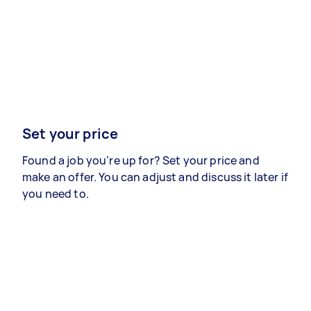
Set your price
Found a job you’re up for? Set your price and
make an offer. You can adjust and discuss it later if
you need to.