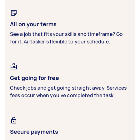
All on your terms
See a job that fits your skills and timeframe? Go
for it. Airtasker’s flexible to your schedule.
Get going for free
Check jobs and get going straight away. Services
fees occur when you’ve completed the task.
Secure payments