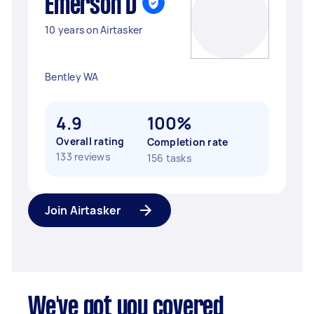
Emerson D
10 years on Airtasker
Bentley WA
4.9
100%
Overall rating
Completion rate
133 reviews
156 tasks
Join Airtasker
We've got you covered