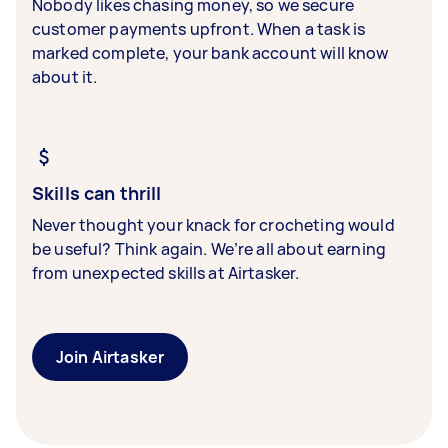
Nobody likes chasing money, so we secure
customer payments upfront. When a task is
marked complete, your bank account will know
about it.
Skills can thrill
Never thought your knack for crocheting would
be useful? Think again. We’re all about earning
from unexpected skills at Airtasker.
Join Airtasker