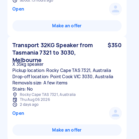
about 13 hours ago
Open
Make an offer
Transport 32KG Speaker from
$350
Tasmania 7321 to 3030,
Melbourne
X 35kg speaker
Pickup location: Rocky Cape TAS 7321, Australia
Drop-off location: Point Cook VIC 3030, Australia
Removals size: A few items
Stairs: No
Rocky Cape TAS 7321, Australia
Thu Aug 06 2026
2 days ago
Open
Make an offer