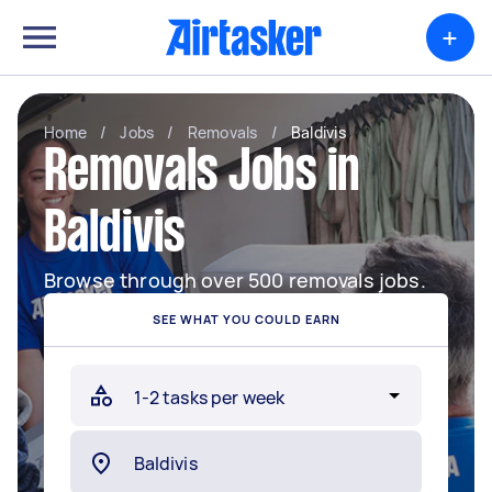
+
Home
/
Jobs
/
Removals
/
Baldivis
Removals Jobs in
Baldivis
Browse through over 500 removals jobs.
SEE WHAT YOU COULD EARN