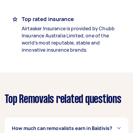
Top rated insurance
Airtasker Insurance is provided by Chubb
Insurance Australia Limited, one of the
world’s most reputable, stable and
innovative insurance brands.
Top Removals related questions
How much can removalists earn in Baldivis?