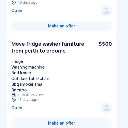
10 days ago
Open
Make an offer
Move fridge washer furniture
$500
from perth to broome
Fridge
Washing machine
Bed frame
Out door table chair
Bbq smoker small
Sun Jul 26 2026
13 days ago
Open
Make an offer