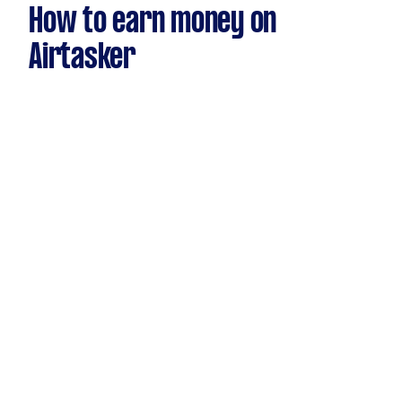
How to earn money on
Airtasker