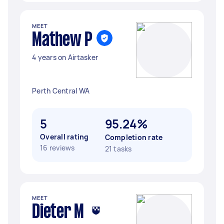
MEET
Mathew P
4 years on Airtasker
Perth Central WA
5
95.24%
Overall rating
Completion rate
16 reviews
21 tasks
MEET
Dieter M