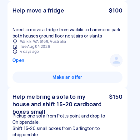
Help move a fridge
$100
Need to move a fridge from waikiki to hammond park
both houses ground floor no stairs or slants
Waikiki WA 6169, Australia
Tue Aug 04 2026
4 days ago
Open
Make an offer
Help me bring a sofa to my
$150
house and shift 15-20 cardboard
boxes small
Pickup one sofa from Potts point and drop to
Chippendale.
Shift 15-20 small boxes from Darlington to
chippendale