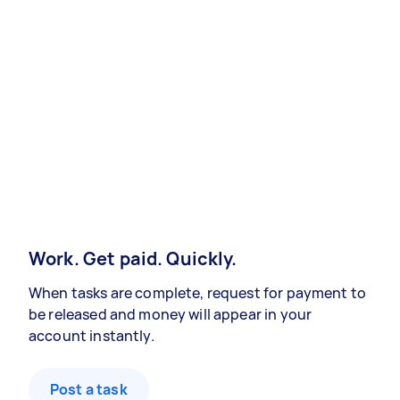
Work. Get paid. Quickly.
When tasks are complete, request for payment to
be released and money will appear in your
account instantly.
Post a task