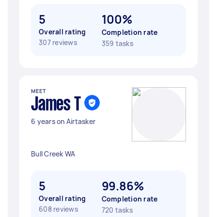
5
100%
Overall rating
Completion rate
307 reviews
359 tasks
MEET
James T
6 years on Airtasker
Bull Creek WA
5
99.86%
Overall rating
Completion rate
608 reviews
720 tasks