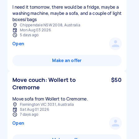
I need it tomorrow, there would be a fridge, maybe a
washing machine, maybe a sofa, and a couple of light
boxes/bags
Chippendale NSW 2008, Australia
Mon Aug 03 2026
5 days ago
Open
Make an offer
Move couch: Wollert to
$50
Cremorne
Move sofa from Wollert to Cremorne.
Flemington VIC 3031, Australia
Sat Aug 01 2026
7 days ago
Open