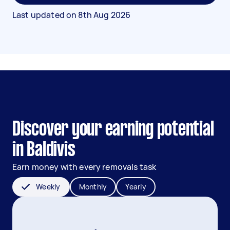
Last updated on
8th Aug 2026
Discover your earning potential
in Baldivis
Earn money with every removals task
Weekly
Monthly
Yearly