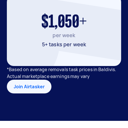
$1,050+
per week
5+ tasks per week
*Based on average removals task prices in Baldivis.
Actual marketplace earnings may vary
Join Airtasker