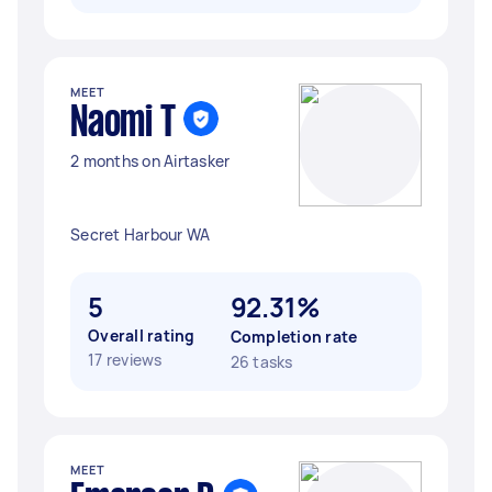
MEET
Naomi T
2 months on Airtasker
Secret Harbour WA
5
92.31%
Overall rating
Completion rate
17 reviews
26 tasks
MEET