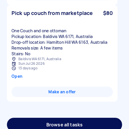
Pick up couch from marketplace
$80
One Couch and one ottoman
Pickup location: Baldivis WA 6171, Australia
Drop-off location: Hamilton Hill WA 6163, Australia
Removals size: A few items
Stairs: No
Baldivis WA 6171, Australia
Sun Jul 26 2026
13 days ago
Open
Make an offer
Browse all tasks