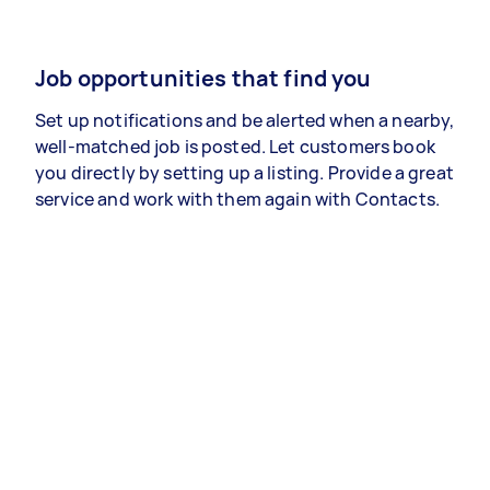
Job opportunities that find you
Set up notifications and be alerted when a nearby,
well-matched job is posted. Let customers book
you directly by setting up a listing. Provide a great
service and work with them again with Contacts.