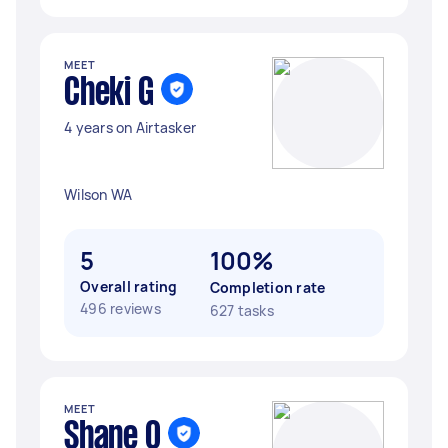
MEET
Cheki G
4 years on Airtasker
Wilson WA
5
100%
Overall rating
Completion rate
496 reviews
627 tasks
MEET
Shane O