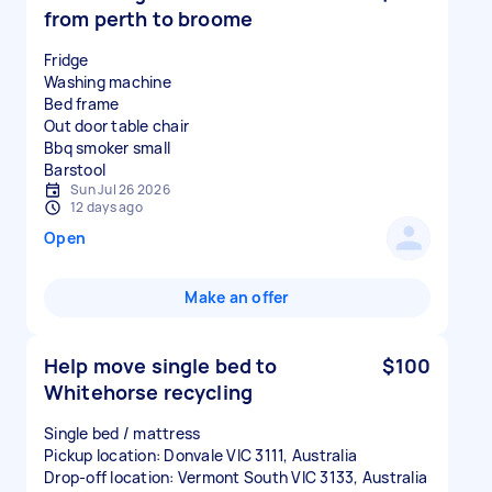
from perth to broome
Fridge
Washing machine
Bed frame
Out door table chair
Bbq smoker small
Sun Jul 26 2026
12 days ago
Open
Make an offer
Help move single bed to
$100
Whitehorse recycling
Single bed / mattress
Pickup location: Donvale VIC 3111, Australia
Drop-off location: Vermont South VIC 3133, Australia