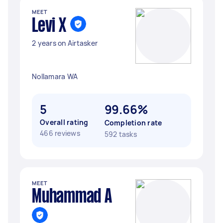
MEET
Levi X
2 years on Airtasker
Nollamara WA
5
99.66%
Overall rating
Completion rate
466 reviews
592 tasks
MEET
Muhammad A