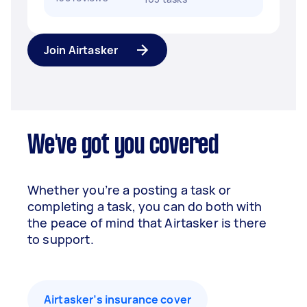
Join Airtasker
We've got you covered
Whether you’re a posting a task or
completing a task, you can do both with
the peace of mind that Airtasker is there
to support.
Airtasker’s insurance cover