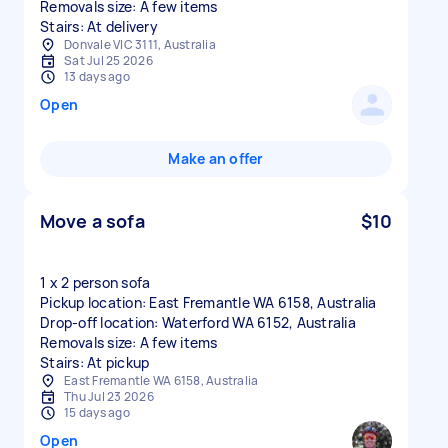
Removals size: A few items
Stairs: At delivery
Donvale VIC 3111, Australia
Sat Jul 25 2026
13 days ago
Open
Make an offer
Move a sofa
$10
1 x 2 person sofa
Pickup location: East Fremantle WA 6158, Australia
Drop-off location: Waterford WA 6152, Australia
Removals size: A few items
Stairs: At pickup
East Fremantle WA 6158, Australia
Thu Jul 23 2026
15 days ago
Open