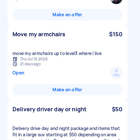
Make an offer
Move my armchairs
$150
move my armchairs up to level3 where I live
Thu Jul 16 2026
21 days ago
Open
Make an offer
Delivery driver day or night
$50
Delivery drive day and night package and items that
fit in a large suv starting at $50 depending on area