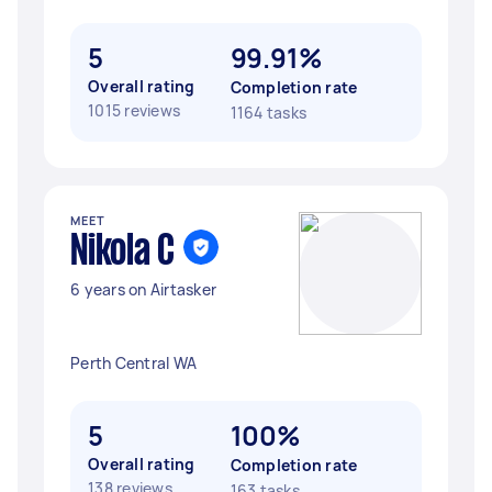
5
99.91%
Overall rating
Completion rate
1015 reviews
1164 tasks
MEET
Nikola C
6 years on Airtasker
Perth Central WA
5
100%
Overall rating
Completion rate
138 reviews
163 tasks