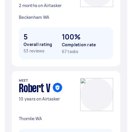
2 months on Airtasker
Beckenham WA
5
100%
Overall rating
Completion rate
53 reviews
67 tasks
MEET
Robert V
10 years on Airtasker
Thornlie WA