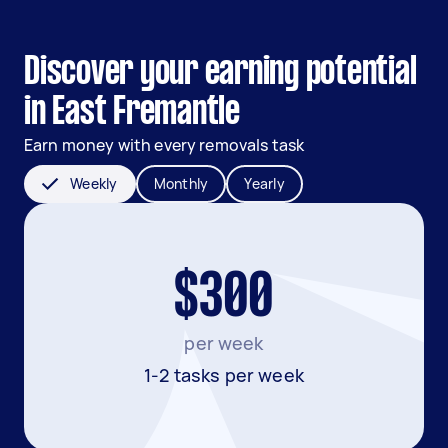
Discover your earning potential
in East Fremantle
Earn money with every removals task
Weekly
Monthly
Yearly
$300
per week
1-2 tasks per week