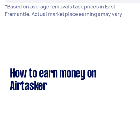
*Based on average removals task prices in East
Fremantle. Actual marketplace earnings may vary
How to earn money on
Airtasker