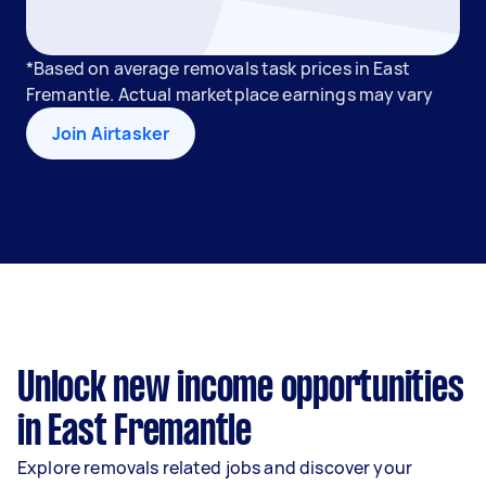
*Based on average removals task prices in East
Fremantle. Actual marketplace earnings may vary
Join Airtasker
Unlock new income opportunities
in East Fremantle
Explore removals related jobs and discover your