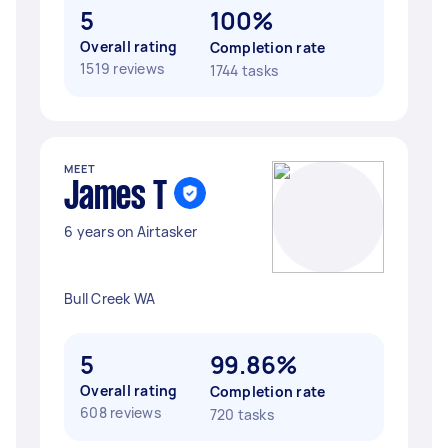
5
100%
Overall rating
Completion rate
1519 reviews
1744 tasks
MEET
James T
6 years on Airtasker
Bull Creek WA
5
99.86%
Overall rating
Completion rate
608 reviews
720 tasks