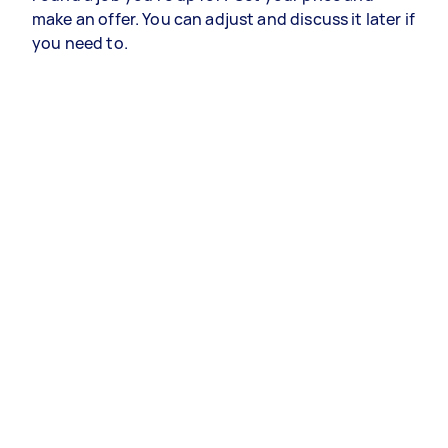
make an offer. You can adjust and discuss it later if
you need to.