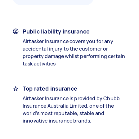
Public liability insurance
Airtasker Insurance covers you for any
accidental injury to the customer or
property damage whilst performing certain
task activities
Top rated insurance
Airtasker Insurance is provided by Chubb
Insurance Australia Limited, one of the
world’s most reputable, stable and
innovative insurance brands.