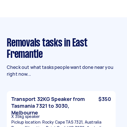
Removals tasks in East
Fremantle
Check out what tasks people want done near you
right now...
Transport 32KG Speaker from
$350
Tasmania 7321 to 3030,
Melbourne
X 35kg speaker
Pickup location: Rocky Cape TAS 7321, Australia