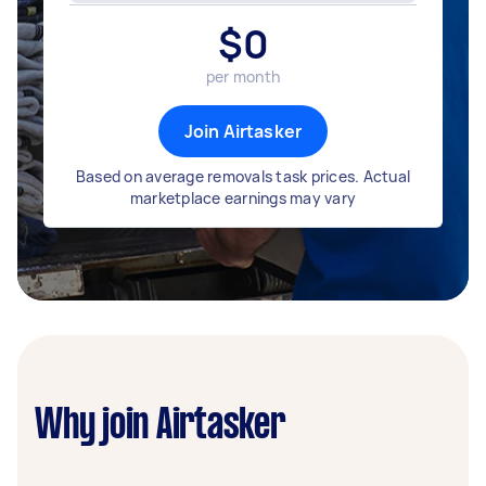
$
0
per month
Join Airtasker
Based on average removals task prices. Actual
marketplace earnings may vary
Why join Airtasker