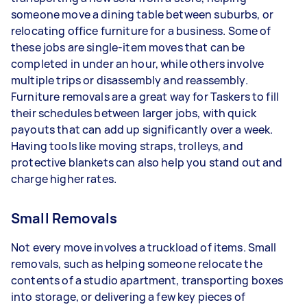
someone move a dining table between suburbs, or
relocating office furniture for a business. Some of
these jobs are single-item moves that can be
completed in under an hour, while others involve
multiple trips or disassembly and reassembly.
Furniture removals are a great way for Taskers to fill
their schedules between larger jobs, with quick
payouts that can add up significantly over a week.
Having tools like moving straps, trolleys, and
protective blankets can also help you stand out and
charge higher rates.
Small Removals
Not every move involves a truckload of items. Small
removals, such as helping someone relocate the
contents of a studio apartment, transporting boxes
into storage, or delivering a few key pieces of