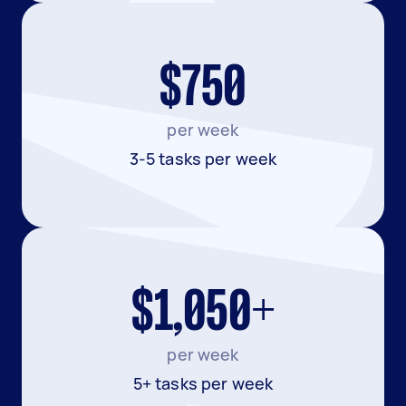
$750
per week
3-5 tasks per week
$1,050+
per week
5+ tasks per week