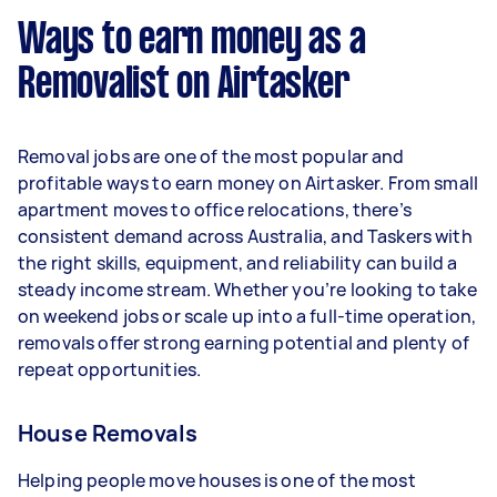
week) based on completing around 3–5 tasks
Ways to earn money as a
per week.
Removalist on Airtasker
Here's a breakdown by activity level:
- 1–2 tasks per week: Around $11,700 per year
Removal jobs are one of the most popular and
- 3–5 tasks per week: Around $31,200 per year
profitable ways to earn money on Airtasker. From small
apartment moves to office relocations, there’s
- 5+ tasks per week: Around $39,000 per year
consistent demand across Australia, and Taskers with
the right skills, equipment, and reliability can build a
Your actual earnings can be higher or lower
steady income stream. Whether you’re looking to take
depending on how much work you take on, the
on weekend jobs or scale up into a full-time operation,
types of jobs you complete, and job complexity.
removals offer strong earning potential and plenty of
repeat opportunities.
House Removals
Helping people move houses is one of the most