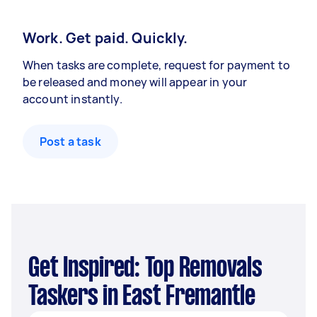
Work. Get paid. Quickly.
When tasks are complete, request for payment to
be released and money will appear in your
account instantly.
Post a task
Get Inspired: Top Removals
Taskers in East Fremantle