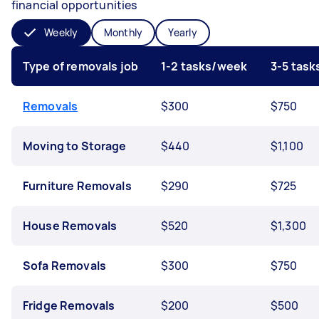
financial opportunities
Weekly
Monthly
Yearly
Type of removals job
1-2 tasks/week
3-5 tas
Removals
$300
$750
Moving to Storage
$440
$1,100
Furniture Removals
$290
$725
House Removals
$520
$1,300
Sofa Removals
$300
$750
Fridge Removals
$200
$500