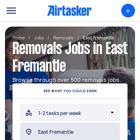
+
Home
/
Jobs
/
Removals
/
East Fremantle
Removals Jobs in East
Fremantle
Browse through over 500 removals jobs.
SEE WHAT YOU COULD EARN