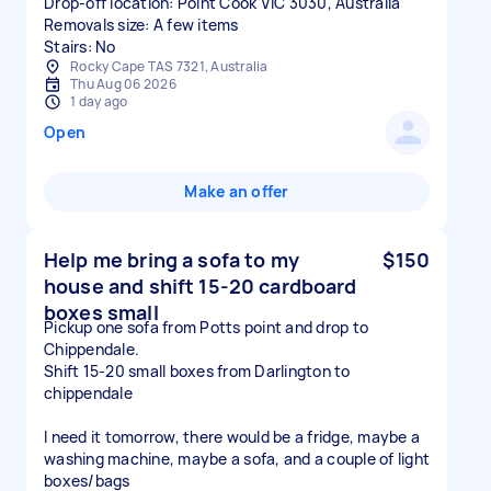
Drop-off location: Point Cook VIC 3030, Australia
Removals size: A few items
Stairs: No
Rocky Cape TAS 7321, Australia
Thu Aug 06 2026
1 day ago
Open
Make an offer
Help me bring a sofa to my
$150
house and shift 15-20 cardboard
boxes small
Pickup one sofa from Potts point and drop to
Chippendale.
Shift 15-20 small boxes from Darlington to
chippendale
I need it tomorrow, there would be a fridge, maybe a
washing machine, maybe a sofa, and a couple of light
boxes/bags