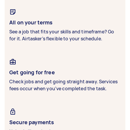
All on your terms
See a job that fits your skills and timeframe? Go
for it. Airtasker’s flexible to your schedule.
Get going for free
Check jobs and get going straight away. Services
fees occur when you’ve completed the task.
Secure payments