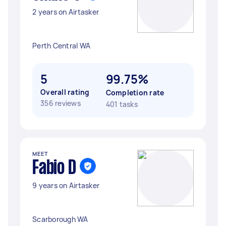
2 years on Airtasker
Perth Central WA
5
99.75%
Overall rating
Completion rate
356 reviews
401 tasks
MEET
Fabio D
9 years on Airtasker
Scarborough WA