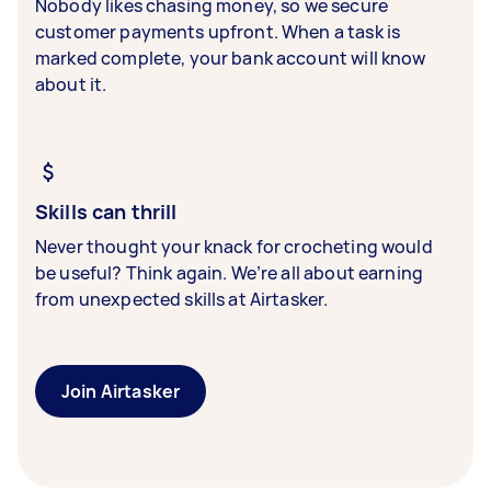
Nobody likes chasing money, so we secure
customer payments upfront. When a task is
marked complete, your bank account will know
about it.
Skills can thrill
Never thought your knack for crocheting would
be useful? Think again. We’re all about earning
from unexpected skills at Airtasker.
Join Airtasker