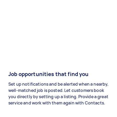
Job opportunities that find you
Set up notifications and be alerted when a nearby,
well-matched job is posted. Let customers book
you directly by setting up a listing. Provide a great
service and work with them again with Contacts.