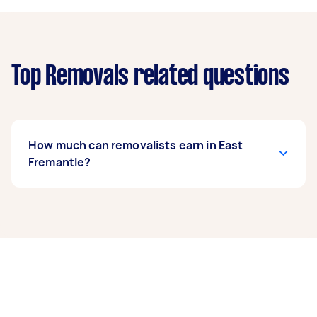
Top Removals related questions
How much can removalists earn in East
Fremantle?
A removalist in East Fremantle can earn up to
$39,000 per year if they complete 5+ tasks per
week on average. That's around $3,248 per
month or $750 per week.
A more typical earning potential is about
$31,200 per year ($2,598 per month or $600 per