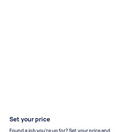
Set your price
Found a job you’re up for? Set your price and