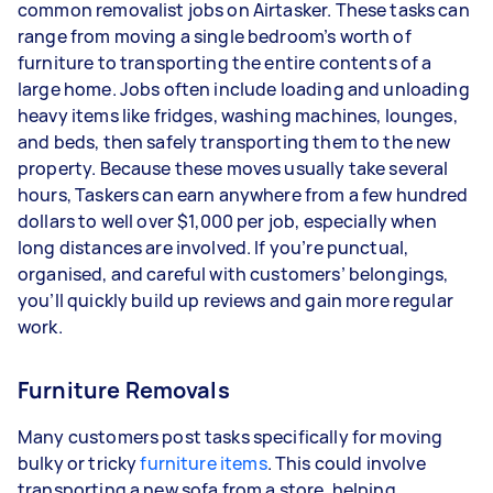
common removalist jobs on Airtasker. These tasks can
range from moving a single bedroom’s worth of
furniture to transporting the entire contents of a
large home. Jobs often include loading and unloading
heavy items like fridges, washing machines, lounges,
and beds, then safely transporting them to the new
property. Because these moves usually take several
hours, Taskers can earn anywhere from a few hundred
dollars to well over $1,000 per job, especially when
long distances are involved. If you’re punctual,
organised, and careful with customers’ belongings,
you’ll quickly build up reviews and gain more regular
work.
Furniture Removals
Many customers post tasks specifically for moving
bulky or tricky
furniture items
. This could involve
transporting a new sofa from a store, helping