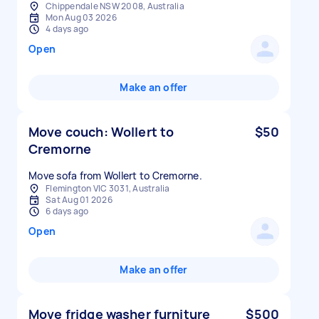
Chippendale NSW 2008, Australia
Mon Aug 03 2026
4 days ago
Open
Make an offer
Move couch: Wollert to
$50
Cremorne
Move sofa from Wollert to Cremorne.
Flemington VIC 3031, Australia
Sat Aug 01 2026
6 days ago
Open
Make an offer
Move fridge washer furniture
$500