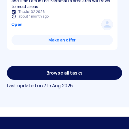
and time I am in the Parramatta area area will travel
to most areas
Thu Jul 02 2026
about 1 month ago
Open
Make an offer
Browse all tasks
Last updated on
7th Aug 2026