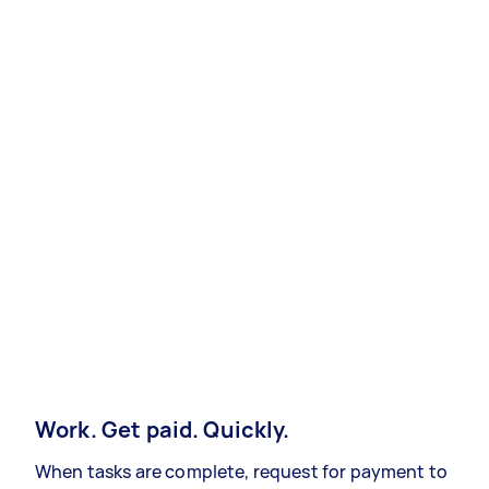
Work. Get paid. Quickly.
When tasks are complete, request for payment to