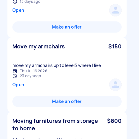
13 days ago
Open
Make an offer
Move my armchairs
$150
move my armchairs up to level3 where I live
Thu Jul 16 2026
23 days ago
Open
Make an offer
Moving furnitures from storage
$800
to home