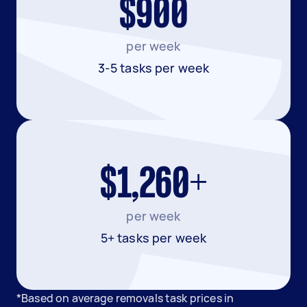
$900
per week
3-5 tasks per week
$1,260+
per week
5+ tasks per week
*Based on average removals task prices in