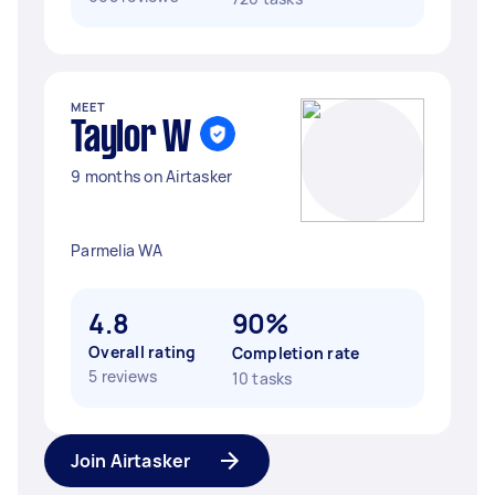
MEET
Taylor W
9 months on Airtasker
Parmelia WA
4.8
90%
Overall rating
Completion rate
5 reviews
10 tasks
Join Airtasker