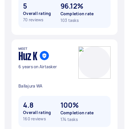
5
96.12%
Overall rating
Completion rate
70 reviews
103 tasks
MEET
Huz K
6 years on Airtasker
Ballajura WA
4.8
100%
Overall rating
Completion rate
160 reviews
174 tasks