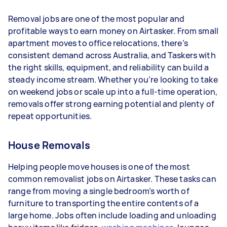
- 1–2 tasks per week: Around $14,040 per year
Removal jobs are one of the most popular and
- 3–5 tasks per week: Around $37,440 per year
profitable ways to earn money on Airtasker. From small
apartment moves to office relocations, there’s
- 5+ tasks per week: Around $46,800 per year
consistent demand across Australia, and Taskers with
the right skills, equipment, and reliability can build a
Your actual earnings can be higher or lower
steady income stream. Whether you’re looking to take
depending on how much work you take on, the
on weekend jobs or scale up into a full-time operation,
types of jobs you complete, and job complexity.
removals offer strong earning potential and plenty of
repeat opportunities.
House Removals
Helping people move houses is one of the most
common removalist jobs on Airtasker. These tasks can
range from moving a single bedroom’s worth of
furniture to transporting the entire contents of a
large home. Jobs often include loading and unloading