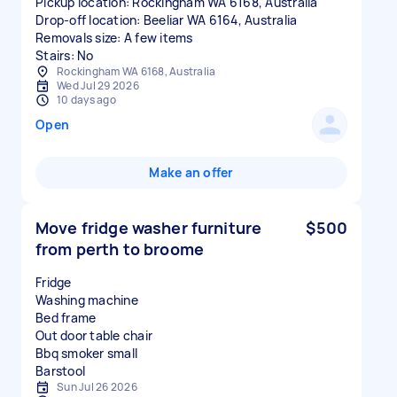
Pickup location: Rockingham WA 6168, Australia
Drop-off location: Beeliar WA 6164, Australia
Removals size: A few items
Stairs: No
Rockingham WA 6168, Australia
Wed Jul 29 2026
10 days ago
Open
Make an offer
Move fridge washer furniture
$500
from perth to broome
Fridge
Washing machine
Bed frame
Out door table chair
Bbq smoker small
Sun Jul 26 2026