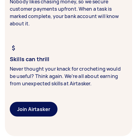
Nobody likes chasing money, so we secure
customer payments upfront. When a task is
marked complete, your bank account will know
about it.
Skills can thrill
Never thought your knack for crocheting would
be useful? Think again. We’re all about earning
from unexpected skills at Airtasker.
Join Airtasker