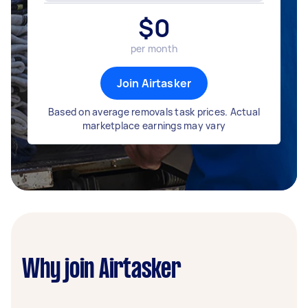
$
0
per month
Join Airtasker
Based on average removals task prices. Actual
marketplace earnings may vary
Why join Airtasker