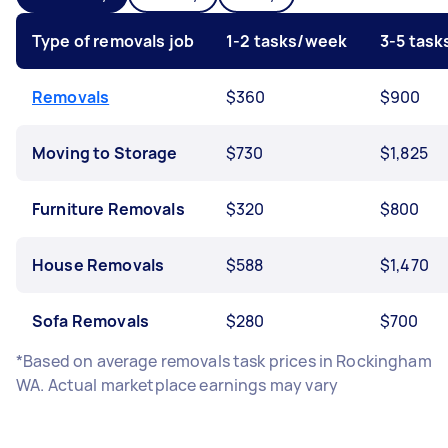
Type of removals job
1-2 tasks/week
3-5 tas
Removals
$360
$900
Moving to Storage
$730
$1,825
Furniture Removals
$320
$800
House Removals
$588
$1,470
Sofa Removals
$280
$700
*Based on average removals task prices in Rockingham
WA. Actual marketplace earnings may vary