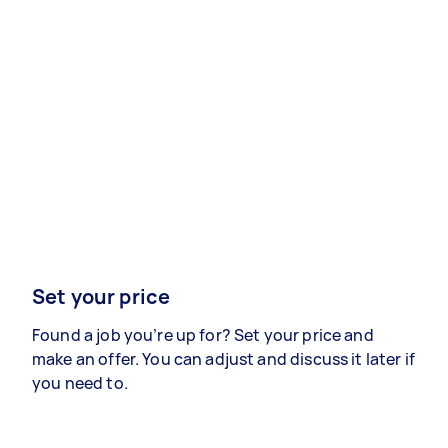
Set your price
Found a job you’re up for? Set your price and
make an offer. You can adjust and discuss it later if
you need to.