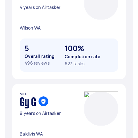
4 years on Airtasker
Wilson WA
5
100%
Overall rating
Completion rate
496 reviews
627 tasks
MEET
Gy G
9 years on Airtasker
Baldivis WA