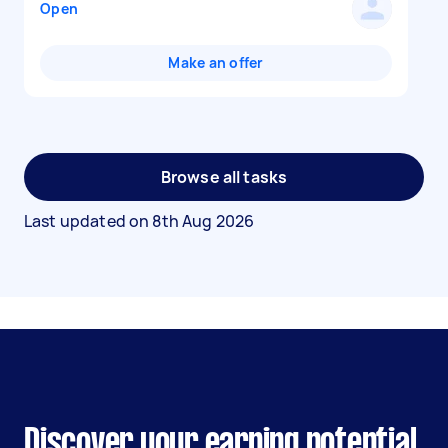
Open
Make an offer
Browse all tasks
Last updated on
8th Aug 2026
Discover your earning potential