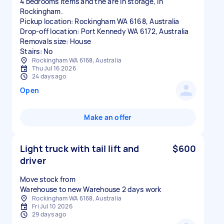
4 bedrooms items and the are in storage, in
Rockingham.
Pickup location: Rockingham WA 6168, Australia
Drop-off location: Port Kennedy WA 6172, Australia
Removals size: House
Stairs: No
Rockingham WA 6168, Australia
Thu Jul 16 2026
24 days ago
Open
Make an offer
Light truck with tail lift and
$600
driver
Move stock from
Warehouse to new Warehouse 2 days work
Rockingham WA 6168, Australia
Fri Jul 10 2026
29 days ago