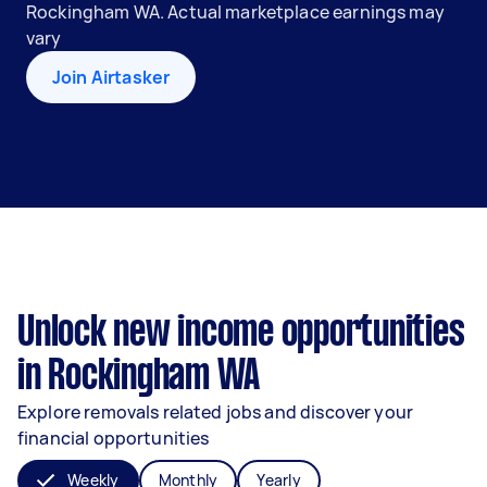
Rockingham WA. Actual marketplace earnings may
vary
Join Airtasker
Unlock new income opportunities
in Rockingham WA
Explore removals related jobs and discover your
financial opportunities
Weekly
Monthly
Yearly