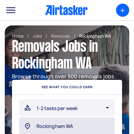
+
Home
/
Jobs
/
Removals
/
Rockingham WA
Removals Jobs in
Rockingham WA
Browse through over 500 removals jobs.
SEE WHAT YOU COULD EARN