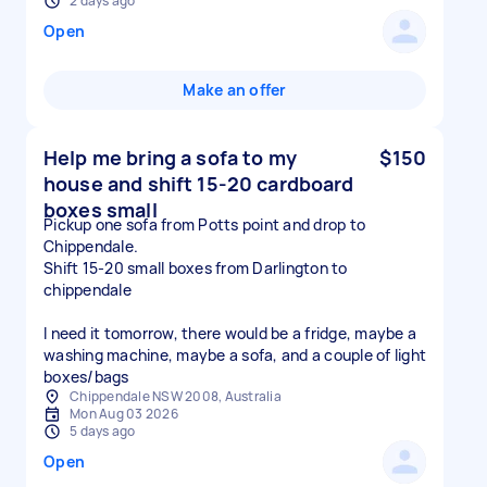
2 days ago
Open
Make an offer
Help me bring a sofa to my
$150
house and shift 15-20 cardboard
boxes small
Pickup one sofa from Potts point and drop to
Chippendale.
Shift 15-20 small boxes from Darlington to
chippendale
I need it tomorrow, there would be a fridge, maybe a
washing machine, maybe a sofa, and a couple of light
boxes/bags
Chippendale NSW 2008, Australia
Mon Aug 03 2026
5 days ago
Open