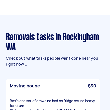
Removals tasks in Rockingham
WA
Check out what tasks people want done near you
right now...
Moving house
$50
Box’s one set of draws no bed no fridge ect no heavy
furniture