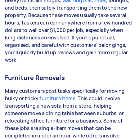
heavy items like fridges,
washing machines
, lounges,
and beds, then safely transporting them to the new
property. Because these moves usually take several
hours, Taskers can earn anywhere from a few hundred
dollars to well over $1,000 per job, especially when
long distances are involved. If you’re punctual,
organised, and careful with customers’ belongings,
you’ll quickly build up reviews and gain more regular
work.
Furniture Removals
Many customers post tasks specifically for moving
bulky or tricky
furniture items
. This could involve
transporting a new sofa from a store, helping
someone move a dining table between suburbs, or
relocating office furniture for a business. Some of
these jobs are single-item moves that can be
completed in under an hour, while others involve