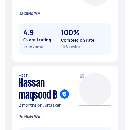
Baldivis WA
4.9
100%
Overall rating
Completion rate
87 reviews
106 tasks
MEET
Hassan
maqsood B
2 months on Airtasker
Baldivis WA