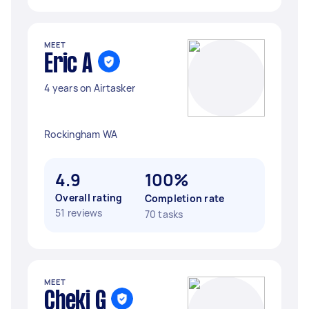
MEET
Eric A
4 years on Airtasker
Rockingham WA
4.9
100%
Overall rating
Completion rate
51 reviews
70 tasks
MEET
Cheki G