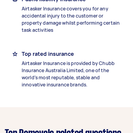
Airtasker Insurance covers you for any
accidental injury to the customer or
property damage whilst performing certain
task activities
Top rated insurance
Airtasker Insurance is provided by Chubb
Insurance Australia Limited, one of the
world’s most reputable, stable and
innovative insurance brands.