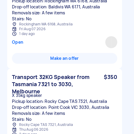
Pickup location: Rockingham WA 6168, Australia
Drop-off location: Baldivis WA 6171, Australia
Removals size: A few items
Stairs: No
Rockingham WA 6168, Australia
Fri Aug 07 2026
1 day ago
Open
Make an offer
Transport 32KG Speaker from
$350
Tasmania 7321 to 3030,
Melbourne
X 35kg speaker
Pickup location: Rocky Cape TAS 7321, Australia
Drop-off location: Point Cook VIC 3030, Australia
Removals size: A few items
Stairs: No
Rocky Cape TAS 7321, Australia
Thu Aug 06 2026