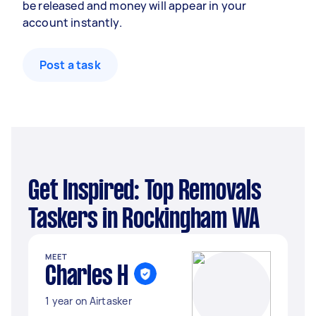
be released and money will appear in your
account instantly.
Post a task
Get Inspired: Top Removals
Taskers in Rockingham WA
MEET
Charles H
1 year on Airtasker