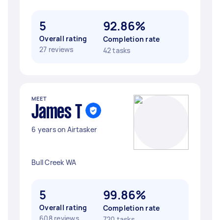
5
92.86%
Overall rating
Completion rate
27 reviews
42 tasks
MEET
James T
6 years on Airtasker
Bull Creek WA
5
99.86%
Overall rating
Completion rate
608 reviews
720 tasks