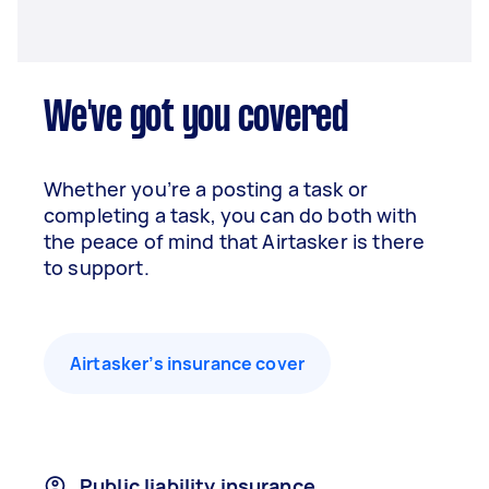
We've got you covered
Whether you’re a posting a task or
completing a task, you can do both with
the peace of mind that Airtasker is there
to support.
Airtasker’s insurance cover
Public liability insurance