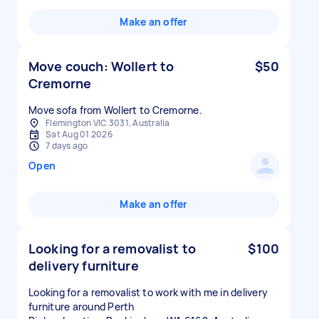
Make an offer
Move couch: Wollert to
$50
Cremorne
Move sofa from Wollert to Cremorne.
Flemington VIC 3031, Australia
Sat Aug 01 2026
7 days ago
Open
Make an offer
Looking for a removalist to
$100
delivery furniture
Looking for a removalist to work with me in delivery
furniture around Perth