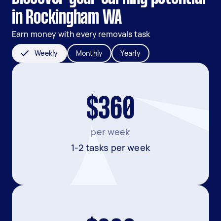
in Rockingham WA
Earn money with every removals task
Weekly
Monthly
Yearly
$360
per week
1-2 tasks per week