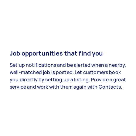
Job opportunities that find you
Set up notifications and be alerted when a nearby,
well-matched job is posted. Let customers book
you directly by setting up a listing. Provide a great
service and work with them again with Contacts.