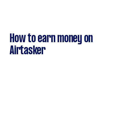
How to earn money on
Airtasker