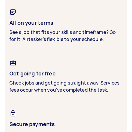
All on your terms
See a job that fits your skills and timeframe? Go
for it. Airtasker’s flexible to your schedule.
Get going for free
Check jobs and get going straight away. Services
fees occur when you’ve completed the task.
Secure payments