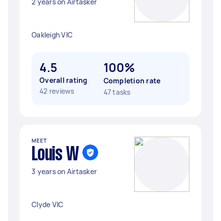
2 years on Airtasker
Oakleigh VIC
4.5
100%
Overall rating
Completion rate
42 reviews
47 tasks
MEET
Louis W
3 years on Airtasker
Clyde VIC