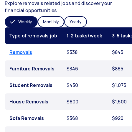
Explore removals related jobs and discover your
financial opportunities
Weekly
Monthly
Yearly
Type of removals job
1-2 tasks/week
3-5 tas
Removals
$338
$845
Furniture Removals
$346
$865
Student Removals
$430
$1,075
House Removals
$600
$1,500
Sofa Removals
$368
$920