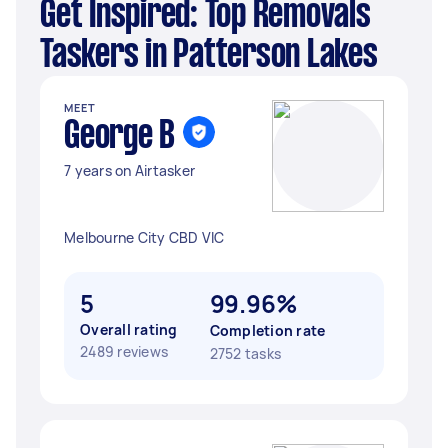
Get Inspired: Top Removals
Taskers in Patterson Lakes
MEET
George B
7 years on Airtasker
Melbourne City CBD VIC
5
99.96%
Overall rating
Completion rate
2489 reviews
2752 tasks