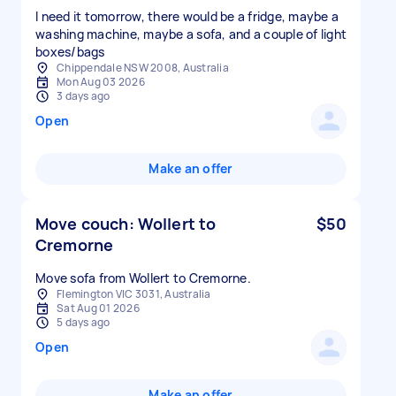
I need it tomorrow, there would be a fridge, maybe a
washing machine, maybe a sofa, and a couple of light
boxes/bags
Chippendale NSW 2008, Australia
Mon Aug 03 2026
3 days ago
Open
Make an offer
Move couch: Wollert to
$50
Cremorne
Move sofa from Wollert to Cremorne.
Flemington VIC 3031, Australia
Sat Aug 01 2026
5 days ago
Open
Make an offer