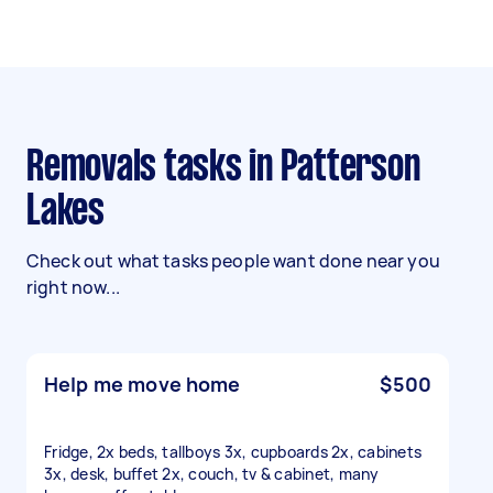
Removals tasks in Patterson
Lakes
Check out what tasks people want done near you
right now...
Help me move home
$500
Fridge, 2x beds, tallboys 3x, cupboards 2x, cabinets
3x, desk, buffet 2x, couch, tv & cabinet, many