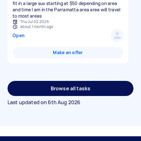
fit in a large suv starting at $50 depending on area
and time I am in the Parramatta area area will travel
to most areas
Thu Jul 02 2026
about 1 month ago
Open
Make an offer
Browse all tasks
Last updated on
6th Aug 2026