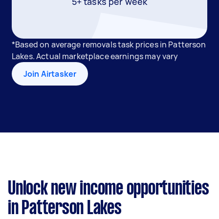
5+ tasks per week
*Based on average removals task prices in Patterson
Lakes. Actual marketplace earnings may vary
Join Airtasker
Unlock new income opportunities
in Patterson Lakes