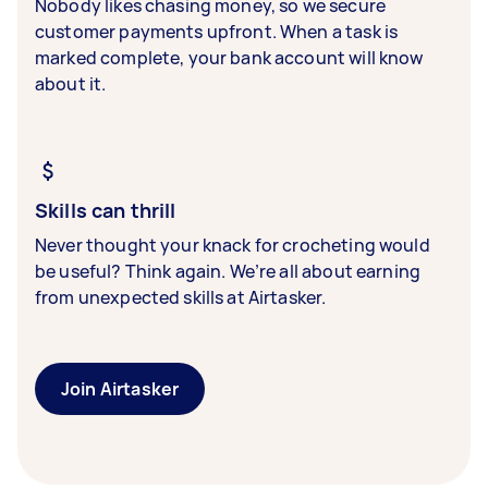
Nobody likes chasing money, so we secure
customer payments upfront. When a task is
marked complete, your bank account will know
about it.
Skills can thrill
Never thought your knack for crocheting would
be useful? Think again. We’re all about earning
from unexpected skills at Airtasker.
Join Airtasker