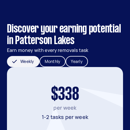
Discover your earning potential
in Patterson Lakes
Earn money with every removals task
Weekly
Monthly
Yearly
$338
per week
1-2 tasks per week