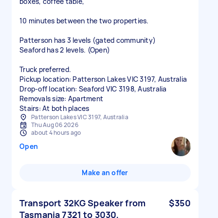
boxes, coffee table,
10 minutes between the two properties.
Patterson has 3 levels (gated community)
Seaford has 2 levels. (Open)
Truck preferred.
Pickup location: Patterson Lakes VIC 3197, Australia
Drop-off location: Seaford VIC 3198, Australia
Removals size: Apartment
Stairs: At both places
Patterson Lakes VIC 3197, Australia
Thu Aug 06 2026
about 4 hours ago
Open
Make an offer
Transport 32KG Speaker from
$350
Tasmania 7321 to 3030,