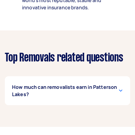
world’s most reputable, stable and
innovative insurance brands.
Top Removals related questions
How much can removalists earn in Patterson
Lakes?
A removalist in Patterson Lakes can earn up to
$43,940 per year if they complete 5+ tasks per
week on average. That's around $3,659 per