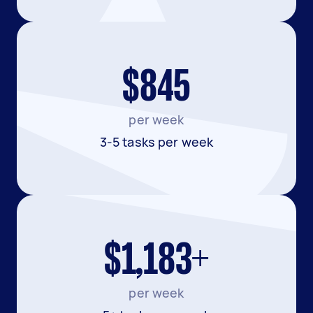
$845
per week
3-5 tasks per week
$1,183+
per week