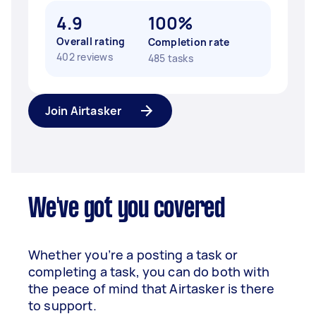
4.9
100%
Overall rating
Completion rate
402 reviews
485 tasks
Join Airtasker
We've got you covered
Whether you’re a posting a task or
completing a task, you can do both with
the peace of mind that Airtasker is there
to support.