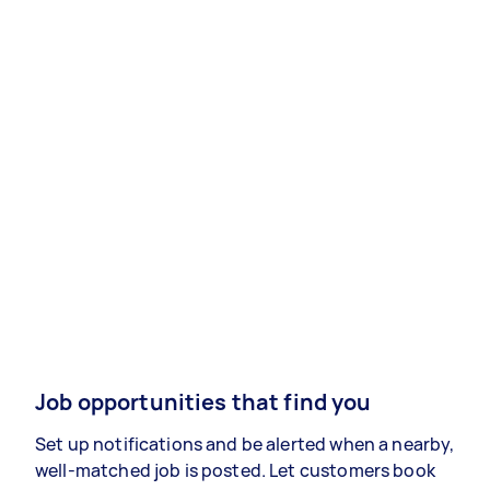
Job opportunities that find you
Set up notifications and be alerted when a nearby,
well-matched job is posted. Let customers book