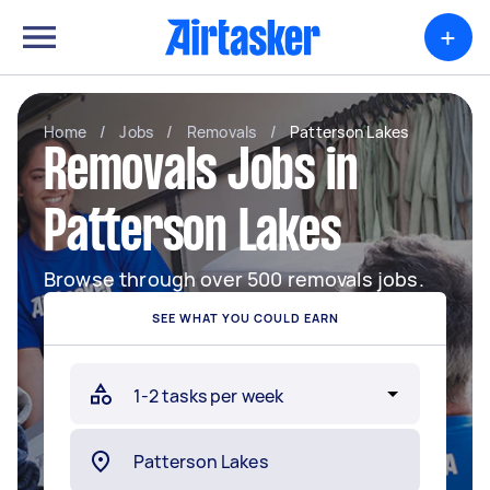
+
Home
/
Jobs
/
Removals
/
Patterson Lakes
Removals Jobs in
Patterson Lakes
Browse through over 500 removals jobs.
SEE WHAT YOU COULD EARN