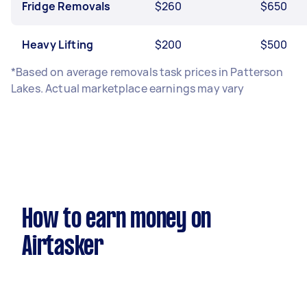
Fridge Removals
$260
$650
Heavy Lifting
$200
$500
*Based on average removals task prices in Patterson
Lakes. Actual marketplace earnings may vary
How to earn money on
Airtasker