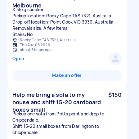
Melbourne
X 35kg speaker
Pickup location: Rocky Cape TAS 7321, Australia
Drop-off location: Point Cook VIC 3030, Australia
Removals size: A few items
Stairs: No
Rocky Cape TAS 7321, Australia
Thu Aug 06 2026
about 6 hours ago
Open
Make an offer
Help me bring a sofa to my
$150
house and shift 15-20 cardboard
boxes small
Pickup one sofa from Potts point and drop to
Chippendale.
Shift 15-20 small boxes from Darlington to
chippendale