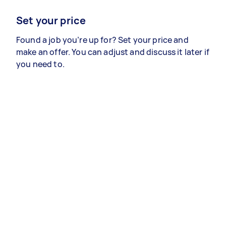
Set your price
Found a job you’re up for? Set your price and
make an offer. You can adjust and discuss it later if
you need to.