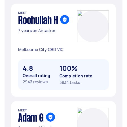
MEET
Roohullah H
7 years on Airtasker
Melbourne City CBD VIC
4.8
100%
Overall rating
Completion rate
2943 reviews
3834 tasks
MEET
Adam G