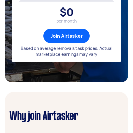
$
0
per month
Join Airtasker
Based on average removals task prices. Actual
marketplace earnings may vary
Why join Airtasker