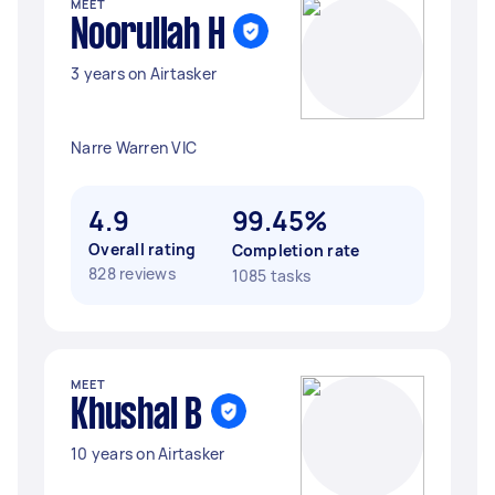
MEET
Noorullah H
3 years on Airtasker
Narre Warren VIC
4.9
99.45%
Overall rating
Completion rate
828 reviews
1085 tasks
MEET
Khushal B
10 years on Airtasker