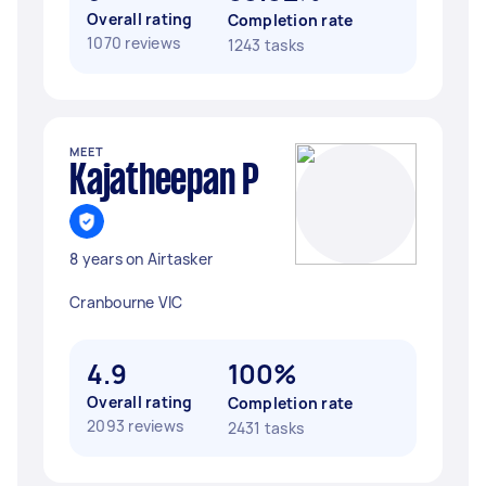
Overall rating
Completion rate
1070 reviews
1243 tasks
MEET
Kajatheepan P
8 years on Airtasker
Cranbourne VIC
4.9
100%
Overall rating
Completion rate
2093 reviews
2431 tasks