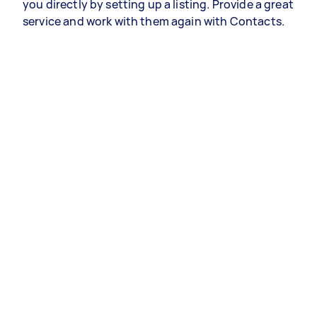
you directly by setting up a listing. Provide a great
service and work with them again with Contacts.