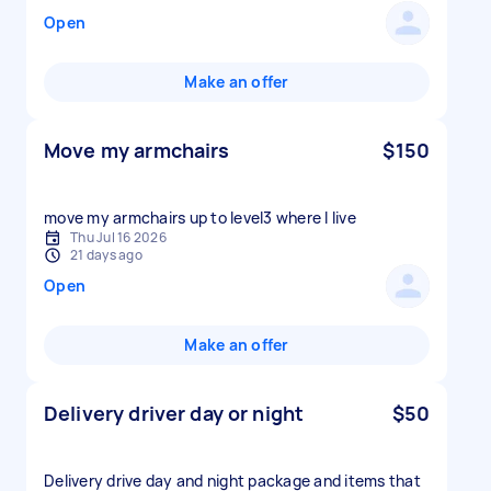
Open
Make an offer
Move my armchairs
$150
move my armchairs up to level3 where I live
Thu Jul 16 2026
21 days ago
Open
Make an offer
Delivery driver day or night
$50
Delivery drive day and night package and items that