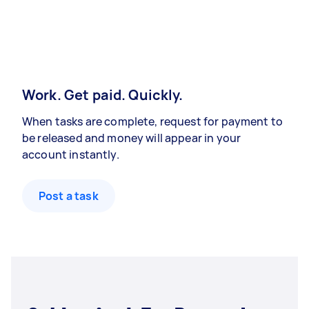
Work. Get paid. Quickly.
When tasks are complete, request for payment to
be released and money will appear in your
account instantly.
Post a task