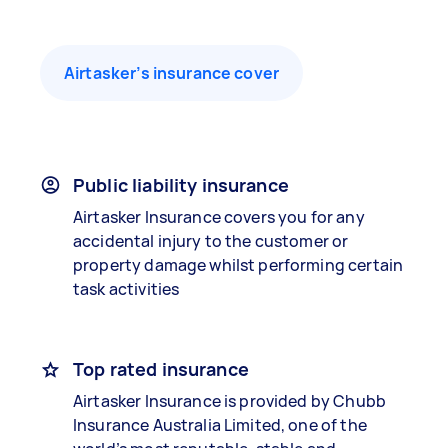
Airtasker’s insurance cover
Public liability insurance
Airtasker Insurance covers you for any
accidental injury to the customer or
property damage whilst performing certain
task activities
Top rated insurance
Airtasker Insurance is provided by Chubb
Insurance Australia Limited, one of the