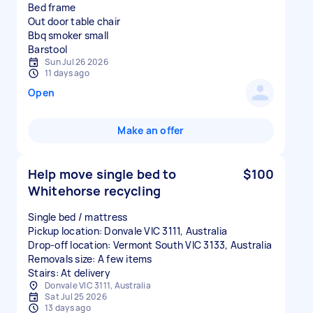
Bed frame
Out door table chair
Bbq smoker small
Sun Jul 26 2026
11 days ago
Open
Make an offer
Help move single bed to
$100
Whitehorse recycling
Single bed / mattress
Pickup location: Donvale VIC 3111, Australia
Drop-off location: Vermont South VIC 3133, Australia
Removals size: A few items
Stairs: At delivery
Donvale VIC 3111, Australia
Sat Jul 25 2026
13 days ago