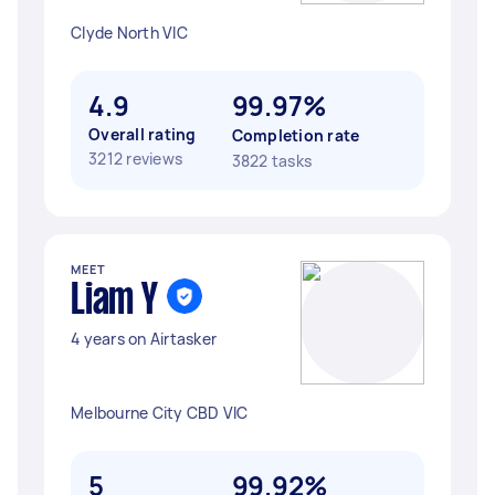
Clyde North VIC
4.9
99.97%
Overall rating
Completion rate
3212 reviews
3822 tasks
MEET
Liam Y
4 years on Airtasker
Melbourne City CBD VIC
5
99.92%