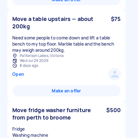
Move a table upstairs — about
$75
200kg
Need some people to come down and lift a table
bench to my top floor. Marble table and the bench
may weigh around 200kg.
Patterson Lakes, Victoria
Wed Jul 29 2026
8 days ago
Open
Make an offer
Move fridge washer furniture
$500
from perth to broome
Fridge
Washing machine