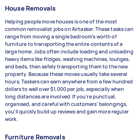
House Removals
Helping people move houses is one of the most
common removalist jobs on Airtasker. These tasks can
range from moving a single bedroom’s worth of
furniture to transporting the entire contents of a
large home. Jobs often include loading and unloading
heavy items like fridges, washing machines, lounges,
and beds, then safely transporting them to the new
property. Because these moves usually take several
hours, Taskers can earn anywhere from a few hundred
dollars to well over $1,000 per job, especially when
long distances are involved. If you’re punctual,
organised, and careful with customers’ belongings,
you’ll quickly build up reviews and gain more regular
work.
Furniture Removals