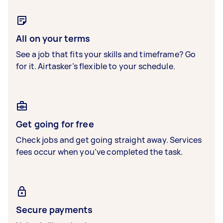
All on your terms
See a job that fits your skills and timeframe? Go
for it. Airtasker’s flexible to your schedule.
Get going for free
Check jobs and get going straight away. Services
fees occur when you’ve completed the task.
Secure payments