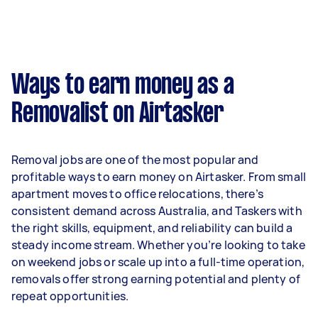
month or $845 per week.
A more typical earning potential is about
$35,152 per year ($2,927 per month or $676 per
week) based on completing around 3–5 tasks
Ways to earn money as a
per week.
Removalist on Airtasker
Here's a breakdown by activity level:
- 1–2 tasks per week: Around $13,208 per year
Removal jobs are one of the most popular and
- 3–5 tasks per week: Around $35,152 per year
profitable ways to earn money on Airtasker. From small
apartment moves to office relocations, there’s
- 5+ tasks per week: Around $43,940 per year
consistent demand across Australia, and Taskers with
the right skills, equipment, and reliability can build a
Your actual earnings can be higher or lower
steady income stream. Whether you’re looking to take
depending on how much work you take on, the
on weekend jobs or scale up into a full-time operation,
types of jobs you complete, and job complexity.
removals offer strong earning potential and plenty of
repeat opportunities.