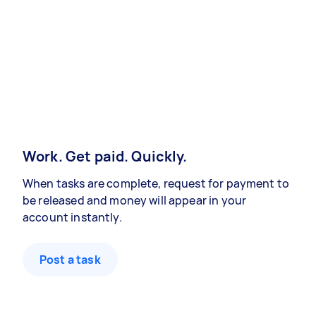
Work. Get paid. Quickly.
When tasks are complete, request for payment to
be released and money will appear in your
account instantly.
Post a task