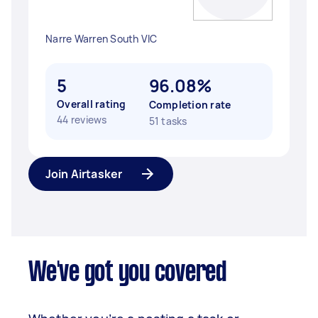
Narre Warren South VIC
5
96.08%
Overall rating
Completion rate
44 reviews
51 tasks
Join Airtasker
We've got you covered