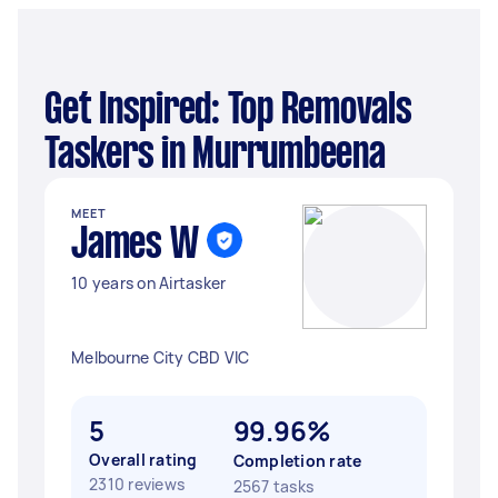
Get Inspired: Top Removals
Taskers in Murrumbeena
MEET
James W
10 years on Airtasker
Melbourne City CBD VIC
5
99.96%
Overall rating
Completion rate
2310 reviews
2567 tasks