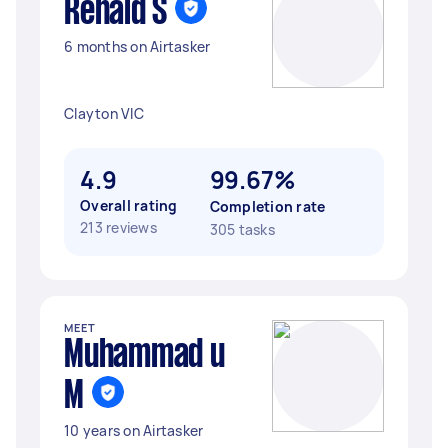
Renald S
6 months on Airtasker
Clayton VIC
4.9
99.67%
Overall rating
Completion rate
213 reviews
305 tasks
MEET
Muhammad u
M
10 years on Airtasker