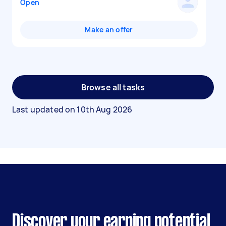
Open
Make an offer
Browse all tasks
Last updated on
10th Aug 2026
Discover your earning potential