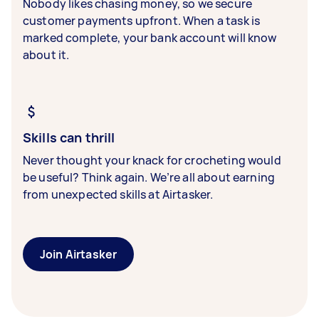
Nobody likes chasing money, so we secure
customer payments upfront. When a task is
marked complete, your bank account will know
about it.
Skills can thrill
Never thought your knack for crocheting would
be useful? Think again. We’re all about earning
from unexpected skills at Airtasker.
Join Airtasker