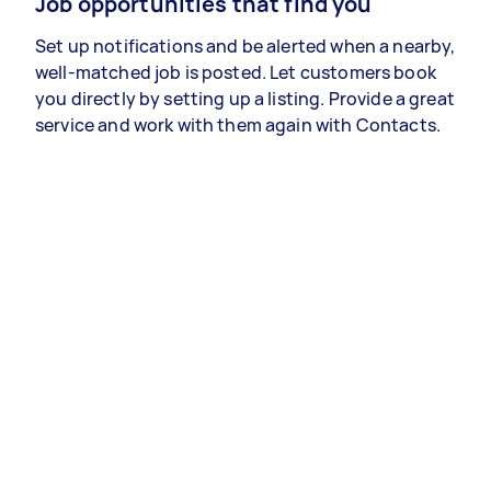
Job opportunities that find you
Set up notifications and be alerted when a nearby,
well-matched job is posted. Let customers book
you directly by setting up a listing. Provide a great
service and work with them again with Contacts.