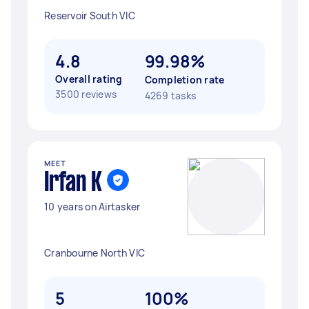
Reservoir South VIC
4.8
99.98%
Overall rating
Completion rate
3500 reviews
4269 tasks
MEET
Irfan K
10 years on Airtasker
Cranbourne North VIC
5
100%