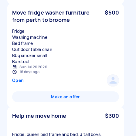
Move fridge washer furniture
$500
from perth to broome
Fridge
Washing machine
Bed frame
Out door table chair
Bbq smoker small
Sun Jul 26 2026
16 days ago
Open
Make an offer
Help me move home
$300
Fridge, queen bed frame and bed, 3 tall boys,