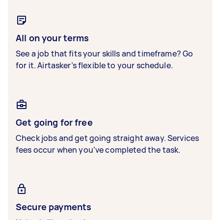
All on your terms
See a job that fits your skills and timeframe? Go
for it. Airtasker’s flexible to your schedule.
Get going for free
Check jobs and get going straight away. Services
fees occur when you’ve completed the task.
Secure payments