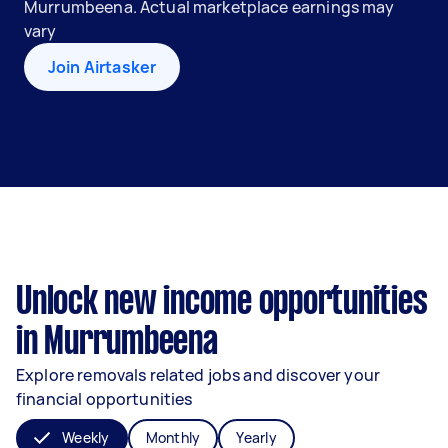
Murrumbeena. Actual marketplace earnings may
vary
Join Airtasker
Unlock new income opportunities
in Murrumbeena
Explore removals related jobs and discover your
financial opportunities
Weekly
Monthly
Yearly