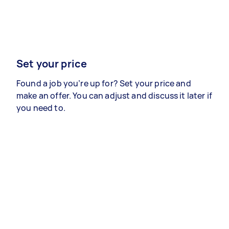
Set your price
Found a job you’re up for? Set your price and
make an offer. You can adjust and discuss it later if
you need to.