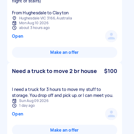
flight of stairs)
From Hughesdale to Clayton
Hughesdale VIC 3166, Australia
Mon Aug 10 2026
about 3 hours ago
Open
Make an offer
Need a truck to move 2 br house
$100
I need a truck for 3 hours to move my stuff to
storage. You drop off and pick up.or l can meet you.
Sun Aug 09 2026
1 day ago
Open
Make an offer