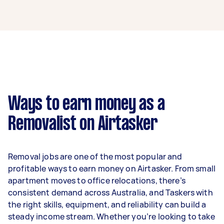
A removalist in Murrumbeena can earn up to
$39,000 per year if they complete 5+ tasks per
week on average. That's around $3,248 per
month or $750 per week.
A more typical earning potential is about
$31,200 per year ($2,598 per month or $600 per
week) based on completing around 3–5 tasks
Ways to earn money as a
per week.
Removalist on Airtasker
Here's a breakdown by activity level:
- 1–2 tasks per week: Around $11,700 per year
Removal jobs are one of the most popular and
- 3–5 tasks per week: Around $31,200 per year
profitable ways to earn money on Airtasker. From small
apartment moves to office relocations, there’s
- 5+ tasks per week: Around $39,000 per year
consistent demand across Australia, and Taskers with
the right skills, equipment, and reliability can build a
Your actual earnings can be higher or lower
steady income stream. Whether you’re looking to take
depending on how much work you take on, the