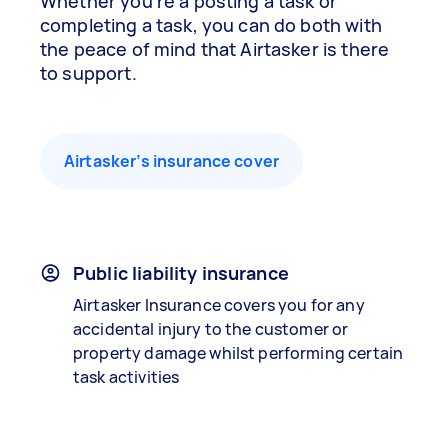
Whether you’re a posting a task or
completing a task, you can do both with
the peace of mind that Airtasker is there
to support.
Airtasker’s insurance cover
Public liability insurance
Airtasker Insurance covers you for any
accidental injury to the customer or
property damage whilst performing certain
task activities