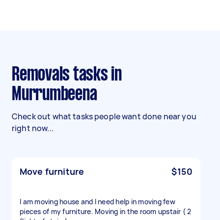
Removals tasks in
Murrumbeena
Check out what tasks people want done near you
right now...
Move furniture
$150
I am moving house and I need help in moving few
pieces of my furniture. Moving in the room upstair ( 2