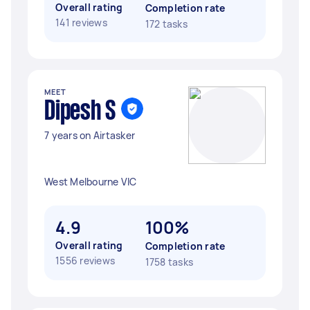
Overall rating
Completion rate
141 reviews
172 tasks
MEET
Dipesh S
7 years on Airtasker
West Melbourne VIC
4.9
100%
Overall rating
Completion rate
1556 reviews
1758 tasks