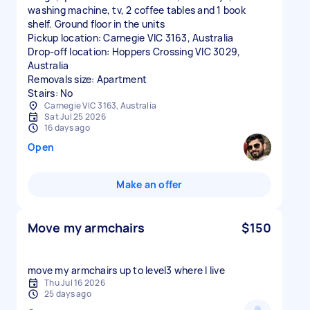
washing machine, tv, 2 coffee tables and 1 book
shelf. Ground floor in the units
Pickup location: Carnegie VIC 3163, Australia
Drop-off location: Hoppers Crossing VIC 3029,
Australia
Removals size: Apartment
Stairs: No
Carnegie VIC 3163, Australia
Sat Jul 25 2026
16 days ago
Open
Make an offer
Move my armchairs
$150
move my armchairs up to level3 where I live
Thu Jul 16 2026
25 days ago