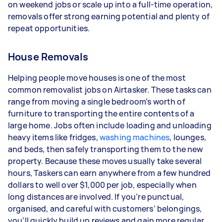
on weekend jobs or scale up into a full-time operation,
types of jobs you complete, and job complexity.
removals offer strong earning potential and plenty of
repeat opportunities.
House Removals
Helping people move houses is one of the most
common removalist jobs on Airtasker. These tasks can
range from moving a single bedroom’s worth of
furniture to transporting the entire contents of a
large home. Jobs often include loading and unloading
heavy items like fridges,
washing machines
, lounges,
and beds, then safely transporting them to the new
property. Because these moves usually take several
hours, Taskers can earn anywhere from a few hundred
dollars to well over $1,000 per job, especially when
long distances are involved. If you’re punctual,
organised, and careful with customers’ belongings,
you’ll quickly build up reviews and gain more regular