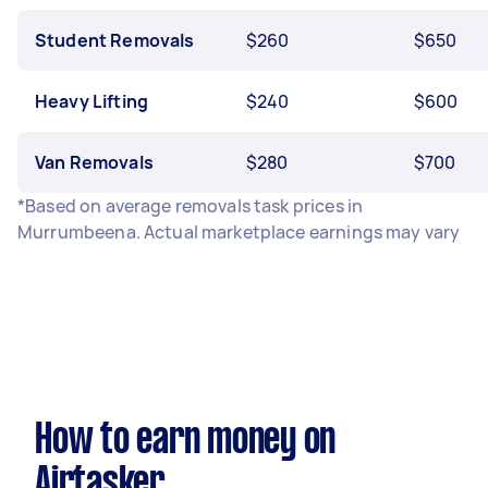
Student Removals
$260
$650
Heavy Lifting
$240
$600
Van Removals
$280
$700
*Based on average removals task prices in
Murrumbeena. Actual marketplace earnings may vary
How to earn money on
Airtasker