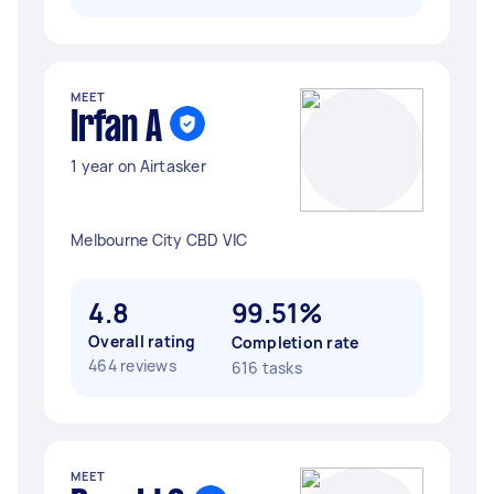
MEET
Irfan A
1 year on Airtasker
Melbourne City CBD VIC
4.8
99.51%
Overall rating
Completion rate
464 reviews
616 tasks
MEET