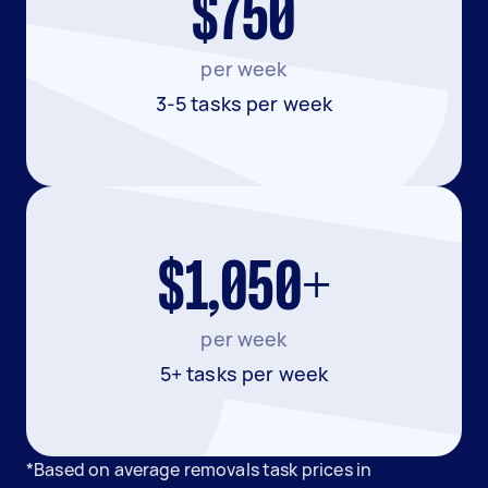
$750
per week
3-5 tasks per week
$1,050+
per week
5+ tasks per week
*Based on average removals task prices in