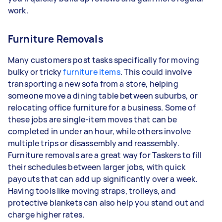
work.
Furniture Removals
Many customers post tasks specifically for moving
bulky or tricky
furniture items
. This could involve
transporting a new sofa from a store, helping
someone move a dining table between suburbs, or
relocating office furniture for a business. Some of
these jobs are single-item moves that can be
completed in under an hour, while others involve
multiple trips or disassembly and reassembly.
Furniture removals are a great way for Taskers to fill
their schedules between larger jobs, with quick
payouts that can add up significantly over a week.
Having tools like moving straps, trolleys, and
protective blankets can also help you stand out and
charge higher rates.