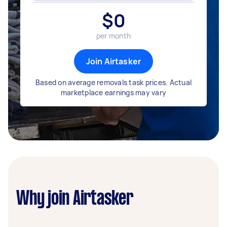
$
0
per month
Join Airtasker
Based on average removals task prices. Actual
marketplace earnings may vary
Why join Airtasker