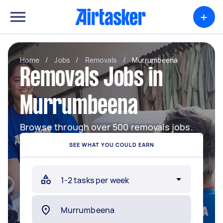
+
Home
/
Jobs
/
Removals
/
Murrumbeena
Removals Jobs in
Murrumbeena
Browse through over 500 removals jobs.
SEE WHAT YOU COULD EARN