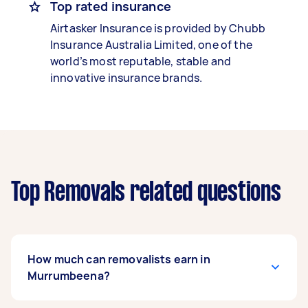
Top rated insurance
Airtasker Insurance is provided by Chubb
Insurance Australia Limited, one of the
world’s most reputable, stable and
innovative insurance brands.
Top Removals related questions
How much can removalists earn in
Murrumbeena?