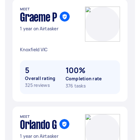
MEET
Graeme P
1 year on Airtasker
Knoxfield VIC
5
100%
Overall rating
Completion rate
325 reviews
376 tasks
MEET
Orlando G
1 year on Airtasker