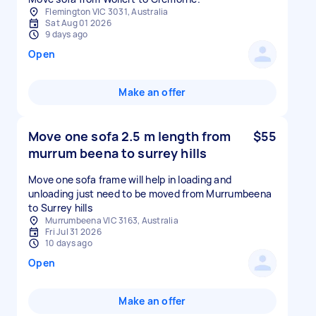
Flemington VIC 3031, Australia
Sat Aug 01 2026
9 days ago
Open
Make an offer
Move one sofa 2.5 m length from
$55
murrum beena to surrey hills
Move one sofa frame will help in loading and
unloading just need to be moved from Murrumbeena
to Surrey hills
Murrumbeena VIC 3163, Australia
Fri Jul 31 2026
10 days ago
Open
Make an offer