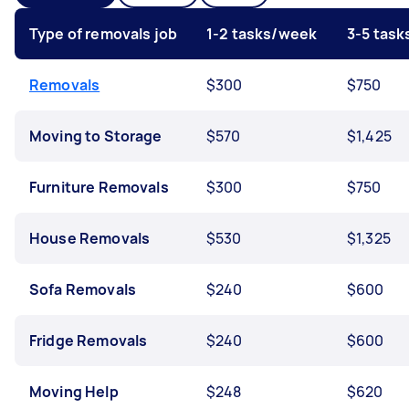
Type of removals job
1-2 tasks/week
3-5 tas
Removals
$300
$750
Moving to Storage
$570
$1,425
Furniture Removals
$300
$750
House Removals
$530
$1,325
Sofa Removals
$240
$600
Fridge Removals
$240
$600
Moving Help
$248
$620