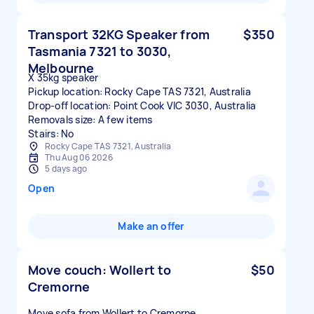
Transport 32KG Speaker from
$350
Tasmania 7321 to 3030,
Melbourne
X 35kg speaker
Pickup location: Rocky Cape TAS 7321, Australia
Drop-off location: Point Cook VIC 3030, Australia
Removals size: A few items
Stairs: No
Rocky Cape TAS 7321, Australia
Thu Aug 06 2026
5 days ago
Open
Make an offer
Move couch: Wollert to
$50
Cremorne
Move sofa from Wollert to Cremorne.