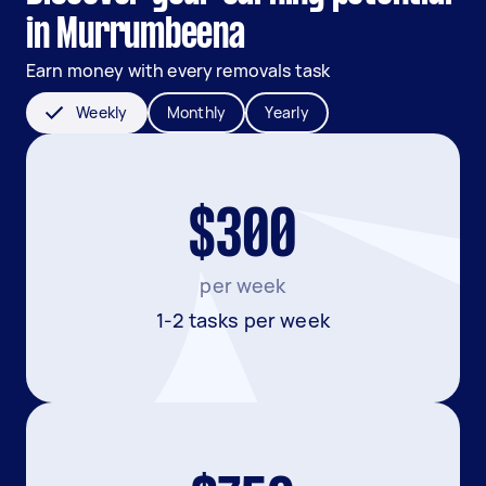
in Murrumbeena
Earn money with every removals task
Weekly
Monthly
Yearly
$300
per week
1-2 tasks per week