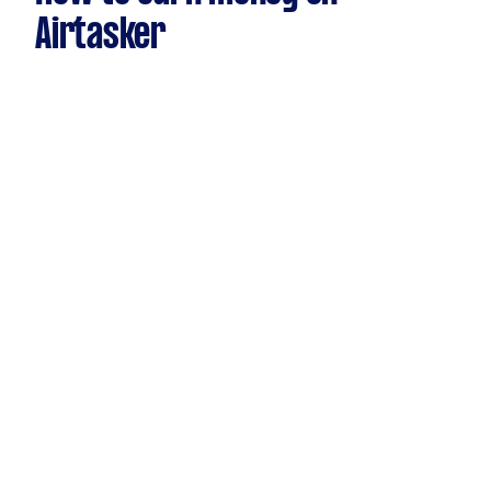
Airtasker