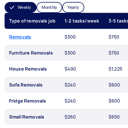
Weekly
Monthly
Yearly
Type of removals job
1-2 tasks/week
3-5 tas
Removals
$300
$750
Furniture Removals
$300
$750
House Removals
$490
$1,225
Sofa Removals
$240
$600
Fridge Removals
$240
$600
Small Removals
$260
$650