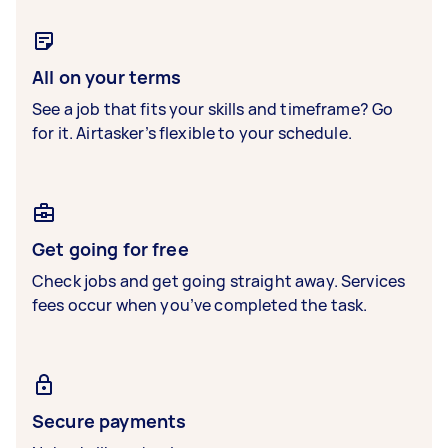
All on your terms
See a job that fits your skills and timeframe? Go
for it. Airtasker’s flexible to your schedule.
Get going for free
Check jobs and get going straight away. Services
fees occur when you’ve completed the task.
Secure payments