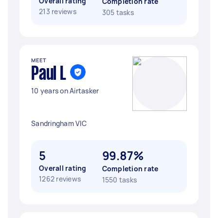
Overall rating
Completion rate
213 reviews
305 tasks
MEET
Paul L
10 years on Airtasker
Sandringham VIC
5
99.87%
Overall rating
Completion rate
1262 reviews
1550 tasks