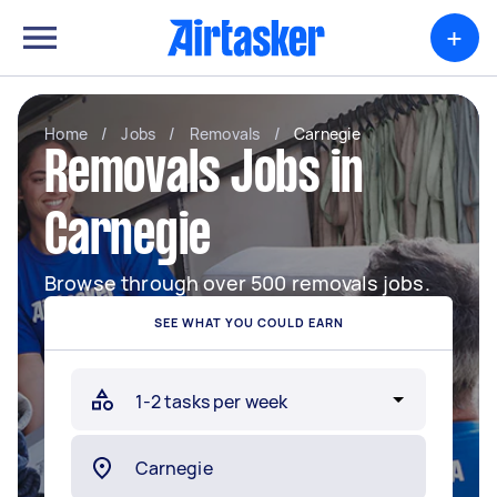
+
Home
/
Jobs
/
Removals
/
Carnegie
Removals Jobs in
Carnegie
Browse through over 500 removals jobs.
SEE WHAT YOU COULD EARN