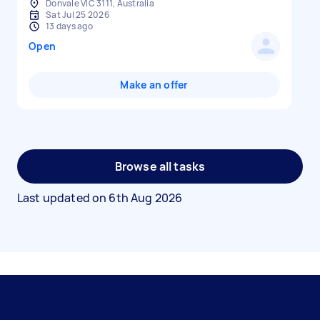
Donvale VIC 3111, Australia
Sat Jul 25 2026
13 days ago
Open
Make an offer
Browse all tasks
Last updated on
6th Aug 2026