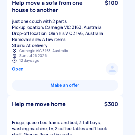
Help move a sofa from one
$100
house to another
just one couch with 2 parts
Pickup location: Carnegie VIC 3163, Australia
Drop-off location: Glen Iris VIC 3146, Australia
Removals size: A few items
Stairs: At delivery
Carnegie VIC 3163, Australia
Sun Jul 26 2026
12 days ago
Open
Make an offer
Help me move home
$300
Fridge, queen bed frame and bed, 3 tall boys,
washing machine, tv, 2 coffee tables and 1 book
shelf. Ground floor in the units