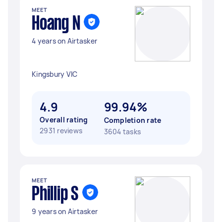
MEET
Hoang N
4 years on Airtasker
Kingsbury VIC
4.9
99.94%
Overall rating
Completion rate
2931 reviews
3604 tasks
MEET
Phillip S
9 years on Airtasker