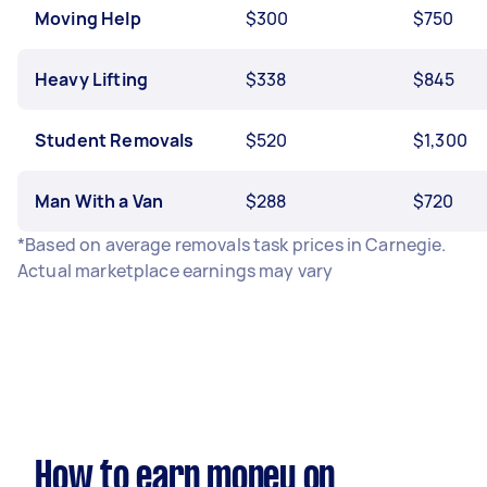
Moving Help
$300
$750
Heavy Lifting
$338
$845
Student Removals
$520
$1,300
Man With a Van
$288
$720
*Based on average removals task prices in Carnegie.
Actual marketplace earnings may vary
How to earn money on