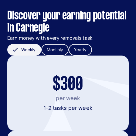
Discover your earning potential
in Carnegie
Earn money with every removals task
Weekly
Monthly
Yearly
$300
per week
1-2 tasks per week