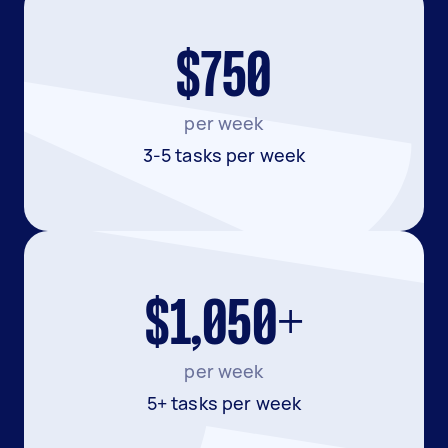
$750
per week
3-5 tasks per week
$1,050+
per week
5+ tasks per week