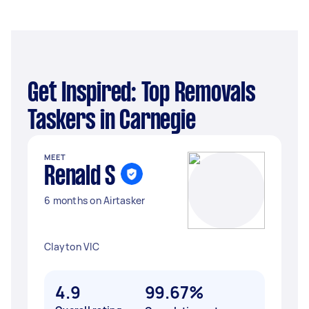
Get Inspired: Top Removals
Taskers in Carnegie
MEET
Renald S
6 months on Airtasker
Clayton VIC
4.9
99.67%