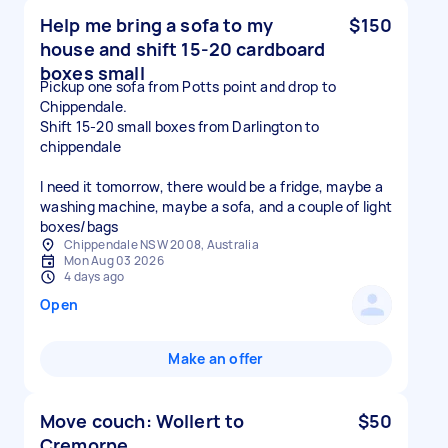
Help me bring a sofa to my
$150
house and shift 15-20 cardboard
boxes small
Pickup one sofa from Potts point and drop to
Chippendale.
Shift 15-20 small boxes from Darlington to
chippendale
I need it tomorrow, there would be a fridge, maybe a
washing machine, maybe a sofa, and a couple of light
boxes/bags
Chippendale NSW 2008, Australia
Mon Aug 03 2026
4 days ago
Open
Make an offer
Move couch: Wollert to
$50
Cremorne