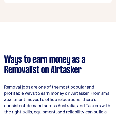
A removalist in Carnegie can earn up to $39,000
per year if they complete 5+ tasks per week on
average. That's around $3,248 per month or
$750 per week.
A more typical earning potential is about
$31,200 per year ($2,598 per month or $600 per
week) based on completing around 3–5 tasks
Ways to earn money as a
per week.
Removalist on Airtasker
Here's a breakdown by activity level:
- 1–2 tasks per week: Around $11,700 per year
Removal jobs are one of the most popular and
- 3–5 tasks per week: Around $31,200 per year
profitable ways to earn money on Airtasker. From small
apartment moves to office relocations, there’s
- 5+ tasks per week: Around $39,000 per year
consistent demand across Australia, and Taskers with
the right skills, equipment, and reliability can build a
Your actual earnings can be higher or lower