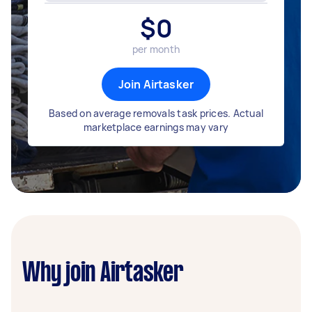
$
0
per month
Join Airtasker
Based on average removals task prices. Actual
marketplace earnings may vary
Why join Airtasker