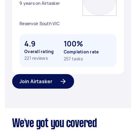
9 years on Airtasker
Reservoir South VIC
4.9
100%
Overall rating
Completion rate
221 reviews
257 tasks
Join Airtasker
We've got you covered