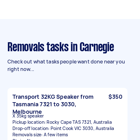
Removals tasks in Carnegie
Check out what tasks people want done near you
right now...
Transport 32KG Speaker from
$350
Tasmania 7321 to 3030,
Melbourne
X 35kg speaker
Pickup location: Rocky Cape TAS 7321, Australia
Drop-off location: Point Cook VIC 3030, Australia
Removals size: A few items