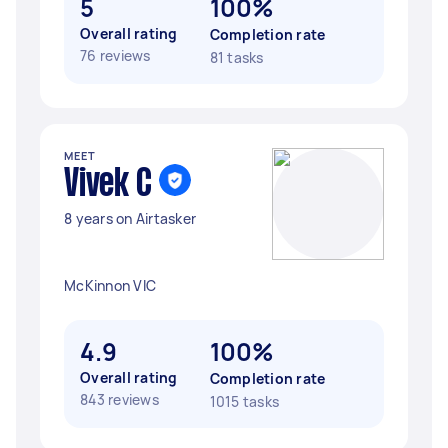
5
100%
Overall rating
Completion rate
76 reviews
81 tasks
MEET
Vivek C
8 years on Airtasker
McKinnon VIC
4.9
100%
Overall rating
Completion rate
843 reviews
1015 tasks