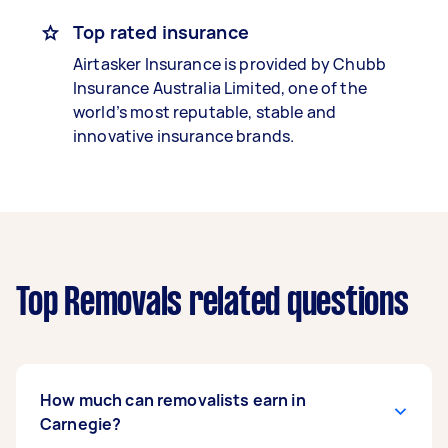
Top rated insurance
Airtasker Insurance is provided by Chubb
Insurance Australia Limited, one of the
world’s most reputable, stable and
innovative insurance brands.
Top Removals related questions
How much can removalists earn in
Carnegie?