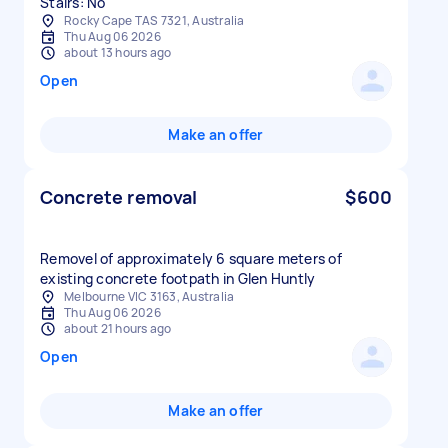
Stairs: No
Rocky Cape TAS 7321, Australia
Thu Aug 06 2026
about 13 hours ago
Open
Make an offer
Concrete removal
$600
Removel of approximately 6 square meters of
existing concrete footpath in Glen Huntly
Melbourne VIC 3163, Australia
Thu Aug 06 2026
about 21 hours ago
Open
Make an offer