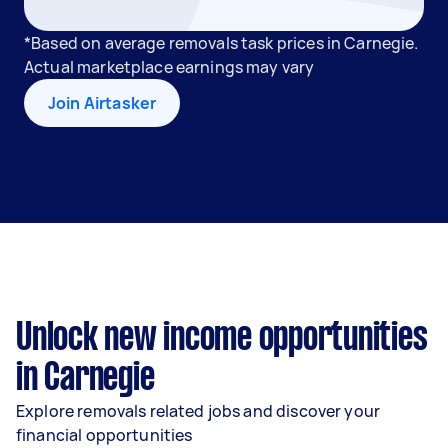
*Based on average removals task prices in Carnegie.
Actual marketplace earnings may vary
Join Airtasker
Unlock new income opportunities
in Carnegie
Explore removals related jobs and discover your
financial opportunities