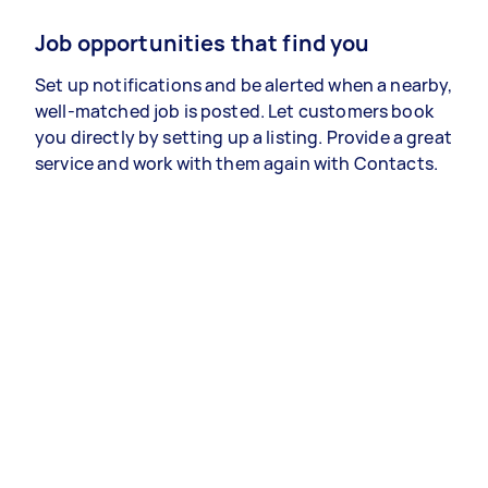
Job opportunities that find you
Set up notifications and be alerted when a nearby,
well-matched job is posted. Let customers book
you directly by setting up a listing. Provide a great
service and work with them again with Contacts.