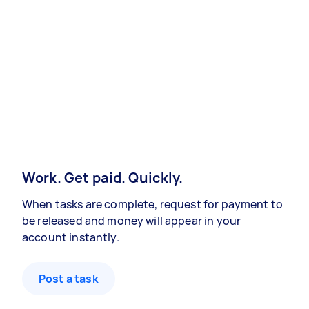
Work. Get paid. Quickly.
When tasks are complete, request for payment to
be released and money will appear in your
account instantly.
Post a task