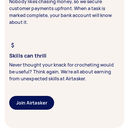
Nobody likes chasing money, so we secure
customer payments upfront. When a task is
marked complete, your bank account will know
about it.
Skills can thrill
Never thought your knack for crocheting would
be useful? Think again. We’re all about earning
from unexpected skills at Airtasker.
Join Airtasker