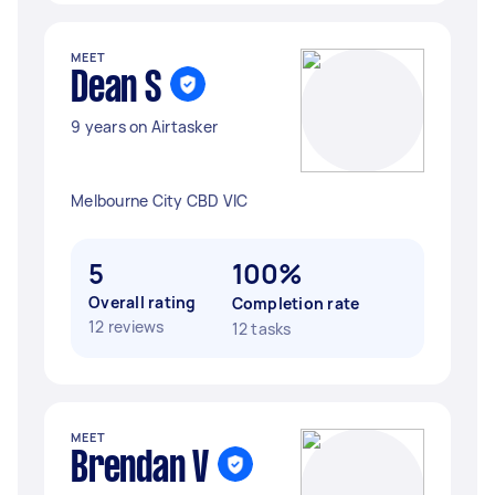
MEET
Dean S
9 years on Airtasker
Melbourne City CBD VIC
5
100%
Overall rating
Completion rate
12 reviews
12 tasks
MEET
Brendan V