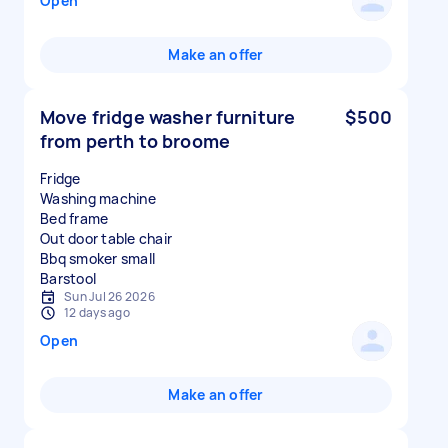
Open
Make an offer
Move fridge washer furniture
$500
from perth to broome
Fridge
Washing machine
Bed frame
Out door table chair
Bbq smoker small
Sun Jul 26 2026
12 days ago
Open
Make an offer