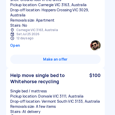
Pickup location: Carnegie VIC 3163, Australia
Drop-off location: Hoppers Crossing VIC 3029,
Australia
Removals size: Apartment
Stairs: No
Carnegie VIC 3163, Australia
Sat Jul 25 2026
12 days ago
Open
Make an offer
Help move single bed to
$100
Whitehorse recycling
Single bed / mattress
Pickup location: Donvale VIC 3111, Australia
Drop-off location: Vermont South VIC 3133, Australia
Removals size: A few items
Stairs: At delivery