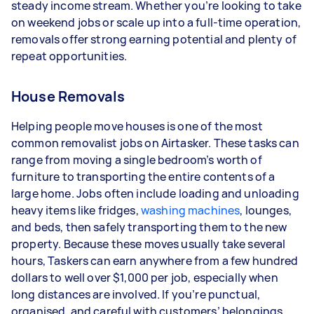
steady income stream. Whether you’re looking to take
depending on how much work you take on, the
on weekend jobs or scale up into a full-time operation,
types of jobs you complete, and job complexity.
removals offer strong earning potential and plenty of
repeat opportunities.
House Removals
Helping people move houses is one of the most
common removalist jobs on Airtasker. These tasks can
range from moving a single bedroom’s worth of
furniture to transporting the entire contents of a
large home. Jobs often include loading and unloading
heavy items like fridges,
washing machines
, lounges,
and beds, then safely transporting them to the new
property. Because these moves usually take several
hours, Taskers can earn anywhere from a few hundred
dollars to well over $1,000 per job, especially when
long distances are involved. If you’re punctual,
organised, and careful with customers’ belongings,