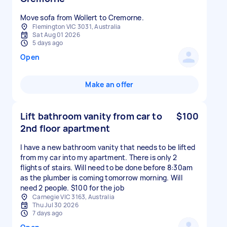
Move sofa from Wollert to Cremorne.
Flemington VIC 3031, Australia
Sat Aug 01 2026
5 days ago
Open
Make an offer
Lift bathroom vanity from car to
$100
2nd floor apartment
I have a new bathroom vanity that needs to be lifted
from my car into my apartment. There is only 2
flights of stairs. Will need to be done before 8:30am
as the plumber is coming tomorrow morning. Will
need 2 people. $100 for the job
Carnegie VIC 3163, Australia
Thu Jul 30 2026
7 days ago