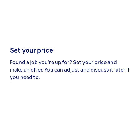
Set your price
Found a job you’re up for? Set your price and
make an offer. You can adjust and discuss it later if
you need to.