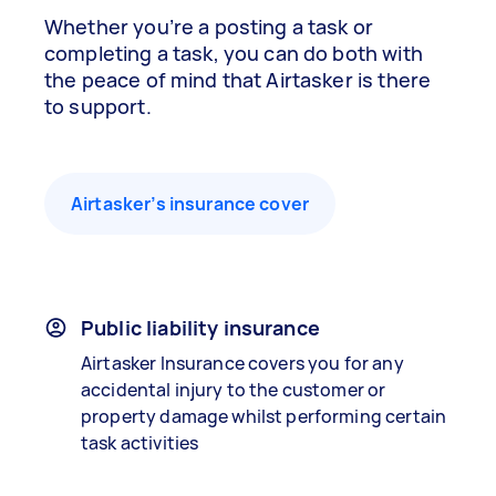
Whether you’re a posting a task or
completing a task, you can do both with
the peace of mind that Airtasker is there
to support.
Airtasker’s insurance cover
Public liability insurance
Airtasker Insurance covers you for any
accidental injury to the customer or
property damage whilst performing certain
task activities