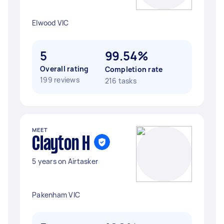
Elwood VIC
5
99.54%
Overall rating
Completion rate
199 reviews
216 tasks
MEET
Clayton H
5 years on Airtasker
Pakenham VIC