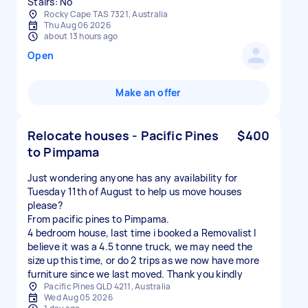
Stairs: No
Rocky Cape TAS 7321, Australia
Thu Aug 06 2026
about 13 hours ago
Open
Make an offer
Relocate houses - Pacific Pines
$400
to Pimpama
Just wondering anyone has any availability for
Tuesday 11th of August to help us move houses
please?
From pacific pines to Pimpama.
4 bedroom house, last time i booked a Removalist I
believe it was a 4.5 tonne truck, we may need the
size up this time, or do 2 trips as we now have more
furniture since we last moved. Thank you kindly
Pacific Pines QLD 4211, Australia
Wed Aug 05 2026