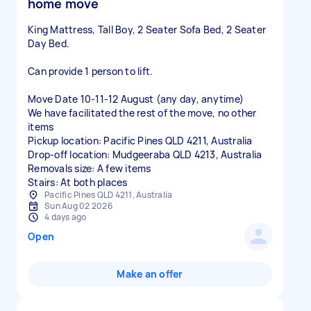
home move
King Mattress, Tall Boy, 2 Seater Sofa Bed, 2 Seater
Day Bed.
Can provide 1 person to lift.
Move Date 10-11-12 August (any day, anytime)
We have facilitated the rest of the move, no other
items
Pickup location: Pacific Pines QLD 4211, Australia
Drop-off location: Mudgeeraba QLD 4213, Australia
Removals size: A few items
Stairs: At both places
Pacific Pines QLD 4211, Australia
Sun Aug 02 2026
4 days ago
Open
Make an offer