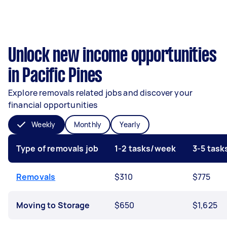
Unlock new income opportunities
in Pacific Pines
Explore removals related jobs and discover your
financial opportunities
Weekly
Monthly
Yearly
Type of removals job
1-2 tasks/week
3-5 tas
Removals
$310
$775
Moving to Storage
$650
$1,625