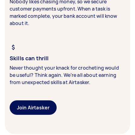
Nobody likes chasing money, so we secure
customer payments upfront. When a task is
marked complete, your bank account will know
about it.
Skills can thrill
Never thought your knack for crocheting would
be useful? Think again. We’re all about earning
from unexpected skills at Airtasker.
Join Airtasker