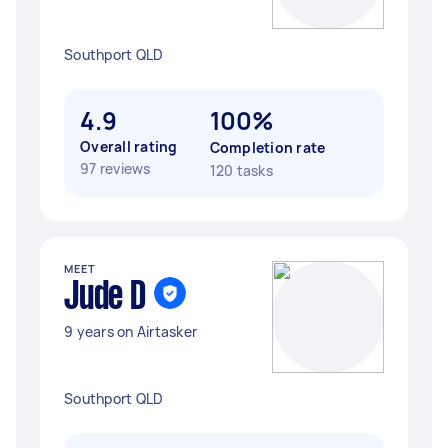
Southport QLD
4.9
100%
Overall rating
Completion rate
97 reviews
120 tasks
MEET
Jude D
9 years on Airtasker
Southport QLD