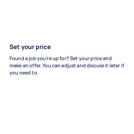
Set your price
Found a job you’re up for? Set your price and
make an offer. You can adjust and discuss it later if
you need to.