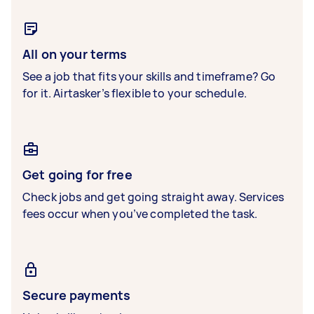
All on your terms
See a job that fits your skills and timeframe? Go
for it. Airtasker’s flexible to your schedule.
Get going for free
Check jobs and get going straight away. Services
fees occur when you’ve completed the task.
Secure payments