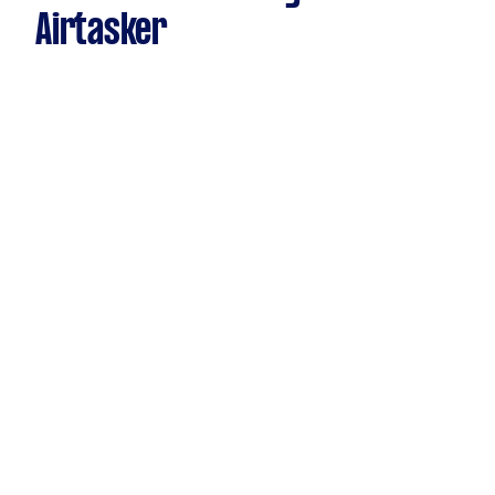
Airtasker