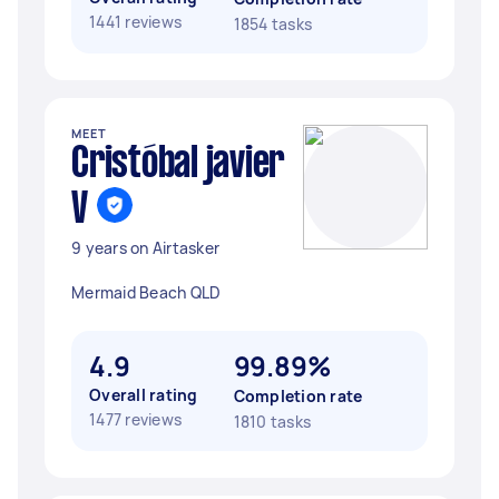
1441 reviews
1854 tasks
MEET
Cristóbal javier
V
9 years on Airtasker
Mermaid Beach QLD
4.9
99.89%
Overall rating
Completion rate
1477 reviews
1810 tasks