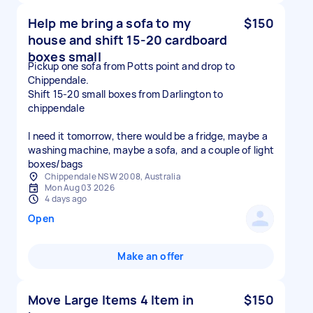
Help me bring a sofa to my
$150
house and shift 15-20 cardboard
boxes small
Pickup one sofa from Potts point and drop to
Chippendale.
Shift 15-20 small boxes from Darlington to
chippendale
I need it tomorrow, there would be a fridge, maybe a
washing machine, maybe a sofa, and a couple of light
boxes/bags
Chippendale NSW 2008, Australia
Mon Aug 03 2026
4 days ago
Open
Make an offer
Move Large Items 4 Item in
$150