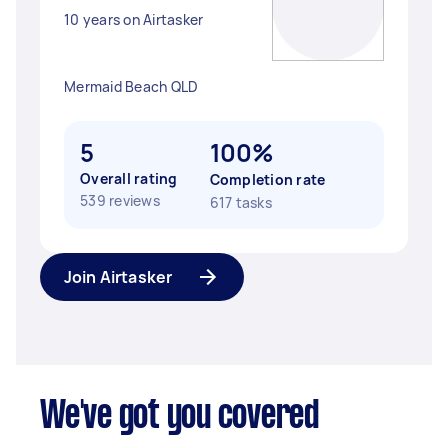
10 years on Airtasker
Mermaid Beach QLD
5
100%
Overall rating
Completion rate
539 reviews
617 tasks
Join Airtasker
We've got you covered