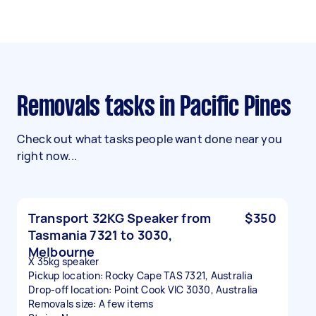
Removals tasks in Pacific Pines
Check out what tasks people want done near you
right now...
Transport 32KG Speaker from
$350
Tasmania 7321 to 3030,
Melbourne
X 35kg speaker
Pickup location: Rocky Cape TAS 7321, Australia
Drop-off location: Point Cook VIC 3030, Australia
Removals size: A few items