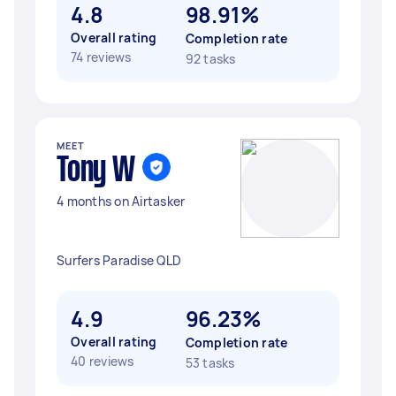
4.8
98.91%
Overall rating
Completion rate
74 reviews
92 tasks
MEET
Tony W
4 months on Airtasker
Surfers Paradise QLD
4.9
96.23%
Overall rating
Completion rate
40 reviews
53 tasks