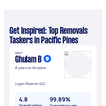
Get Inspired: Top Removals
Taskers in Pacific Pines
MEET
Ghulam B
8 years on Airtasker
Logan Reserve QLD
4.8
99.89%
Overall rating
Completion rate