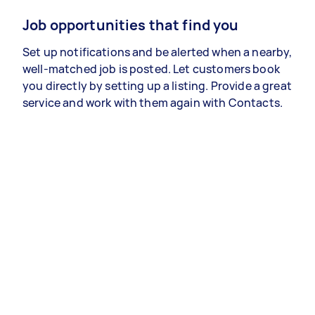
Job opportunities that find you
Set up notifications and be alerted when a nearby,
well-matched job is posted. Let customers book
you directly by setting up a listing. Provide a great
service and work with them again with Contacts.