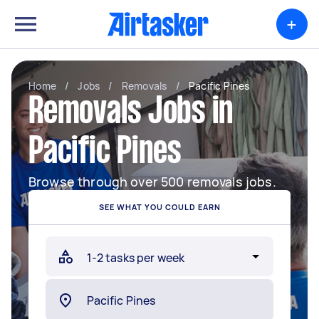
+
Home
/
Jobs
/
Removals
/
Pacific Pines
Removals Jobs in
Pacific Pines
Browse through over 500 removals jobs.
SEE WHAT YOU COULD EARN