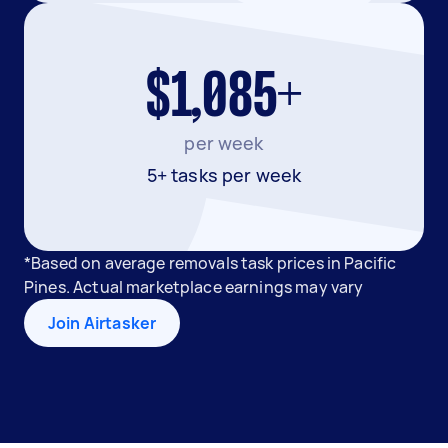
$1,085+
per week
5+ tasks per week
*Based on average removals task prices in Pacific
Pines. Actual marketplace earnings may vary
Join Airtasker