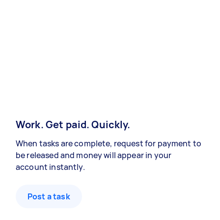
Work. Get paid. Quickly.
When tasks are complete, request for payment to
be released and money will appear in your
account instantly.
Post a task