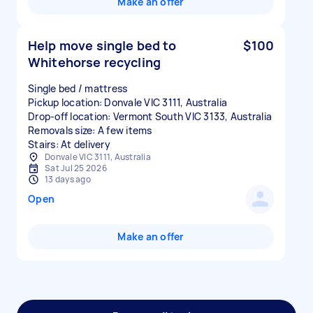
Make an offer
Help move single bed to
$100
Whitehorse recycling
Single bed / mattress
Pickup location: Donvale VIC 3111, Australia
Drop-off location: Vermont South VIC 3133, Australia
Removals size: A few items
Stairs: At delivery
Donvale VIC 3111, Australia
Sat Jul 25 2026
13 days ago
Open
Make an offer