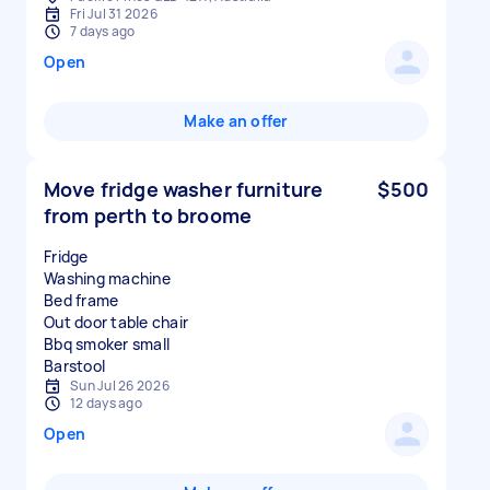
Fri Jul 31 2026
7 days ago
Open
Make an offer
Move fridge washer furniture
$500
from perth to broome
Fridge
Washing machine
Bed frame
Out door table chair
Bbq smoker small
Sun Jul 26 2026
12 days ago
Open