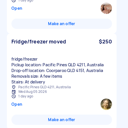
1 day ago
Open
Make an offer
Fridge/freezer moved
$250
fridge/freezer
Pickup location: Pacific Pines QLD 4211, Australia
Drop-off location: Coorparoo QLD 4151, Australia
Removals size: A few items
Stairs: At delivery
Pacific Pines QLD 4211, Australia
Wed Aug 05 2026
1 day ago
Open
Make an offer