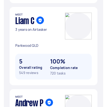
MEET
Liam C
3 years on Airtasker
Parkwood QLD
5
100%
Overall rating
Completion rate
549 reviews
720 tasks
MEET
Andrew P