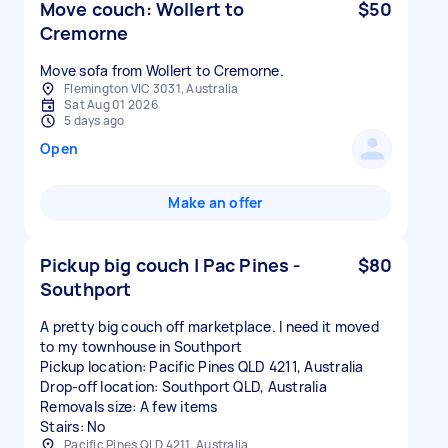
Move couch: Wollert to
$50
Cremorne
Move sofa from Wollert to Cremorne.
Flemington VIC 3031, Australia
Sat Aug 01 2026
5 days ago
Open
Make an offer
Pickup big couch | Pac Pines -
$80
Southport
A pretty big couch off marketplace. I need it moved
to my townhouse in Southport
Pickup location: Pacific Pines QLD 4211, Australia
Drop-off location: Southport QLD, Australia
Removals size: A few items
Stairs: No
Pacific Pines QLD 4211, Australia