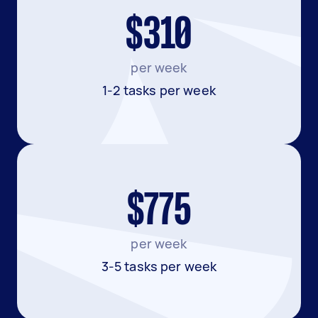
$310
per week
1-2 tasks per week
$775
per week
3-5 tasks per week