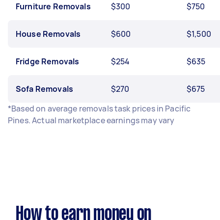
Furniture Removals
$300
$750
House Removals
$600
$1,500
Fridge Removals
$254
$635
Sofa Removals
$270
$675
*Based on average removals task prices in Pacific
Pines. Actual marketplace earnings may vary
How to earn money on