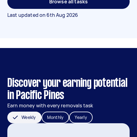
Browse all tasks
Last updated on
6th Aug 2026
Discover your earning potential
in Pacific Pines
Earn money with every removals task
Weekly
Monthly
Yearly