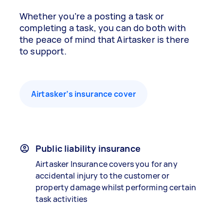
Whether you’re a posting a task or
completing a task, you can do both with
the peace of mind that Airtasker is there
to support.
Airtasker’s insurance cover
Public liability insurance
Airtasker Insurance covers you for any
accidental injury to the customer or
property damage whilst performing certain
task activities