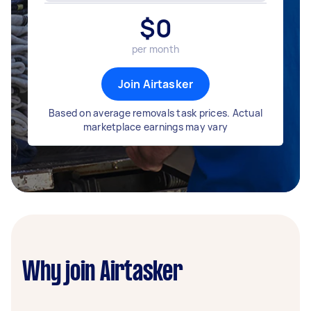
$
0
per month
Join Airtasker
Based on average removals task prices. Actual
marketplace earnings may vary
Why join Airtasker