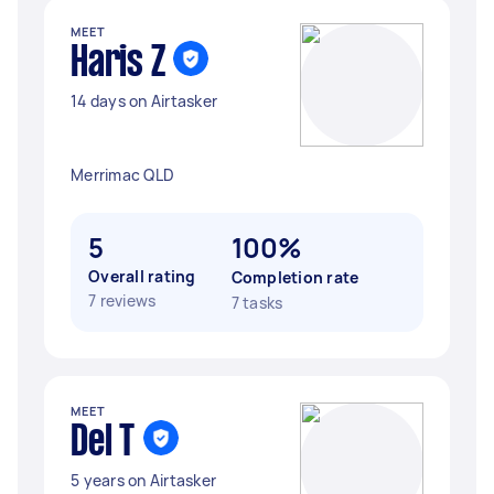
MEET
Haris Z
14 days on Airtasker
Merrimac QLD
5
100%
Overall rating
Completion rate
7 reviews
7 tasks
MEET
Del T
5 years on Airtasker