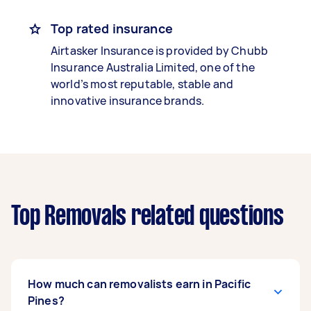
Top rated insurance
Airtasker Insurance is provided by Chubb
Insurance Australia Limited, one of the
world’s most reputable, stable and
innovative insurance brands.
Top Removals related questions
How much can removalists earn in Pacific
Pines?