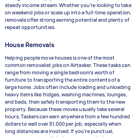
steady income stream. Whether you’re looking to take
depending on how much work you take on, the
on weekend jobs or scale up into a full-time operation,
types of jobs you complete, and job complexity.
removals offer strong earning potential and plenty of
repeat opportunities.
House Removals
Helping people move houses is one of the most
common removalist jobs on Airtasker. These tasks can
range from moving a single bedroom’s worth of
furniture to transporting the entire contents of a
large home. Jobs often include loading and unloading
heavy items like fridges, washing machines, lounges,
and beds, then safely transporting them to the new
property. Because these moves usually take several
hours, Taskers can earn anywhere from a few hundred
dollars to well over $1,000 per job, especially when
long distances are involved. If you’re punctual,