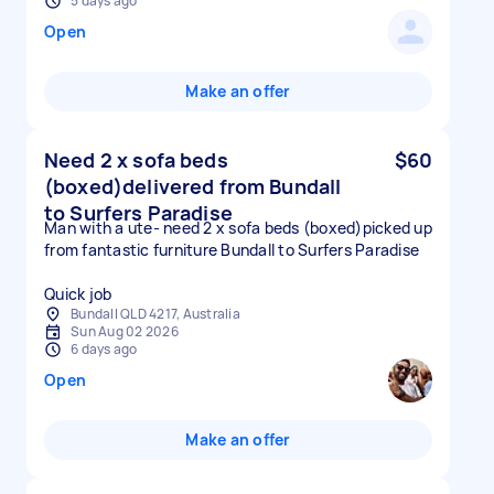
5 days ago
Open
Make an offer
Need 2 x sofa beds
$60
(boxed)delivered from Bundall
to Surfers Paradise
Man with a ute- need 2 x sofa beds (boxed)picked up
from fantastic furniture Bundall to Surfers Paradise
Quick job
Bundall QLD 4217, Australia
Sun Aug 02 2026
6 days ago
Open
Make an offer