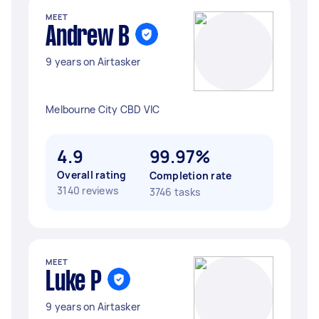
MEET
Andrew B
9 years on Airtasker
Melbourne City CBD VIC
4.9
99.97%
Overall rating
Completion rate
3140 reviews
3746 tasks
MEET
Luke P
9 years on Airtasker