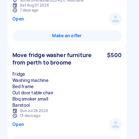
Surfers Paradise QLD 4217, Australia
Sat Aug 01 2026
7 days ago
Open
Make an offer
Move fridge washer furniture
$500
from perth to broome
Fridge
Washing machine
Bed frame
Out door table chair
Bbq smoker small
Sun Jul 26 2026
13 days ago
Open