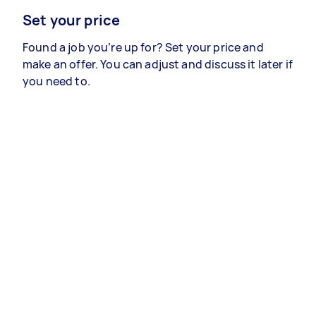
Set your price
Found a job you’re up for? Set your price and
make an offer. You can adjust and discuss it later if
you need to.