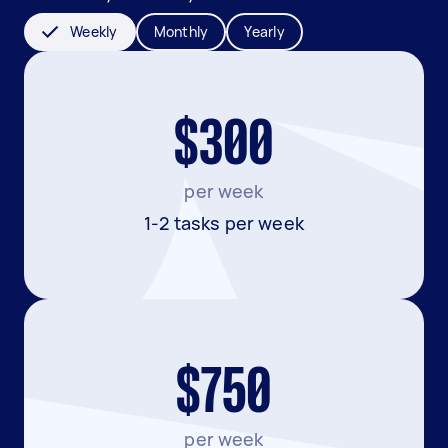
Weekly
Monthly
Yearly
$300
per week
1-2 tasks per week
$750
per week