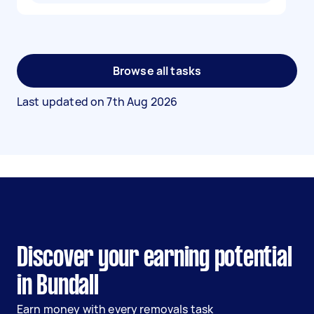
Browse all tasks
Last updated on
7th Aug 2026
Discover your earning potential
in Bundall
Earn money with every removals task