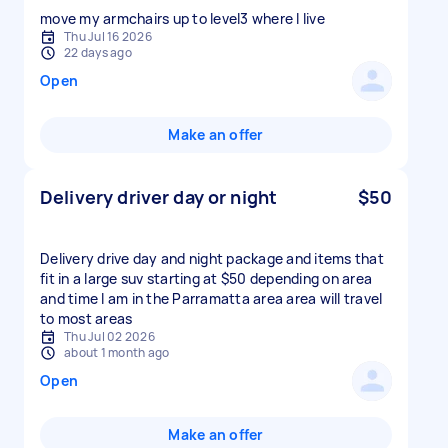
move my armchairs up to level3 where I live
Thu Jul 16 2026
22 days ago
Open
Make an offer
Delivery driver day or night
$50
Delivery drive day and night package and items that
fit in a large suv starting at $50 depending on area
and time I am in the Parramatta area area will travel
to most areas
Thu Jul 02 2026
about 1 month ago
Open
Make an offer