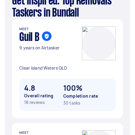
Get Inspired: Top Removals
Taskers in Bundall
MEET
Guil B
9 years on Airtasker
Clear Island Waters QLD
4.8
100%
Overall rating
Completion rate
18 reviews
30 tasks
MEET