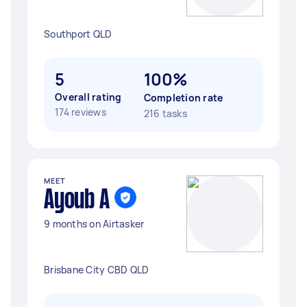
Southport QLD
5
100%
Overall rating
Completion rate
174 reviews
216 tasks
MEET
Ayoub A
9 months on Airtasker
Brisbane City CBD QLD