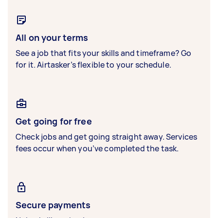
All on your terms
See a job that fits your skills and timeframe? Go
for it. Airtasker’s flexible to your schedule.
Get going for free
Check jobs and get going straight away. Services
fees occur when you’ve completed the task.
Secure payments