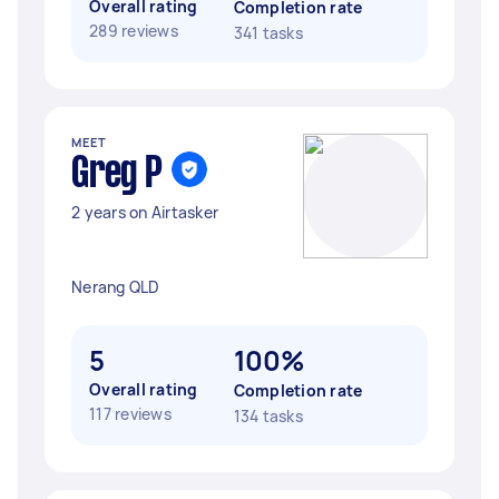
Overall rating
Completion rate
289 reviews
341 tasks
MEET
Greg P
2 years on Airtasker
Nerang QLD
5
100%
Overall rating
Completion rate
117 reviews
134 tasks