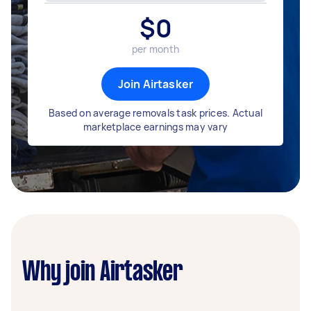
$
0
per month
Join Airtasker
Based on average removals task prices. Actual
marketplace earnings may vary
Why join Airtasker