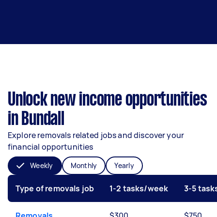
Unlock new income opportunities
in Bundall
Explore removals related jobs and discover your
financial opportunities
Weekly
Monthly
Yearly
Type of removals job
1-2 tasks/week
3-5 tas
Removals
$300
$750