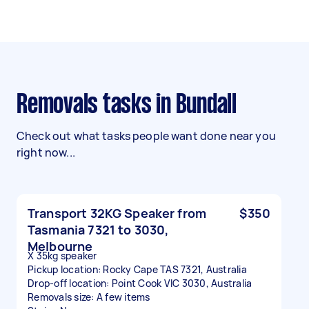
Removals tasks in Bundall
Check out what tasks people want done near you
right now...
Transport 32KG Speaker from
$350
Tasmania 7321 to 3030,
Melbourne
X 35kg speaker
Pickup location: Rocky Cape TAS 7321, Australia
Drop-off location: Point Cook VIC 3030, Australia
Removals size: A few items