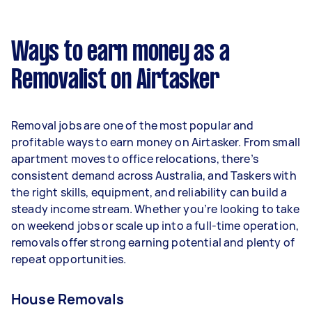
A more typical earning potential is about
$31,200 per year ($2,598 per month or $600 per
week) based on completing around 3–5 tasks
Ways to earn money as a
per week.
Removalist on Airtasker
Here's a breakdown by activity level:
- 1–2 tasks per week: Around $11,700 per year
Removal jobs are one of the most popular and
- 3–5 tasks per week: Around $31,200 per year
profitable ways to earn money on Airtasker. From small
apartment moves to office relocations, there’s
- 5+ tasks per week: Around $39,000 per year
consistent demand across Australia, and Taskers with
the right skills, equipment, and reliability can build a
Your actual earnings can be higher or lower
steady income stream. Whether you’re looking to take
depending on how much work you take on, the
on weekend jobs or scale up into a full-time operation,
types of jobs you complete, and job complexity.
removals offer strong earning potential and plenty of
repeat opportunities.
House Removals