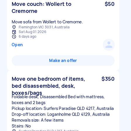
Move couch: Wollert to
$50
Cremorne
Move sofa from Wollert to Cremorne.
Flemington VIC 3031, Australia
Sat Aug 01 2026
6 days ago
Open
Make an offer
Move one bedroom of items,
$350
bed disassembled, desk,
boxes/bags
Foldable desk, Disassembled Bed with mattress,
boxes and 2 bags
Pickup location: Surfers Paradise QLD 4217, Australia
Drop-off location: Loganholme QLD 4129, Australia
Removals size: A few items
Stairs: No