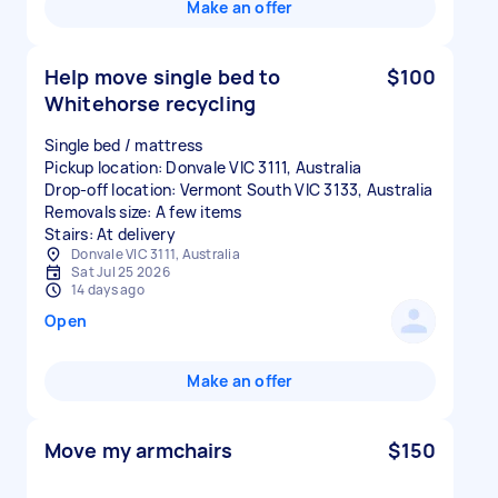
Make an offer
Help move single bed to
$100
Whitehorse recycling
Single bed / mattress
Pickup location: Donvale VIC 3111, Australia
Drop-off location: Vermont South VIC 3133, Australia
Removals size: A few items
Stairs: At delivery
Donvale VIC 3111, Australia
Sat Jul 25 2026
14 days ago
Open
Make an offer
Move my armchairs
$150