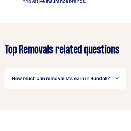
innovative insurance brands.
Top Removals related questions
How much can removalists earn in Bundall?
A removalist in Bundall can earn up to $39,000
per year if they complete 5+ tasks per week on
average. That's around $3,248 per month or
$750 per week.