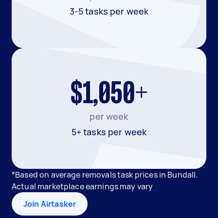
3-5 tasks per week
$1,050+
per week
5+ tasks per week
*Based on average removals task prices in Bundall.
Actual marketplace earnings may vary
Join Airtasker