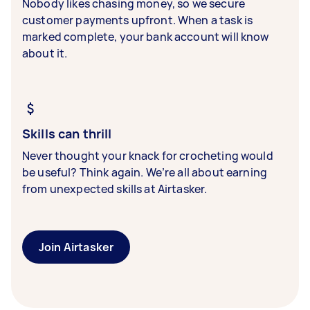
Nobody likes chasing money, so we secure
customer payments upfront. When a task is
marked complete, your bank account will know
about it.
Skills can thrill
Never thought your knack for crocheting would
be useful? Think again. We’re all about earning
from unexpected skills at Airtasker.
Join Airtasker