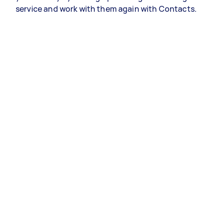
service and work with them again with Contacts.