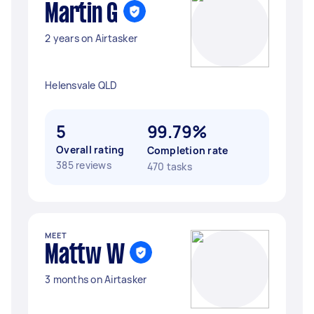
Martin G
2 years on Airtasker
Helensvale QLD
5
99.79%
Overall rating
Completion rate
385 reviews
470 tasks
MEET
Mattw W
3 months on Airtasker