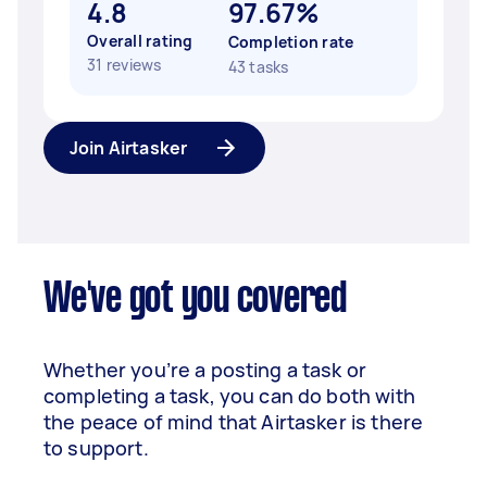
4.8
97.67%
Overall rating
Completion rate
31 reviews
43 tasks
Join Airtasker
We've got you covered
Whether you’re a posting a task or
completing a task, you can do both with
the peace of mind that Airtasker is there
to support.