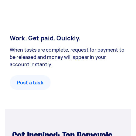
Work. Get paid. Quickly.
When tasks are complete, request for payment to
be released and money will appear in your
account instantly.
Post a task