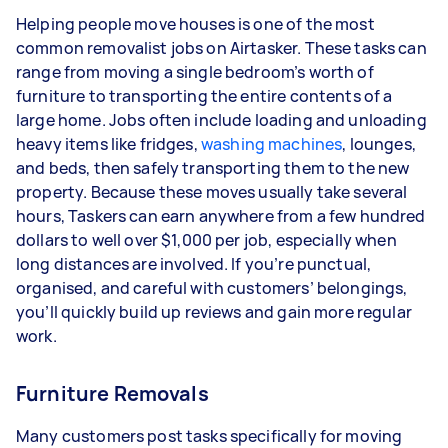
Helping people move houses is one of the most
common removalist jobs on Airtasker. These tasks can
range from moving a single bedroom’s worth of
furniture to transporting the entire contents of a
large home. Jobs often include loading and unloading
heavy items like fridges,
washing machines
, lounges,
and beds, then safely transporting them to the new
property. Because these moves usually take several
hours, Taskers can earn anywhere from a few hundred
dollars to well over $1,000 per job, especially when
long distances are involved. If you’re punctual,
organised, and careful with customers’ belongings,
you’ll quickly build up reviews and gain more regular
work.
Furniture Removals
Many customers post tasks specifically for moving