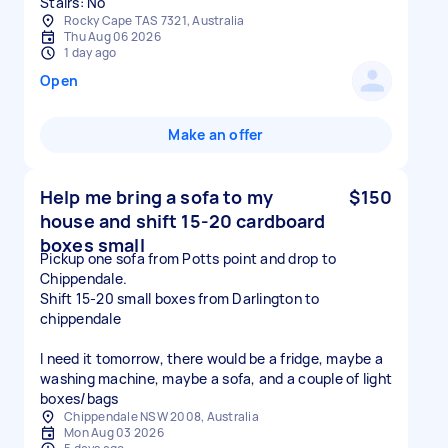
Stairs: No
Rocky Cape TAS 7321, Australia
Thu Aug 06 2026
1 day ago
Open
Make an offer
Help me bring a sofa to my
$150
house and shift 15-20 cardboard
boxes small
Pickup one sofa from Potts point and drop to
Chippendale.
Shift 15-20 small boxes from Darlington to
chippendale
I need it tomorrow, there would be a fridge, maybe a
washing machine, maybe a sofa, and a couple of light
boxes/bags
Chippendale NSW 2008, Australia
Mon Aug 03 2026