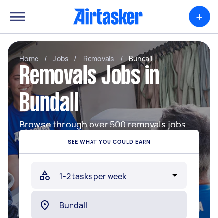
+
Home
/
Jobs
/
Removals
/
Bundall
Removals Jobs in
Bundall
Browse through over 500 removals jobs.
SEE WHAT YOU COULD EARN