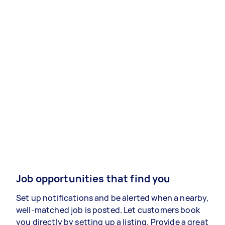
Job opportunities that find you
Set up notifications and be alerted when a nearby,
well-matched job is posted. Let customers book
you directly by setting up a listing. Provide a great