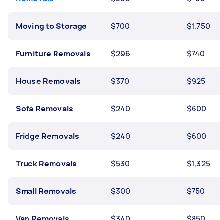
Moving to Storage
$700
$1,750
Furniture Removals
$296
$740
House Removals
$370
$925
Sofa Removals
$240
$600
Fridge Removals
$240
$600
Truck Removals
$530
$1,325
Small Removals
$300
$750
Van Removals
$340
$850