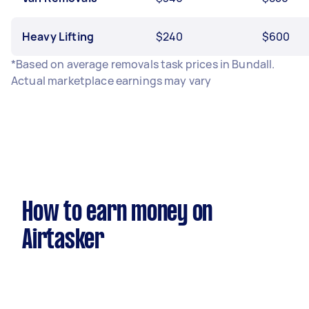
Heavy Lifting
$240
$600
*Based on average removals task prices in Bundall.
Actual marketplace earnings may vary
How to earn money on
Airtasker