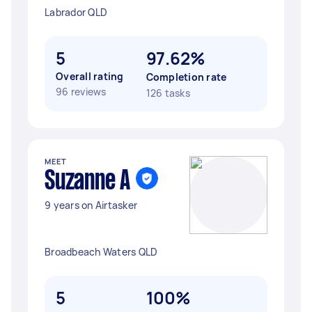
Labrador QLD
5
97.62%
Overall rating
Completion rate
96 reviews
126 tasks
MEET
Suzanne A
9 years on Airtasker
Broadbeach Waters QLD
5
100%