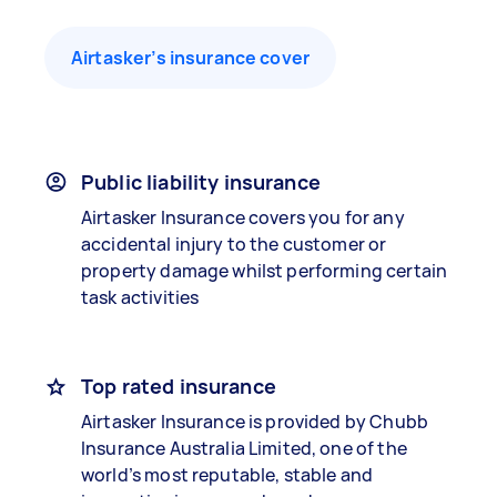
Airtasker’s insurance cover
Public liability insurance
Airtasker Insurance covers you for any
accidental injury to the customer or
property damage whilst performing certain
task activities
Top rated insurance
Airtasker Insurance is provided by Chubb
Insurance Australia Limited, one of the
world’s most reputable, stable and