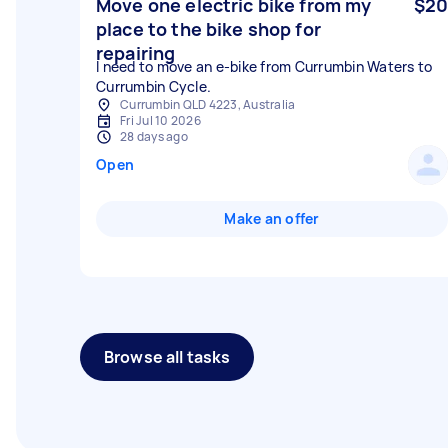
Move one electric bike from my
$20
place to the bike shop for
repairing
I need to move an e-bike from Currumbin Waters to
Currumbin Cycle.
Currumbin QLD 4223, Australia
Fri Jul 10 2026
28 days ago
Open
Make an offer
Browse all tasks