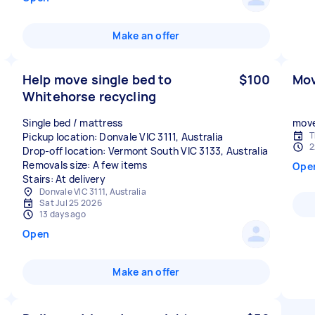
Make an offer
Help move single bed to
$100
Mov
Whitehorse recycling
Single bed / mattress
move
T
Pickup location: Donvale VIC 3111, Australia
2
Drop-off location: Vermont South VIC 3133, Australia
Removals size: A few items
Ope
Stairs: At delivery
Donvale VIC 3111, Australia
Sat Jul 25 2026
13 days ago
Open
Make an offer