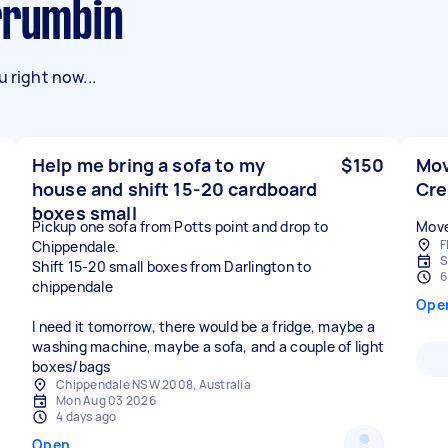
urrumbin
 right now...
Help me bring a sofa to my
$150
Mov
house and shift 15-20 cardboard
Cr
boxes small
Pickup one sofa from Potts point and drop to
Move
F
Chippendale.
S
Shift 15-20 small boxes from Darlington to
6
chippendale
Ope
I need it tomorrow, there would be a fridge, maybe a
washing machine, maybe a sofa, and a couple of light
boxes/bags
Chippendale NSW 2008, Australia
Mon Aug 03 2026
4 days ago
Open