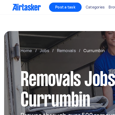
Post a task
Categories
Bro
Home
/
Jobs
/
Removals
/
Currumbin
Removals Jobs
Currumbin