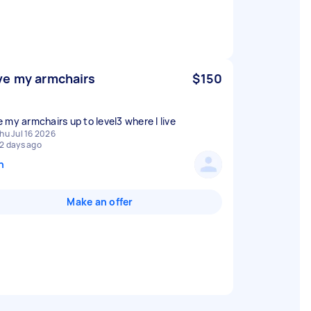
e my armchairs
$150
 my armchairs up to level3 where I live
hu Jul 16 2026
2 days ago
n
Make an offer