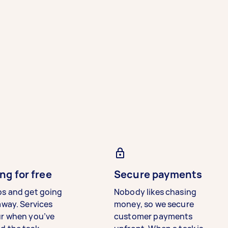
ng for free
Secure payments
bs and get going
Nobody likes chasing
away. Services
money, so we secure
ur when you’ve
customer payments