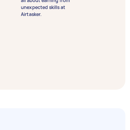
all about earning from
unexpected skills at
Airtasker.