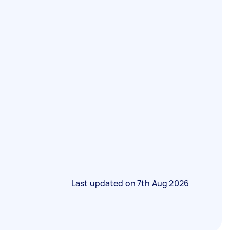
Last updated on
7th Aug 2026