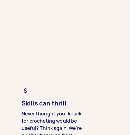
Skills can thrill
Never thought your knack
for crocheting would be
useful? Think again. We’re