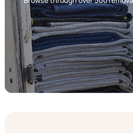
Browse through over 500 removal