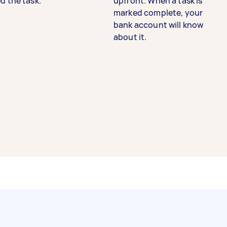
d the task.
upfront. When a task is
marked complete, your
bank account will know
about it.