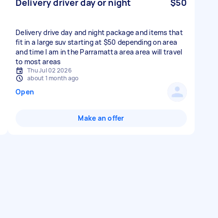
Delivery driver day or night
$50
Delivery drive day and night package and items that
fit in a large suv starting at $50 depending on area
and time I am in the Parramatta area area will travel
to most areas
Thu Jul 02 2026
about 1 month ago
Open
Make an offer