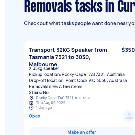
Removals tasks in C
Check out what tasks people want done near you
Transport 32KG Speaker from
$350
Tasmania 7321 to 3030,
Melbourne
X 35kg speaker
Pickup location: Rocky Cape TAS 7321, Australia
Drop-off location: Point Cook VIC 3030, Australia
Removals size: A few items
Stairs: No
Rocky Cape TAS 7321, Australia
Thu Aug 06 2026
1 day ago
Open
Make an offer