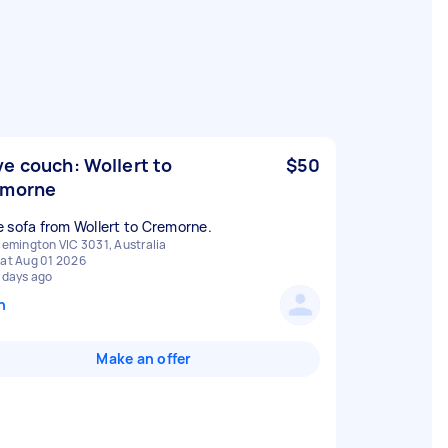
e couch: Wollert to
$50
emorne
 sofa from Wollert to Cremorne.
lemington VIC 3031, Australia
at Aug 01 2026
 days ago
n
Make an offer