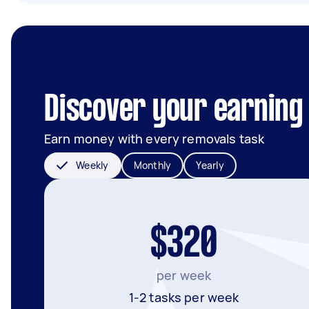
Discover your earning 
Earn money with every removals task
Weekly
Monthly
Yearly
$320
per week
1-2 tasks per week