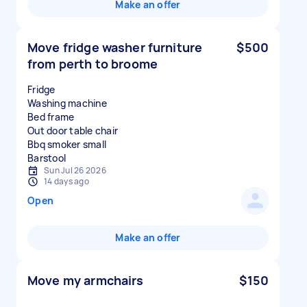
Make an offer
Move fridge washer furniture
$500
from perth to broome
Fridge
Washing machine
Bed frame
Out door table chair
Bbq smoker small
Sun Jul 26 2026
14 days ago
Open
Make an offer
Move my armchairs
$150