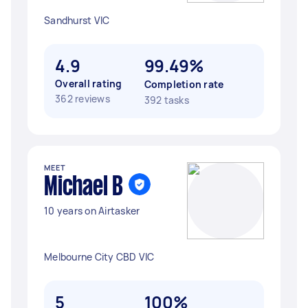
Sandhurst VIC
4.9
99.49%
Overall rating
Completion rate
362 reviews
392 tasks
MEET
Michael B
10 years on Airtasker
Melbourne City CBD VIC
5
100%