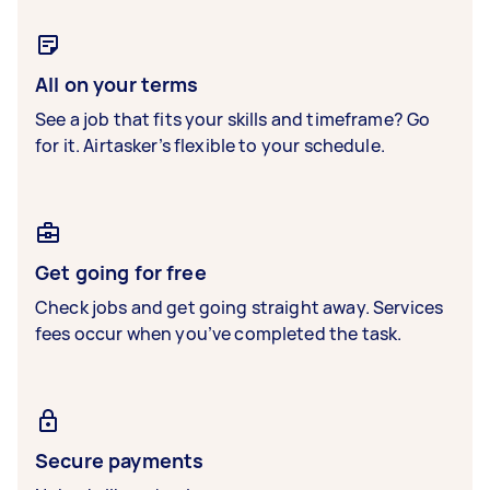
All on your terms
See a job that fits your skills and timeframe? Go
for it. Airtasker’s flexible to your schedule.
Get going for free
Check jobs and get going straight away. Services
fees occur when you’ve completed the task.
Secure payments