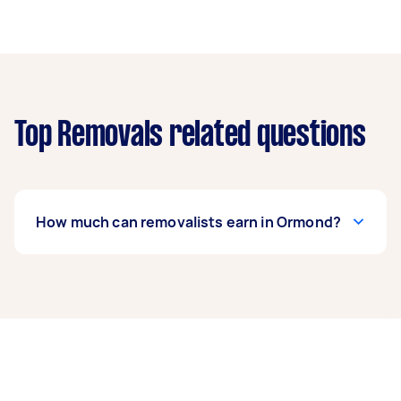
Top Removals related questions
How much can removalists earn in Ormond?
A removalist in Ormond can earn up to $36,400
per year if they complete 5+ tasks per week on
average. That's around $3,031 per month or
$700 per week.
A more typical earning potential is about