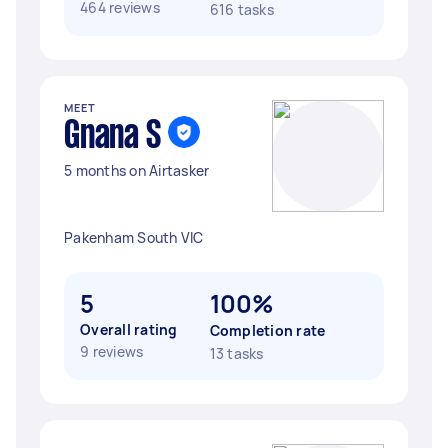
464 reviews
616 tasks
MEET
Gnana S
5 months on Airtasker
Pakenham South VIC
5
100%
Overall rating
Completion rate
9 reviews
13 tasks