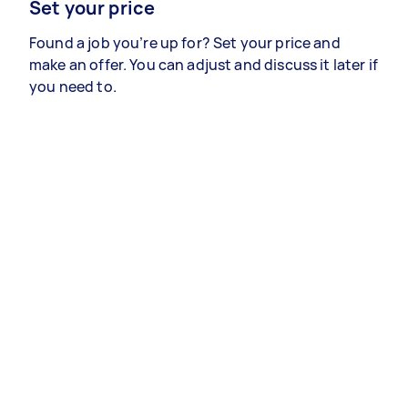
Set your price
Found a job you’re up for? Set your price and
make an offer. You can adjust and discuss it later if
you need to.