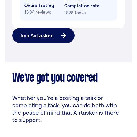
Overall rating
Completion rate
1604 reviews
1828 tasks
Join Airtasker
We've got you covered
Whether you’re a posting a task or
completing a task, you can do both with
the peace of mind that Airtasker is there
to support.