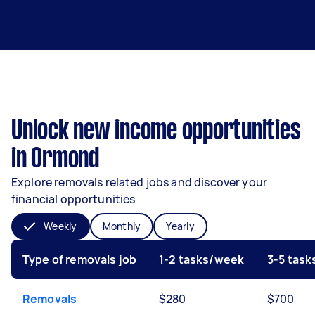
Unlock new income opportunities
in Ormond
Explore removals related jobs and discover your
financial opportunities
Weekly
Monthly
Yearly
Type of removals job
1-2 tasks/week
3-5 tas
Removals
$280
$700