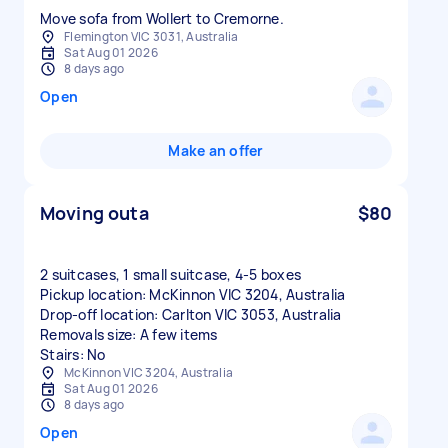
Move sofa from Wollert to Cremorne.
Flemington VIC 3031, Australia
Sat Aug 01 2026
8 days ago
Open
Make an offer
Moving outa
$80
2 suitcases, 1 small suitcase, 4-5 boxes
Pickup location: McKinnon VIC 3204, Australia
Drop-off location: Carlton VIC 3053, Australia
Removals size: A few items
Stairs: No
McKinnon VIC 3204, Australia
Sat Aug 01 2026
8 days ago
Open