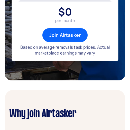
$
0
per month
Join Airtasker
Based on average removals task prices. Actual
marketplace earnings may vary
Why join Airtasker