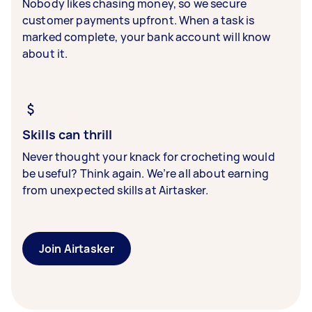
Nobody likes chasing money, so we secure
customer payments upfront. When a task is
marked complete, your bank account will know
about it.
Skills can thrill
Never thought your knack for crocheting would
be useful? Think again. We’re all about earning
from unexpected skills at Airtasker.
Join Airtasker