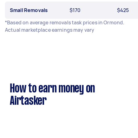
Small Removals
$170
$425
*Based on average removals task prices in Ormond.
Actual marketplace earnings may vary
How to earn money on
Airtasker