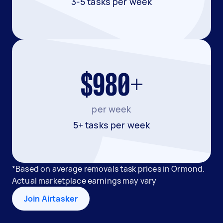
3-5 tasks per week
$980+
per week
5+ tasks per week
*Based on average removals task prices in Ormond.
Actual marketplace earnings may vary
Join Airtasker