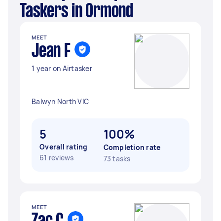
Taskers in Ormond
MEET
Jean F
1 year on Airtasker
Balwyn North VIC
5
100%
Overall rating
Completion rate
61 reviews
73 tasks
MEET