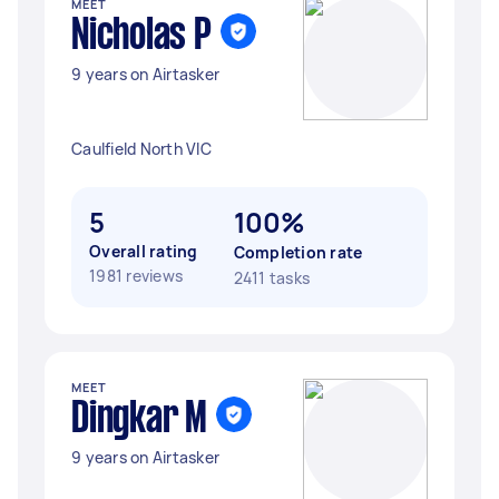
MEET
Nicholas P
9 years on Airtasker
Caulfield North VIC
5
100%
Overall rating
Completion rate
1981 reviews
2411 tasks
MEET
Dingkar M
9 years on Airtasker