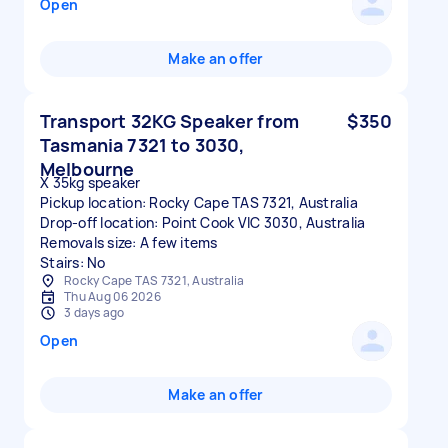
Open
Make an offer
Transport 32KG Speaker from
$350
Tasmania 7321 to 3030,
Melbourne
X 35kg speaker
Pickup location: Rocky Cape TAS 7321, Australia
Drop-off location: Point Cook VIC 3030, Australia
Removals size: A few items
Stairs: No
Rocky Cape TAS 7321, Australia
Thu Aug 06 2026
3 days ago
Open
Make an offer