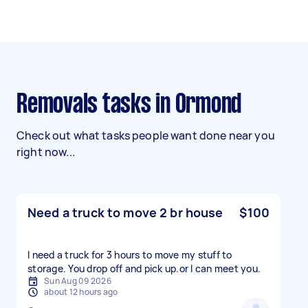
Removals tasks in Ormond
Check out what tasks people want done near you
right now...
Need a truck to move 2 br house
$100
I need a truck for 3 hours to move my stuff to
storage. You drop off and pick up.or l can meet you.
Sun Aug 09 2026
about 12 hours ago