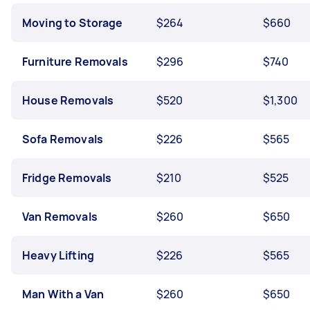
Moving to Storage
$264
$660
Furniture Removals
$296
$740
House Removals
$520
$1,300
Sofa Removals
$226
$565
Fridge Removals
$210
$525
Van Removals
$260
$650
Heavy Lifting
$226
$565
Man With a Van
$260
$650