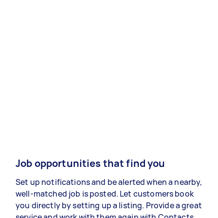
Job opportunities that find you
Set up notifications and be alerted when a nearby,
well-matched job is posted. Let customers book
you directly by setting up a listing. Provide a great
service and work with them again with Contacts.