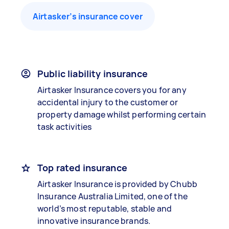
Airtasker’s insurance cover
Public liability insurance
Airtasker Insurance covers you for any
accidental injury to the customer or
property damage whilst performing certain
task activities
Top rated insurance
Airtasker Insurance is provided by Chubb
Insurance Australia Limited, one of the
world’s most reputable, stable and
innovative insurance brands.