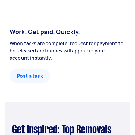
Work. Get paid. Quickly.
When tasks are complete, request for payment to
be released and money will appear in your
account instantly.
Post a task
Get Inspired: Top Removals