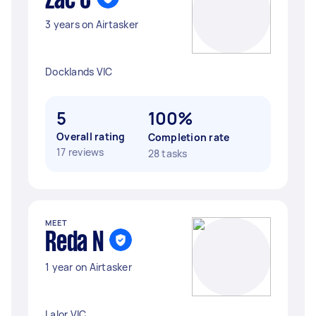
Zac C
3 years on Airtasker
Docklands VIC
5
100%
Overall rating
Completion rate
17 reviews
28 tasks
MEET
Reda N
1 year on Airtasker
Lalor VIC