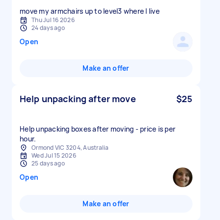
move my armchairs up to level3 where I live
Thu Jul 16 2026
24 days ago
Open
Make an offer
Help unpacking after move
$25
Help unpacking boxes after moving - price is per
hour.
Ormond VIC 3204, Australia
Wed Jul 15 2026
25 days ago
Open
Make an offer