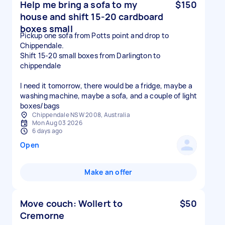
Help me bring a sofa to my
$150
house and shift 15-20 cardboard
boxes small
Pickup one sofa from Potts point and drop to
Chippendale.
Shift 15-20 small boxes from Darlington to
chippendale
I need it tomorrow, there would be a fridge, maybe a
washing machine, maybe a sofa, and a couple of light
boxes/bags
Chippendale NSW 2008, Australia
Mon Aug 03 2026
6 days ago
Open
Make an offer
Move couch: Wollert to
$50
Cremorne