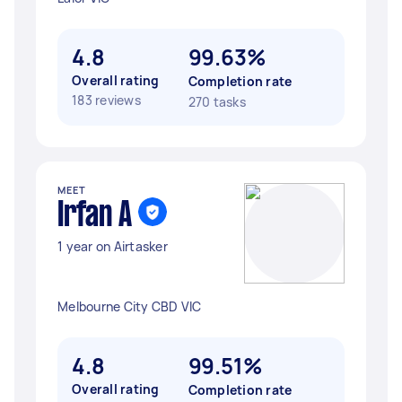
4.8
99.63%
Overall rating
Completion rate
183 reviews
270 tasks
MEET
Irfan A
1 year on Airtasker
Melbourne City CBD VIC
4.8
99.51%
Overall rating
Completion rate