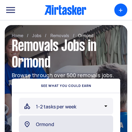
+
Home
/
Jobs
/
Removals
/
Ormond
Removals Jobs in
Ormond
Browse through over 500 removals jobs.
SEE WHAT YOU COULD EARN