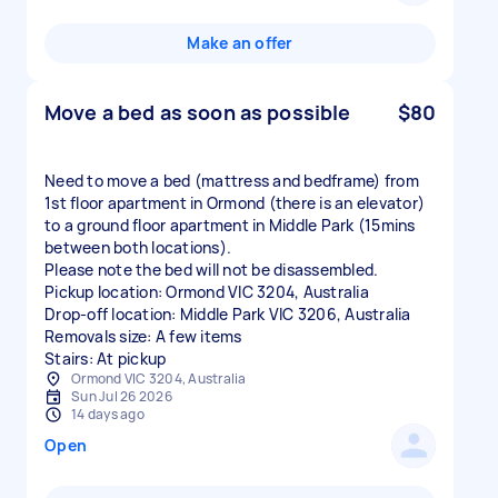
Make an offer
Move a bed as soon as possible
$80
Need to move a bed (mattress and bedframe) from
1st floor apartment in Ormond (there is an elevator)
to a ground floor apartment in Middle Park (15mins
between both locations).
Please note the bed will not be disassembled.
Pickup location: Ormond VIC 3204, Australia
Drop-off location: Middle Park VIC 3206, Australia
Removals size: A few items
Stairs: At pickup
Ormond VIC 3204, Australia
Sun Jul 26 2026
14 days ago
Open