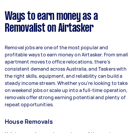
$29,120 per year ($2,425 per month or $560 per
week) based on completing around 3–5 tasks
Ways to earn money as a
per week.
Removalist on Airtasker
Here's a breakdown by activity level:
- 1–2 tasks per week: Around $10,920 per year
Removal jobs are one of the most popular and
- 3–5 tasks per week: Around $29,120 per year
profitable ways to earn money on Airtasker. From small
apartment moves to office relocations, there’s
- 5+ tasks per week: Around $36,400 per year
consistent demand across Australia, and Taskers with
the right skills, equipment, and reliability can build a
Your actual earnings can be higher or lower
steady income stream. Whether you’re looking to take
depending on how much work you take on, the
on weekend jobs or scale up into a full-time operation,
types of jobs you complete, and job complexity.
removals offer strong earning potential and plenty of
repeat opportunities.
House Removals