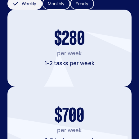
Weekly
Monthly
Yearly
$280
per week
1-2 tasks per week
$700
per week