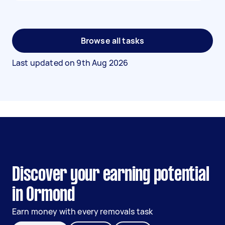
Browse all tasks
Last updated on
9th Aug 2026
Discover your earning potential
in Ormond
Earn money with every removals task