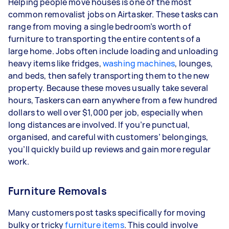
Helping people move houses is one of the most
common removalist jobs on Airtasker. These tasks can
range from moving a single bedroom’s worth of
furniture to transporting the entire contents of a
large home. Jobs often include loading and unloading
heavy items like fridges,
washing machines
, lounges,
and beds, then safely transporting them to the new
property. Because these moves usually take several
hours, Taskers can earn anywhere from a few hundred
dollars to well over $1,000 per job, especially when
long distances are involved. If you’re punctual,
organised, and careful with customers’ belongings,
you’ll quickly build up reviews and gain more regular
work.
Furniture Removals
Many customers post tasks specifically for moving
bulky or tricky
furniture items
. This could involve