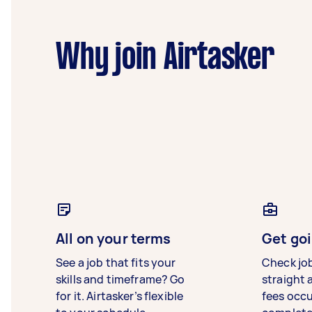
Why join Airtasker
All on your terms
Get goi
See a job that fits your
Check jo
skills and timeframe? Go
straight 
for it. Airtasker’s flexible
fees occ