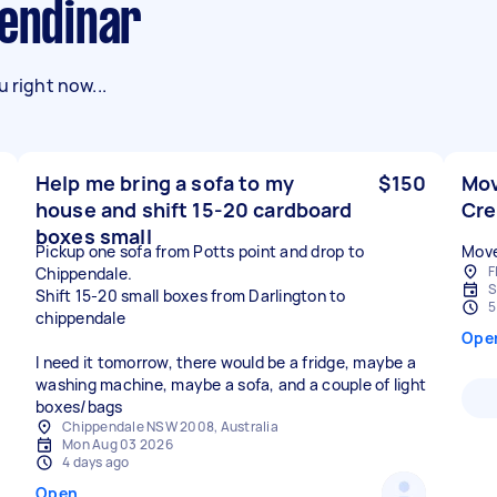
lendinar
 right now...
Help me bring a sofa to my
$150
Mov
house and shift 15-20 cardboard
Cr
boxes small
Pickup one sofa from Potts point and drop to
Move
F
Chippendale.
S
Shift 15-20 small boxes from Darlington to
5
chippendale
Ope
I need it tomorrow, there would be a fridge, maybe a
washing machine, maybe a sofa, and a couple of light
boxes/bags
Chippendale NSW 2008, Australia
Mon Aug 03 2026
4 days ago
Open