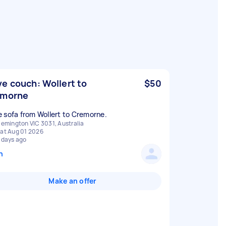
e couch: Wollert to
$50
emorne
 sofa from Wollert to Cremorne.
lemington VIC 3031, Australia
at Aug 01 2026
 days ago
n
Make an offer