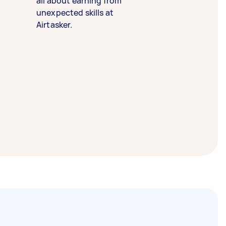
all about earning from
unexpected skills at
Airtasker.