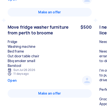
Make an offer
Move fridge washer furniture
$500
I n
from perth to broome
lic
Fridge
Need
Washing machine
Bed frame
Need
Out door table chair
erra
Bbq smoker small
to-do
Sun Jul 26 2026
I’m o
11 days ago
to p
driv
Open
Perf
Make an offer
Groc
Appo