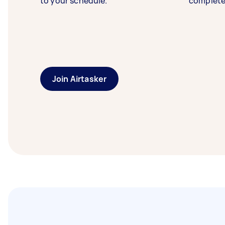
to your schedule.
complete
Join Airtasker