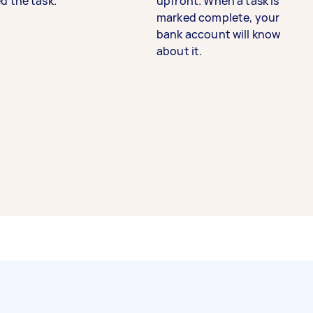
d the task.
upfront. When a task is
marked complete, your
bank account will know
about it.