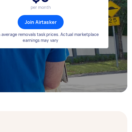
per month
Join Airtasker
 average removals task prices. Actual marketplace
earnings may vary