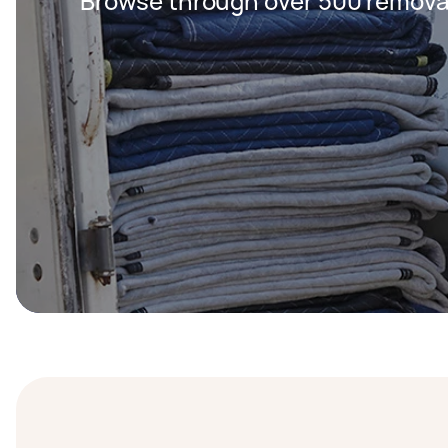
Browse through over 500 removal