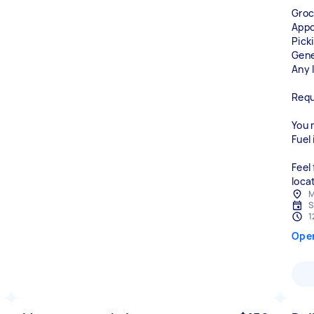
Groc
Appo
Pick
Gene
Any l
Requ
You m
Fuel 
Feel
loca
M
S
1
Ope