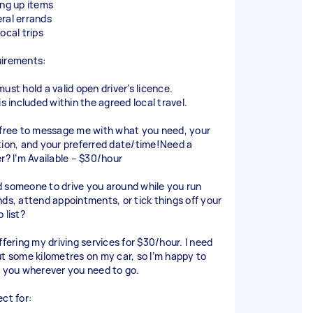
ing up items
ral errands
ocal trips
irements:
ust hold a valid open driver’s licence.
is included within the agreed local travel.
 free to message me with what you need, your
tion, and your preferred date/time!Need a
er? I’m Available – $30/hour
 someone to drive you around while you run
nds, attend appointments, or tick things off your
 list?
ffering my driving services for $30/hour. I need
ut some kilometres on my car, so I’m happy to
e you wherever you need to go.
ect for: