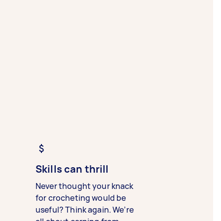
Skills can thrill
Never thought your knack
for crocheting would be
useful? Think again. We’re