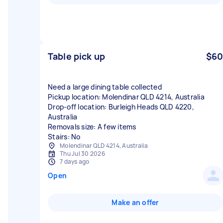
Table pick up
$60
Need a large dining table collected
Pickup location: Molendinar QLD 4214, Australia
Drop-off location: Burleigh Heads QLD 4220,
Australia
Removals size: A few items
Stairs: No
Molendinar QLD 4214, Australia
Thu Jul 30 2026
7 days ago
Open
Make an offer