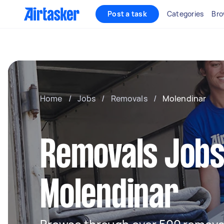
Post a task
Categories
Bro
Home
/
Jobs
/
Removals
/
Molendinar
Removals Jobs
Molendinar