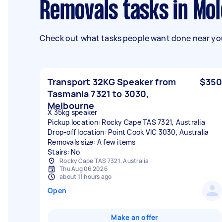
Removals tasks in Mo
Check out what tasks people want done near you
Transport 32KG Speaker from
$350
Tasmania 7321 to 3030,
Melbourne
X 35kg speaker
Pickup location: Rocky Cape TAS 7321, Australia
Drop-off location: Point Cook VIC 3030, Australia
Removals size: A few items
Stairs: No
Rocky Cape TAS 7321, Australia
Thu Aug 06 2026
about 11 hours ago
Open
Make an offer