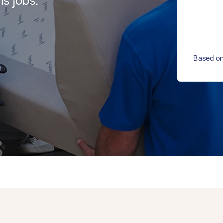
s jobs.
Based on