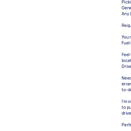
Pick
Gene
Any l
Requ
You m
Fuel 
Feel
loca
Driv
Need
erra
to-do
I’m o
to p
driv
Perf