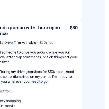
eed a person with there open
$30
ence
 a Driver? I’m Available – $30/hour
 someone to drive you around while you run
nds, attend appointments, or tick things off your
 list?
ffering my driving services for $30/hour. I need
ut some kilometres on my car, so I’m happy to
e you wherever you need to go.
ect for:
ery shopping
intments