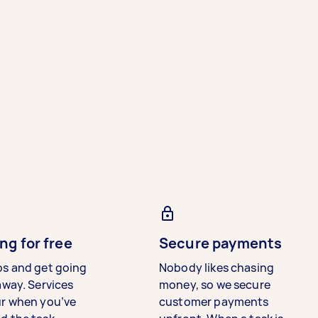
ng for free
Secure payments
bs and get going
Nobody likes chasing
away. Services
money, so we secure
ur when you’ve
customer payments