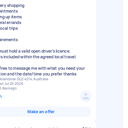
ery shopping
intments
ing up items
ral errands
ocal trips
irements:
ust hold a valid open driver’s licence.
is included within the agreed local travel.
 free to message me with what you need your
tion and the date/time you prefer thanks
olendinar QLD 4214, Australia
at Jul 25 2026
2 days ago
n
Make an offer