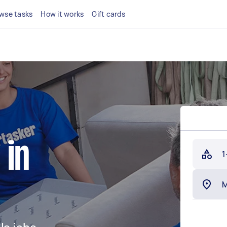
wse tasks
How it works
Gift cards
 in
1