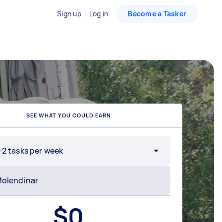
Sign up
Log in
Become a Tasker
SEE WHAT YOU COULD EARN
-2 tasks per week
$
0