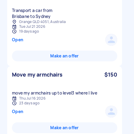
Transport a car from
Brisbane to Sydney
Grange QLD 4051, Australia
Tue Jul 21 2026
19 days ago
Open
Make an offer
Move my armchairs
$150
move my armchairs up to level3 where I live
Thu Jul 16 2026
23 days ago
Open
Make an offer