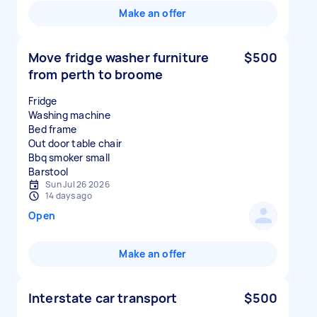
Make an offer
Move fridge washer furniture
$500
from perth to broome
Fridge
Washing machine
Bed frame
Out door table chair
Bbq smoker small
Sun Jul 26 2026
14 days ago
Open
Make an offer
Interstate car transport
$500