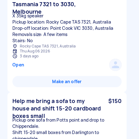
Tasmania 7321 to 3030,
Melbourne
X 35kg speaker
Pickup location: Rocky Cape TAS 7321, Australia
Drop-off location: Point Cook VIC 3030, Australia
Removals size: A few items
Stairs: No
Rocky Cape TAS 7321, Australia
Thu Aug 06 2026
3 days ago
Open
Make an offer
Help me bring a sofa to my
$150
house and shift 15-20 cardboard
boxes small
Pickup one sofa from Potts point and drop to
Chippendale.
Shift 15-20 small boxes from Darlington to
chippendale