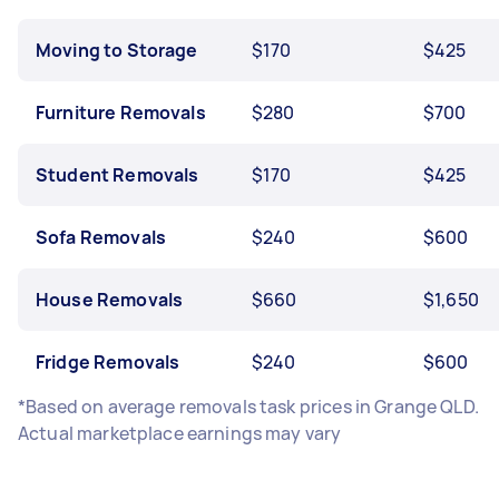
Moving to Storage
$170
$425
Furniture Removals
$280
$700
Student Removals
$170
$425
Sofa Removals
$240
$600
House Removals
$660
$1,650
Fridge Removals
$240
$600
*Based on average removals task prices in Grange QLD.
Actual marketplace earnings may vary