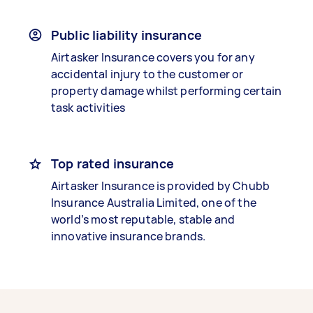
Public liability insurance
Airtasker Insurance covers you for any
accidental injury to the customer or
property damage whilst performing certain
task activities
Top rated insurance
Airtasker Insurance is provided by Chubb
Insurance Australia Limited, one of the
world’s most reputable, stable and
innovative insurance brands.