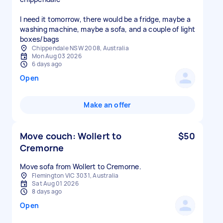
I need it tomorrow, there would be a fridge, maybe a
washing machine, maybe a sofa, and a couple of light
boxes/bags
Chippendale NSW 2008, Australia
Mon Aug 03 2026
6 days ago
Open
Make an offer
Move couch: Wollert to
$50
Cremorne
Move sofa from Wollert to Cremorne.
Flemington VIC 3031, Australia
Sat Aug 01 2026
8 days ago
Open