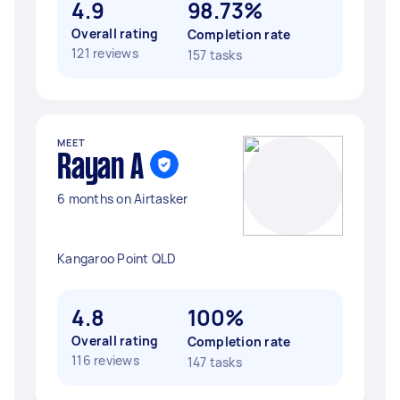
4.9
98.73%
Overall rating
Completion rate
121 reviews
157 tasks
MEET
Rayan A
6 months on Airtasker
Kangaroo Point QLD
4.8
100%
Overall rating
Completion rate
116 reviews
147 tasks