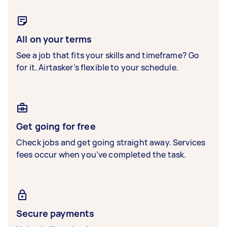
All on your terms
See a job that fits your skills and timeframe? Go
for it. Airtasker’s flexible to your schedule.
Get going for free
Check jobs and get going straight away. Services
fees occur when you’ve completed the task.
Secure payments