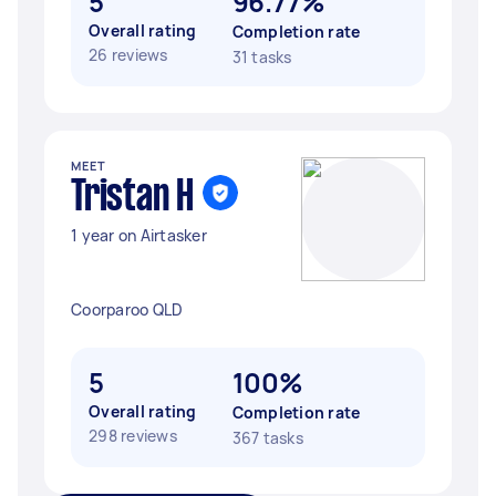
5
96.77%
Overall rating
Completion rate
26 reviews
31 tasks
MEET
Tristan H
1 year on Airtasker
Coorparoo QLD
5
100%
Overall rating
Completion rate
298 reviews
367 tasks