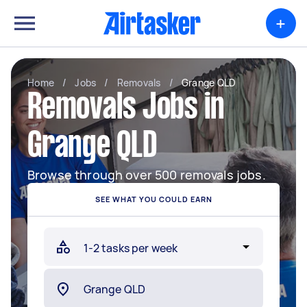
+
Home
/
Jobs
/
Removals
/
Grange QLD
Removals Jobs in
Grange QLD
Browse through over 500 removals jobs.
SEE WHAT YOU COULD EARN