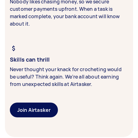
Nobody likes chasing money, so we secure
customer payments upfront. When a task is
marked complete, your bank account will know
about it.
Skills can thrill
Never thought your knack for crocheting would
be useful? Think again. We’re all about earning
from unexpected skills at Airtasker.
Join Airtasker