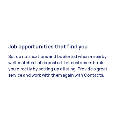
Job opportunities that find you
Set up notifications and be alerted when a nearby,
well-matched job is posted. Let customers book
you directly by setting up a listing. Provide a great
service and work with them again with Contacts.