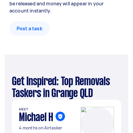
be released and money will appear in your
account instantly.
Post a task
Get Inspired: Top Removals
Taskers in Grange QLD
MEET
Michael H
4 months on Airtasker