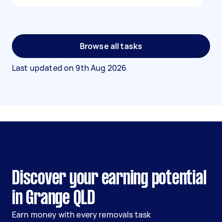
Browse all tasks
Last updated on
9th Aug 2026
Discover your earning potential
in Grange QLD
Earn money with every removals task