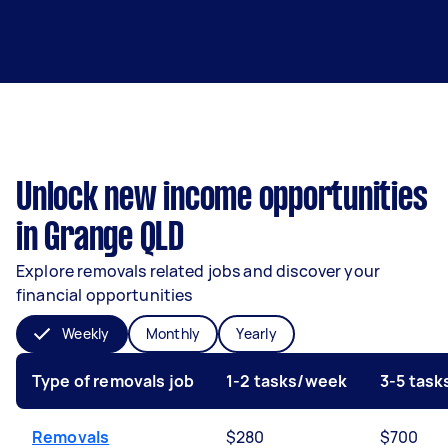
Unlock new income opportunities
in Grange QLD
Explore removals related jobs and discover your
financial opportunities
Weekly
Monthly
Yearly
Type of removals job
1-2 tasks/week
3-5 tas
Removals
$280
$700