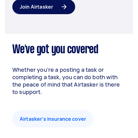
Join Airtasker
We've got you covered
Whether you’re a posting a task or
completing a task, you can do both with
the peace of mind that Airtasker is there
to support.
Airtasker’s insurance cover