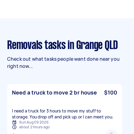
Removals tasks in Grange QLD
Check out what tasks people want done near you
right now...
Need a truck to move 2 br house
$100
I need a truck for 3 hours to move my stuff to
storage. You drop off and pick up.or l can meet you.
Sun Aug 09 2026
about 2 hours ago