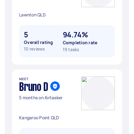
Lawnton QLD
5
94.74%
Overall rating
Completion rate
10 reviews
19 tasks
MEET
Bruno D
5 months on Airtasker
Kangaroo Point QLD