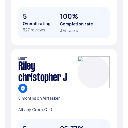
5
100%
Overall rating
Completion rate
327 reviews
374 tasks
MEET
Riley
christopher J
8 months on Airtasker
Albany Creek QLD