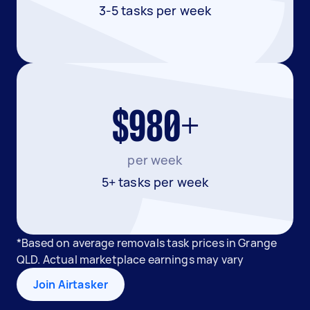
3-5 tasks per week
$980+
per week
5+ tasks per week
*Based on average removals task prices in Grange
QLD. Actual marketplace earnings may vary
Join Airtasker