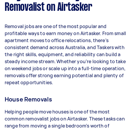
Removalist on Airtasker
Here's a breakdown by activity level:
- 1–2 tasks per week: Around $10,920 per year
Removal jobs are one of the most popular and
- 3–5 tasks per week: Around $29,120 per year
profitable ways to earn money on Airtasker. From small
apartment moves to office relocations, there’s
- 5+ tasks per week: Around $36,400 per year
consistent demand across Australia, and Taskers with
the right skills, equipment, and reliability can build a
Your actual earnings can be higher or lower
steady income stream. Whether you’re looking to take
depending on how much work you take on, the
on weekend jobs or scale up into a full-time operation,
types of jobs you complete, and job complexity.
removals offer strong earning potential and plenty of
repeat opportunities.
House Removals
Helping people move houses is one of the most
common removalist jobs on Airtasker. These tasks can
range from moving a single bedroom’s worth of