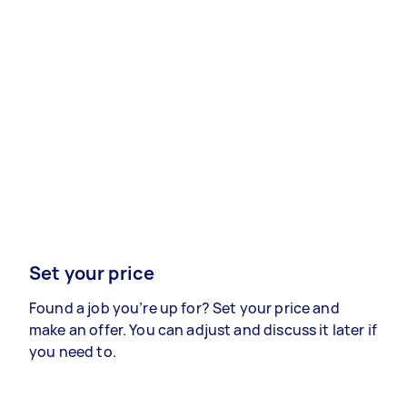
Set your price
Found a job you’re up for? Set your price and
make an offer. You can adjust and discuss it later if
you need to.