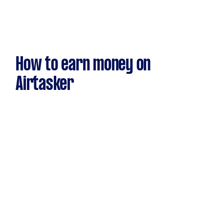
How to earn money on
Airtasker