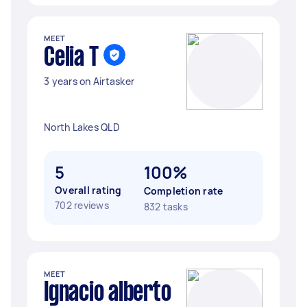
MEET
Celia T
3 years on Airtasker
North Lakes QLD
5
100%
Overall rating
Completion rate
702 reviews
832 tasks
MEET
Ignacio alberto