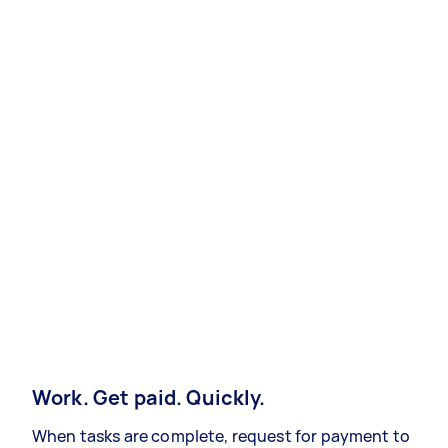
Work. Get paid. Quickly.
When tasks are complete, request for payment to