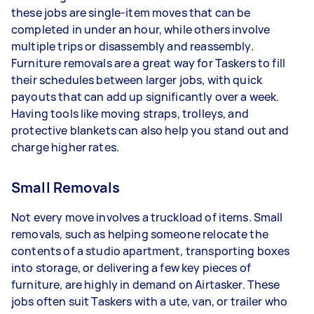
these jobs are single-item moves that can be
completed in under an hour, while others involve
multiple trips or disassembly and reassembly.
Furniture removals are a great way for Taskers to fill
their schedules between larger jobs, with quick
payouts that can add up significantly over a week.
Having tools like moving straps, trolleys, and
protective blankets can also help you stand out and
charge higher rates.
Small Removals
Not every move involves a truckload of items. Small
removals, such as helping someone relocate the
contents of a studio apartment, transporting boxes
into storage, or delivering a few key pieces of
furniture, are highly in demand on Airtasker. These
jobs often suit Taskers with a ute, van, or trailer who