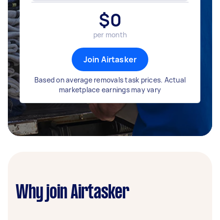
$
0
per month
Join Airtasker
Based on average removals task prices. Actual
marketplace earnings may vary
Why join Airtasker