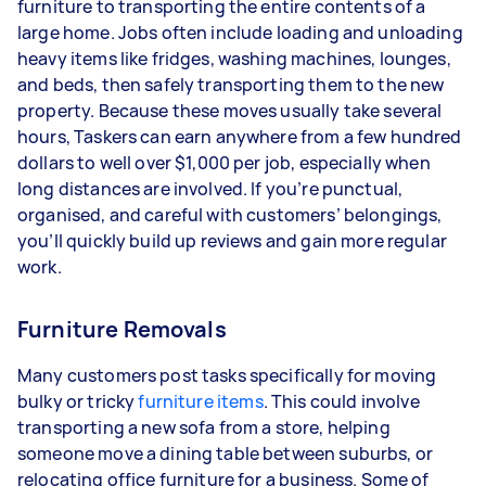
furniture to transporting the entire contents of a
large home. Jobs often include loading and unloading
heavy items like fridges, washing machines, lounges,
and beds, then safely transporting them to the new
property. Because these moves usually take several
hours, Taskers can earn anywhere from a few hundred
dollars to well over $1,000 per job, especially when
long distances are involved. If you’re punctual,
organised, and careful with customers’ belongings,
you’ll quickly build up reviews and gain more regular
work.
Furniture Removals
Many customers post tasks specifically for moving
bulky or tricky
furniture items
. This could involve
transporting a new sofa from a store, helping
someone move a dining table between suburbs, or
relocating office furniture for a business. Some of