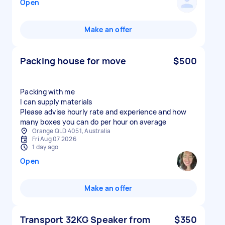
Open
Make an offer
Packing house for move
$500
Packing with me
I can supply materials
Please advise hourly rate and experience and how
many boxes you can do per hour on average
Grange QLD 4051, Australia
Fri Aug 07 2026
1 day ago
Open
Make an offer
Transport 32KG Speaker from
$350