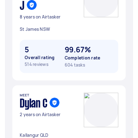
J
8 years on Airtasker
St James NSW
5
99.67%
Overall rating
Completion rate
514 reviews
604 tasks
MEET
Dylan C
2 years on Airtasker
Kallangur QLD