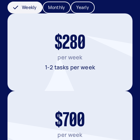
Weekly
Monthly
Yearly
$280
per week
1-2 tasks per week
$700
per week