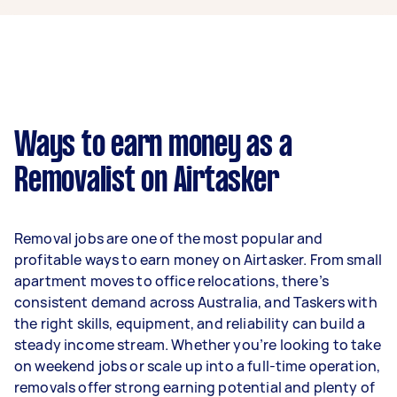
$39,000 per year if they complete 5+ tasks per
week on average. That's around $3,248 per
month or $750 per week.
A more typical earning potential is about
$31,200 per year ($2,598 per month or $600 per
week) based on completing around 3–5 tasks
Ways to earn money as a
per week.
Removalist on Airtasker
Here's a breakdown by activity level:
- 1–2 tasks per week: Around $11,700 per year
Removal jobs are one of the most popular and
- 3–5 tasks per week: Around $31,200 per year
profitable ways to earn money on Airtasker. From small
apartment moves to office relocations, there’s
- 5+ tasks per week: Around $39,000 per year
consistent demand across Australia, and Taskers with
the right skills, equipment, and reliability can build a
Your actual earnings can be higher or lower
steady income stream. Whether you’re looking to take
depending on how much work you take on, the
on weekend jobs or scale up into a full-time operation,
types of jobs you complete, and job complexity.
removals offer strong earning potential and plenty of