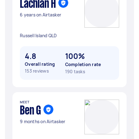
Lachlan H
6 years on Airtasker
Russell Island QLD
4.8
100%
Overall rating
Completion rate
153 reviews
190 tasks
MEET
Ben G
9 months on Airtasker