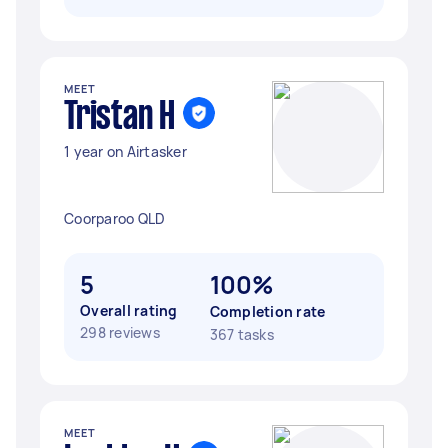
MEET
Tristan H
1 year on Airtasker
Coorparoo QLD
5
100%
Overall rating
Completion rate
298 reviews
367 tasks
MEET