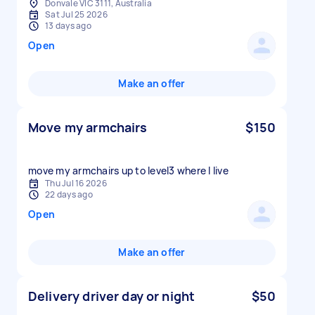
Donvale VIC 3111, Australia
Sat Jul 25 2026
13 days ago
Open
Make an offer
Move my armchairs
$150
move my armchairs up to level3 where I live
Thu Jul 16 2026
22 days ago
Open
Make an offer
Delivery driver day or night
$50