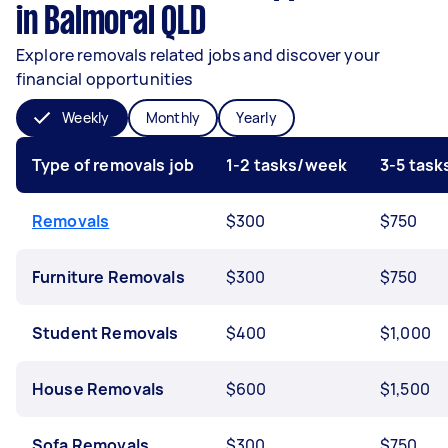
in Balmoral QLD
Explore removals related jobs and discover your
financial opportunities
Weekly
Monthly
Yearly
Type of removals job
1-2 tasks/week
3-5 tas
Removals
$300
$750
Furniture Removals
$300
$750
Student Removals
$400
$1,000
House Removals
$600
$1,500
Sofa Removals
$300
$750