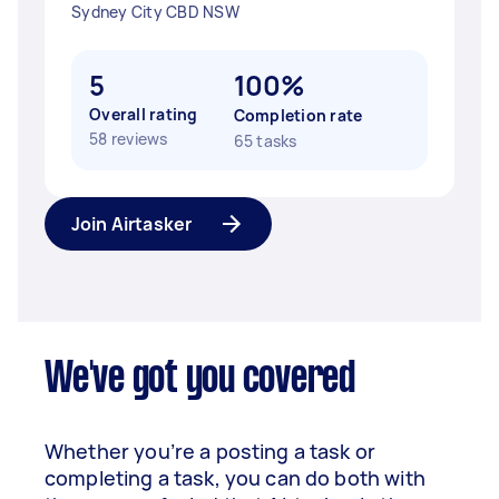
Sydney City CBD NSW
5
100%
Overall rating
Completion rate
58 reviews
65 tasks
Join Airtasker
We've got you covered
Whether you’re a posting a task or
completing a task, you can do both with