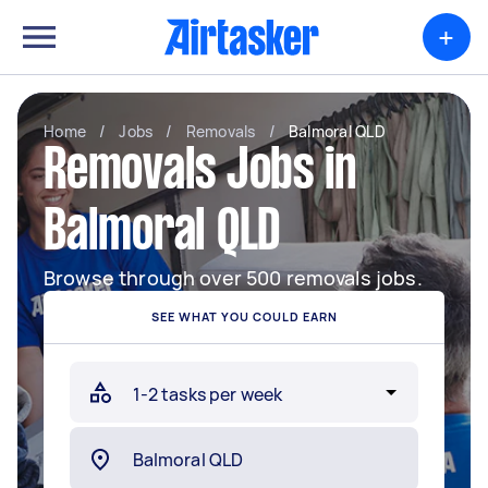
+
Home
/
Jobs
/
Removals
/
Balmoral QLD
Removals Jobs in
Balmoral QLD
Browse through over 500 removals jobs.
SEE WHAT YOU COULD EARN