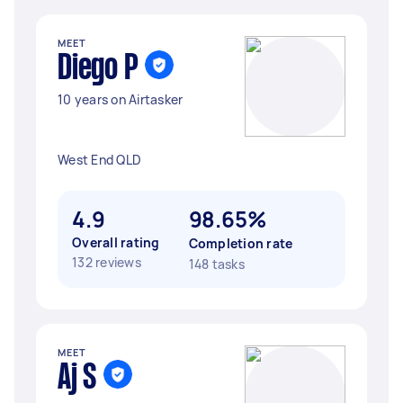
MEET
Diego P
10 years on Airtasker
West End QLD
4.9
98.65%
Overall rating
Completion rate
132 reviews
148 tasks
MEET
Aj S