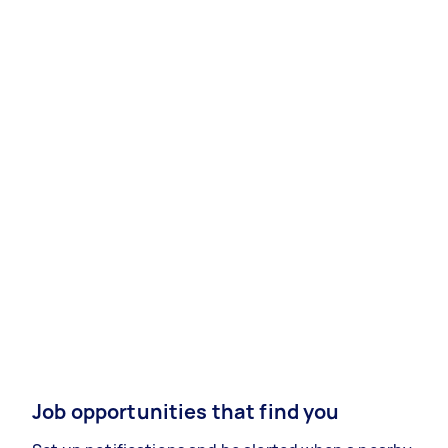
Job opportunities that find you