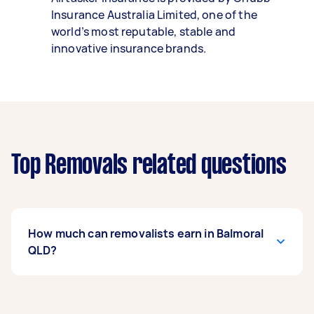
Insurance Australia Limited, one of the
world’s most reputable, stable and
innovative insurance brands.
Top Removals related questions
How much can removalists earn in Balmoral
QLD?
A removalist in Balmoral QLD can earn up to