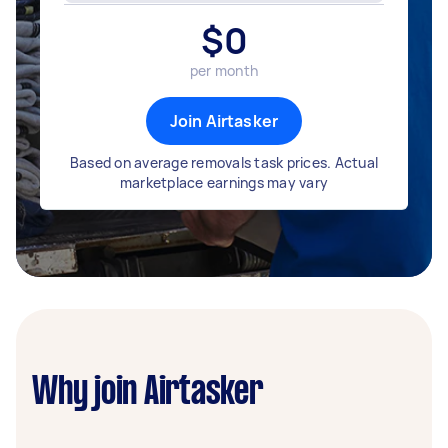
$
0
per month
Join Airtasker
Based on average removals task prices. Actual
marketplace earnings may vary
Why join Airtasker