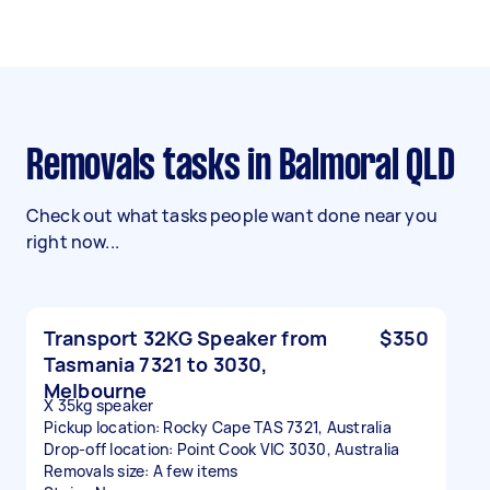
Removals tasks in Balmoral QLD
Check out what tasks people want done near you
right now...
Transport 32KG Speaker from
$350
Tasmania 7321 to 3030,
Melbourne
X 35kg speaker
Pickup location: Rocky Cape TAS 7321, Australia
Drop-off location: Point Cook VIC 3030, Australia
Removals size: A few items