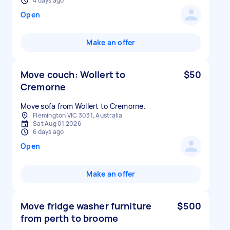
4 days ago
Open
Make an offer
Move couch: Wollert to
$50
Cremorne
Move sofa from Wollert to Cremorne.
Flemington VIC 3031, Australia
Sat Aug 01 2026
6 days ago
Open
Make an offer
Move fridge washer furniture
$500
from perth to broome