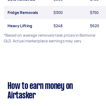
Fridge Removals
$300
$750
Heavy Lifting
$248
$620
*Based on average removals task prices in Balmoral
QLD. Actual marketplace earnings may vary
How to earn money on
Airtasker