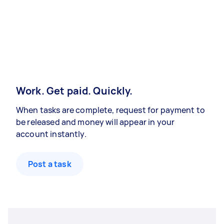
Work. Get paid. Quickly.
When tasks are complete, request for payment to
be released and money will appear in your
account instantly.
Post a task