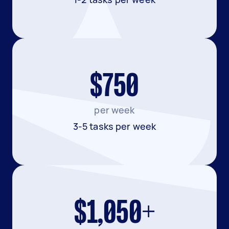
$750
per week
3-5 tasks per week
$1,050+