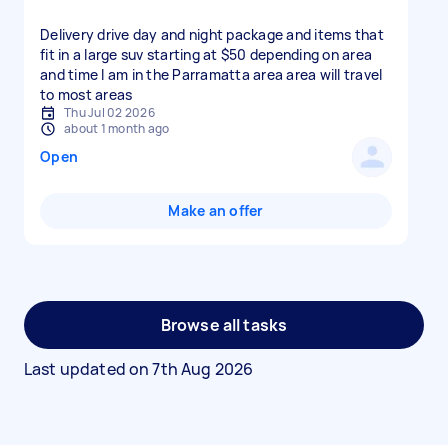
Delivery drive day and night package and items that
fit in a large suv starting at $50 depending on area
and time I am in the Parramatta area area will travel
to most areas
Thu Jul 02 2026
about 1 month ago
Open
Make an offer
Browse all tasks
Last updated on
7th Aug 2026