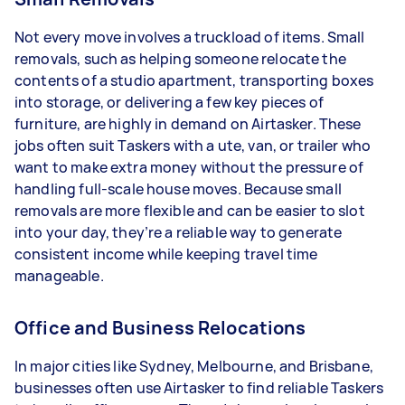
Not every move involves a truckload of items. Small
removals, such as helping someone relocate the
contents of a studio apartment, transporting boxes
into storage, or delivering a few key pieces of
furniture, are highly in demand on Airtasker. These
jobs often suit Taskers with a ute, van, or trailer who
want to make extra money without the pressure of
handling full-scale house moves. Because small
removals are more flexible and can be easier to slot
into your day, they’re a reliable way to generate
consistent income while keeping travel time
manageable.
Office and Business Relocations
In major cities like Sydney, Melbourne, and Brisbane,
businesses often use Airtasker to find reliable Taskers