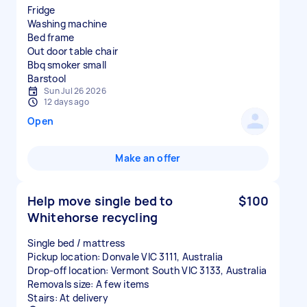
Fridge
Washing machine
Bed frame
Out door table chair
Bbq smoker small
Sun Jul 26 2026
12 days ago
Open
Make an offer
Help move single bed to
$100
Whitehorse recycling
Single bed / mattress
Pickup location: Donvale VIC 3111, Australia
Drop-off location: Vermont South VIC 3133, Australia
Removals size: A few items
Stairs: At delivery