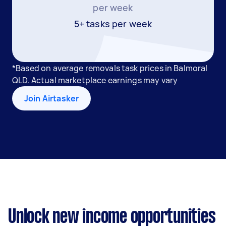
per week
5+ tasks per week
*Based on average removals task prices in Balmoral
QLD. Actual marketplace earnings may vary
Join Airtasker
Unlock new income opportunities