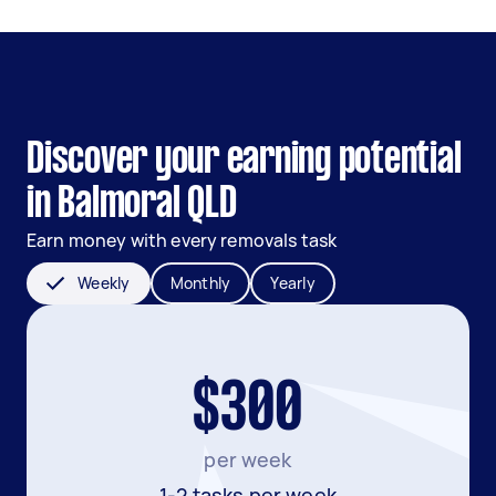
Discover your earning potential
in Balmoral QLD
Earn money with every removals task
Weekly
Monthly
Yearly
$300
per week
1-2 tasks per week