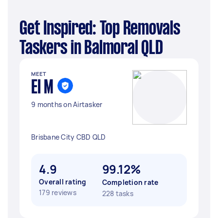
Get Inspired: Top Removals
Taskers in Balmoral QLD
MEET
El M
9 months on Airtasker
Brisbane City CBD QLD
4.9
99.12%
Overall rating
Completion rate
179 reviews
228 tasks