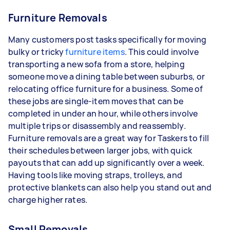
Furniture Removals
Many customers post tasks specifically for moving
bulky or tricky
furniture items
. This could involve
transporting a new sofa from a store, helping
someone move a dining table between suburbs, or
relocating office furniture for a business. Some of
these jobs are single-item moves that can be
completed in under an hour, while others involve
multiple trips or disassembly and reassembly.
Furniture removals are a great way for Taskers to fill
their schedules between larger jobs, with quick
payouts that can add up significantly over a week.
Having tools like moving straps, trolleys, and
protective blankets can also help you stand out and
charge higher rates.
Small Removals