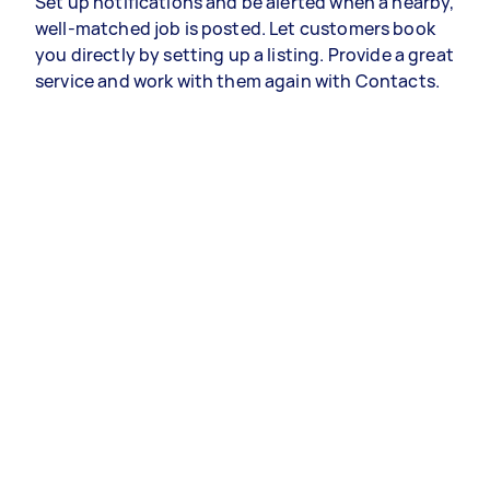
Set up notifications and be alerted when a nearby,
well-matched job is posted. Let customers book
you directly by setting up a listing. Provide a great
service and work with them again with Contacts.