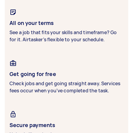
All on your terms
See a job that fits your skills and timeframe? Go
for it. Airtasker’s flexible to your schedule.
Get going for free
Check jobs and get going straight away. Services
fees occur when you’ve completed the task.
Secure payments