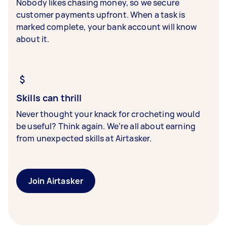
Nobody likes chasing money, so we secure
customer payments upfront. When a task is
marked complete, your bank account will know
about it.
Skills can thrill
Never thought your knack for crocheting would
be useful? Think again. We’re all about earning
from unexpected skills at Airtasker.
Join Airtasker