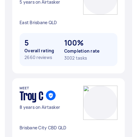
5 years on Airtasker
East Brisbane QLD
5
100%
Overall rating
Completion rate
2660 reviews
3002 tasks
MEET
Troy C
8 years on Airtasker
Brisbane City CBD QLD