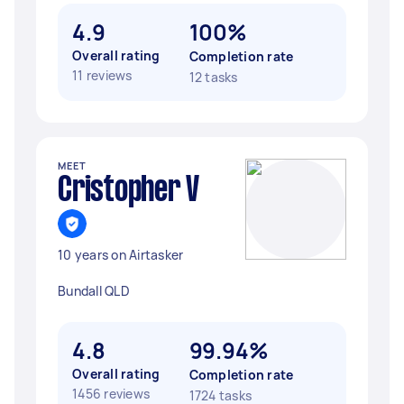
4.9
100%
Overall rating
Completion rate
11 reviews
12 tasks
MEET
Cristopher V
10 years on Airtasker
Bundall QLD
4.8
99.94%
Overall rating
Completion rate
1456 reviews
1724 tasks