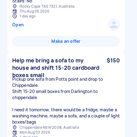
Stairs: No
Rocky Cape TAS 7321, Australia
Thu Aug 06 2026
1 day ago
Open
Make an offer
Help me bring a sofa to my
$150
house and shift 15-20 cardboard
boxes small
Pickup one sofa from Potts point and drop to
Chippendale.
Shift 15-20 small boxes from Darlington to
chippendale
I need it tomorrow, there would be a fridge, maybe a
washing machine, maybe a sofa, and a couple of light
boxes/bags
Chippendale NSW 2008, Australia
Mon Aug 03 2026