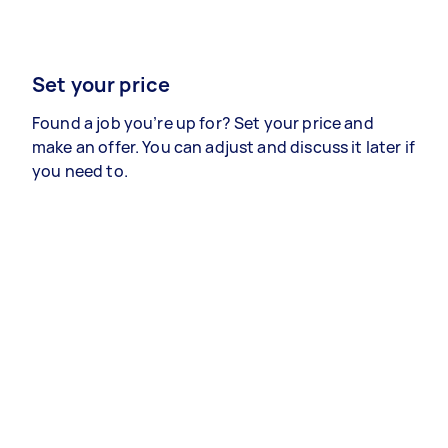
Set your price
Found a job you’re up for? Set your price and
make an offer. You can adjust and discuss it later if
you need to.