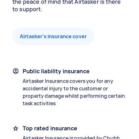
the peace of mind that Airtasker is there
to support.
Airtasker’s insurance cover
Public liability insurance
Airtasker Insurance covers you for any
accidental injury to the customer or
property damage whilst performing certain
task activities
Top rated insurance
Airtasker Insurance is provided by Chubb