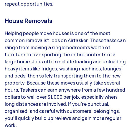
repeat opportunities.
House Removals
Helping people move houses is one of the most
common removalist jobs on Airtasker. These tasks can
range from moving a single bedroom’s worth of
furniture to transporting the entire contents of a
large home. Jobs often include loading and unloading
heavy items like fridges, washing machines, lounges,
and beds, then safely transporting them to the new
property. Because these moves usually take several
hours, Taskers can earn anywhere from a few hundred
dollars to well over $1,000 per job, especially when
long distances are involved. If you’re punctual,
organised, and careful with customers’ belongings,
you’ll quickly build up reviews and gain more regular
work.