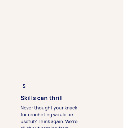
Skills can thrill
Never thought your knack
for crocheting would be
useful? Think again. We’re