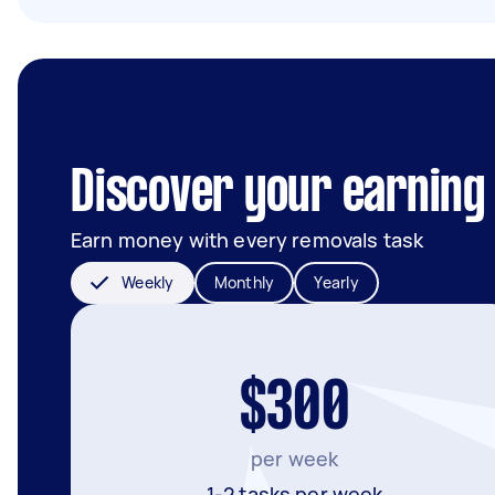
Discover your earning 
Earn money with every removals task
Weekly
Monthly
Yearly
$300
per week
1-2 tasks per week