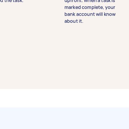
d the task.
upfront. When a task is
marked complete, your
bank account will know
about it.