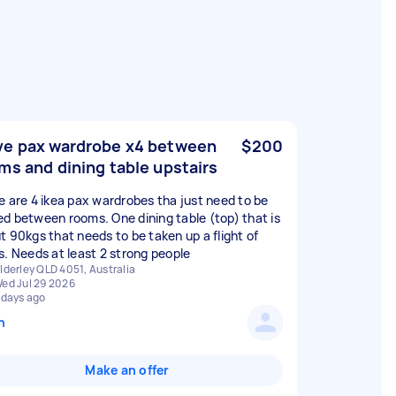
e pax wardrobe x4 between
$200
ms and dining table upstairs
e are 4 ikea pax wardrobes tha just need to be
d between rooms. One dining table (top) that is
t 90kgs that needs to be taken up a flight of
s. Needs at least 2 strong people
lderley QLD 4051, Australia
ed Jul 29 2026
 days ago
n
Make an offer