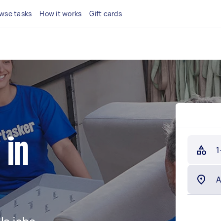
wse tasks
How it works
Gift cards
 in
1