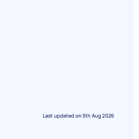
Last updated on
5th Aug 2026