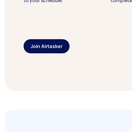
to your schedule.
complete
Join Airtasker