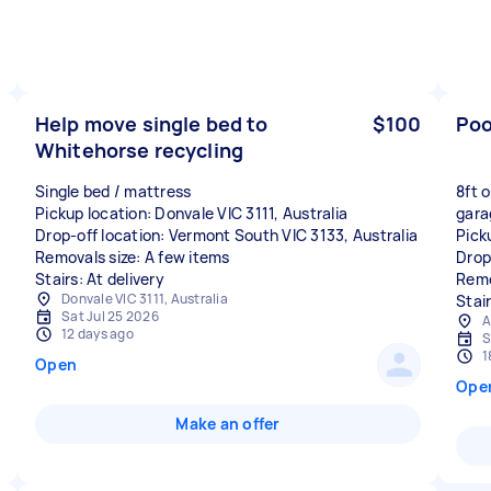
Help move single bed to
$100
Poo
Whitehorse recycling
Single bed / mattress
8ft o
Pickup location: Donvale VIC 3111, Australia
gara
Drop-off location: Vermont South VIC 3133, Australia
Pick
Removals size: A few items
Drop
Stairs: At delivery
Remo
Donvale VIC 3111, Australia
Stai
Sat Jul 25 2026
A
12 days ago
S
1
Open
Ope
Make an offer