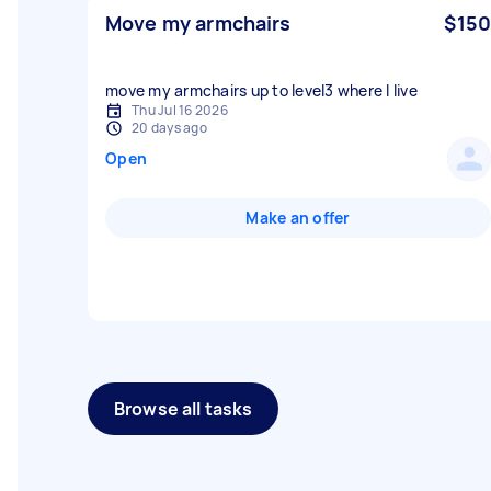
Move my armchairs
$150
move my armchairs up to level3 where I live
Thu Jul 16 2026
20 days ago
Open
Make an offer
Browse all tasks