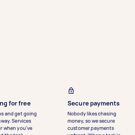
ng for free
Secure payments
bs and get going
Nobody likes chasing
away. Services
money, so we secure
ur when you’ve
customer payments