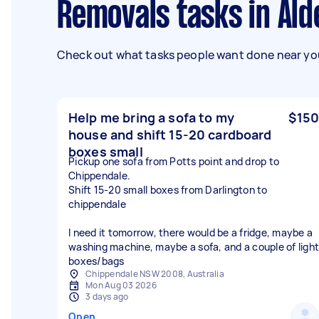
Removals tasks in Ald
Check out what tasks people want done near you
Help me bring a sofa to my
$150
house and shift 15-20 cardboard
boxes small
Pickup one sofa from Potts point and drop to
Chippendale.
Shift 15-20 small boxes from Darlington to
chippendale
I need it tomorrow, there would be a fridge, maybe a
washing machine, maybe a sofa, and a couple of light
boxes/bags
Chippendale NSW 2008, Australia
Mon Aug 03 2026
3 days ago
Open