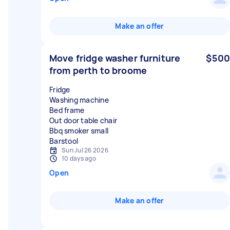
Make an offer
Move fridge washer furniture
$500
from perth to broome
Fridge
Washing machine
Bed frame
Out door table chair
Bbq smoker small
Sun Jul 26 2026
10 days ago
Open
Make an offer