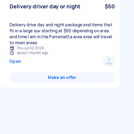
Delivery driver day or night
$50
Delivery drive day and night package and items that
fit in a large suv starting at $50 depending on area
and time I am in the Parramatta area area will travel
to most areas
Thu Jul 02 2026
about 1 month ago
Open
Make an offer