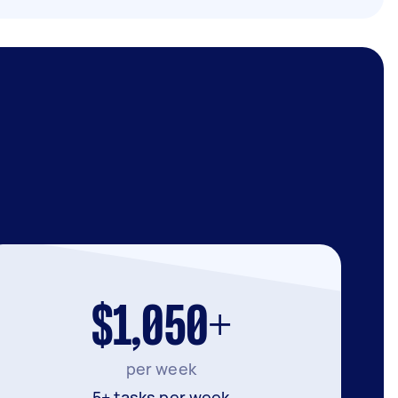
$1,050+
per week
5+ tasks per week