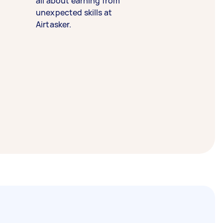
all about earning from
unexpected skills at
Airtasker.