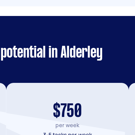
potential in Alderley
$750
per week
3-5 tasks per week