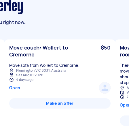
erley
 right now...
Move couch: Wollert to
$50
Mov
Cremorne
roo
Move sofa from Wollert to Cremorne.
Ther
Flemington VIC 3031, Australia
move
Sat Aug 01 2026
abou
4 days ago
step
Open
A
W
7
Make an offer
Ope