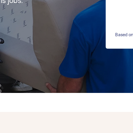
s jobs.
Based on