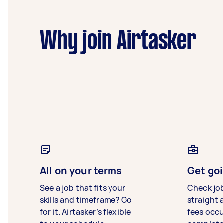
Why join Airtasker
All on your terms
Get goi
See a job that fits your
Check jo
skills and timeframe? Go
straight 
for it. Airtasker’s flexible
fees occ