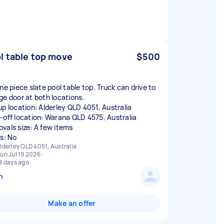
l table top move
$500
ne piece slate pool table top. Truck can drive to
ge door at both locations.
up location: Alderley QLD 4051, Australia
-off location: Warana QLD 4575, Australia
vals size: A few items
rs: No
lderley QLD 4051, Australia
un Jul 19 2026
8 days ago
n
Make an offer