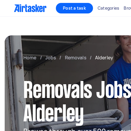
Post a task
Categories
Bro
Home
/
Jobs
/
Removals
/
Alderley
Removals Jobs
Alderley