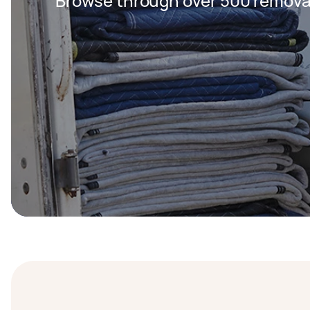
Browse through over 500 removal