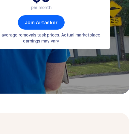
per month
Join Airtasker
 average removals task prices. Actual marketplace
earnings may vary