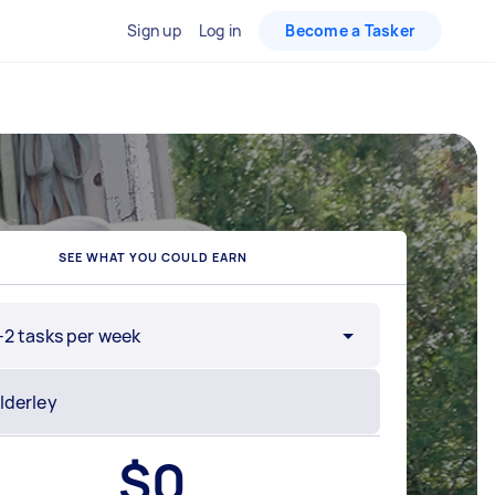
Sign up
Log in
Become a Tasker
SEE WHAT YOU COULD EARN
-2 tasks per week
$
0