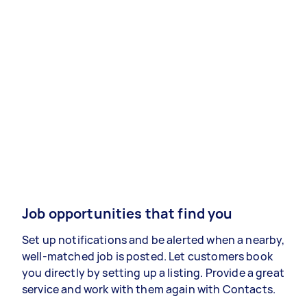
Job opportunities that find you
Set up notifications and be alerted when a nearby,
well-matched job is posted. Let customers book
you directly by setting up a listing. Provide a great
service and work with them again with Contacts.