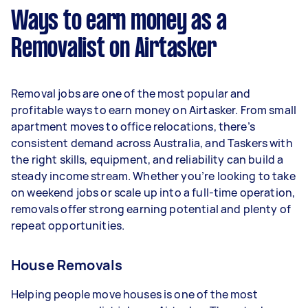
week) based on completing around 3–5 tasks
Ways to earn money as a
per week.
Removalist on Airtasker
Here's a breakdown by activity level:
- 1–2 tasks per week: Around $11,700 per year
Removal jobs are one of the most popular and
- 3–5 tasks per week: Around $31,200 per year
profitable ways to earn money on Airtasker. From small
apartment moves to office relocations, there’s
- 5+ tasks per week: Around $39,000 per year
consistent demand across Australia, and Taskers with
the right skills, equipment, and reliability can build a
Your actual earnings can be higher or lower
steady income stream. Whether you’re looking to take
depending on how much work you take on, the
on weekend jobs or scale up into a full-time operation,
types of jobs you complete, and job complexity.
removals offer strong earning potential and plenty of
repeat opportunities.
House Removals
Helping people move houses is one of the most