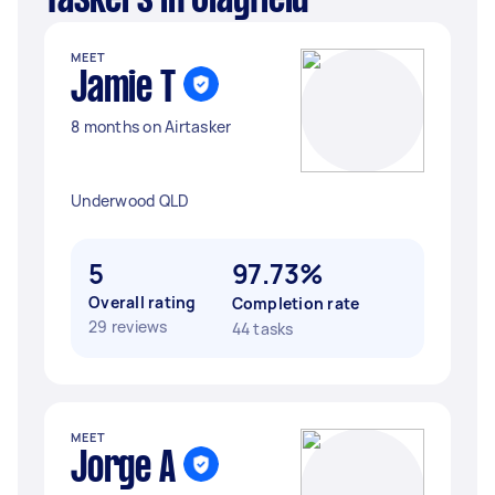
Taskers in Clayfield
MEET
Jamie T
8 months on Airtasker
Underwood QLD
5
97.73%
Overall rating
Completion rate
29 reviews
44 tasks
MEET
Jorge A