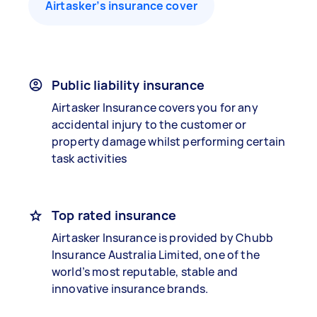
Airtasker’s insurance cover
Public liability insurance
Airtasker Insurance covers you for any
accidental injury to the customer or
property damage whilst performing certain
task activities
Top rated insurance
Airtasker Insurance is provided by Chubb
Insurance Australia Limited, one of the
world’s most reputable, stable and
innovative insurance brands.