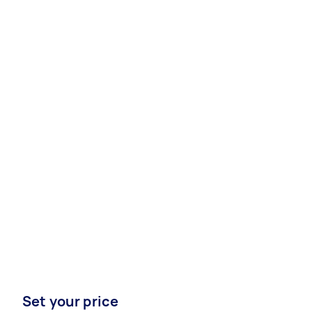
Set your price