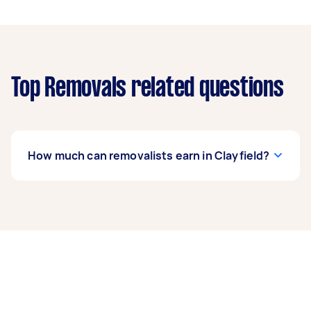
Top Removals related questions
How much can removalists earn in Clayfield?
A removalist in Clayfield can earn up to $39,000
per year if they complete 5+ tasks per week on
average. That's around $3,248 per month or
$750 per week.
A more typical earning potential is about
$31,200 per year ($2,598 per month or $600 per