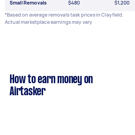
Small Removals
$480
$1,200
*Based on average removals task prices in Clayfield.
Actual marketplace earnings may vary
How to earn money on
Airtasker