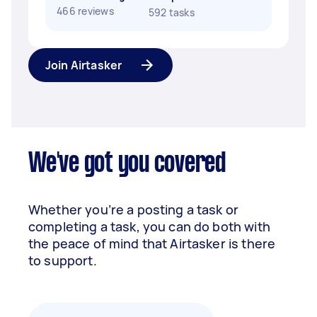
466 reviews
592 tasks
Join Airtasker
We've got you covered
Whether you’re a posting a task or
completing a task, you can do both with
the peace of mind that Airtasker is there
to support.