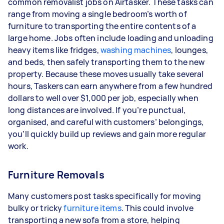
common removalist jobs on Airtasker. These tasks can
range from moving a single bedroom’s worth of
furniture to transporting the entire contents of a
large home. Jobs often include loading and unloading
heavy items like fridges,
washing machines
, lounges,
and beds, then safely transporting them to the new
property. Because these moves usually take several
hours, Taskers can earn anywhere from a few hundred
dollars to well over $1,000 per job, especially when
long distances are involved. If you’re punctual,
organised, and careful with customers’ belongings,
you’ll quickly build up reviews and gain more regular
work.
Furniture Removals
Many customers post tasks specifically for moving
bulky or tricky
furniture items
. This could involve
transporting a new sofa from a store, helping