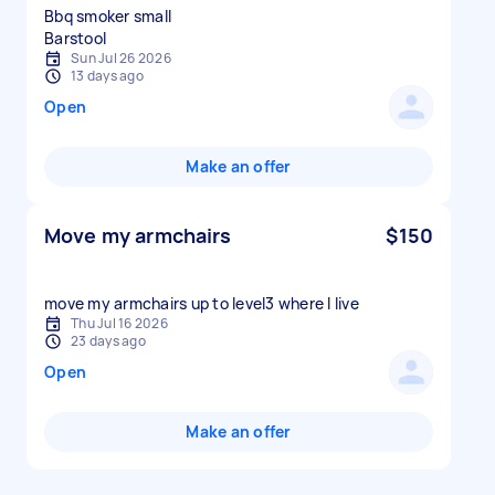
Bbq smoker small
Sun Jul 26 2026
13 days ago
Open
Make an offer
Move my armchairs
$150
move my armchairs up to level3 where I live
Thu Jul 16 2026
23 days ago
Open
Make an offer