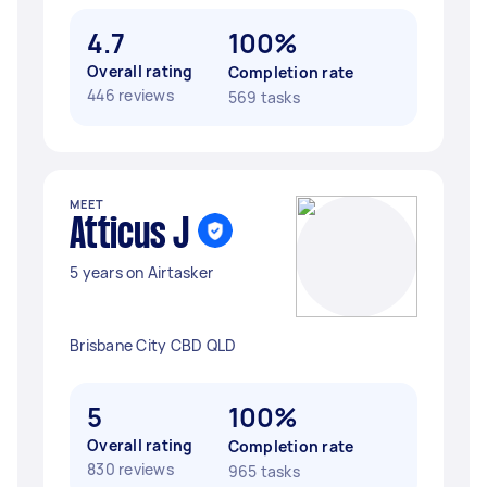
4.7
100%
Overall rating
Completion rate
446 reviews
569 tasks
MEET
Atticus J
5 years on Airtasker
Brisbane City CBD QLD
5
100%
Overall rating
Completion rate
830 reviews
965 tasks