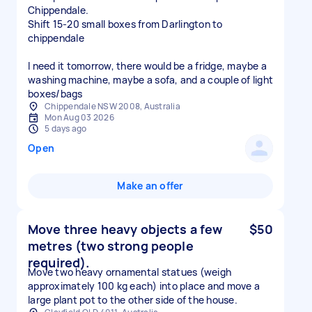
Chippendale.
Shift 15-20 small boxes from Darlington to
chippendale
I need it tomorrow, there would be a fridge, maybe a
washing machine, maybe a sofa, and a couple of light
boxes/bags
Chippendale NSW 2008, Australia
Mon Aug 03 2026
5 days ago
Open
Make an offer
Move three heavy objects a few
$50
metres (two strong people
required).
Move two heavy ornamental statues (weigh
approximately 100 kg each) into place and move a
large plant pot to the other side of the house.