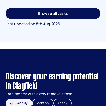
Browse all tasks
Last updated on
8th Aug 2026
Discover your earning potential
in Clayfield
Earn money with every removals task
Weekly
Monthly
Yearly