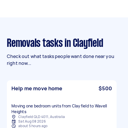
Removals tasks in Clayfield
Check out what tasks people want done near you
right now...
Help me move home
$500
Moving one bedroom units from Clayfield to Wavell
Heights
Clayfield QLD 4011, Australia
Sat Aug 08 2026
about 5 hours ago