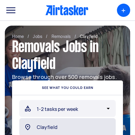
+
Home
/
Jobs
/
Removals
/
Clayfield
Removals Jobs in
Clayfield
Browse through over 500 removals jobs.
SEE WHAT YOU COULD EARN