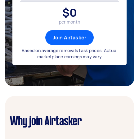
$
0
per month
Join Airtasker
Based on average removals task prices. Actual
marketplace earnings may vary
Why join Airtasker