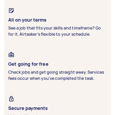
All on your terms
See a job that fits your skills and timeframe? Go
for it. Airtasker’s flexible to your schedule.
Get going for free
Check jobs and get going straight away. Services
fees occur when you’ve completed the task.
Secure payments