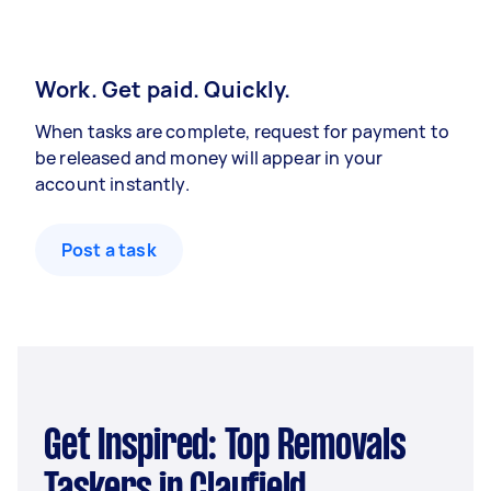
Work. Get paid. Quickly.
When tasks are complete, request for payment to
be released and money will appear in your
account instantly.
Post a task
Get Inspired: Top Removals