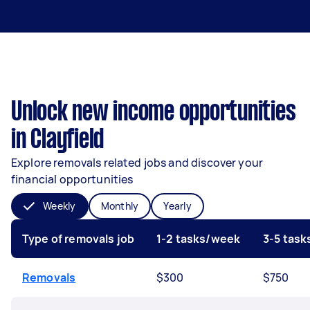
Unlock new income opportunities
in Clayfield
Explore removals related jobs and discover your
financial opportunities
Weekly
Monthly
Yearly
Type of removals job
1-2 tasks/week
3-5 tas
Removals
$300
$750