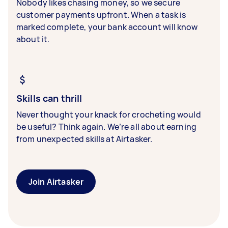
Nobody likes chasing money, so we secure
customer payments upfront. When a task is
marked complete, your bank account will know
about it.
Skills can thrill
Never thought your knack for crocheting would
be useful? Think again. We’re all about earning
from unexpected skills at Airtasker.
Join Airtasker