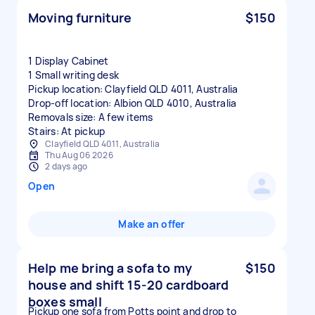
Moving furniture
$150
1 Display Cabinet
1 Small writing desk
Pickup location: Clayfield QLD 4011, Australia
Drop-off location: Albion QLD 4010, Australia
Removals size: A few items
Stairs: At pickup
Clayfield QLD 4011, Australia
Thu Aug 06 2026
2 days ago
Open
Make an offer
Help me bring a sofa to my
$150
house and shift 15-20 cardboard
boxes small
Pickup one sofa from Potts point and drop to