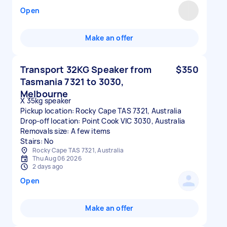
Open
Make an offer
Transport 32KG Speaker from
$350
Tasmania 7321 to 3030,
Melbourne
X 35kg speaker
Pickup location: Rocky Cape TAS 7321, Australia
Drop-off location: Point Cook VIC 3030, Australia
Removals size: A few items
Stairs: No
Rocky Cape TAS 7321, Australia
Thu Aug 06 2026
2 days ago
Open
Make an offer