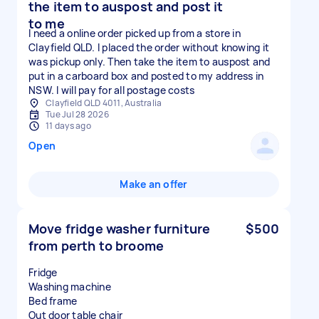
the item to auspost and post it
to me
I need a online order picked up from a store in
Clayfield QLD. I placed the order without knowing it
was pickup only. Then take the item to auspost and
put in a carboard box and posted to my address in
NSW. I will pay for all postage costs
Clayfield QLD 4011, Australia
Tue Jul 28 2026
11 days ago
Open
Make an offer
Move fridge washer furniture
$500
from perth to broome
Fridge
Washing machine
Bed frame
Out door table chair