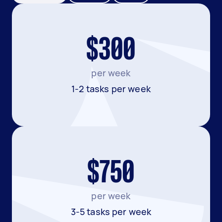
$300
per week
1-2 tasks per week
$750
per week
3-5 tasks per week