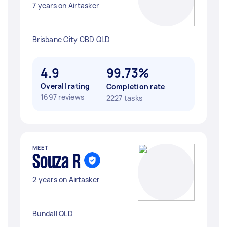
7 years on Airtasker
Brisbane City CBD QLD
4.9
99.73%
Overall rating
Completion rate
1697 reviews
2227 tasks
MEET
Souza R
2 years on Airtasker
Bundall QLD