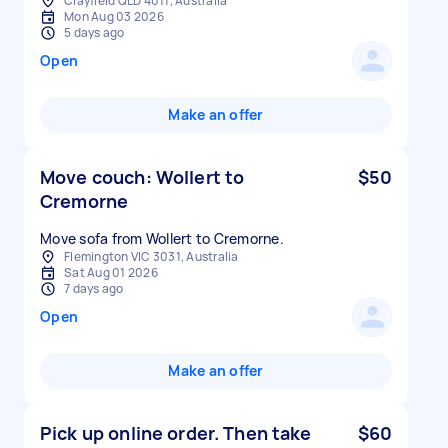
Clayfield QLD 4011, Australia
Mon Aug 03 2026
5 days ago
Open
Make an offer
Move couch: Wollert to
$50
Cremorne
Move sofa from Wollert to Cremorne.
Flemington VIC 3031, Australia
Sat Aug 01 2026
7 days ago
Open
Make an offer
Pick up online order. Then take
$60