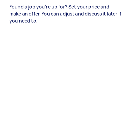
Found a job you’re up for? Set your price and
make an offer. You can adjust and discuss it later if
you need to.