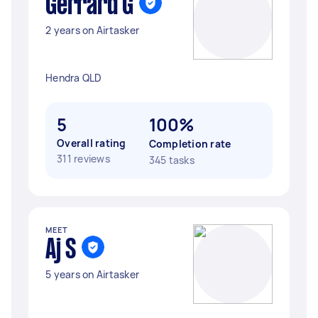
Gerrard G
2 years on Airtasker
Hendra QLD
5
100%
Overall rating
Completion rate
311 reviews
345 tasks
MEET
Aj S
5 years on Airtasker