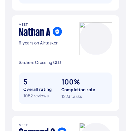
MEET
Nathan A
6 years on Airtasker
Sadliers Crossing QLD
5
100%
Overall rating
Completion rate
1052 reviews
1223 tasks
MEET