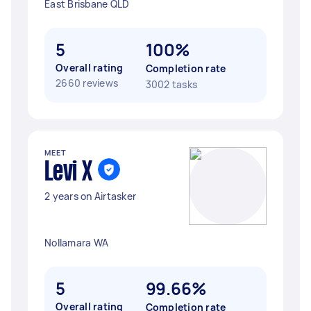
East Brisbane QLD
5
100%
Overall rating
Completion rate
2660 reviews
3002 tasks
MEET
Levi X
2 years on Airtasker
Nollamara WA
5
99.66%
Overall rating
Completion rate