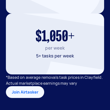
$1,050+
per week
5+ tasks per week
*Based on average removals task prices in Clayfield.
Actual marketplace earnings may vary
Join Airtasker