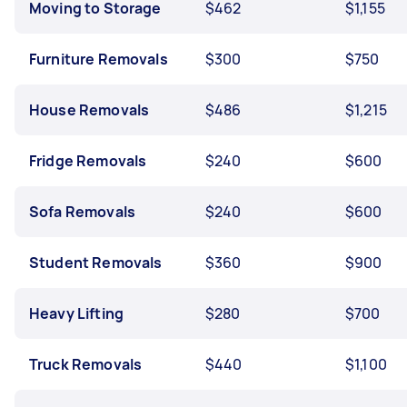
Moving to Storage
$462
$1,155
Furniture Removals
$300
$750
House Removals
$486
$1,215
Fridge Removals
$240
$600
Sofa Removals
$240
$600
Student Removals
$360
$900
Heavy Lifting
$280
$700
Truck Removals
$440
$1,100