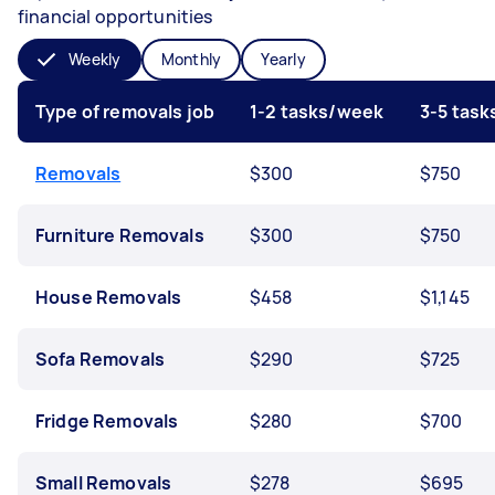
financial opportunities
Weekly
Monthly
Yearly
Type of removals job
1-2 tasks/week
3-5 tas
Removals
$300
$750
Furniture Removals
$300
$750
House Removals
$458
$1,145
Sofa Removals
$290
$725
Fridge Removals
$280
$700
Small Removals
$278
$695