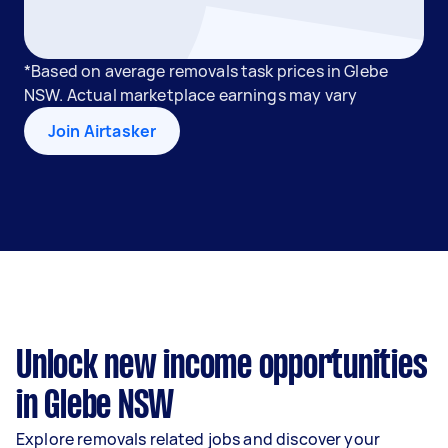
*Based on average removals task prices in Glebe
NSW. Actual marketplace earnings may vary
Join Airtasker
Unlock new income opportunities
in Glebe NSW
Explore removals related jobs and discover your