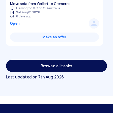
Move sofa from Wollert to Cremorne.
Flemington VIC 3031, Australia
Sat Aug 01 2026
6 days ago
Open
Make an offer
Browse all tasks
Last updated on
7th Aug 2026