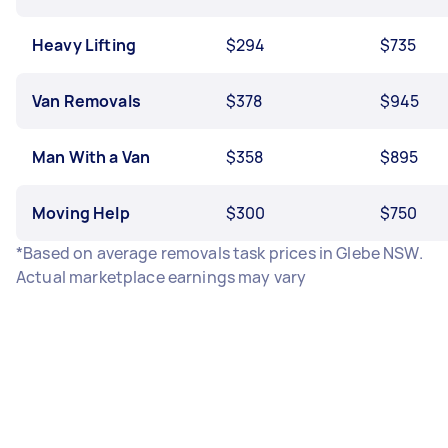
Heavy Lifting
$294
$735
Van Removals
$378
$945
Man With a Van
$358
$895
Moving Help
$300
$750
*Based on average removals task prices in Glebe NSW.
Actual marketplace earnings may vary