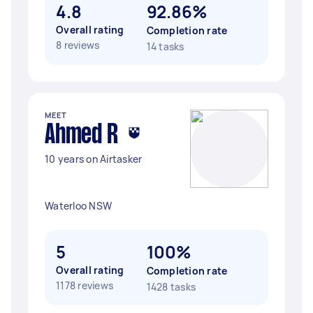
4.8
92.86%
Overall rating
Completion rate
8 reviews
14 tasks
MEET
Ahmed R
10 years on Airtasker
Waterloo NSW
5
100%
Overall rating
Completion rate
1178 reviews
1428 tasks