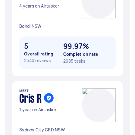
4 years on Airtasker
Bondi NSW
5
99.97%
Overall rating
Completion rate
2340 reviews
2985 tasks
MEET
Cris R
1 year on Airtasker
Sydney City CBD NSW