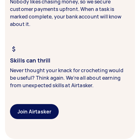
Nobody likes chasing money, so we secure
customer payments upfront. When a task is
marked complete, your bank account will know
about it.
Skills can thrill
Never thought your knack for crocheting would
be useful? Think again. We’re all about earning
from unexpected skills at Airtasker.
Join Airtasker