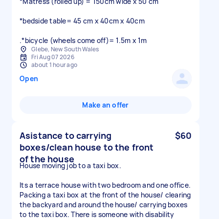
*Matress (rolled up) = 150cm wide x 50 cm
*bedside table= 45 cm x 40cm x 40cm
.*bicycle (wheels come off)= 1.5m x 1m
Glebe, New South Wales
Fri Aug 07 2026
about 1 hour ago
Open
Make an offer
Asistance to carrying
$60
boxes/clean house to the front
of the house
House moving job to a taxi box.
Its a terrace house with two bedroom and one office.
Packing a taxi box at the front of the house/ clearing
the backyard and around the house/ carrying boxes
to the taxi box. There is someone with disability