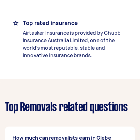
Top rated insurance
Airtasker Insurance is provided by Chubb
Insurance Australia Limited, one of the
world’s most reputable, stable and
innovative insurance brands.
Top Removals related questions
How much can removalists earn in Glebe