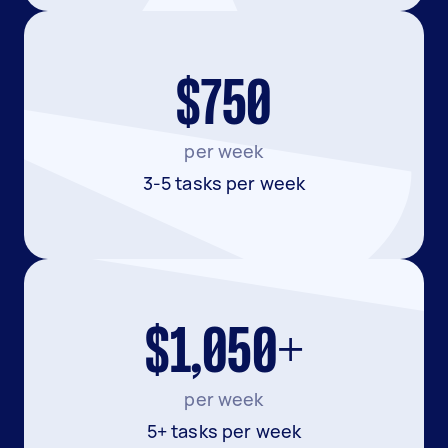
$750
per week
3-5 tasks per week
$1,050+
per week
5+ tasks per week