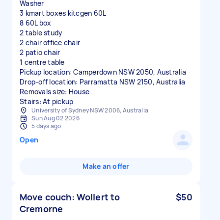
Washer
3 kmart boxes kitcgen 60L
8 60L box
2 table study
2 chair office chair
2 patio chair
1 centre table
Pickup location: Camperdown NSW 2050, Australia
Drop-off location: Parramatta NSW 2150, Australia
Removals size: House
Stairs: At pickup
University of Sydney NSW 2006, Australia
Sun Aug 02 2026
5 days ago
Open
Make an offer
Move couch: Wollert to
$50
Cremorne