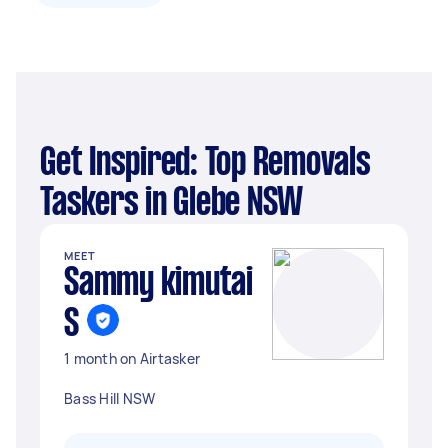
Get Inspired: Top Removals
Taskers in Glebe NSW
MEET
Sammy kimutai
S
1 month on Airtasker
Bass Hill NSW