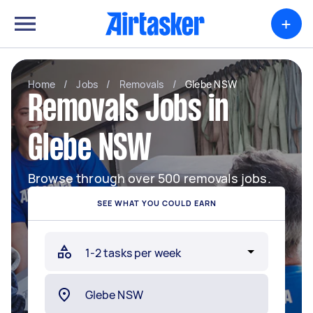
+
Home
/
Jobs
/
Removals
/
Glebe NSW
Removals Jobs in
Glebe NSW
Browse through over 500 removals jobs.
SEE WHAT YOU COULD EARN