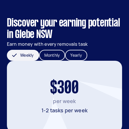
Discover your earning potential
in Glebe NSW
Earn money with every removals task
Weekly
Monthly
Yearly
$300
per week
1-2 tasks per week