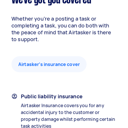
We've got you covered
Whether you’re a posting a task or
completing a task, you can do both with
the peace of mind that Airtasker is there
to support.
Airtasker’s insurance cover
Public liability insurance
Airtasker Insurance covers you for any
accidental injury to the customer or
property damage whilst performing certain
task activities