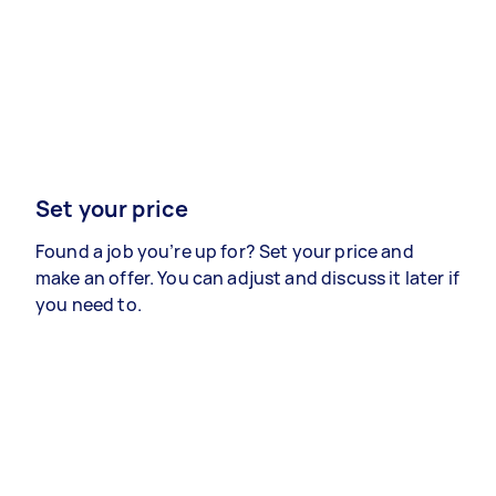
Set your price
Found a job you’re up for? Set your price and
make an offer. You can adjust and discuss it later if
you need to.