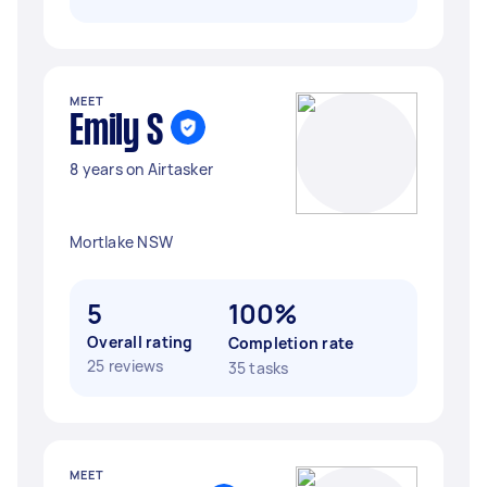
MEET
Emily S
8 years on Airtasker
Mortlake NSW
5
100%
Overall rating
Completion rate
25 reviews
35 tasks
MEET