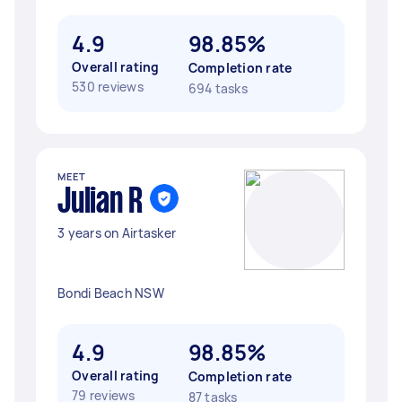
4.9
98.85%
Overall rating
Completion rate
530 reviews
694 tasks
MEET
Julian R
3 years on Airtasker
Bondi Beach NSW
4.9
98.85%
Overall rating
Completion rate
79 reviews
87 tasks