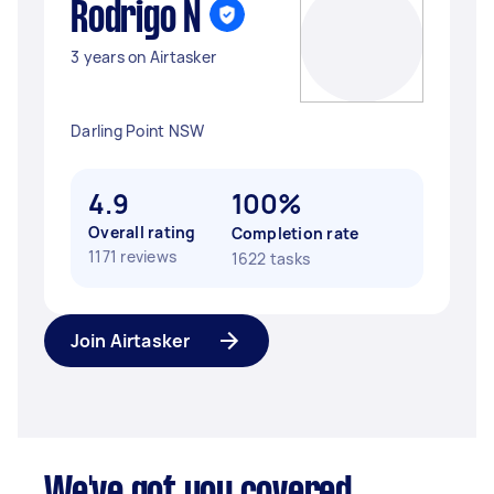
Rodrigo N
3 years on Airtasker
Darling Point NSW
4.9
100%
Overall rating
Completion rate
1171 reviews
1622 tasks
Join Airtasker