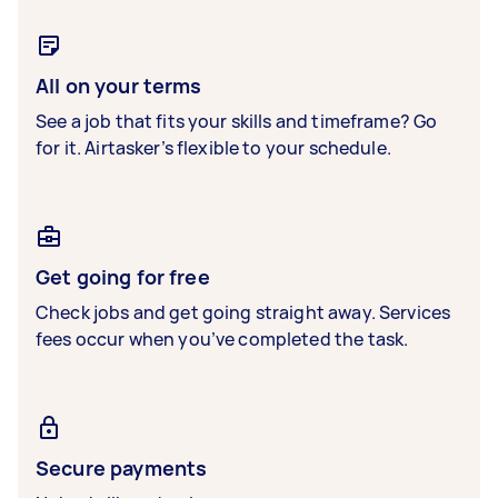
All on your terms
See a job that fits your skills and timeframe? Go
for it. Airtasker’s flexible to your schedule.
Get going for free
Check jobs and get going straight away. Services
fees occur when you’ve completed the task.
Secure payments