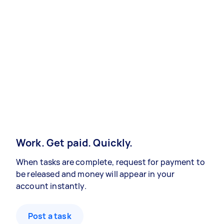
Work. Get paid. Quickly.
When tasks are complete, request for payment to
be released and money will appear in your
account instantly.
Post a task