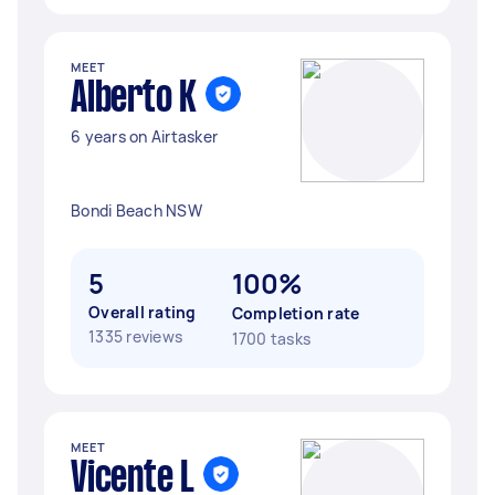
MEET
Alberto K
6 years on Airtasker
Bondi Beach NSW
5
100%
Overall rating
Completion rate
1335 reviews
1700 tasks
MEET
Vicente L