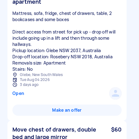
apartment
Mattress, sofa, fridge, chest of drawers, table, 2
bookcases and some boxes
Direct access from street for pick up - drop off will
include going up in a lift and then through some
hallways.
Pickup location: Glebe NSW 2037, Australia
Drop-off location: Rosebery NSW 2018, Australia
Removals size: Apartment
Stairs: No
Glebe, New South Wales
Tue Aug 04 2026
3 days ago
Open
Make an offer
Move chest of drawers, double
$60
bed and large mirror