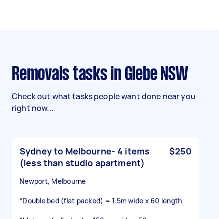
Removals tasks in Glebe NSW
Check out what tasks people want done near you
right now...
Sydney to Melbourne- 4 items
$250
(less than studio apartment)
Newport, Melbourne
*Double bed (flat packed) = 1.5m wide x 60 length