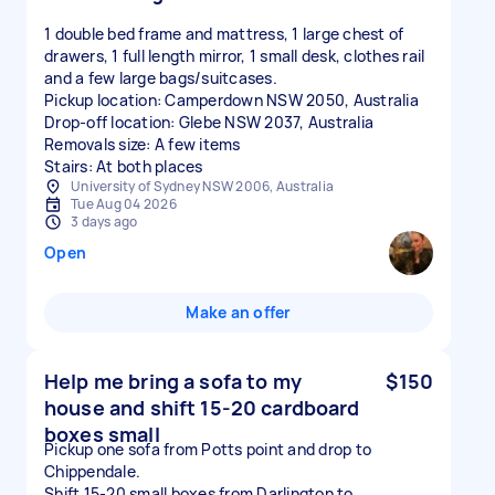
1 double bed frame and mattress, 1 large chest of
drawers, 1 full length mirror, 1 small desk, clothes rail
and a few large bags/suitcases.
Pickup location: Camperdown NSW 2050, Australia
Drop-off location: Glebe NSW 2037, Australia
Removals size: A few items
Stairs: At both places
University of Sydney NSW 2006, Australia
Tue Aug 04 2026
3 days ago
Open
Make an offer
Help me bring a sofa to my
$150
house and shift 15-20 cardboard
boxes small
Pickup one sofa from Potts point and drop to
Chippendale.
Shift 15-20 small boxes from Darlington to