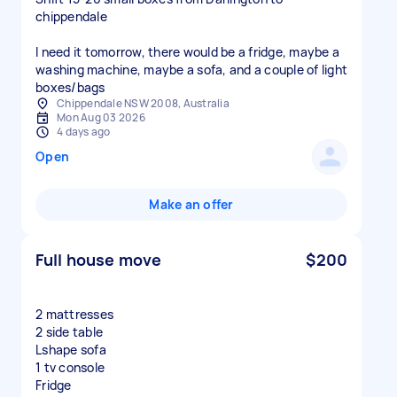
chippendale
I need it tomorrow, there would be a fridge, maybe a
washing machine, maybe a sofa, and a couple of light
boxes/bags
Chippendale NSW 2008, Australia
Mon Aug 03 2026
4 days ago
Open
Make an offer
Full house move
$200
2 mattresses
2 side table
Lshape sofa
1 tv console
Fridge