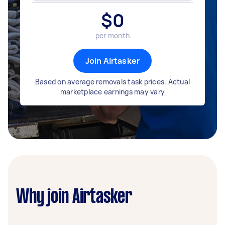
$
0
per month
Join Airtasker
Based on average removals task prices. Actual
marketplace earnings may vary
Why join Airtasker