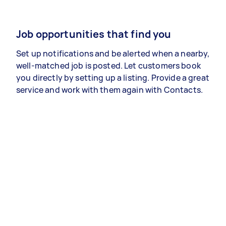
Job opportunities that find you
Set up notifications and be alerted when a nearby,
well-matched job is posted. Let customers book
you directly by setting up a listing. Provide a great
service and work with them again with Contacts.