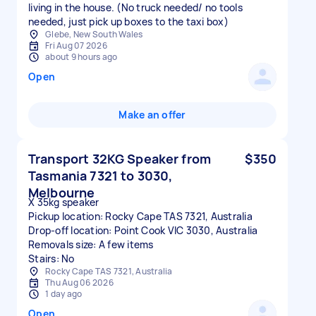
living in the house. (No truck needed/ no tools
needed, just pick up boxes to the taxi box)
Glebe, New South Wales
Fri Aug 07 2026
about 9 hours ago
Open
Make an offer
Transport 32KG Speaker from
$350
Tasmania 7321 to 3030,
Melbourne
X 35kg speaker
Pickup location: Rocky Cape TAS 7321, Australia
Drop-off location: Point Cook VIC 3030, Australia
Removals size: A few items
Stairs: No
Rocky Cape TAS 7321, Australia
Thu Aug 06 2026
1 day ago
Open