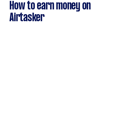
How to earn money on
Airtasker