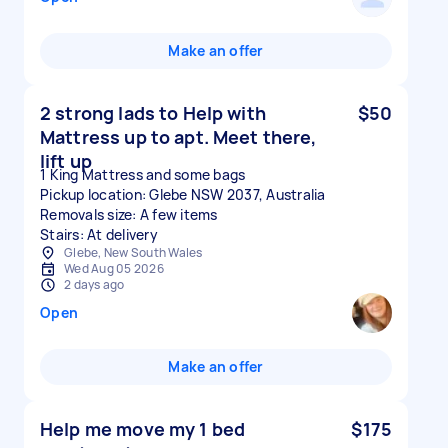
Make an offer
2 strong lads to Help with
$50
Mattress up to apt. Meet there,
lift up
1 King Mattress and some bags
Pickup location: Glebe NSW 2037, Australia
Removals size: A few items
Stairs: At delivery
Glebe, New South Wales
Wed Aug 05 2026
2 days ago
Open
Make an offer
Help me move my 1 bed
$175