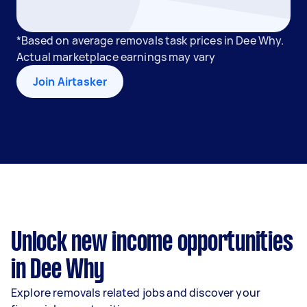
*Based on average removals task prices in Dee Why.
Actual marketplace earnings may vary
Join Airtasker
Unlock new income opportunities
in Dee Why
Explore removals related jobs and discover your