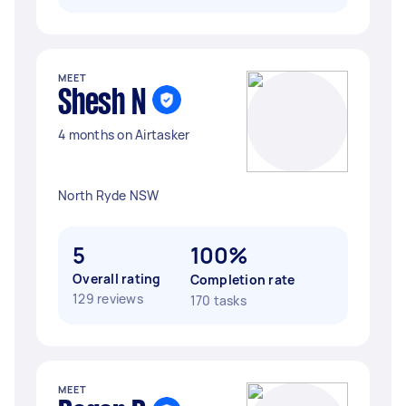
MEET
Shesh N
4 months on Airtasker
North Ryde NSW
5
100%
Overall rating
Completion rate
129 reviews
170 tasks
MEET