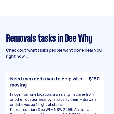
Removals tasks in Dee Why
Check out what tasks people want done near you
right now...
Need men and a van to help with
$150
moving
Fridge from one location, a washing machine from
another location near by, and carry them + drawers
and shelves up 1 flight of stairs
Pickup location: Dee Why NSW 2099, Australia