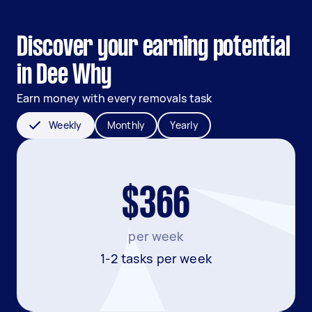
Discover your earning potential
in Dee Why
Earn money with every removals task
Weekly
Monthly
Yearly
$366
per week
1-2 tasks per week