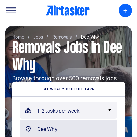
+
Home
/
Jobs
/
Removals
/
Dee Why
Removals Jobs in Dee
Why
Browse through over 500 removals jobs.
SEE WHAT YOU COULD EARN