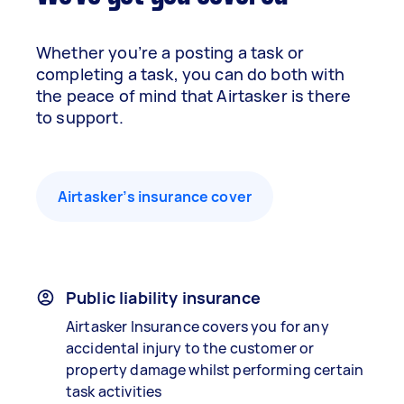
Whether you’re a posting a task or
completing a task, you can do both with
the peace of mind that Airtasker is there
to support.
Airtasker’s insurance cover
Public liability insurance
Airtasker Insurance covers you for any
accidental injury to the customer or
property damage whilst performing certain
task activities