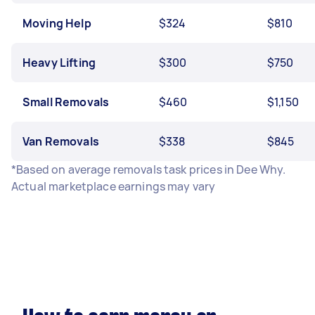
Moving Help
$324
$810
Heavy Lifting
$300
$750
Small Removals
$460
$1,150
Van Removals
$338
$845
*Based on average removals task prices in Dee Why.
Actual marketplace earnings may vary