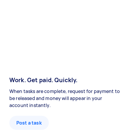
Work. Get paid. Quickly.
When tasks are complete, request for payment to
be released and money will appear in your
account instantly.
Post a task