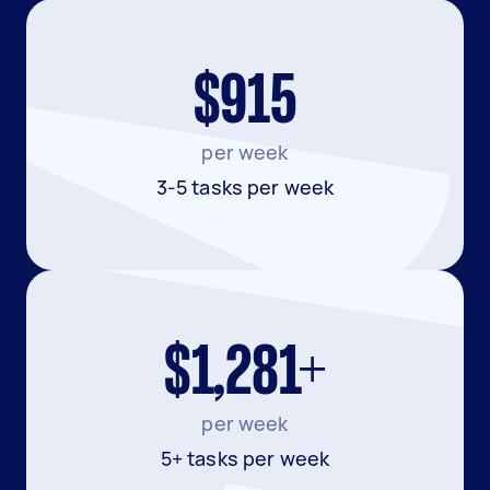
$915
per week
3-5 tasks per week
$1,281+
per week
5+ tasks per week