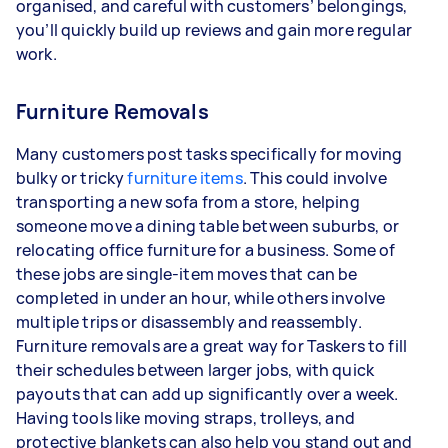
organised, and careful with customers’ belongings,
you’ll quickly build up reviews and gain more regular
work.
Furniture Removals
Many customers post tasks specifically for moving
bulky or tricky
furniture items
. This could involve
transporting a new sofa from a store, helping
someone move a dining table between suburbs, or
relocating office furniture for a business. Some of
these jobs are single-item moves that can be
completed in under an hour, while others involve
multiple trips or disassembly and reassembly.
Furniture removals are a great way for Taskers to fill
their schedules between larger jobs, with quick
payouts that can add up significantly over a week.
Having tools like moving straps, trolleys, and
protective blankets can also help you stand out and