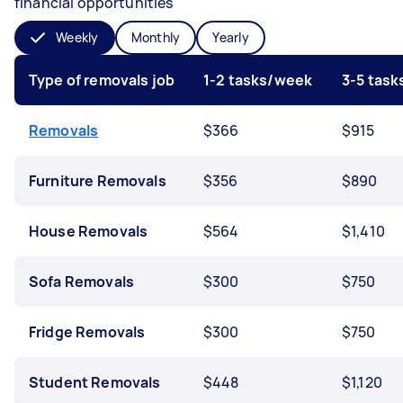
financial opportunities
Weekly
Monthly
Yearly
Type of removals job
1-2 tasks/week
3-5 tas
Removals
$366
$915
Furniture Removals
$356
$890
House Removals
$564
$1,410
Sofa Removals
$300
$750
Fridge Removals
$300
$750
Student Removals
$448
$1,120