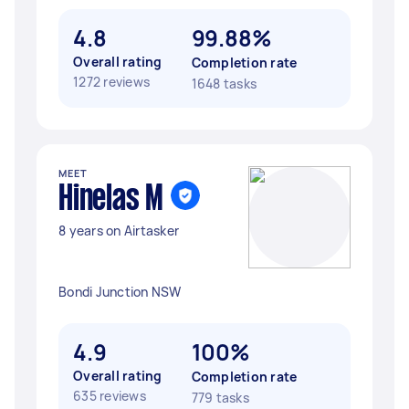
4.8
99.88%
Overall rating
Completion rate
1272 reviews
1648 tasks
MEET
Hinelas M
8 years on Airtasker
Bondi Junction NSW
4.9
100%
Overall rating
Completion rate
635 reviews
779 tasks