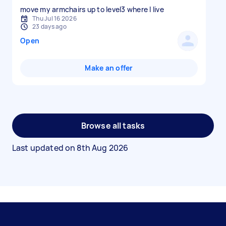
move my armchairs up to level3 where I live
Thu Jul 16 2026
23 days ago
Open
Make an offer
Browse all tasks
Last updated on
8th Aug 2026