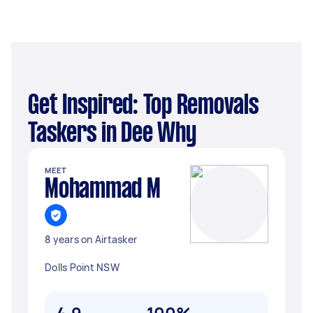
Get Inspired: Top Removals
Taskers in Dee Why
MEET
Mohammad M
8 years on Airtasker
Dolls Point NSW