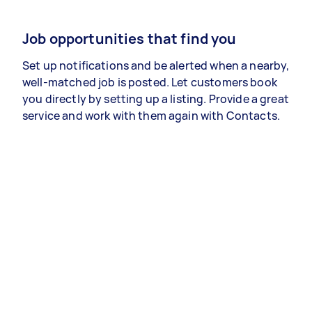
Job opportunities that find you
Set up notifications and be alerted when a nearby,
well-matched job is posted. Let customers book
you directly by setting up a listing. Provide a great
service and work with them again with Contacts.