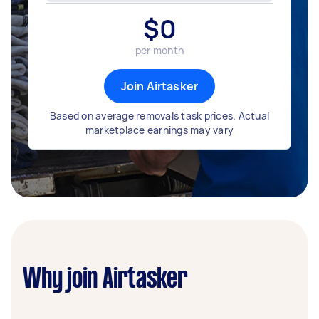
$
0
per month
Join Airtasker
Based on average removals task prices. Actual
marketplace earnings may vary
Why join Airtasker