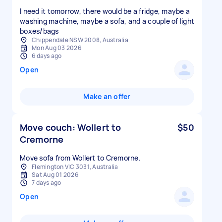
I need it tomorrow, there would be a fridge, maybe a
washing machine, maybe a sofa, and a couple of light
boxes/bags
Chippendale NSW 2008, Australia
Mon Aug 03 2026
6 days ago
Open
Make an offer
Move couch: Wollert to
$50
Cremorne
Move sofa from Wollert to Cremorne.
Flemington VIC 3031, Australia
Sat Aug 01 2026
7 days ago
Open