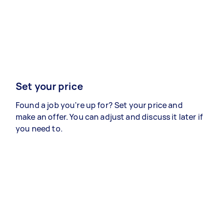
Set your price
Found a job you’re up for? Set your price and
make an offer. You can adjust and discuss it later if
you need to.