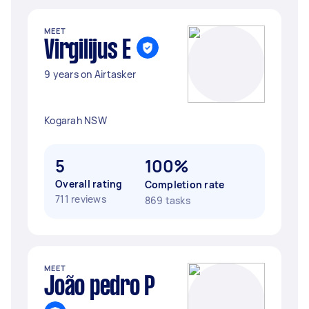
MEET
Virgilijus E
9 years on Airtasker
Kogarah NSW
5
100%
Overall rating
Completion rate
711 reviews
869 tasks
MEET
João pedro P