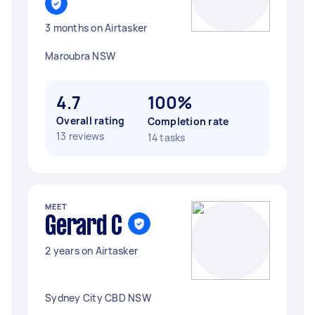
3 months on Airtasker
Maroubra NSW
4.7
100%
Overall rating
Completion rate
13 reviews
14 tasks
MEET
Gerard C
2 years on Airtasker
Sydney City CBD NSW