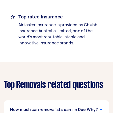
Top rated insurance
Airtasker Insurance is provided by Chubb
Insurance Australia Limited, one of the
world’s most reputable, stable and
innovative insurance brands.
Top Removals related questions
How much can removalists earn in Dee Why?