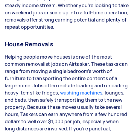
steady income stream. Whether you’re looking to take
depending on how much work you take on, the
on weekend jobs or scale up into a full-time operation,
types of jobs you complete, and job complexity.
removals offer strong earning potential and plenty of
repeat opportunities.
House Removals
Helping people move houses is one of the most
common removalist jobs on Airtasker. These tasks can
range from moving a single bedroom’s worth of
furniture to transporting the entire contents of a
large home. Jobs often include loading and unloading
heavy items like fridges,
washing machines
, lounges,
and beds, then safely transporting them to the new
property. Because these moves usually take several
hours, Taskers can earn anywhere from a few hundred
dollars to well over $1,000 per job, especially when
long distances are involved. If you’re punctual,