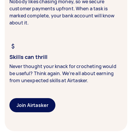
Nobody likes chasing money, so we secure
customer payments upfront. When a task is
marked complete, your bank account will know
about it.
Skills can thrill
Never thought your knack for crocheting would
be useful? Think again. We’re all about earning
from unexpected skills at Airtasker.
Join Airtasker