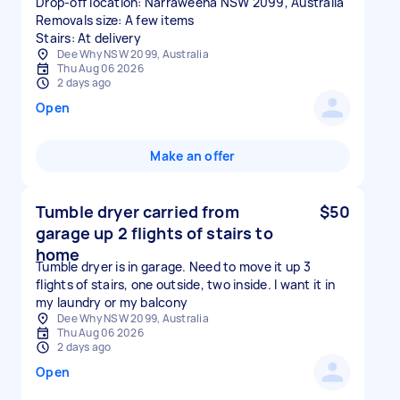
Drop-off location: Narraweena NSW 2099, Australia
Removals size: A few items
Stairs: At delivery
Dee Why NSW 2099, Australia
Thu Aug 06 2026
2 days ago
Open
Make an offer
Tumble dryer carried from
$50
garage up 2 flights of stairs to
home
Tumble dryer is in garage. Need to move it up 3
flights of stairs, one outside, two inside. I want it in
my laundry or my balcony
Dee Why NSW 2099, Australia
Thu Aug 06 2026
2 days ago
Open