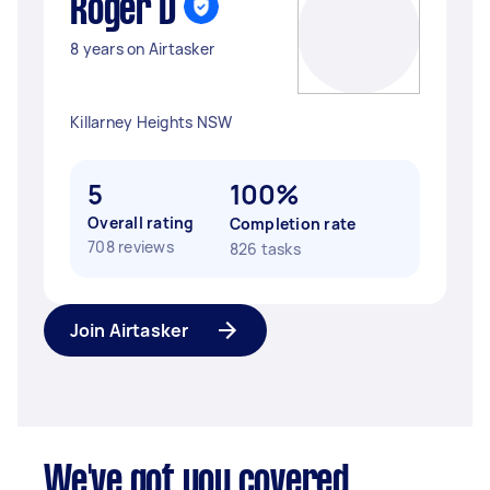
Roger D
8 years on Airtasker
Killarney Heights NSW
5
100%
Overall rating
Completion rate
708 reviews
826 tasks
Join Airtasker
We've got you covered