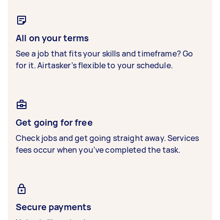
All on your terms
See a job that fits your skills and timeframe? Go
for it. Airtasker’s flexible to your schedule.
Get going for free
Check jobs and get going straight away. Services
fees occur when you’ve completed the task.
Secure payments