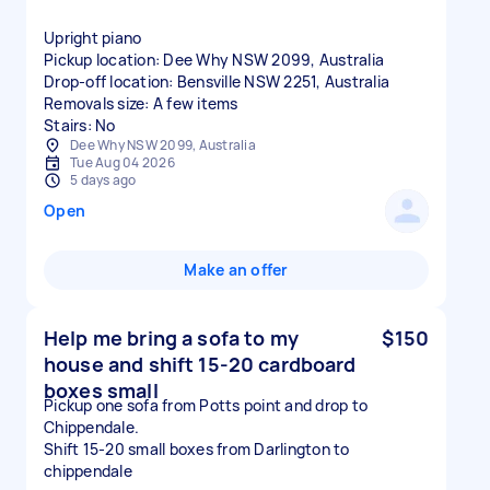
Upright piano
Pickup location: Dee Why NSW 2099, Australia
Drop-off location: Bensville NSW 2251, Australia
Removals size: A few items
Stairs: No
Dee Why NSW 2099, Australia
Tue Aug 04 2026
5 days ago
Open
Make an offer
Help me bring a sofa to my
$150
house and shift 15-20 cardboard
boxes small
Pickup one sofa from Potts point and drop to
Chippendale.
Shift 15-20 small boxes from Darlington to
chippendale