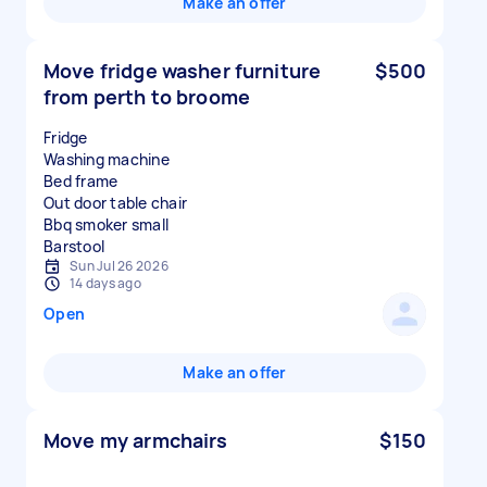
Make an offer
Move fridge washer furniture
$500
from perth to broome
Fridge
Washing machine
Bed frame
Out door table chair
Bbq smoker small
Sun Jul 26 2026
14 days ago
Open
Make an offer
Move my armchairs
$150