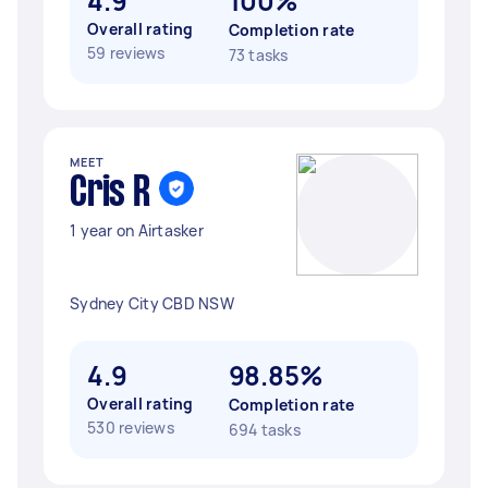
4.9
100%
Overall rating
Completion rate
59 reviews
73 tasks
MEET
Cris R
1 year on Airtasker
Sydney City CBD NSW
4.9
98.85%
Overall rating
Completion rate
530 reviews
694 tasks