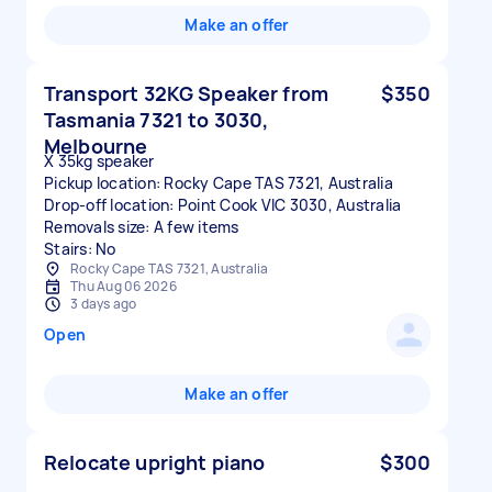
Make an offer
Transport 32KG Speaker from
$350
Tasmania 7321 to 3030,
Melbourne
X 35kg speaker
Pickup location: Rocky Cape TAS 7321, Australia
Drop-off location: Point Cook VIC 3030, Australia
Removals size: A few items
Stairs: No
Rocky Cape TAS 7321, Australia
Thu Aug 06 2026
3 days ago
Open
Make an offer
Relocate upright piano
$300