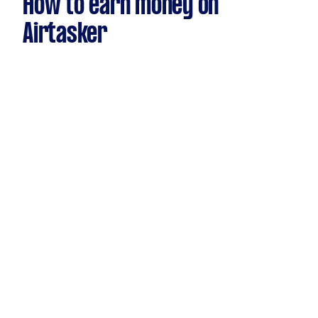
How to earn money on
Airtasker