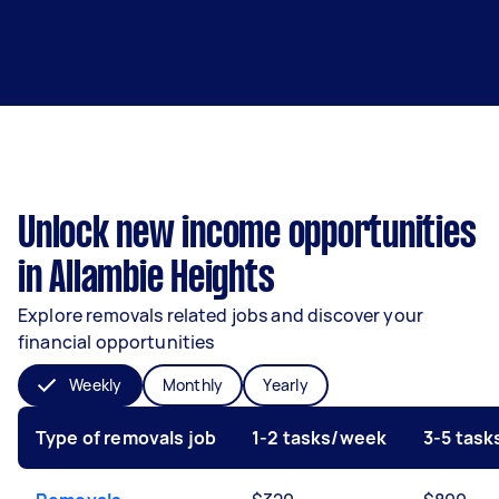
Unlock new income opportunities
in Allambie Heights
Explore removals related jobs and discover your
financial opportunities
Weekly
Monthly
Yearly
Type of removals job
1-2 tasks/week
3-5 tas