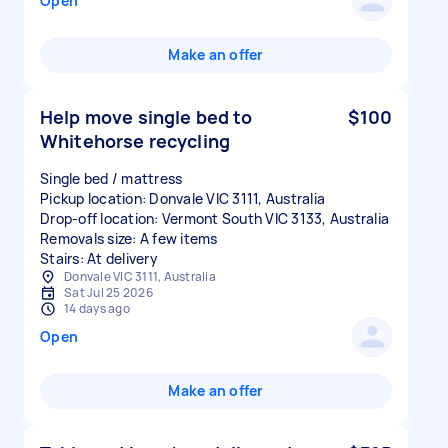
Open
Make an offer
Help move single bed to
$100
Whitehorse recycling
Single bed / mattress
Pickup location: Donvale VIC 3111, Australia
Drop-off location: Vermont South VIC 3133, Australia
Removals size: A few items
Stairs: At delivery
Donvale VIC 3111, Australia
Sat Jul 25 2026
14 days ago
Open
Make an offer