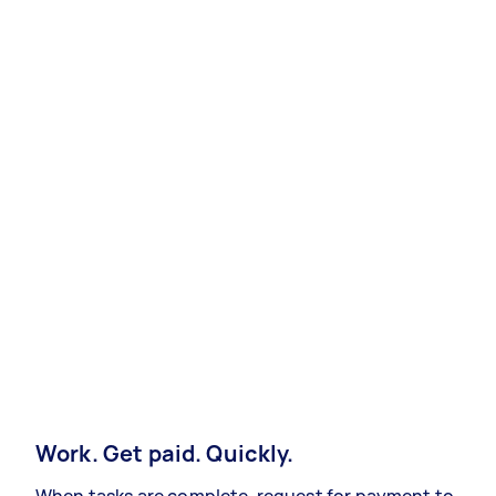
Work. Get paid. Quickly.