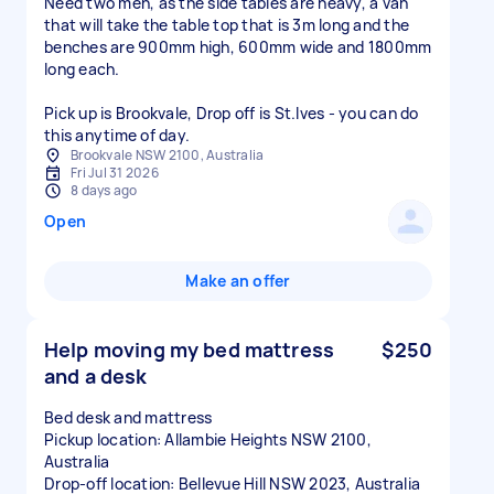
Need two men, as the side tables are heavy, a van
that will take the table top that is 3m long and the
benches are 900mm high, 600mm wide and 1800mm
long each.
Pick up is Brookvale, Drop off is St.Ives - you can do
this anytime of day.
Brookvale NSW 2100, Australia
Fri Jul 31 2026
8 days ago
Open
Make an offer
Help moving my bed mattress
$250
and a desk
Bed desk and mattress
Pickup location: Allambie Heights NSW 2100,
Australia
Drop-off location: Bellevue Hill NSW 2023, Australia