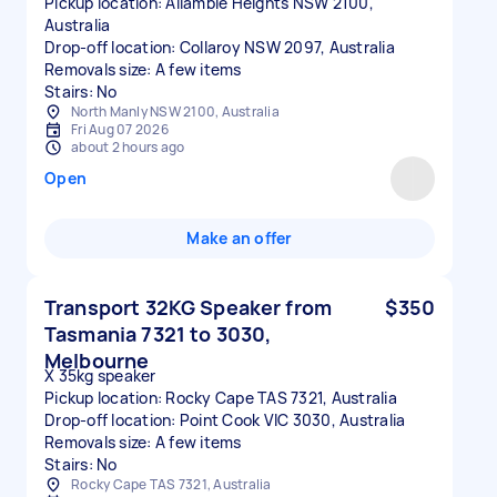
Pickup location: Allambie Heights NSW 2100,
Australia
Drop-off location: Collaroy NSW 2097, Australia
Removals size: A few items
Stairs: No
North Manly NSW 2100, Australia
Fri Aug 07 2026
about 2 hours ago
Open
Make an offer
Transport 32KG Speaker from
$350
Tasmania 7321 to 3030,
Melbourne
X 35kg speaker
Pickup location: Rocky Cape TAS 7321, Australia
Drop-off location: Point Cook VIC 3030, Australia
Removals size: A few items
Stairs: No
Rocky Cape TAS 7321, Australia