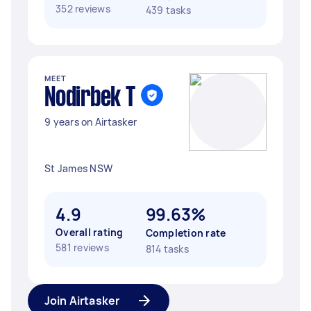
352 reviews
439 tasks
MEET
Nodirbek T
9 years on Airtasker
St James NSW
4.9
99.63%
Overall rating
Completion rate
581 reviews
814 tasks
Join Airtasker