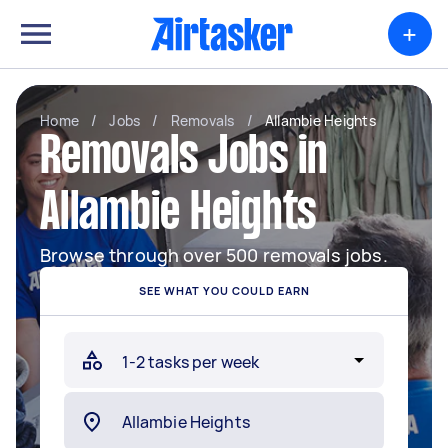
+
Home
/
Jobs
/
Removals
/
Allambie Heights
Removals Jobs in
Allambie Heights
Browse through over 500 removals jobs.
SEE WHAT YOU COULD EARN