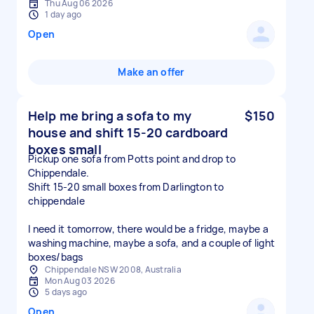
Thu Aug 06 2026
1 day ago
Open
Make an offer
Help me bring a sofa to my
$150
house and shift 15-20 cardboard
boxes small
Pickup one sofa from Potts point and drop to
Chippendale.
Shift 15-20 small boxes from Darlington to
chippendale
I need it tomorrow, there would be a fridge, maybe a
washing machine, maybe a sofa, and a couple of light
boxes/bags
Chippendale NSW 2008, Australia
Mon Aug 03 2026
5 days ago
Open