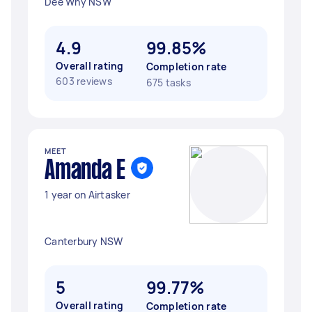
Dee Why NSW
4.9
99.85%
Overall rating
Completion rate
603 reviews
675 tasks
MEET
Amanda E
1 year on Airtasker
Canterbury NSW
5
99.77%
Overall rating
Completion rate