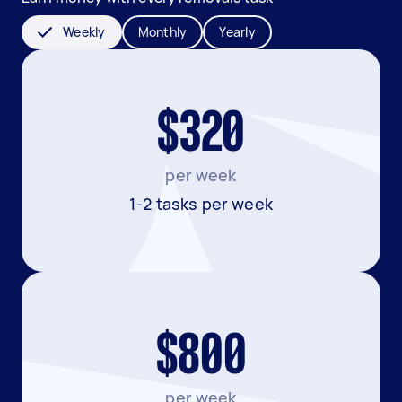
Weekly
Monthly
Yearly
$320
per week
1-2 tasks per week
$800
per week