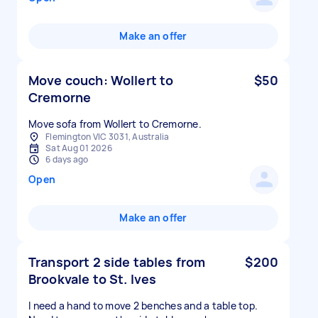
Make an offer
Move couch: Wollert to
$50
Cremorne
Move sofa from Wollert to Cremorne.
Flemington VIC 3031, Australia
Sat Aug 01 2026
6 days ago
Open
Make an offer
Transport 2 side tables from
$200
Brookvale to St. Ives
I need a hand to move 2 benches and a table top.