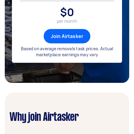
$
0
per month
Join Airtasker
Based on average removals task prices. Actual
marketplace earnings may vary
Why join Airtasker