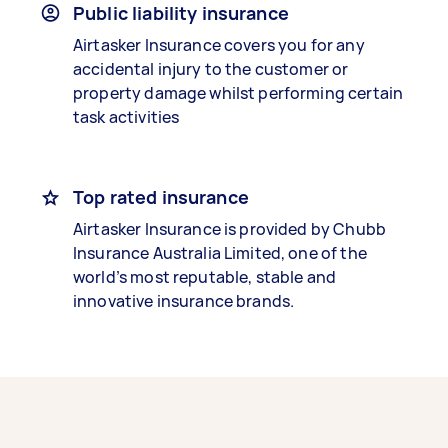
Public liability insurance
Airtasker Insurance covers you for any
accidental injury to the customer or
property damage whilst performing certain
task activities
Top rated insurance
Airtasker Insurance is provided by Chubb
Insurance Australia Limited, one of the
world’s most reputable, stable and
innovative insurance brands.