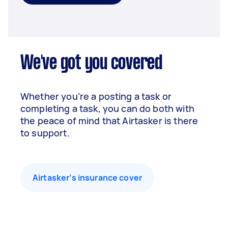
We've got you covered
Whether you’re a posting a task or
completing a task, you can do both with
the peace of mind that Airtasker is there
to support.
Airtasker’s insurance cover