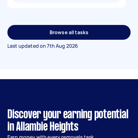
Browse all tasks
Last updated on
7th Aug 2026
Discover your earning potential
in Allambie Heights
Earn money with every removals task