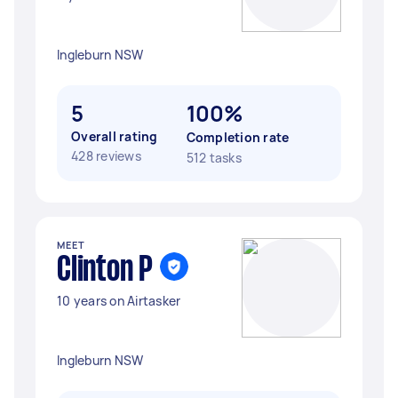
Ingleburn NSW
5
100%
Overall rating
Completion rate
428 reviews
512 tasks
MEET
Clinton P
10 years on Airtasker
Ingleburn NSW