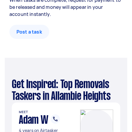
When tasks are complete, request for payment to
be released and money will appear in your
account instantly.
Post a task
Get Inspired: Top Removals
Taskers in Allambie Heights
MEET
Adam W
4 years on Airtasker