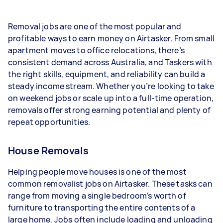
- 1–2 tasks per week: Around $12,480 per year
Removal jobs are one of the most popular and
- 3–5 tasks per week: Around $33,280 per year
profitable ways to earn money on Airtasker. From small
apartment moves to office relocations, there’s
- 5+ tasks per week: Around $41,600 per year
consistent demand across Australia, and Taskers with
the right skills, equipment, and reliability can build a
Your actual earnings can be higher or lower
steady income stream. Whether you’re looking to take
depending on how much work you take on, the
on weekend jobs or scale up into a full-time operation,
types of jobs you complete, and job complexity.
removals offer strong earning potential and plenty of
repeat opportunities.
House Removals
Helping people move houses is one of the most
common removalist jobs on Airtasker. These tasks can
range from moving a single bedroom’s worth of
furniture to transporting the entire contents of a
large home. Jobs often include loading and unloading