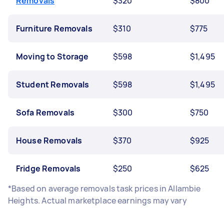
Removals
$320
$800
Furniture Removals
$310
$775
Moving to Storage
$598
$1,495
Student Removals
$598
$1,495
Sofa Removals
$300
$750
House Removals
$370
$925
Fridge Removals
$250
$625
*Based on average removals task prices in Allambie
Heights. Actual marketplace earnings may vary