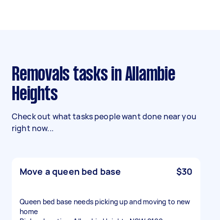
Removals tasks in Allambie
Heights
Check out what tasks people want done near you
right now...
Move a queen bed base
$30
Queen bed base needs picking up and moving to new
home