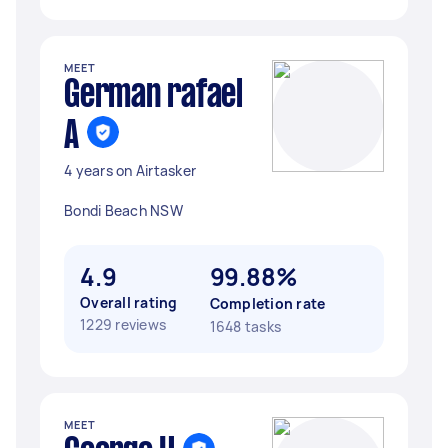
MEET
German rafael
A
4 years on Airtasker
Bondi Beach NSW
4.9
99.88%
Overall rating
Completion rate
1229 reviews
1648 tasks
MEET