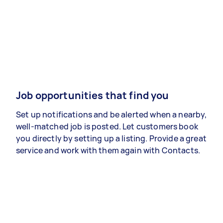
Job opportunities that find you
Set up notifications and be alerted when a nearby,
well-matched job is posted. Let customers book
you directly by setting up a listing. Provide a great
service and work with them again with Contacts.