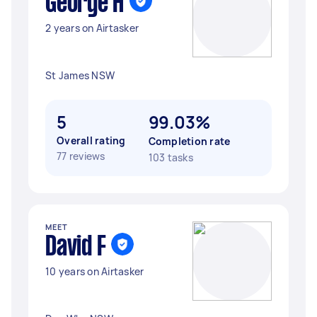
George H
2 years on Airtasker
St James NSW
5
99.03%
Overall rating
Completion rate
77 reviews
103 tasks
MEET
David F
10 years on Airtasker