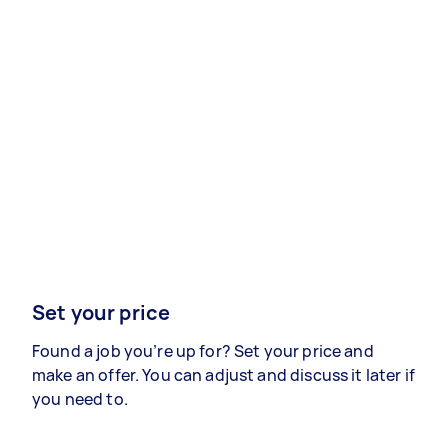
Set your price
Found a job you’re up for? Set your price and
make an offer. You can adjust and discuss it later if
you need to.