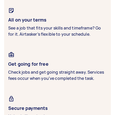
All on your terms
See a job that fits your skills and timeframe? Go
for it. Airtasker’s flexible to your schedule.
Get going for free
Check jobs and get going straight away. Services
fees occur when you’ve completed the task.
Secure payments