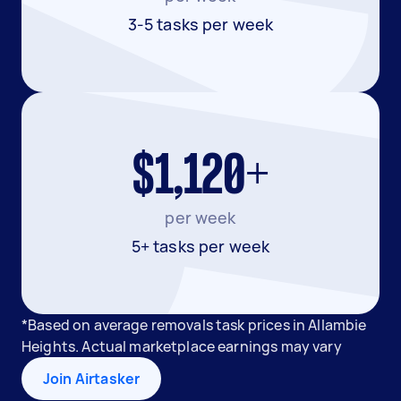
3-5 tasks per week
$1,120+
per week
5+ tasks per week
*Based on average removals task prices in Allambie
Heights. Actual marketplace earnings may vary
Join Airtasker