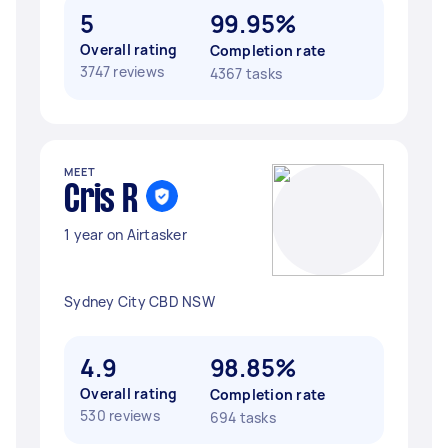
5
99.95%
Overall rating
Completion rate
3747 reviews
4367 tasks
MEET
Cris R
1 year on Airtasker
Sydney City CBD NSW
4.9
98.85%
Overall rating
Completion rate
530 reviews
694 tasks