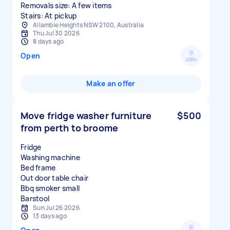
Removals size: A few items
Stairs: At pickup
Allambie Heights NSW 2100, Australia
Thu Jul 30 2026
8 days ago
Open
Make an offer
Move fridge washer furniture
$500
from perth to broome
Fridge
Washing machine
Bed frame
Out door table chair
Bbq smoker small
Sun Jul 26 2026
13 days ago