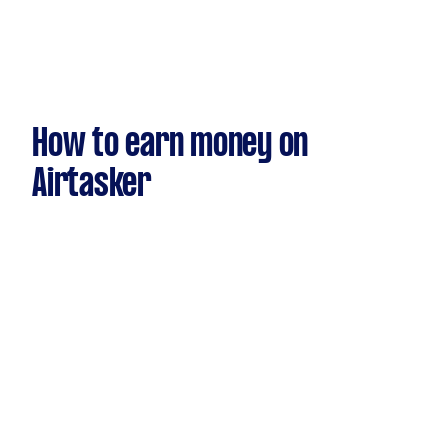
How to earn money on
Airtasker