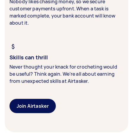
Nobody likes chasing money, so we secure
customer payments upfront. When a task is
marked complete, your bank account will know
about it.
Skills can thrill
Never thought your knack for crocheting would
be useful? Think again. We’re all about earning
from unexpected skills at Airtasker.
Join Airtasker