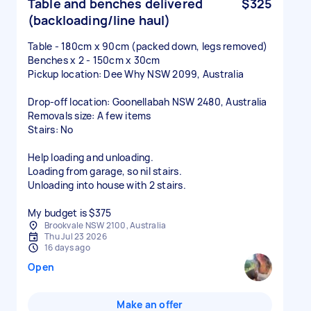
Table and benches delivered
$325
(backloading/line haul)
Table - 180cm x 90cm (packed down, legs removed)
Benches x 2 - 150cm x 30cm
Pickup location: Dee Why NSW 2099, Australia
Drop-off location: Goonellabah NSW 2480, Australia
Removals size: A few items
Stairs: No
Help loading and unloading.
Loading from garage, so nil stairs.
Unloading into house with 2 stairs.
My budget is $375
Brookvale NSW 2100, Australia
Thu Jul 23 2026
16 days ago
Open
Make an offer