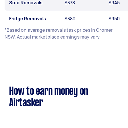
Sofa Removals
$378
$945
Fridge Removals
$380
$950
*Based on average removals task prices in Cromer
NSW. Actual marketplace earnings may vary
How to earn money on
Airtasker