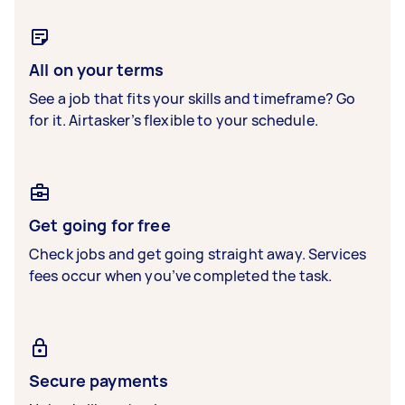
All on your terms
See a job that fits your skills and timeframe? Go
for it. Airtasker’s flexible to your schedule.
Get going for free
Check jobs and get going straight away. Services
fees occur when you’ve completed the task.
Secure payments