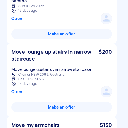
Sun Jul 26 2026
13 days ago
Open
Make an offer
Move lounge up stairs in narrow
$200
staircase
Move lounge upstairs via narrow staircase
Cromer NSW 2099, Australia
Sat Jul 25 2026
14 days ago
Open
Make an offer
Move my armchairs
$150