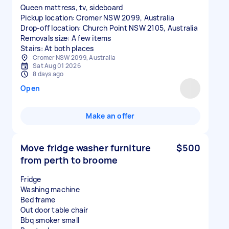
Queen mattress, tv, sideboard
Pickup location: Cromer NSW 2099, Australia
Drop-off location: Church Point NSW 2105, Australia
Removals size: A few items
Stairs: At both places
Cromer NSW 2099, Australia
Sat Aug 01 2026
8 days ago
Open
Make an offer
Move fridge washer furniture
$500
from perth to broome
Fridge
Washing machine
Bed frame
Out door table chair
Bbq smoker small