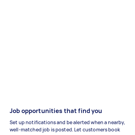
Job opportunities that find you
Set up notifications and be alerted when a nearby,
well-matched job is posted. Let customers book