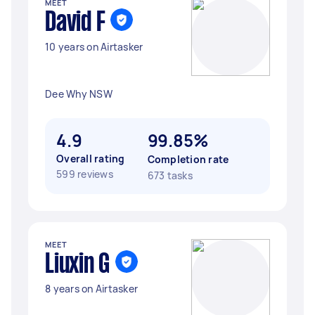
MEET
David F
10 years on Airtasker
Dee Why NSW
4.9
99.85%
Overall rating
Completion rate
599 reviews
673 tasks
MEET
Liuxin G
8 years on Airtasker