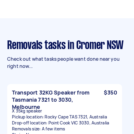
Removals tasks in Cromer NSW
Check out what tasks people want done near you
right now...
Transport 32KG Speaker from
$350
Tasmania 7321 to 3030,
Melbourne
X 35kg speaker
Pickup location: Rocky Cape TAS 7321, Australia
Drop-off location: Point Cook VIC 3030, Australia
Removals size: A few items