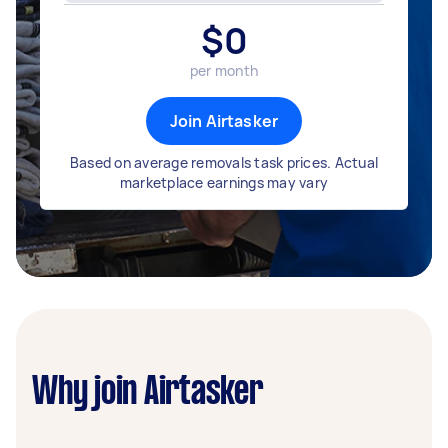
$
0
per month
Join Airtasker
Based on average removals task prices. Actual
marketplace earnings may vary
Why join Airtasker