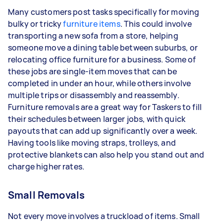
Many customers post tasks specifically for moving
bulky or tricky
furniture items
. This could involve
transporting a new sofa from a store, helping
someone move a dining table between suburbs, or
relocating office furniture for a business. Some of
these jobs are single-item moves that can be
completed in under an hour, while others involve
multiple trips or disassembly and reassembly.
Furniture removals are a great way for Taskers to fill
their schedules between larger jobs, with quick
payouts that can add up significantly over a week.
Having tools like moving straps, trolleys, and
protective blankets can also help you stand out and
charge higher rates.
Small Removals
Not every move involves a truckload of items. Small