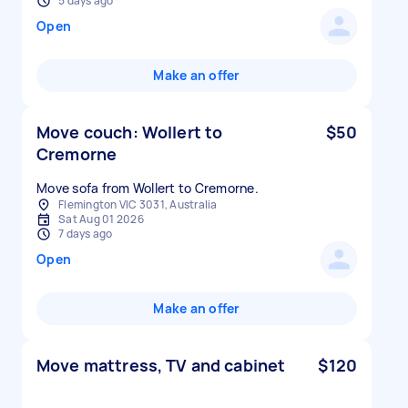
5 days ago
Open
Make an offer
Move couch: Wollert to
$50
Cremorne
Move sofa from Wollert to Cremorne.
Flemington VIC 3031, Australia
Sat Aug 01 2026
7 days ago
Open
Make an offer
Move mattress, TV and cabinet
$120