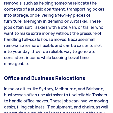
removals, such as helping someone relocate the
contents of a studio apartment, transporting boxes
into storage, or delivering a few key pieces of
furniture, are highly in demand on Airtasker. These
jobs often suit Taskers with a ute, van, or trailer who
want to make extra money without the pressure of
handling full-scale house moves. Because small
removals are more flexible and can be easier to slot
into your day, they’re a reliable way to generate
consistent income while keeping travel time
manageable.
Office and Business Relocations
In major cities like Sydney, Melbourne, and Brisbane,
businesses often use Airtasker to find reliable Taskers
to handle office moves. These jobs can involve moving
desks, filing cabinets, IT equipment, and chairs, as well