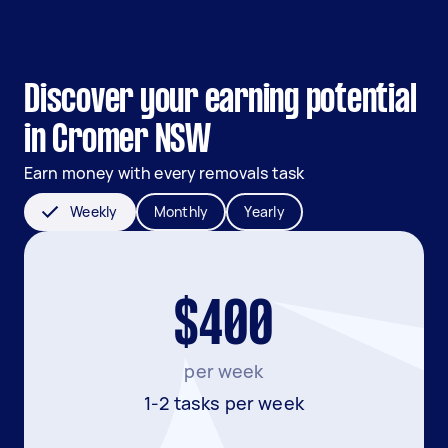
Discover your earning potential
in Cromer NSW
Earn money with every removals task
Weekly
Monthly
Yearly
$400
per week
1-2 tasks per week