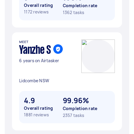
Overall rating
Completion rate
1172 reviews
1362 tasks
MEET
Yanzhe S
6 years on Airtasker
Lidcombe NSW
4.9
99.96%
Overall rating
Completion rate
1881 reviews
2357 tasks