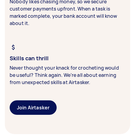
Nobody likes chasing money, so we secure
customer payments upfront. When a task is
marked complete, your bank account will know
about it.
Skills can thrill
Never thought your knack for crocheting would
be useful? Think again. We’re all about earning
from unexpected skills at Airtasker.
Join Airtasker