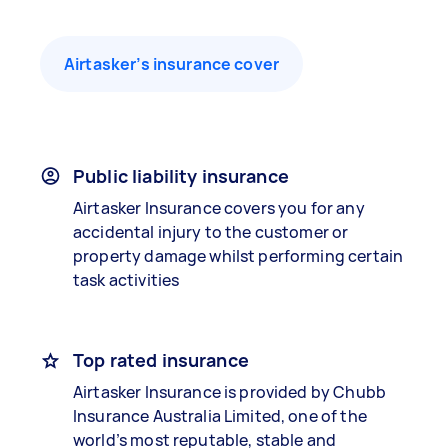
Airtasker’s insurance cover
Public liability insurance
Airtasker Insurance covers you for any
accidental injury to the customer or
property damage whilst performing certain
task activities
Top rated insurance
Airtasker Insurance is provided by Chubb
Insurance Australia Limited, one of the
world’s most reputable, stable and