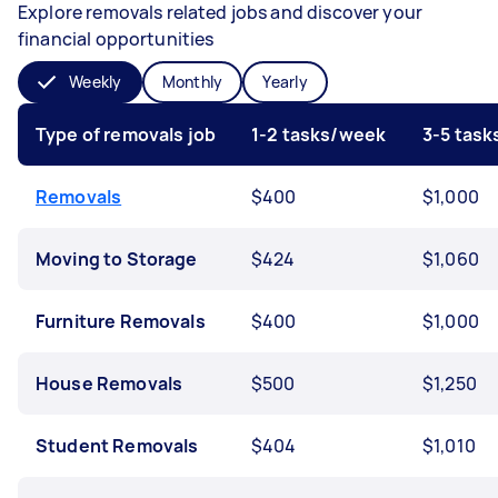
Explore removals related jobs and discover your
financial opportunities
Weekly
Monthly
Yearly
Type of removals job
1-2 tasks/week
3-5 tas
Removals
$400
$1,000
Moving to Storage
$424
$1,060
Furniture Removals
$400
$1,000
House Removals
$500
$1,250
Student Removals
$404
$1,010