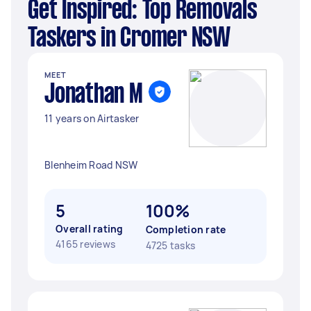
Get Inspired: Top Removals
Taskers in Cromer NSW
MEET
Jonathan M
11 years on Airtasker
Blenheim Road NSW
5
100%
Overall rating
Completion rate
4165 reviews
4725 tasks