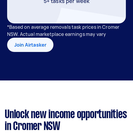
5+ tasks per week
*Based on average removals task prices in Cromer
NSW. Actual marketplace earnings may vary
Join Airtasker
Unlock new income opportunities
in Cromer NSW