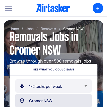
+
Home
/
Jobs
/
Removals
/
Cromer NSW
Removals Jobs in
Cromer NSW
Browse through over 500 removals jobs.
SEE WHAT YOU COULD EARN