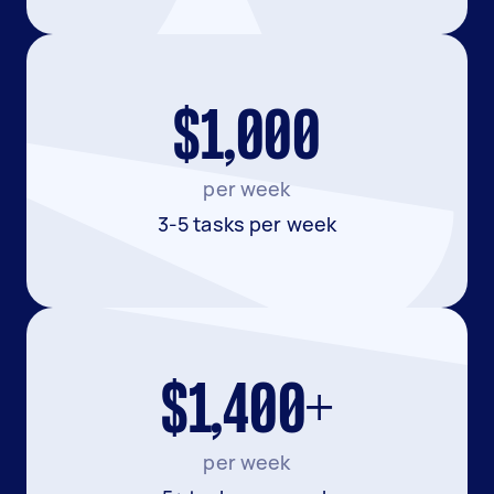
$1,000
per week
3-5 tasks per week
$1,400+
per week