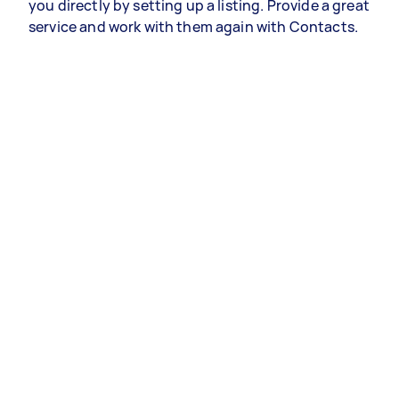
you directly by setting up a listing. Provide a great
service and work with them again with Contacts.