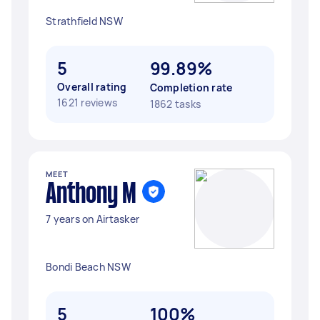
Strathfield NSW
5
99.89%
Overall rating
Completion rate
1621 reviews
1862 tasks
MEET
Anthony M
7 years on Airtasker
Bondi Beach NSW
5
100%