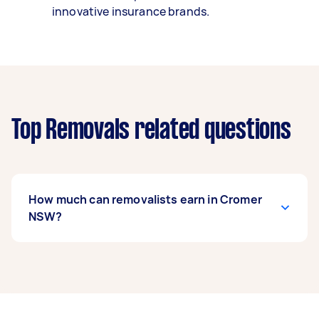
innovative insurance brands.
Top Removals related questions
How much can removalists earn in Cromer
NSW?
A removalist in Cromer NSW can earn up to
$52,000 per year if they complete 5+ tasks per
week on average. That's around $4,330 per