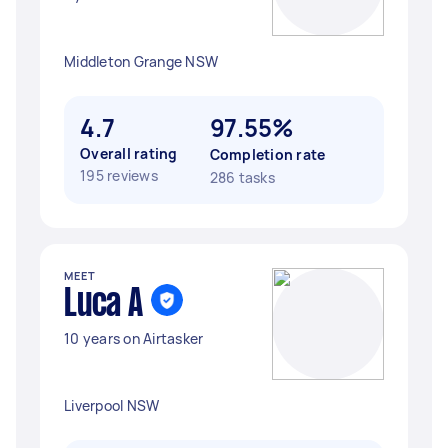
Middleton Grange NSW
4.7
97.55%
Overall rating
Completion rate
195 reviews
286 tasks
MEET
Luca A
10 years on Airtasker
Liverpool NSW