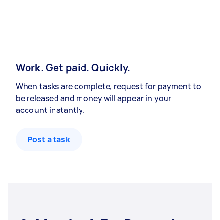
Work. Get paid. Quickly.
When tasks are complete, request for payment to
be released and money will appear in your
account instantly.
Post a task