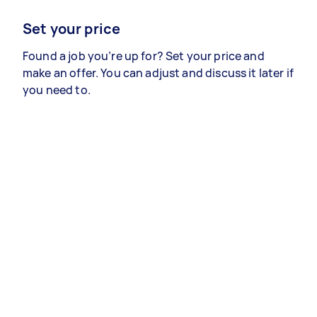
Set your price
Found a job you’re up for? Set your price and
make an offer. You can adjust and discuss it later if
you need to.