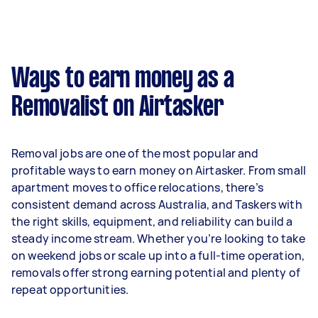
month or $1,000 per week.
A more typical earning potential is about
$41,600 per year ($3,464 per month or $800 per
week) based on completing around 3–5 tasks
Ways to earn money as a
per week.
Removalist on Airtasker
Here's a breakdown by activity level:
- 1–2 tasks per week: Around $15,600 per year
Removal jobs are one of the most popular and
- 3–5 tasks per week: Around $41,600 per year
profitable ways to earn money on Airtasker. From small
apartment moves to office relocations, there’s
- 5+ tasks per week: Around $52,000 per year
consistent demand across Australia, and Taskers with
the right skills, equipment, and reliability can build a
Your actual earnings can be higher or lower
steady income stream. Whether you’re looking to take
depending on how much work you take on, the
on weekend jobs or scale up into a full-time operation,
types of jobs you complete, and job complexity.
removals offer strong earning potential and plenty of
repeat opportunities.