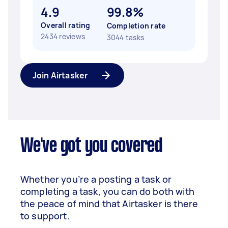
4.9
99.8%
Overall rating
Completion rate
2434 reviews
3044 tasks
Join Airtasker
We've got you covered
Whether you’re a posting a task or
completing a task, you can do both with
the peace of mind that Airtasker is there
to support.