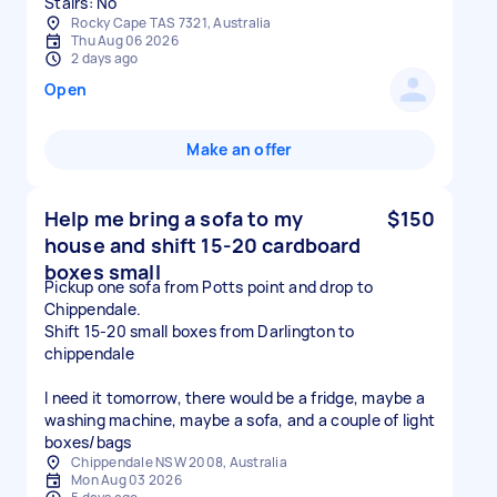
Stairs: No
Rocky Cape TAS 7321, Australia
Thu Aug 06 2026
2 days ago
Open
Make an offer
Help me bring a sofa to my
$150
house and shift 15-20 cardboard
boxes small
Pickup one sofa from Potts point and drop to
Chippendale.
Shift 15-20 small boxes from Darlington to
chippendale
I need it tomorrow, there would be a fridge, maybe a
washing machine, maybe a sofa, and a couple of light
boxes/bags
Chippendale NSW 2008, Australia
Mon Aug 03 2026