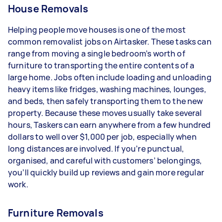
House Removals
Helping people move houses is one of the most
common removalist jobs on Airtasker. These tasks can
range from moving a single bedroom’s worth of
furniture to transporting the entire contents of a
large home. Jobs often include loading and unloading
heavy items like fridges, washing machines, lounges,
and beds, then safely transporting them to the new
property. Because these moves usually take several
hours, Taskers can earn anywhere from a few hundred
dollars to well over $1,000 per job, especially when
long distances are involved. If you’re punctual,
organised, and careful with customers’ belongings,
you’ll quickly build up reviews and gain more regular
work.
Furniture Removals