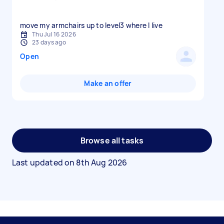
move my armchairs up to level3 where I live
Thu Jul 16 2026
23 days ago
Open
Make an offer
Browse all tasks
Last updated on
8th Aug 2026