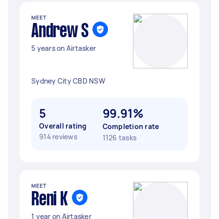
MEET
Andrew S
5 years on Airtasker
Sydney City CBD NSW
5
99.91%
Overall rating
Completion rate
914 reviews
1126 tasks
MEET
Reni K
1 year on Airtasker