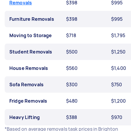
Removals
$398
$995
Furniture Removals
$398
$995
Moving to Storage
$718
$1,795
Student Removals
$500
$1,250
House Removals
$560
$1,400
Sofa Removals
$300
$750
Fridge Removals
$480
$1,200
Heavy Lifting
$388
$970
*Based on average removals task prices in Brighton