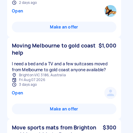
2 days ago
Open
Make an offer
Moving Melbourne to gold coast
$1,000
help
I need a bed and a TV and a few suitcases moved
from Melbourne to gold coast anyone available?
Brighton VIC 3186, Australia
Fri Aug 07 2026
3 days ago
Open
Make an offer
Move sports mats from Brighton
$300