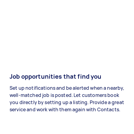
Job opportunities that find you
Set up notifications and be alerted when a nearby,
well-matched job is posted. Let customers book
you directly by setting up a listing. Provide a great
service and work with them again with Contacts.