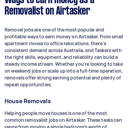
Ways to earn money as a
per week.
Removalist on Airtasker
Here's a breakdown by activity level:
- 1–2 tasks per week: Around $15,548 per year
Removal jobs are one of the most popular and
- 3–5 tasks per week: Around $41,392 per year
profitable ways to earn money on Airtasker. From small
apartment moves to office relocations, there’s
- 5+ tasks per week: Around $51,740 per year
consistent demand across Australia, and Taskers with
the right skills, equipment, and reliability can build a
Your actual earnings can be higher or lower
steady income stream. Whether you’re looking to take
depending on how much work you take on, the
on weekend jobs or scale up into a full-time operation,
types of jobs you complete, and job complexity.
removals offer strong earning potential and plenty of
repeat opportunities.
House Removals
Helping people move houses is one of the most
common removalist jobs on Airtasker. These tasks can
range from moving a single bedroom’s worth of