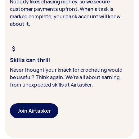
Nobody likes chasing money, so we secure
customer payments upfront. When a task is
marked complete, your bank account will know
about it.
Skills can thrill
Never thought your knack for crocheting would
be useful? Think again. We’re all about earning
from unexpected skills at Airtasker.
Join Airtasker