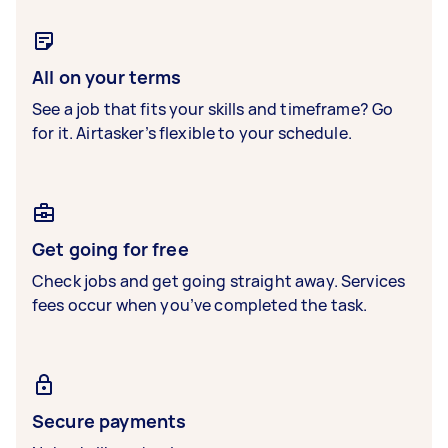
All on your terms
See a job that fits your skills and timeframe? Go
for it. Airtasker’s flexible to your schedule.
Get going for free
Check jobs and get going straight away. Services
fees occur when you’ve completed the task.
Secure payments