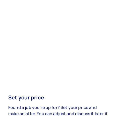
Set your price
Found a job you’re up for? Set your price and
make an offer. You can adjust and discuss it later if