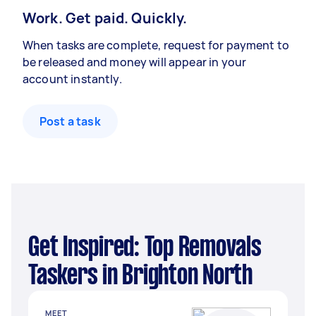
Work. Get paid. Quickly.
When tasks are complete, request for payment to
be released and money will appear in your
account instantly.
Post a task
Get Inspired: Top Removals
Taskers in Brighton North
MEET