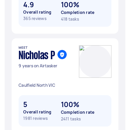
4.9
100%
Overall rating
Completion rate
365 reviews
418 tasks
MEET
Nicholas P
9 years on Airtasker
Caulfield North VIC
5
100%
Overall rating
Completion rate
1981 reviews
2411 tasks