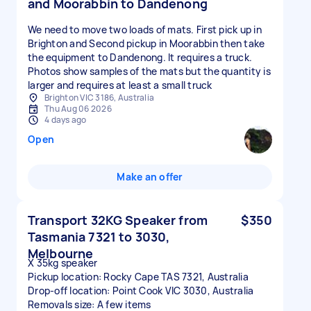
and Moorabbin to Dandenong
We need to move two loads of mats. First pick up in
Brighton and Second pickup in Moorabbin then take
the equipment to Dandenong. It requires a truck.
Photos show samples of the mats but the quantity is
larger and requires at least a small truck
Brighton VIC 3186, Australia
Thu Aug 06 2026
4 days ago
Open
Make an offer
Transport 32KG Speaker from
$350
Tasmania 7321 to 3030,
Melbourne
X 35kg speaker
Pickup location: Rocky Cape TAS 7321, Australia
Drop-off location: Point Cook VIC 3030, Australia
Removals size: A few items