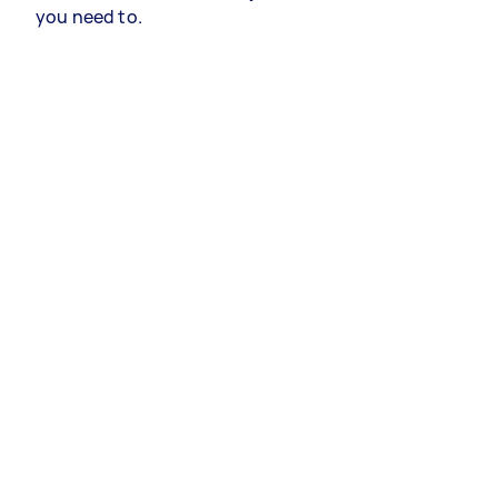
you need to.