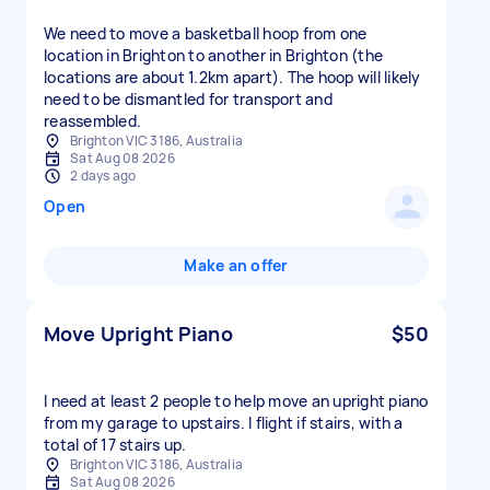
We need to move a basketball hoop from one
location in Brighton to another in Brighton (the
locations are about 1.2km apart). The hoop will likely
need to be dismantled for transport and
reassembled.
Brighton VIC 3186, Australia
Sat Aug 08 2026
2 days ago
Open
Make an offer
Move Upright Piano
$50
I need at least 2 people to help move an upright piano
from my garage to upstairs. I flight if stairs, with a
total of 17 stairs up.
Brighton VIC 3186, Australia
Sat Aug 08 2026