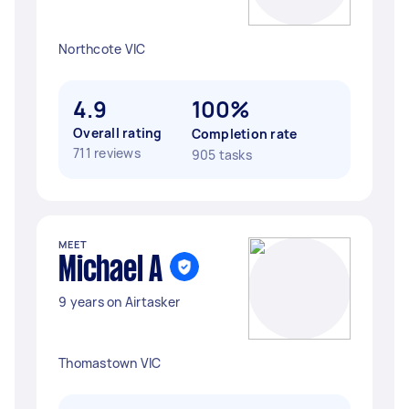
Northcote VIC
4.9
100%
Overall rating
Completion rate
711 reviews
905 tasks
MEET
Michael A
9 years on Airtasker
Thomastown VIC