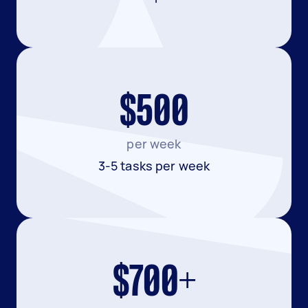
$500
per week
3-5 tasks per week
$700+