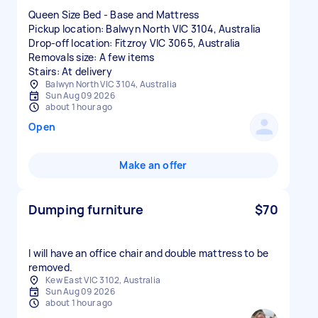
Queen Size Bed - Base and Mattress
Pickup location: Balwyn North VIC 3104, Australia
Drop-off location: Fitzroy VIC 3065, Australia
Removals size: A few items
Stairs: At delivery
Balwyn North VIC 3104, Australia
Sun Aug 09 2026
about 1 hour ago
Open
Make an offer
Dumping furniture
$70
I will have an office chair and double mattress to be
removed.
Kew East VIC 3102, Australia
Sun Aug 09 2026
about 1 hour ago