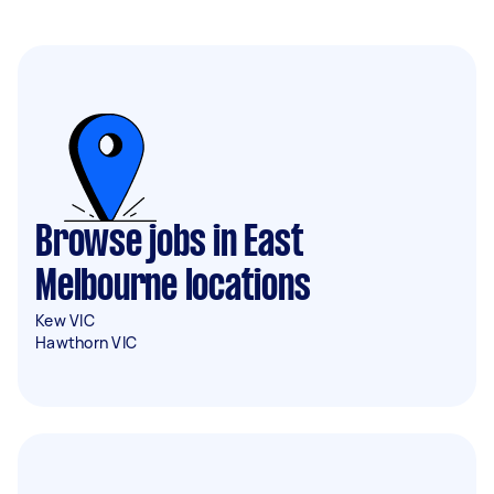
Browse jobs in East
Melbourne locations
Kew VIC
Hawthorn VIC