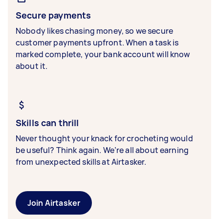
Secure payments
Nobody likes chasing money, so we secure
customer payments upfront. When a task is
marked complete, your bank account will know
about it.
Skills can thrill
Never thought your knack for crocheting would
be useful? Think again. We’re all about earning
from unexpected skills at Airtasker.
Join Airtasker