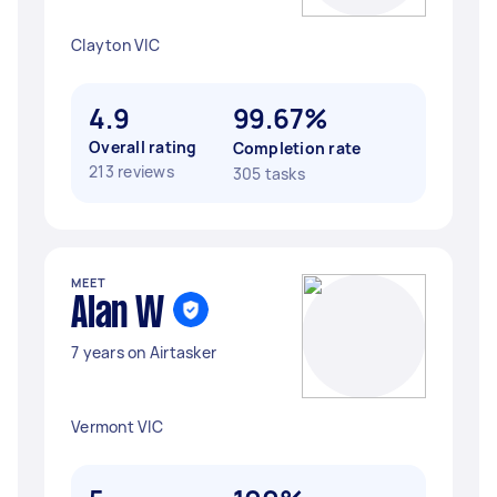
Clayton VIC
4.9
99.67%
Overall rating
Completion rate
213 reviews
305 tasks
MEET
Alan W
7 years on Airtasker
Vermont VIC