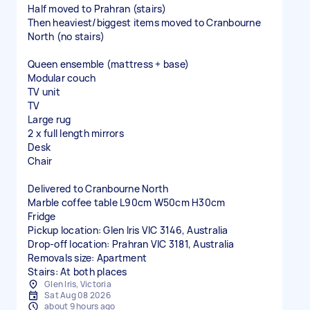
Half moved to Prahran (stairs)
Then heaviest/biggest items moved to Cranbourne
North (no stairs)
Queen ensemble (mattress + base)
Modular couch
TV unit
TV
Large rug
2 x full length mirrors
Desk
Chair
Delivered to Cranbourne North
Marble coffee table L90cm W50cm H30cm
Fridge
Pickup location: Glen Iris VIC 3146, Australia
Drop-off location: Prahran VIC 3181, Australia
Removals size: Apartment
Stairs: At both places
Glen Iris, Victoria
Sat Aug 08 2026
about 9 hours ago