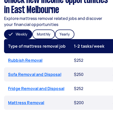
Unlock new income opportunities
in East Melbourne
Explore mattress removal related jobs and discover
your financial opportunities
Weekly
Monthly
Yearly
Type of mattress removal job
1-2 tasks/week
Rubbish Removal
$252
Sofa Removal and Disposal
$250
Fridge Removal and Disposal
$252
Mattress Removal
$200