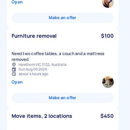
Open
Make an offer
Furniture removal
$100
Need two coffee tables, a couch and a mattress
removed
Hawthorn VIC 3122, Australia
Sun Aug 09 2026
about 4 hours ago
Open
Make an offer
Move items, 2 locations
$450