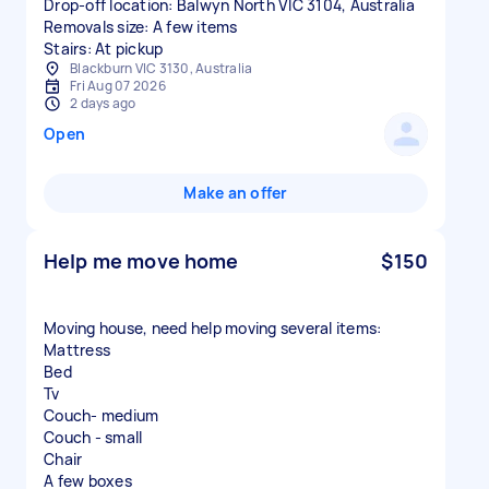
Drop-off location: Balwyn North VIC 3104, Australia
Removals size: A few items
Stairs: At pickup
Blackburn VIC 3130, Australia
Fri Aug 07 2026
2 days ago
Open
Make an offer
Help me move home
$150
Moving house, need help moving several items:
Mattress
Bed
Tv
Couch- medium
Couch - small
Chair
A few boxes