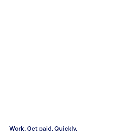
Work. Get paid. Quickly.