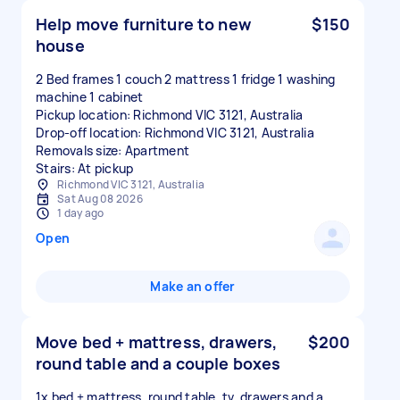
Help move furniture to new
$150
house
2 Bed frames 1 couch 2 mattress 1 fridge 1 washing
machine 1 cabinet
Pickup location: Richmond VIC 3121, Australia
Drop-off location: Richmond VIC 3121, Australia
Removals size: Apartment
Stairs: At pickup
Richmond VIC 3121, Australia
Sat Aug 08 2026
1 day ago
Open
Make an offer
Move bed + mattress, drawers,
$200
round table and a couple boxes
1x bed + mattress, round table, tv, drawers and a