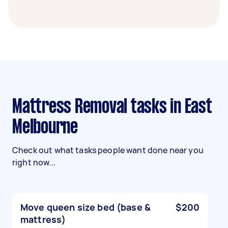
Mattress Removal tasks in East
Melbourne
Check out what tasks people want done near you
right now...
Move queen size bed (base &
$200
mattress)