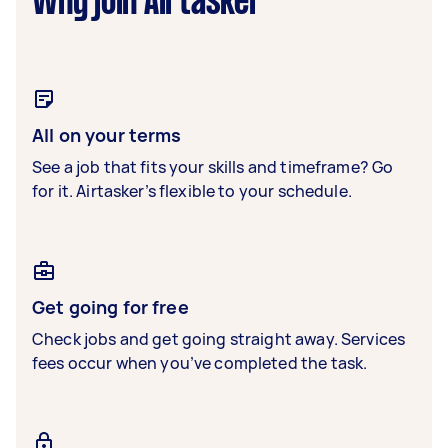
Why join Airtasker
All on your terms
See a job that fits your skills and timeframe? Go
for it. Airtasker’s flexible to your schedule.
Get going for free
Check jobs and get going straight away. Services
fees occur when you’ve completed the task.