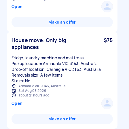
Open
Make an offer
House move. Only big
$75
appliances
Fridge, laundry machine and mattress
Pickup location: Armadale VIC 3143, Australia
Drop-off location: Carnegie VIC 3163, Australia
Removals size: A few items
Stairs: No
Armadale VIC 3143, Australia
Sat Aug 08 2026
about 21 hours ago
Open
Make an offer