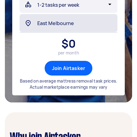
$
0
per month
Join Airtasker
Based on average mattress removal task prices.
Actual marketplace earnings may vary