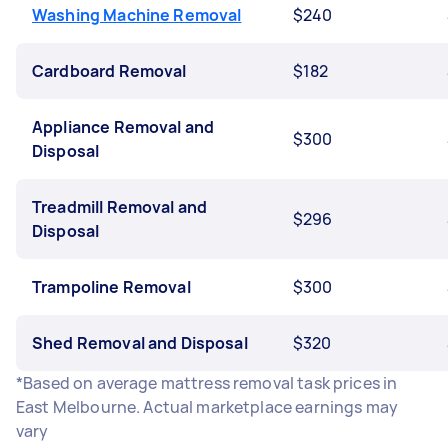
Washing Machine Removal
$240
Cardboard Removal
$182
Appliance Removal and
$300
Disposal
Treadmill Removal and
$296
Disposal
Trampoline Removal
$300
Shed Removal and Disposal
$320
*Based on average mattress removal task prices in
East Melbourne. Actual marketplace earnings may
vary