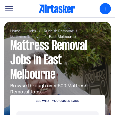
+
Home
/
Jobs
/
Rubbish Removal
/
Mattress Removal
/
East Melbourne
Mattress Removal
Jobs in East
Melbourne
Browse through over 500 Mattress
Removal Jobs.
SEE WHAT YOU COULD EARN