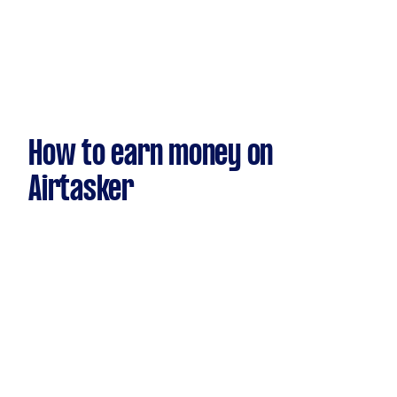
How to earn money on
Airtasker