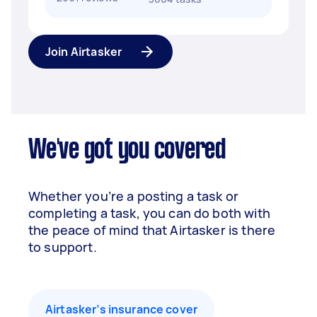
Join Airtasker
We've got you covered
Whether you’re a posting a task or
completing a task, you can do both with
the peace of mind that Airtasker is there
to support.
Airtasker’s insurance cover