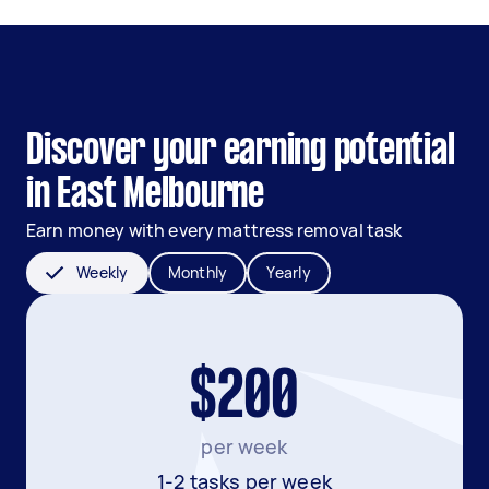
Discover your earning potential
in East Melbourne
Earn money with every mattress removal task
Weekly
Monthly
Yearly
$200
per week
1-2 tasks per week