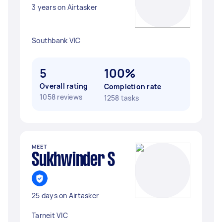
3 years on Airtasker
Southbank VIC
5
100%
Overall rating
Completion rate
1058 reviews
1258 tasks
MEET
Sukhwinder S
25 days on Airtasker
Tarneit VIC