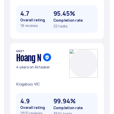
4.7
95.45%
Overall rating
Completion rate
18 reviews
22 tasks
MEET
Hoang N
4 years on Airtasker
Kingsbury VIC
4.9
99.94%
Overall rating
Completion rate
2931 reviews
3604 tasks