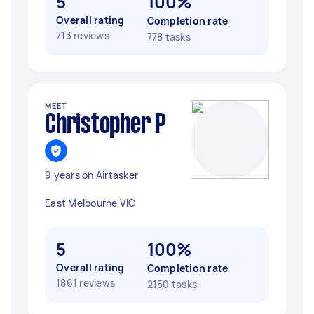
5
100%
Overall rating
Completion rate
713 reviews
778 tasks
MEET
Christopher P
9 years on Airtasker
East Melbourne VIC
5
100%
Overall rating
Completion rate
1861 reviews
2150 tasks