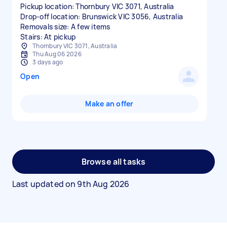
Pickup location: Thornbury VIC 3071, Australia
Drop-off location: Brunswick VIC 3056, Australia
Removals size: A few items
Stairs: At pickup
Thornbury VIC 3071, Australia
Thu Aug 06 2026
3 days ago
Open
Make an offer
Browse all tasks
Last updated on
9th Aug 2026