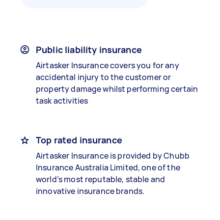
Public liability insurance
Airtasker Insurance covers you for any
accidental injury to the customer or
property damage whilst performing certain
task activities
Top rated insurance
Airtasker Insurance is provided by Chubb
Insurance Australia Limited, one of the
world’s most reputable, stable and
innovative insurance brands.