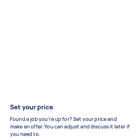
Set your price
Found a job you’re up for? Set your price and
make an offer. You can adjust and discuss it later if
you need to.