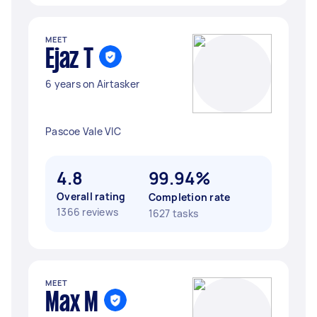
MEET
Ejaz T
6 years on Airtasker
Pascoe Vale VIC
4.8
99.94%
Overall rating
Completion rate
1366 reviews
1627 tasks
MEET
Max M