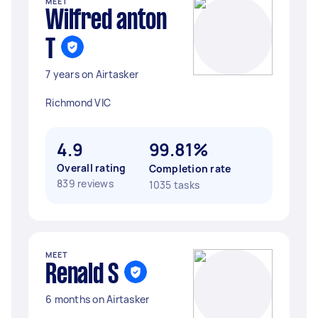
MEET
Wilfred anton
T
7 years on Airtasker
Richmond VIC
4.9
99.81%
Overall rating
Completion rate
839 reviews
1035 tasks
MEET
Renald S
6 months on Airtasker