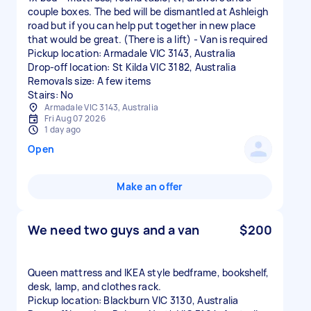
couple boxes. The bed will be dismantled at Ashleigh
road but if you can help put together in new place
that would be great. (There is a lift) - Van is required
Pickup location: Armadale VIC 3143, Australia
Drop-off location: St Kilda VIC 3182, Australia
Removals size: A few items
Stairs: No
Armadale VIC 3143, Australia
Fri Aug 07 2026
1 day ago
Open
Make an offer
We need two guys and a van
$200
Queen mattress and IKEA style bedframe, bookshelf,
desk, lamp, and clothes rack.
Pickup location: Blackburn VIC 3130, Australia