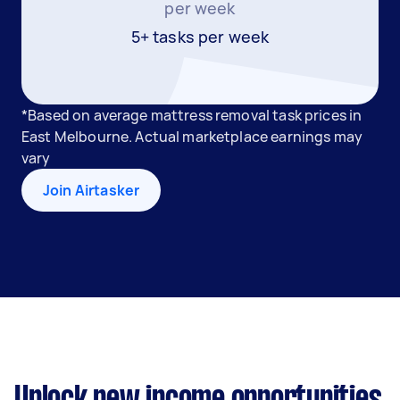
per week
5+ tasks per week
*Based on average mattress removal task prices in
East Melbourne. Actual marketplace earnings may
vary
Join Airtasker