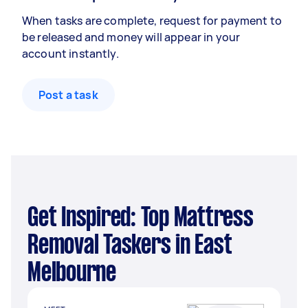
When tasks are complete, request for payment to
be released and money will appear in your
account instantly.
Post a task
Get Inspired: Top Mattress
Removal Taskers in East
Melbourne