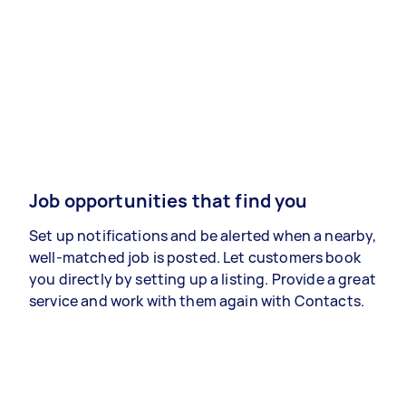
Job opportunities that find you
Set up notifications and be alerted when a nearby,
well-matched job is posted. Let customers book
you directly by setting up a listing. Provide a great
service and work with them again with Contacts.