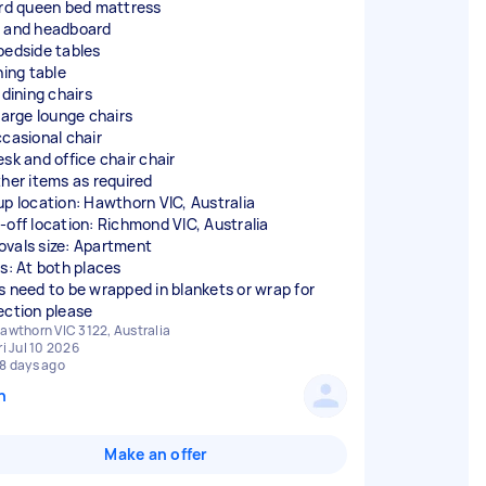
ird queen bed mattress
 and headboard
bedside tables
ning table
 dining chairs
 large lounge chairs
ccasional chair
esk and office chair chair
ther items as required
up location: Hawthorn VIC, Australia
-off location: Richmond VIC, Australia
vals size: Apartment
rs: At both places
s need to be wrapped in blankets or wrap for
ection please
awthorn VIC 3122, Australia
ri Jul 10 2026
8 days ago
n
Make an offer