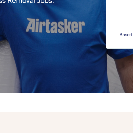
ss Removal Jobs.
Based 