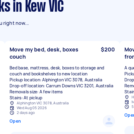
ks in Kew VIC
 right now...
Move my bed, desk, boxes
$200
Mov
couch
fro
Bed base, mattress, desk, boxes to storage and
A qu
couch and bookshelves to new location
Pick
Pickup location: Alphington VIC 3078, Australia
Drop
Drop-off location: Carrum Downs VIC 3201, Australia
Remo
Removals size: A few items
Stair
H
Stairs: At pickup
M
Alphington VIC 3078, Australia
5
Wed Aug 05 2026
2 days ago
Ope
Open