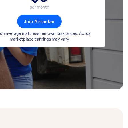
per month
Join Airtasker
on average mattress removal task prices. Actual
marketplace earnings may vary