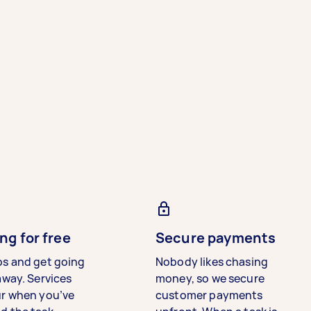
ng for free
Secure payments
bs and get going
Nobody likes chasing
away. Services
money, so we secure
ur when you’ve
customer payments