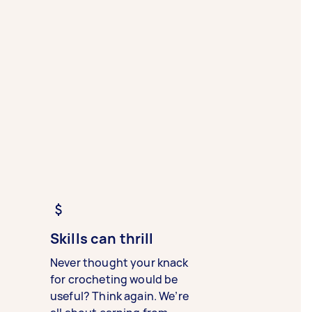
Skills can thrill
Never thought your knack
for crocheting would be
useful? Think again. We’re