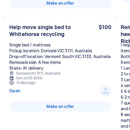
Make an offer
Help move single bed to
$100
Rem
Whitehorse recycling
haw
Ric
Single bed / mattress
I req
Pickup location: Donvale VIC 3111, Australia
item
Drop-off location: Vermont South VIC 3133, Australia
Both
Removals size: A few items
Item
Stairs: At delivery
1 La
Donvale VIC 3111, Australia
2 tv
Sat Jul 25 2026
3 La
14 days ago
4 ve
Open
5 6 
6 2 
7 qu
Make an offer
and 
8 se
matt
and 