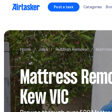
Post a task
Categories
Bro
Home
/
Jobs
/
Rubbish Removal
/
Mattres
Mattress Remo
Kew VIC