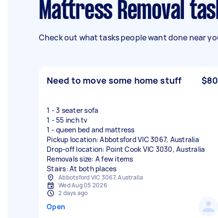
Mattress Removal tas
Check out what tasks people want done near you
Need to move some home stuff
$80
1 - 3 seater sofa
1 - 55 inch tv
1 - queen bed and mattress
Pickup location: Abbotsford VIC 3067, Australia
Drop-off location: Point Cook VIC 3030, Australia
Removals size: A few items
Stairs: At both places
Abbotsford VIC 3067, Australia
Wed Aug 05 2026
2 days ago
Open