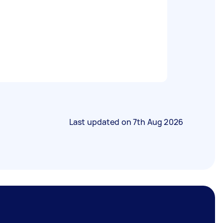
Last updated on
7th Aug 2026