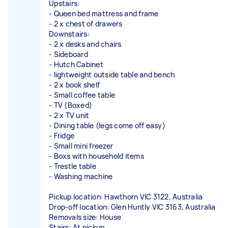
Upstairs:
- Queen bed mattress and frame
- 2 x chest of drawers
Downstairs:
- 2 x desks and chairs
- Sideboard
- Hutch Cabinet
- lightweight outside table and bench
- 2 x book shelf
- Small coffee table
- TV (Boxed)
- 2 x TV unit
- Dining table (legs come off easy)
- Fridge
- Small mini freezer
- Boxs with household items
- Trestle table
- Washing machine
Pickup location: Hawthorn VIC 3122, Australia
Drop-off location: Glen Huntly VIC 3163, Australia
Removals size: House
Stairs: At pickup