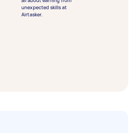
all about earning from
unexpected skills at
Airtasker.