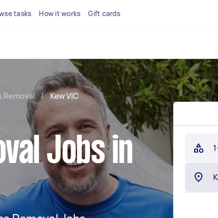
wse tasks
How it works
Gift cards
s Removal
/
Kew VIC
val Jobs in
1