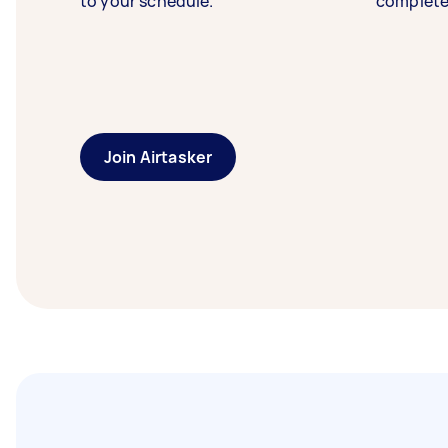
to your schedule.
complete
Join Airtasker