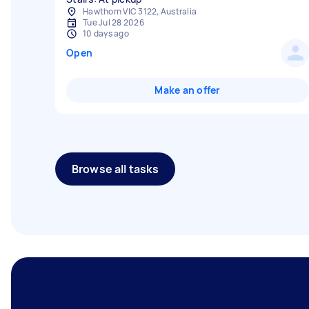
Hawthorn VIC 3122, Australia
Tue Jul 28 2026
10 days ago
Open
Make an offer
Browse all tasks